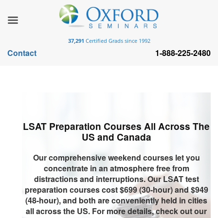
37,291
Certified Grads since 1992
Contact
1-888-225-2480
LSAT Preparation Courses All Across The
US and Canada
Our comprehensive weekend courses let you
concentrate in an atmosphere free from
distractions and interruptions. Our LSAT test
preparation courses cost $699 (30-hour) and $949
(48-hour), and both are conveniently held in cities
all across the US. For more details, check out our