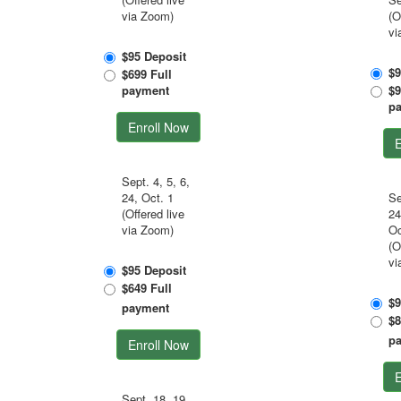
via Zoom)
(O
vi
$95 Deposit
$9
$699 Full
payment
$9
p
Enroll Now
E
Sept. 4, 5, 6,
24, Oct. 1
Se
(Offered live
24
via Zoom)
Oc
(O
vi
$95 Deposit
$649 Full
$9
payment
$8
p
Enroll Now
E
Sept. 18, 19,