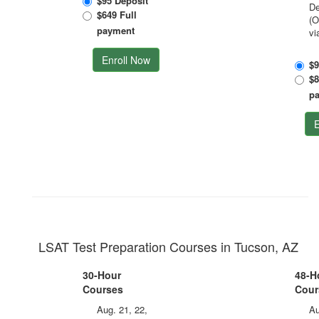
$95 Deposit
De
$649 Full
(O
payment
vi
Enroll Now
$9
$8
p
E
LSAT Test Preparation Courses in Tucson, AZ
30-Hour
48-H
Courses
Cour
Aug. 21, 22,
Au