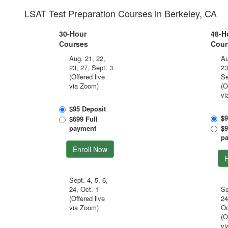
LSAT Test Preparation Courses in Berkeley, CA
30-Hour
48-H
Courses
Cour
Aug. 21, 22,
Au
23, 27, Sept. 3
23
(Offered live
Se
via Zoom)
(O
vi
$95 Deposit
$9
$699 Full
payment
$9
p
Enroll Now
E
Sept. 4, 5, 6,
24, Oct. 1
Se
(Offered live
24
via Zoom)
Oc
(O
vi