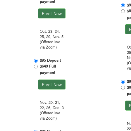
payment
$9
$8
Enroll Now
p
E
Oct. 23, 24,
25, 29, Nov. 5
(Offered live
via Zoom)
Oc
25
No
$95 Deposit
(O
$649 Full
vi
payment
$9
Enroll Now
$8
p
Nov. 20, 21,
E
22, 26, Dec. 3
(Offered live
via Zoom)
No
22