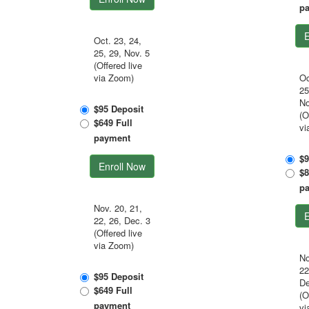
p
E
Oct. 23, 24,
25, 29, Nov. 5
(Offered live
via Zoom)
Oc
25
No
$95 Deposit
(O
$649 Full
vi
payment
$9
Enroll Now
$8
p
Nov. 20, 21,
E
22, 26, Dec. 3
(Offered live
via Zoom)
No
22
$95 Deposit
De
$649 Full
(O
payment
vi