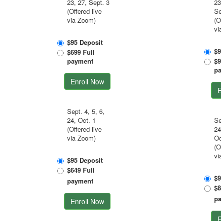
23, 27, Sept. 3
23
(Offered live
Se
via Zoom)
(O
vi
$95 Deposit
$9
$699 Full
payment
$9
p
Enroll Now
E
Sept. 4, 5, 6,
24, Oct. 1
Se
(Offered live
24
via Zoom)
Oc
(O
vi
$95 Deposit
$649 Full
$9
payment
$8
p
Enroll Now
E