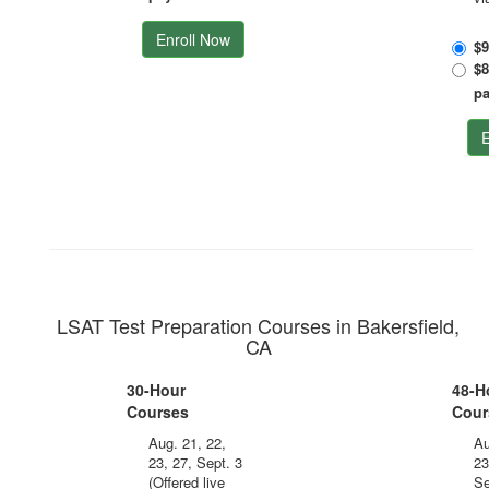
Enroll Now
$9
$8
p
E
LSAT Test Preparation Courses in Bakersfield,
CA
30-Hour
48-H
Courses
Cour
Aug. 21, 22,
Au
23, 27, Sept. 3
23
(Offered live
Se