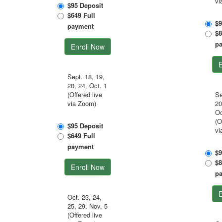
vi
$95 Deposit
$649 Full
$9
payment
$8
p
Enroll Now
E
Sept. 18, 19,
20, 24, Oct. 1
(Offered live
Se
via Zoom)
20
Oc
(O
$95 Deposit
vi
$649 Full
payment
$9
$8
Enroll Now
p
E
Oct. 23, 24,
25, 29, Nov. 5
(Offered live