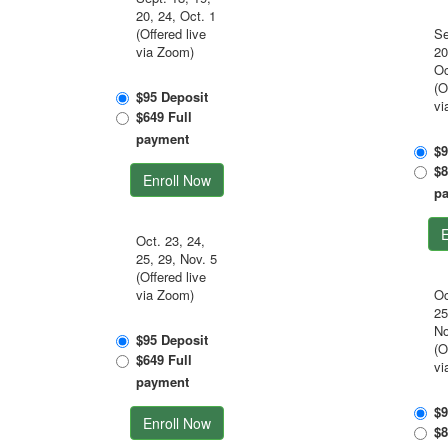
20, 24, Oct. 1
(Offered live
Se
via Zoom)
20
Oc
(O
$95 Deposit
vi
$649 Full
payment
$9
$8
Enroll Now
p
E
Oct. 23, 24,
25, 29, Nov. 5
(Offered live
via Zoom)
Oc
25
No
$95 Deposit
(O
$649 Full
vi
payment
$9
Enroll Now
$8