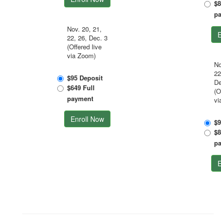
$8
p
Nov. 20, 21,
E
22, 26, Dec. 3
(Offered live
via Zoom)
No
22
$95 Deposit
De
$649 Full
(O
payment
vi
Enroll Now
$9
$8
p
E