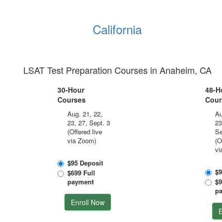
California
LSAT Test Preparation Courses in Anaheim, CA
30-Hour
48-H
Courses
Cour
Aug. 21, 22,
Au
23, 27, Sept. 3
23
(Offered live
Se
via Zoom)
(O
vi
$95 Deposit
$9
$699 Full
payment
$9
p
Enroll Now
E