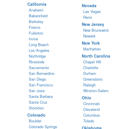
California
Nevada
Anaheim
Las Vegas
Bakersfield
Reno
Berkeley
New Jersey
Fresno
New Brunswick
Fullerton
Newark
Irvine
New York
Long Beach
Manhattan
Los Angeles
North Carolina
Northridge
Riverside
Chapel Hill
Sacramento
Charlotte
San Bernardino
Durham
San Diego
Greensboro
San Francisco
Raleigh
San Jose
Winston-Salem
Santa Barbara
Ohio
Santa Cruz
Cincinnati
Stockton
Cleveland
Colorado
Columbus
Boulder
Toledo
Colorado Springs
Oklahoma