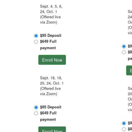
Sept. 4, 5, 6,
24, Oct. 1
Se
(Offered live
24
via Zoom)
Oc
(O
vi
$95 Deposit
$649 Full
$9
payment
$8
p
Enroll Now
E
Sept. 18, 19,
20, 24, Oct. 1
(Offered live
Se
via Zoom)
20
Oc
(O
$95 Deposit
vi
$649 Full
payment
$9
$8
Enroll Now