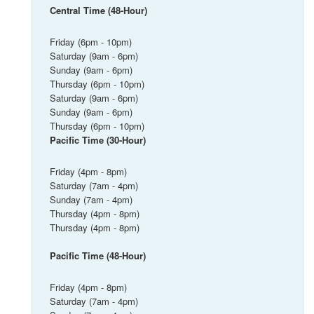
Central Time (48-Hour)
Friday (6pm - 10pm)
Saturday (9am - 6pm)
Sunday (9am - 6pm)
Thursday (6pm - 10pm)
Saturday (9am - 6pm)
Sunday (9am - 6pm)
Thursday (6pm - 10pm)
Pacific Time (30-Hour)
Friday (4pm - 8pm)
Saturday (7am - 4pm)
Sunday (7am - 4pm)
Thursday (4pm - 8pm)
Thursday (4pm - 8pm)
Pacific Time (48-Hour)
Friday (4pm - 8pm)
Saturday (7am - 4pm)