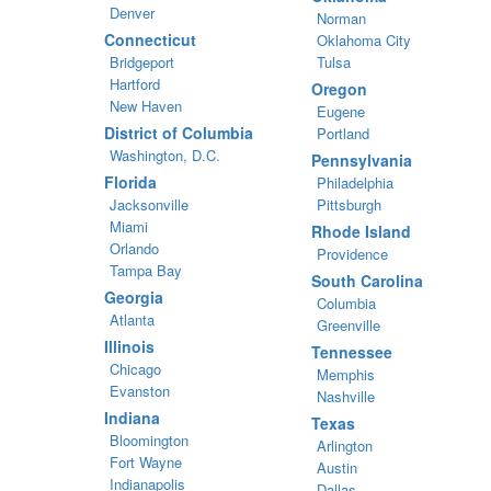
Denver
Norman
Connecticut
Oklahoma City
Bridgeport
Tulsa
Hartford
Oregon
New Haven
Eugene
District of Columbia
Portland
Washington, D.C.
Pennsylvania
Florida
Philadelphia
Jacksonville
Pittsburgh
Miami
Rhode Island
Orlando
Providence
Tampa Bay
South Carolina
Georgia
Columbia
Atlanta
Greenville
Illinois
Tennessee
Chicago
Memphis
Evanston
Nashville
Indiana
Texas
Bloomington
Arlington
Fort Wayne
Austin
Indianapolis
Dallas