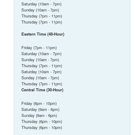
Saturday (10am - 7pm)
Sunday (10am - 7pm)
Thursday (7pm - 11pm)
Thursday (7pm - 11pm)
Eastern Time (48-Hour)
Friday (7pm - 11pm)
Saturday (10am - 7pm)
Sunday (10am - 7pm)
Thursday (7pm - 11pm)
Saturday (10am - 7pm)
Sunday (10am - 7pm)
Thursday (7pm - 11pm)
Central Time (30-Hour)
Friday (6pm - 10pm)
Saturday (9am - 6pm)
Sunday (9am - 6pm)
Thursday (6pm - 10pm)
Thursday (6pm - 10pm)