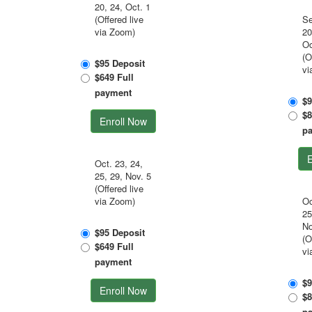
20, 24, Oct. 1
(Offered live
Se
via Zoom)
20
Oc
(O
$95 Deposit
vi
$649 Full
payment
$9
$8
Enroll Now
p
E
Oct. 23, 24,
25, 29, Nov. 5
(Offered live
via Zoom)
Oc
25
No
$95 Deposit
(O
$649 Full
vi
payment
$9
Enroll Now
$8
p