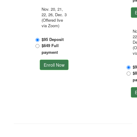
Nov. 20, 21,
E
22, 26, Dec. 3
(Offered live
via Zoom)
No
22
$95 Deposit
De
$649 Full
(O
payment
vi
Enroll Now
$9
$8
p
E