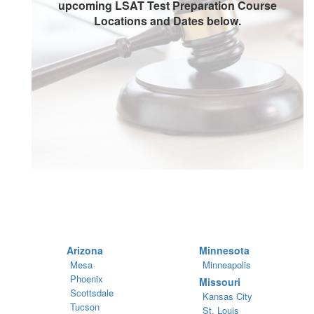
upcoming LSAT Test Preparation Course
Locations and Dates below.
Arizona
Minnesota
Mesa
Minneapolis
Phoenix
Missouri
Scottsdale
Kansas City
Tucson
St. Louis