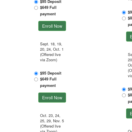
$95 Deposit
$649 Full
$9
payment
$8
p
Enroll Now
E
Sept. 18, 19,
20, 24, Oct. 1
(Offered live
Se
via Zoom)
20
Oc
(O
$95 Deposit
vi
$649 Full
payment
$9
$8
Enroll Now
p
E
Oct. 23, 24,
25, 29, Nov. 5
(Offered live
via Zoom)
Oc