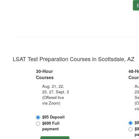
E
LSAT Test Preparation Courses in Scottsdale, AZ
30-Hour
48-H
Courses
Cour
Aug. 21, 22,
Au
23, 27, Sept. 3
23
(Offered live
Se
via Zoom)
(O
vi
$95 Deposit
$9
$699 Full
payment
$9
p