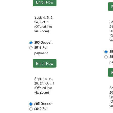
Enroll Now
E
Sept. 4, 5, 6,
24, Oct. 1
Se
(Offered live
24
via Zoom)
Oc
(O
vi
$95 Deposit
$649 Full
$9
payment
$8
p
Enroll Now
E
Sept. 18, 19,
20, 24, Oct. 1
(Offered live
Se
via Zoom)
20
Oc
(O
$95 Deposit
vi
$649 Full