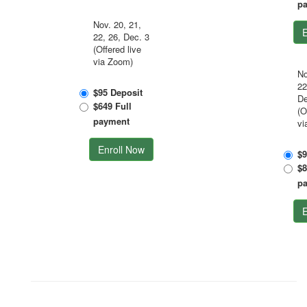
p
Nov. 20, 21,
E
22, 26, Dec. 3
(Offered live
via Zoom)
No
22
$95 Deposit
De
$649 Full
(O
payment
vi
Enroll Now
$9
$8
p
E