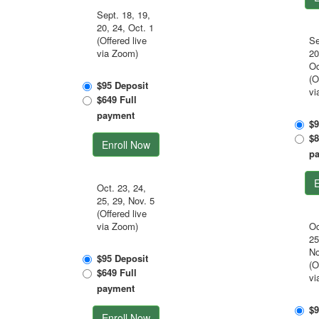
Sept. 18, 19,
20, 24, Oct. 1
(Offered live
Se
via Zoom)
20
Oc
(O
$95 Deposit
vi
$649 Full
payment
$9
$8
Enroll Now
p
E
Oct. 23, 24,
25, 29, Nov. 5
(Offered live
via Zoom)
Oc
25
No
$95 Deposit
(O
$649 Full
vi
payment
$9
Enroll Now