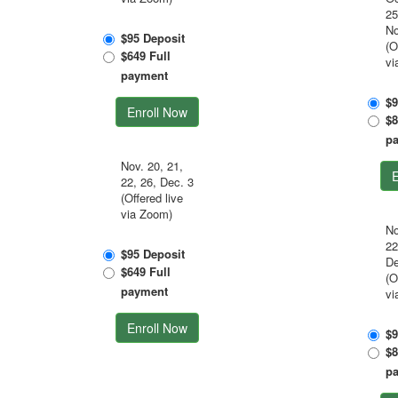
25
No
$95 Deposit
(O
$649 Full
vi
payment
$9
Enroll Now
$8
p
Nov. 20, 21,
E
22, 26, Dec. 3
(Offered live
via Zoom)
No
22
$95 Deposit
De
$649 Full
(O
payment
vi
Enroll Now
$9
$8
p