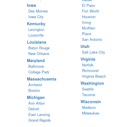
Iowa
El Paso
Des Moines
Fort Worth
Iowa City
Houston
Irving
Kentucky
McAllen
Lexington
Plano
Louisville
San Antonio
Louisiana
Utah
Baton Rouge
Salt Lake City
New Orleans
Virginia
Maryland
Norfolk
Baltimore
Richmond
College Park
Virginia Beach
Massachusetts
Washington
Amherst
Seattle
Boston
Tacoma
Michigan
Wisconsin
Ann Arbor
Madison
Detroit
Milwaukee
East Lansing
Grand Rapids