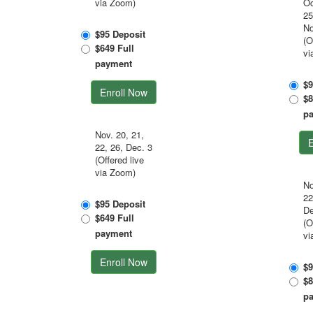
via Zoom)
Oc
25
No
$95 Deposit
(O
$649 Full
vi
payment
$9
Enroll Now
$8
p
Nov. 20, 21,
E
22, 26, Dec. 3
(Offered live
via Zoom)
No
22
$95 Deposit
De
$649 Full
(O
payment
vi
Enroll Now
$9
$8
p