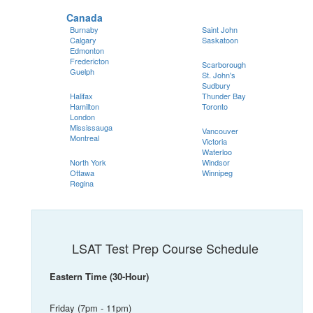
Canada
Burnaby
Saint John
Calgary
Saskatoon
Edmonton
Fredericton
Scarborough
Guelph
St. John's
Sudbury
Halifax
Thunder Bay
Hamilton
Toronto
London
Mississauga
Vancouver
Montreal
Victoria
Waterloo
North York
Windsor
Ottawa
Winnipeg
Regina
LSAT Test Prep Course Schedule
Eastern Time (30-Hour)
Friday (7pm - 11pm)