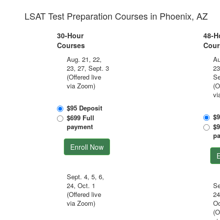
LSAT Test Preparation Courses in Phoenix, AZ
30-Hour
48-H
Courses
Cour
Aug. 21, 22,
Au
23, 27, Sept. 3
23
(Offered live
Se
via Zoom)
(O
vi
$95 Deposit
$9
$699 Full
payment
$9
p
Enroll Now
E
Sept. 4, 5, 6,
24, Oct. 1
Se
(Offered live
24
via Zoom)
Oc
(O