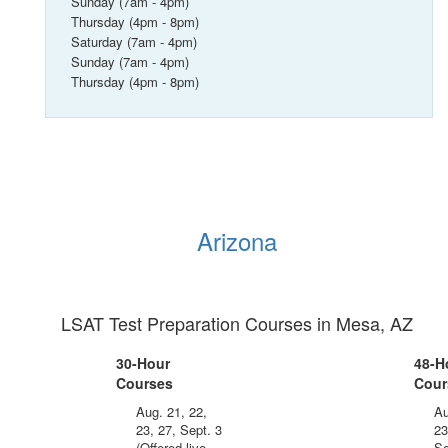
Sunday (7am - 4pm)
Thursday (4pm - 8pm)
Saturday (7am - 4pm)
Sunday (7am - 4pm)
Thursday (4pm - 8pm)
Arizona
LSAT Test Preparation Courses in Mesa, AZ
30-Hour
48-H
Courses
Cour
Aug. 21, 22,
Au
23, 27, Sept. 3
23
(Offered live
Se