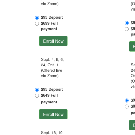
via Zoom)
(O
vi
$95 Deposit
$9
$699 Full
payment
$9
p
Enroll Now
E
Sept. 4, 5, 6,
24, Oct. 1
Se
(Offered live
24
via Zoom)
Oc
(O
vi
$95 Deposit
$649 Full
$9
payment
$8
p
Enroll Now
E
Sept. 18, 19,