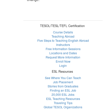
TESOL/TESL/TEFL Certification
Course Details
Teaching Abroad
Five Steps to Teaching English Abroad
Instructors
Free Information Sessions
Locations and Dates
Request More Information
Enroll Now
Login
ESL Resources
See Where You Can Teach
Job Placement
Stories from Graduates
Finding an ESL Job
20,000 ESL Jobs
ESL Teaching Resources
Traveling Tips
Global TESOL Organizations