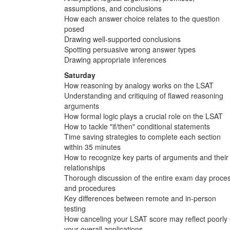
assumptions, and conclusions
How each answer choice relates to the question
posed
Drawing well-supported conclusions
Spotting persuasive wrong answer types
Drawing appropriate inferences
Saturday
How reasoning by analogy works on the LSAT
Understanding and critiquing of flawed reasoning
arguments
How formal logic plays a crucial role on the LSAT
How to tackle "if/then" conditional statements
Time saving strategies to complete each section
within 35 minutes
How to recognize key parts of arguments and their
relationships
Thorough discussion of the entire exam day proce
and procedures
Key differences between remote and in-person
testing
How canceling your LSAT score may reflect poorly
your overall applications