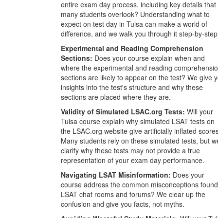
entire exam day process, including key details that
many students overlook? Understanding what to
expect on test day in Tulsa can make a world of
difference, and we walk you through it step-by-step
Experimental and Reading Comprehension
Sections:
Does your course explain when and
where the experimental and reading comprehensi
sections are likely to appear on the test? We give 
insights into the test's structure and why these
sections are placed where they are.
Validity of Simulated LSAC.org Tests:
Will your
Tulsa course explain why simulated LSAT tests on
the LSAC.org website give artificially inflated score
Many students rely on these simulated tests, but w
clarify why these tests may not provide a true
representation of your exam day performance.
Navigating LSAT Misinformation:
Does your
course address the common misconceptions found
LSAT chat rooms and forums? We clear up the
confusion and give you facts, not myths.