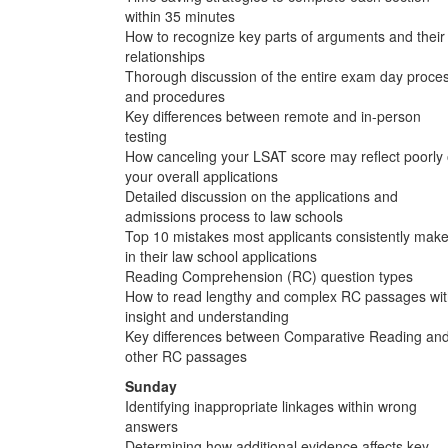
within 35 minutes
How to recognize key parts of arguments and their
relationships
Thorough discussion of the entire exam day proce
and procedures
Key differences between remote and in-person
testing
How canceling your LSAT score may reflect poorly
your overall applications
Detailed discussion on the applications and
admissions process to law schools
Top 10 mistakes most applicants consistently mak
in their law school applications
Reading Comprehension (RC) question types
How to read lengthy and complex RC passages wi
insight and understanding
Key differences between Comparative Reading an
other RC passages
Sunday
Identifying inappropriate linkages within wrong
answers
Determining how additional evidence affects key