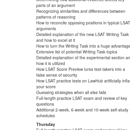
parts of an argument
Recognizing similarities and differences between
patterns of reasoning
How to reconcile opposing positions in typical LSA
arguments
Detailed explanation of the new LSAT Writing Task
and how to excel at it
How to turn the Writing Task into a huge advantag
Extensive list of potential Writing Task topics
Detailed explanation of the experimental section a
how it is utilized
How LSAT Score Preview lures test-takers into a
false sense of security
How LSAT practice tests on LawHub artificially infla
your score
Guessing strategies when all else fails
Full-length practice LSAT exam and review of key
questions
Additional 2-week, 6-week and 10-week self-study
schedules
Thursday
Full-length practice LSAT exam and review of key