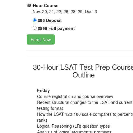
48-Hour Course
Nov. 20, 21, 22, 26, 28, 29, Dec. 3
$95 Deposit
$899 Full payment
Enroll Now
30-Hour LSAT Test Prep Cours
Outline
Friday
Course registration and course overview
Recent structural changes to the LSAT and current
testing format
How the LSAT 120-180 scale compares to percenti
ranks
Logical Reasoning (LR) question types
Analysis of logical arguments, premises,