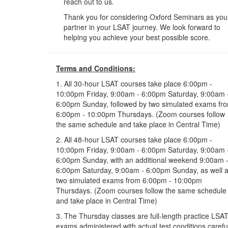
reach out to us.
Thank you for considering Oxford Seminars as you
partner in your LSAT journey. We look forward to
helping you achieve your best possible score.
Terms and Conditions:
1. All 30-hour LSAT courses take place 6:00pm -
10:00pm Friday, 9:00am - 6:00pm Saturday, 9:00am 
6:00pm Sunday, followed by two simulated exams fr
6:00pm - 10:00pm Thursdays. (Zoom courses follow
the same schedule and take place in Central Time)
2. All 48-hour LSAT courses take place 6:00pm -
10:00pm Friday, 9:00am - 6:00pm Saturday, 9:00am 
6:00pm Sunday, with an additional weekend 9:00am 
6:00pm Saturday, 9:00am - 6:00pm Sunday, as well 
two simulated exams from 6:00pm - 10:00pm
Thursdays. (Zoom courses follow the same schedule
and take place in Central Time)
3. The Thursday classes are full-length practice LSA
exams administered with actual test conditions carefu