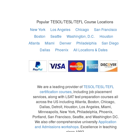
Popular TESOL/TESL/TEFL Course Locations
New York
Los Angeles
Chicago
San Francisco
Boston
Seattle
Washington, D.C.
Houston
Atlanta
Miami
Denver
Philadelphia
San Diego
Dallas
Phoenix
All Locations & Dates
We are a leading provider of
TESOL/TESL/TEFL
certification courses
, including job placement
services, along with LSAT test preparation courses all
across the US including Atlanta, Boston, Chicago,
Dallas, Detroit, Houston, Los Angeles, Miami,
Minneapolis, New York, Philadelphia, Phoenix,
Portland, San Francisco, Seattle, and Washington DC.
We also offer comprehensive university
Application
and Admissions workshops
. Excellence in teaching
since 1992.