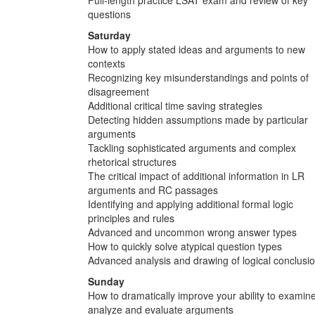
questions
Saturday
How to apply stated ideas and arguments to new
contexts
Recognizing key misunderstandings and points of
disagreement
Additional critical time saving strategies
Detecting hidden assumptions made by particular
arguments
Tackling sophisticated arguments and complex
rhetorical structures
The critical impact of additional information in LR
arguments and RC passages
Identifying and applying additional formal logic
principles and rules
Advanced and uncommon wrong answer types
How to quickly solve atypical question types
Advanced analysis and drawing of logical conclusi
Sunday
How to dramatically improve your ability to examine
analyze and evaluate arguments