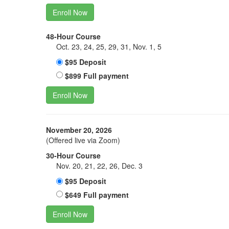
Enroll Now
48-Hour Course
Oct. 23, 24, 25, 29, 31, Nov. 1, 5
$95 Deposit
$899 Full payment
Enroll Now
November 20, 2026
(Offered live via Zoom)
30-Hour Course
Nov. 20, 21, 22, 26, Dec. 3
$95 Deposit
$649 Full payment
Enroll Now