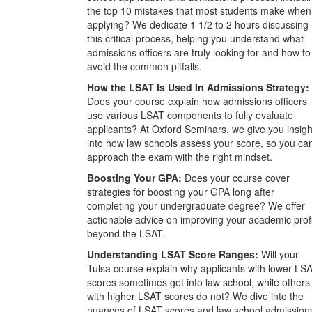
the top 10 mistakes that most students make when
applying? We dedicate 1 1/2 to 2 hours discussing
this critical process, helping you understand what
admissions officers are truly looking for and how to
avoid the common pitfalls.
How the LSAT Is Used In Admissions Strategy:
Does your course explain how admissions officers
use various LSAT components to fully evaluate
applicants? At Oxford Seminars, we give you insigh
into how law schools assess your score, so you ca
approach the exam with the right mindset.
Boosting Your GPA:
Does your course cover
strategies for boosting your GPA long after
completing your undergraduate degree? We offer
actionable advice on improving your academic prof
beyond the LSAT.
Understanding LSAT Score Ranges:
Will your
Tulsa course explain why applicants with lower LS
scores sometimes get into law school, while others
with higher LSAT scores do not? We dive into the
nuances of LSAT scores and law school admission