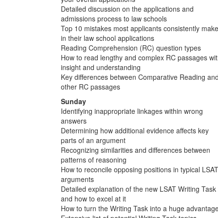
Detailed discussion on the applications and
admissions process to law schools
Top 10 mistakes most applicants consistently mak
in their law school applications
Reading Comprehension (RC) question types
How to read lengthy and complex RC passages wi
insight and understanding
Key differences between Comparative Reading an
other RC passages
Sunday
Identifying inappropriate linkages within wrong
answers
Determining how additional evidence affects key
parts of an argument
Recognizing similarities and differences between
patterns of reasoning
How to reconcile opposing positions in typical LSA
arguments
Detailed explanation of the new LSAT Writing Task
and how to excel at it
How to turn the Writing Task into a huge advantag
Extensive list of potential Writing Task topics