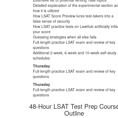
Detailed explanation of the experimental section a
how it is utilized
How LSAT Score Preview lures test-takers into a
false sense of security
How LSAT practice tests on LawHub artificially infla
your score
Guessing strategies when all else fails
Full-length practice LSAT exam and review of key
questions
Additional 2-week, 6-week and 10-week self-study
schedules
Thursday
Full-length practice LSAT exam and review of key
questions
Thursday
Full-length practice LSAT exam and review of key
questions
48-Hour LSAT Test Prep Cours
Outline