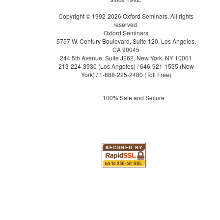
Copyright © 1992-2026 Oxford Seminars. All rights
reserved.
Oxford Seminars
5757 W. Century Boulevard, Suite 120, Los Angeles,
CA 90045
244 5th Avenue, Suite J262, New York, NY 10001
213-224-3930
(Los Angeles) /
646-921-1535
(New
York) /
1-888-225-2480
(Toll Free)
100% Safe and Secure