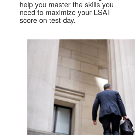
help you master the skills you
need to maximize your LSAT
score on test day.