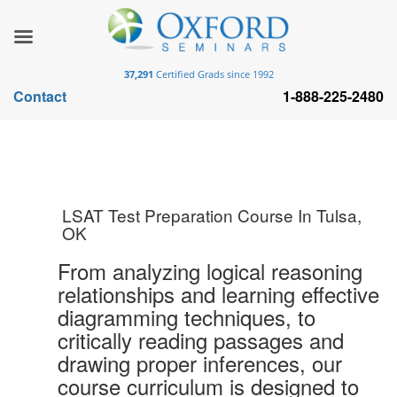
37,291
Certified Grads since 1992
Contact
1-888-225-2480
LSAT Test Preparation Course In Tulsa,
OK
From analyzing logical reasoning
relationships and learning effective
diagramming techniques, to
critically reading passages and
drawing proper inferences, our
course curriculum is designed to