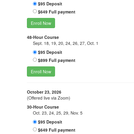
$95 Deposit
$649 Full payment
Enroll Now
48-Hour Course
Sept. 18, 19, 20, 24, 26, 27, Oct. 1
$95 Deposit
$899 Full payment
Enroll Now
October 23, 2026
(Offered live via Zoom)
30-Hour Course
Oct. 23, 24, 25, 29, Nov. 5
$95 Deposit
$649 Full payment