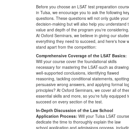
Before you choose an LSAT test preparation cours
in Tulsa, we encourage you to ask the following ke
questions. These questions will not only guide your
decision-making but will also help you understand 
value and depth of the program you're considering
At Oxford Seminars, we believe in giving our stude
everything they need to succeed, and here's how 
stand apart from the competition:
Comprehensive Coverage of the LSAT Basics:
Will your course cover the foundational skills
necessary for mastering the LSAT-such as drawing
well-supported conclusions, identifying flawed
reasoning, tackling conditional statements, spotting
persuasive wrong answers, and applying formal log
principles? At Oxford Seminars, we cover all of the
essential skills and more, so you're fully equipped t
succeed on every section of the test.
In-Depth Discussion of the Law School
Application Process:
Will your Tulsa LSAT cours
dedicate the time to thoroughly explain the law
school application and admissions process, includi