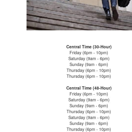
Central Time (30-Hour)
Friday (6pm - 10pm)
Saturday (9am - 6pm)
Sunday (9am - 6pm)
Thursday (6pm - 10pm)
Thursday (6pm - 10pm)
Central Time (48-Hour)
Friday (6pm - 10pm)
Saturday (9am - 6pm)
Sunday (9am - 6pm)
Thursday (6pm - 10pm)
Saturday (9am - 6pm)
Sunday (9am - 6pm)
Thursday (6pm - 10pm)