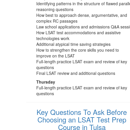
Identifying patterns in the structure of flawed parall
reasoning questions
How best to approach dense, argumentative, and
complex RC passages
Law school applications and admissions Q&A sess
How LSAT test accommodations and assistive
technologies work
Additional atypical time saving strategies
How to strengthen the core skills you need to
improve on the LSAT
Full-length practice LSAT exam and review of key
questions
Final LSAT review and additional questions
Thursday
Full-length practice LSAT exam and review of key
questions
Key Questions To Ask Before
Choosing an LSAT Test Prep
Course in Tulsa