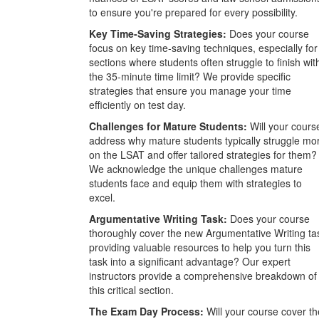
to ensure you're prepared for every possibility.
Key Time-Saving Strategies:
Does your course
focus on key time-saving techniques, especially for
sections where students often struggle to finish wit
the 35-minute time limit? We provide specific
strategies that ensure you manage your time
efficiently on test day.
Challenges for Mature Students:
Will your cours
address why mature students typically struggle mo
on the LSAT and offer tailored strategies for them?
We acknowledge the unique challenges mature
students face and equip them with strategies to
excel.
Argumentative Writing Task:
Does your course
thoroughly cover the new Argumentative Writing ta
providing valuable resources to help you turn this
task into a significant advantage? Our expert
instructors provide a comprehensive breakdown of
this critical section.
The Exam Day Process:
Will your course cover th