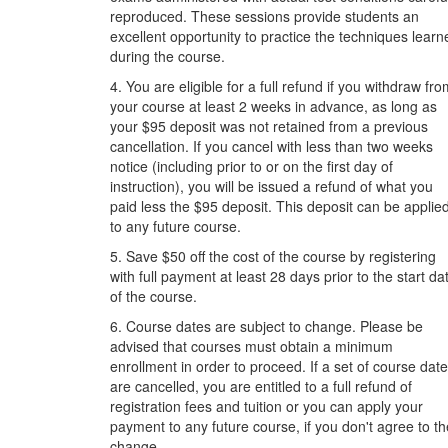
reproduced. These sessions provide students an
excellent opportunity to practice the techniques learn
during the course.
4. You are eligible for a full refund if you withdraw fr
your course at least 2 weeks in advance, as long as
your $95 deposit was not retained from a previous
cancellation. If you cancel with less than two weeks
notice (including prior to or on the first day of
instruction), you will be issued a refund of what you
paid less the $95 deposit. This deposit can be applie
to any future course.
5. Save $50 off the cost of the course by registering
with full payment at least 28 days prior to the start da
of the course.
6. Course dates are subject to change. Please be
advised that courses must obtain a minimum
enrollment in order to proceed. If a set of course dat
are cancelled, you are entitled to a full refund of
registration fees and tuition or you can apply your
payment to any future course, if you don't agree to th
change.