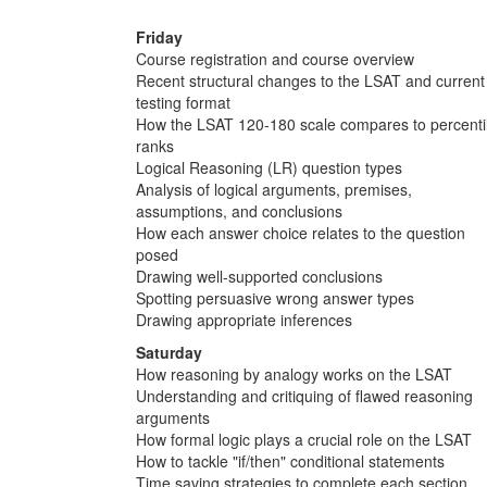
Friday
Course registration and course overview
Recent structural changes to the LSAT and current
testing format
How the LSAT 120-180 scale compares to percenti
ranks
Logical Reasoning (LR) question types
Analysis of logical arguments, premises,
assumptions, and conclusions
How each answer choice relates to the question
posed
Drawing well-supported conclusions
Spotting persuasive wrong answer types
Drawing appropriate inferences
Saturday
How reasoning by analogy works on the LSAT
Understanding and critiquing of flawed reasoning
arguments
How formal logic plays a crucial role on the LSAT
How to tackle "if/then" conditional statements
Time saving strategies to complete each section