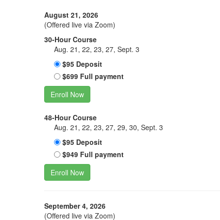
August 21, 2026
(Offered live via Zoom)
30-Hour Course
Aug. 21, 22, 23, 27, Sept. 3
$95 Deposit
$699 Full payment
Enroll Now
48-Hour Course
Aug. 21, 22, 23, 27, 29, 30, Sept. 3
$95 Deposit
$949 Full payment
Enroll Now
September 4, 2026
(Offered live via Zoom)