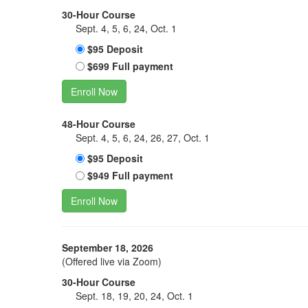
30-Hour Course
Sept. 4, 5, 6, 24, Oct. 1
$95 Deposit
$699 Full payment
Enroll Now
48-Hour Course
Sept. 4, 5, 6, 24, 26, 27, Oct. 1
$95 Deposit
$949 Full payment
Enroll Now
September 18, 2026
(Offered live via Zoom)
30-Hour Course
Sept. 18, 19, 20, 24, Oct. 1