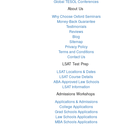
Global TESOL Conferences
About Us
Why Choose Oxford Seminars
Money-Back Guarantee
Testimonials
Reviews
Blog
Sitemap
Privacy Policy
Terms and Conditions
Contact Us
LSAT Test Prep
LSAT Locations & Dates
LSAT Course Details
ABA-Approved Law Schools
LSAT Information
Admissions Workshops
Applications & Admissions
College Applications
Grad Schools Applications
Law Schools Applications
MBA Schools Applications