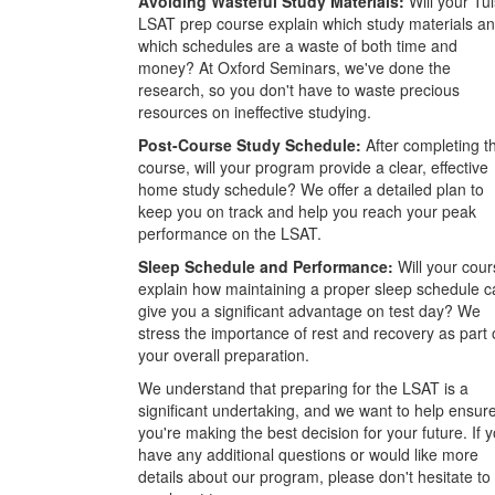
Avoiding Wasteful Study Materials:
Will your Tu
LSAT prep course explain which study materials a
which schedules are a waste of both time and
money? At Oxford Seminars, we've done the
research, so you don't have to waste precious
resources on ineffective studying.
Post-Course Study Schedule:
After completing t
course, will your program provide a clear, effective
home study schedule? We offer a detailed plan to
keep you on track and help you reach your peak
performance on the LSAT.
Sleep Schedule and Performance:
Will your cour
explain how maintaining a proper sleep schedule c
give you a significant advantage on test day? We
stress the importance of rest and recovery as part 
your overall preparation.
We understand that preparing for the LSAT is a
significant undertaking, and we want to help ensur
you're making the best decision for your future. If 
have any additional questions or would like more
details about our program, please don't hesitate to