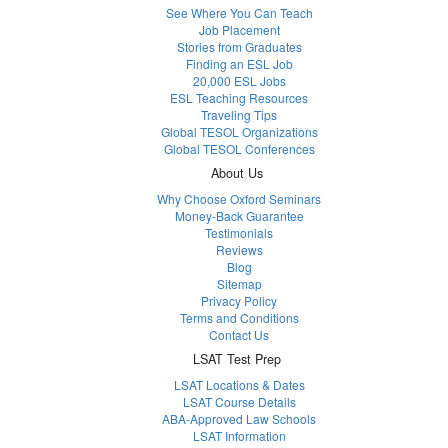
See Where You Can Teach
Job Placement
Stories from Graduates
Finding an ESL Job
20,000 ESL Jobs
ESL Teaching Resources
Traveling Tips
Global TESOL Organizations
Global TESOL Conferences
About Us
Why Choose Oxford Seminars
Money-Back Guarantee
Testimonials
Reviews
Blog
Sitemap
Privacy Policy
Terms and Conditions
Contact Us
LSAT Test Prep
LSAT Locations & Dates
LSAT Course Details
ABA-Approved Law Schools
LSAT Information