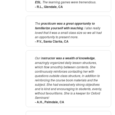
. The learning games were tremendous.
ESL
- R.L., Glendale, CA
The
practicum was a great opportunity to
. I also really
familiarize yourself with teaching
loved that it was a small class size so we all had
an opportunity to present more.
- P.V., Santa Clarita, CA
Our i
,
nstructor was a wealth of knowledge
amazingly organized daily lesson structures,
which flow smoothly between contents. She
continuously reinforces contacting her with
questions outside class structure, in addition to
reinforcing the course book materials and the
subject. She had excessively strong objectives
and is kind and encouraging to students, evenly,
without favouritisms. She is a keeper for Oxford
Seminars!
- A.H., Palmdale, CA