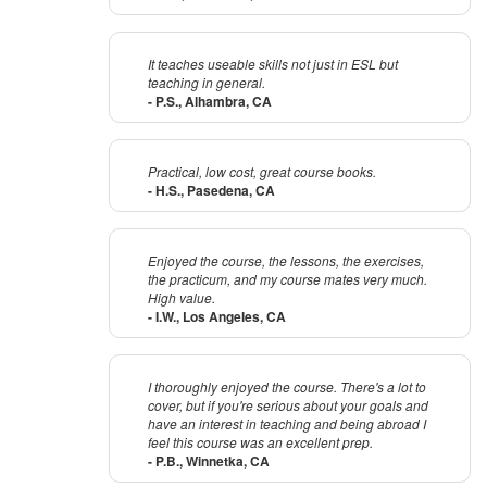
It teaches useable skills not just in ESL but
teaching in general.
- P.S., Alhambra, CA
Practical, low cost, great course books.
- H.S., Pasedena, CA
Enjoyed the course, the lessons, the exercises,
the practicum, and my course mates very much.
High value.
- I.W., Los Angeles, CA
I thoroughly enjoyed the course. There's a lot to
cover, but if you're serious about your goals and
have an interest in teaching and being abroad I
feel this course was an excellent prep.
- P.B., Winnetka, CA