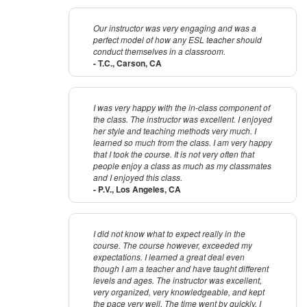
Our instructor was very engaging and was a
perfect model of how any ESL teacher should
conduct themselves in a classroom.
- T.C., Carson, CA
I was very happy with the in-class component of
the class. The instructor was excellent. I enjoyed
her style and teaching methods very much. I
learned so much from the class. I am very happy
that I took the course. It is not very often that
people enjoy a class as much as my classmates
and I enjoyed this class.
- P.V., Los Angeles, CA
I did not know what to expect really in the
course. The course however, exceeded my
expectations. I learned a great deal even
though I am a teacher and have taught different
levels and ages. The instructor was excellent,
very organized, very knowledgeable, and kept
the pace very well. The time went by quickly. I