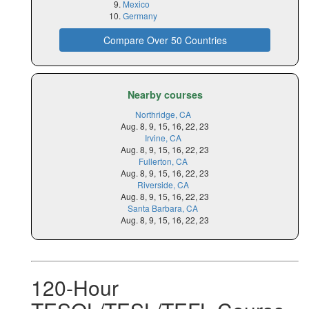
Mexico
Germany
Compare Over 50 Countries
Nearby courses
Northridge, CA
Aug. 8, 9, 15, 16, 22, 23
Irvine, CA
Aug. 8, 9, 15, 16, 22, 23
Fullerton, CA
Aug. 8, 9, 15, 16, 22, 23
Riverside, CA
Aug. 8, 9, 15, 16, 22, 23
Santa Barbara, CA
Aug. 8, 9, 15, 16, 22, 23
120-Hour