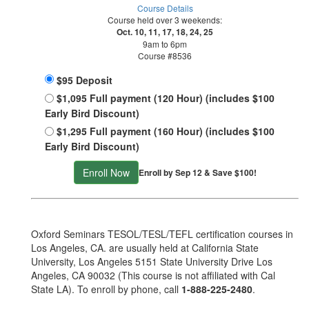
Course Details
Course held over 3 weekends:
Oct. 10, 11, 17, 18, 24, 25
9am to 6pm
Course #8536
$95 Deposit
$1,095 Full payment (120 Hour) (includes $100
Early Bird Discount)
$1,295 Full payment (160 Hour) (includes $100
Early Bird Discount)
Enroll Now
Enroll by Sep 12 & Save $100!
Oxford Seminars TESOL/TESL/TEFL certification courses in
Los Angeles, CA. are usually held at California State
University, Los Angeles 5151 State University Drive Los
Angeles, CA 90032 (This course is not affiliated with Cal
State LA). To enroll by phone, call
1-888-225-2480
.