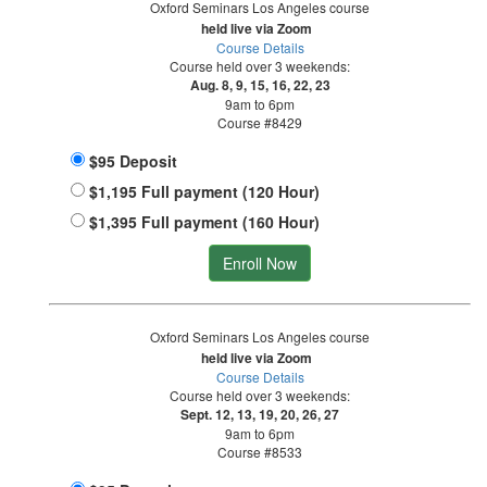
Oxford Seminars Los Angeles course
held live via Zoom
Course Details
Course held over 3 weekends:
Aug. 8, 9, 15, 16, 22, 23
9am to 6pm
Course #8429
$95 Deposit
$1,195 Full payment (120 Hour)
$1,395 Full payment (160 Hour)
Enroll Now
Oxford Seminars Los Angeles course
held live via Zoom
Course Details
Course held over 3 weekends:
Sept. 12, 13, 19, 20, 26, 27
9am to 6pm
Course #8533