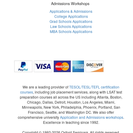
Admissions Workshops
Applications & Admissions
College Applications
Grad Schools Applications
Law Schools Applications
MBA Schools Applications
We are a leading provider of
TESOL/TESL/TEFL certification
courses
, including job placement services, along with LSAT test
preparation courses all across the US including Atlanta, Boston,
Chicago, Dallas, Detroit, Houston, Los Angeles, Miami,
Minneapolis, New York, Philadelphia, Phoenix, Portland, San
Francisco, Seattle, and Washington DC. We also offer
comprehensive university
Application and Admissions workshops
.
Excellence in teaching since 1992.
Copyright © 1992-2026 Oxford Seminars. All rights reserved.