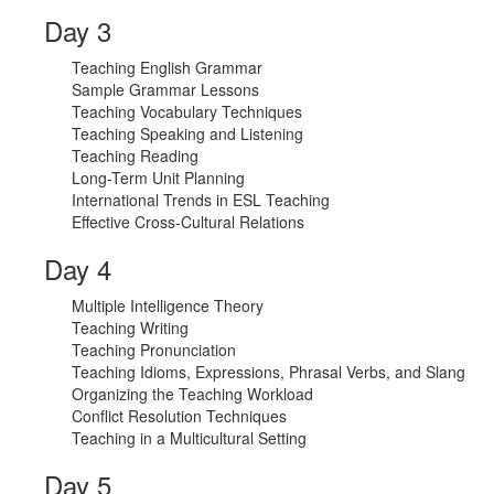
Day 3
Teaching English Grammar
Sample Grammar Lessons
Teaching Vocabulary Techniques
Teaching Speaking and Listening
Teaching Reading
Long-Term Unit Planning
International Trends in ESL Teaching
Effective Cross-Cultural Relations
Day 4
Multiple Intelligence Theory
Teaching Writing
Teaching Pronunciation
Teaching Idioms, Expressions, Phrasal Verbs, and Slang
Organizing the Teaching Workload
Conflict Resolution Techniques
Teaching in a Multicultural Setting
Day 5