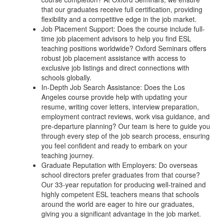
that our graduates receive full certification, providing
flexibility and a competitive edge in the job market.
Job Placement Support: Does the course include full-
time job placement advisors to help you find ESL
teaching positions worldwide? Oxford Seminars offers
robust job placement assistance with access to
exclusive job listings and direct connections with
schools globally.
In-Depth Job Search Assistance: Does the Los
Angeles course provide help with updating your
resume, writing cover letters, interview preparation,
employment contract reviews, work visa guidance, and
pre-departure planning? Our team is here to guide you
through every step of the job search process, ensuring
you feel confident and ready to embark on your
teaching journey.
Graduate Reputation with Employers: Do overseas
school directors prefer graduates from that course?
Our 33-year reputation for producing well-trained and
highly competent ESL teachers means that schools
around the world are eager to hire our graduates,
giving you a significant advantage in the job market.