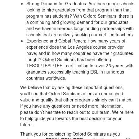
Strong Demand for Graduates: Are there more schools
looking to hire graduates from that program than that
program has students? With Oxford Seminars, there is
a continuing and growing demand for our graduates,
and we have numerous longstanding partnerships with
schools that are actively seeking our certified teachers.
Experience and Global Reach: How many years of
experience does the Los Angeles course provider
have, and in how many countries have their graduates
taught? Oxford Seminars has been offering
TESOL/TESL/TEFL certification for over 33 years, with
graduates successfully teaching ESL in numerous
countries worldwide.
We believe that by asking these important questions,
you’ll see that Oxford Seminars offers an unmatched
value and quality that other programs simply can't match.
If you have any questions or need more information,
please don’t hesitate to reach out to our team. We’re here
to help guide you towards the best decision for your
future.
Thank you for considering Oxford Seminars as you