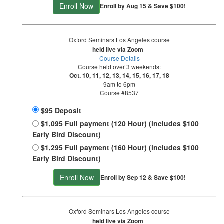
Enroll Now
Enroll by Aug 15 & Save $100!
Oxford Seminars Los Angeles course
held live via Zoom
Course Details
Course held over 3 weekends:
Oct. 10, 11, 12, 13, 14, 15, 16, 17, 18
9am to 6pm
Course #8537
$95 Deposit
$1,095 Full payment (120 Hour) (includes $100
Early Bird Discount)
$1,295 Full payment (160 Hour) (includes $100
Early Bird Discount)
Enroll Now
Enroll by Sep 12 & Save $100!
Oxford Seminars Los Angeles course
held live via Zoom