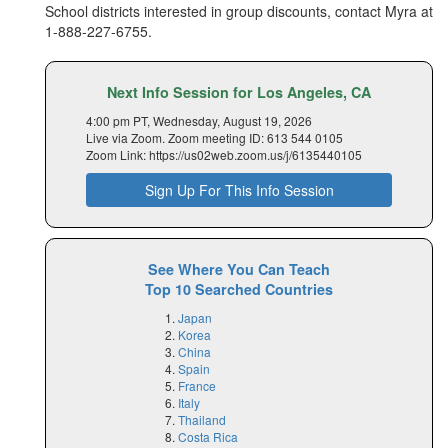
School districts interested in group discounts, contact Myra at
1-888-227-6755
.
Next Info Session for Los Angeles, CA
4:00 pm PT, Wednesday, August 19, 2026
Live via Zoom. Zoom meeting ID: 613 544 0105
Zoom Link: https://us02web.zoom.us/j/6135440105
Sign Up For This Info Session
See Where You Can Teach
Top 10 Searched Countries
Japan
Korea
China
Spain
France
Italy
Thailand
Costa Rica