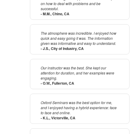
on how to deal with problems and be
successful.
- M.M., Chino, CA
The atmosphere was incredible. I enjoyed how
quick and easy going it was. The information
given was informative and easy to understand.
- J.S., City of Industry, CA
Our instructor was the best. She kept our
attention for duration, and her examples were
engaging.
- O.W., Fullerton, CA
Oxford Seminars was the best option for me,
and I enjoyed having a hybrid experience: face
to face and online.
- K.L., Victorville, CA