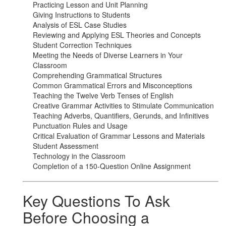
Practicing Lesson and Unit Planning
Giving Instructions to Students
Analysis of ESL Case Studies
Reviewing and Applying ESL Theories and Concepts
Student Correction Techniques
Meeting the Needs of Diverse Learners in Your
Classroom
Comprehending Grammatical Structures
Common Grammatical Errors and Misconceptions
Teaching the Twelve Verb Tenses of English
Creative Grammar Activities to Stimulate Communication
Teaching Adverbs, Quantifiers, Gerunds, and Infinitives
Punctuation Rules and Usage
Critical Evaluation of Grammar Lessons and Materials
Student Assessment
Technology in the Classroom
Completion of a 150-Question Online Assignment
Key Questions To Ask
Before Choosing a