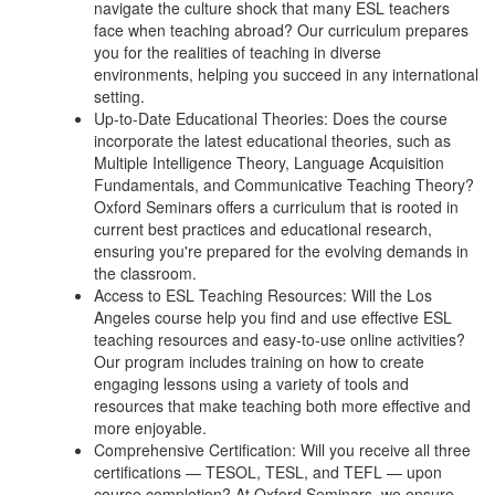
navigate the culture shock that many ESL teachers
face when teaching abroad? Our curriculum prepares
you for the realities of teaching in diverse
environments, helping you succeed in any international
setting.
Up-to-Date Educational Theories: Does the course
incorporate the latest educational theories, such as
Multiple Intelligence Theory, Language Acquisition
Fundamentals, and Communicative Teaching Theory?
Oxford Seminars offers a curriculum that is rooted in
current best practices and educational research,
ensuring you're prepared for the evolving demands in
the classroom.
Access to ESL Teaching Resources: Will the Los
Angeles course help you find and use effective ESL
teaching resources and easy-to-use online activities?
Our program includes training on how to create
engaging lessons using a variety of tools and
resources that make teaching both more effective and
more enjoyable.
Comprehensive Certification: Will you receive all three
certifications — TESOL, TESL, and TEFL — upon
course completion? At Oxford Seminars, we ensure