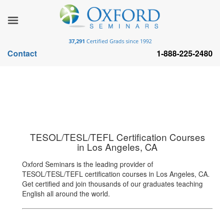
37,291
Certified Grads since 1992
Contact
1-888-225-2480
TESOL/TESL/TEFL Certification Courses
in Los Angeles, CA
Oxford Seminars is the leading provider of
TESOL/TESL/TEFL certification courses in Los Angeles, CA.
Get certified and join thousands of our graduates teaching
English all around the world.