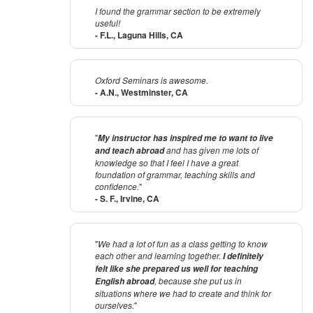
I found the grammar section to be extremely
useful!
- F.L., Laguna Hills, CA
Oxford Seminars is awesome.
- A.N., Westminster, CA
"
My instructor has inspired me to want to live
and has given me lots of
and teach abroad
knowledge so that I feel I have a great
foundation of grammar, teaching skills and
confidence.
"
- S. F., Irvine, CA
"
We had a lot of fun as a class getting to know
each other and learning together.
I definitely
felt like she prepared us well for teaching
, because she put us in
English abroad
situations where we had to create and think for
ourselves.
"