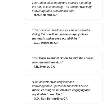
I learned a lot of theory and practice attending
the face to face meeting. The teacher was very
knowledgeable and professional.
- N.M.P, Hemet, CA
"The practicum feedback was the most useful.
Doing the practicum made us apply class
."
materials and assess our abilities
- C.C., Menifree, CA
"
You learn so much! I knew I'd love the course
"
from the first session.
- T.R., Hemet, CA
"Our instructor was very kind and
knowledgeable - personal anecdotes alone
made learning so much more engaging and
."
applicable to real life
- O.D., San Bernardino, CA