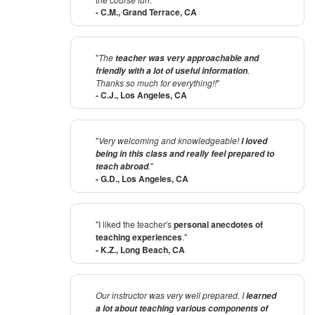
- C.M., Grand Terrace, CA
"
The
teacher was very approachable and
.
friendly with a lot of useful information
Thanks so much for everything!!
"
- C.J., Los Angeles, CA
"
Very welcoming and knowledgeable!
I loved
being in this class and really feel prepared to
.
"
teach abroad
- G.D., Los Angeles, CA
"I liked the teacher's
personal anecdotes of
teaching experiences
."
- K.Z., Long Beach, CA
Our instructor was very well prepared. I
learned
a lot about teaching various components of