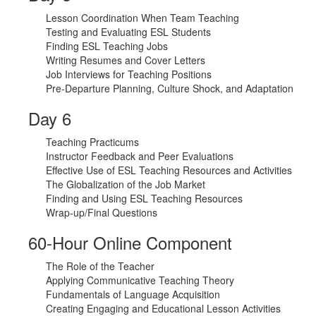
Lesson Coordination When Team Teaching
Testing and Evaluating ESL Students
Finding ESL Teaching Jobs
Writing Resumes and Cover Letters
Job Interviews for Teaching Positions
Pre-Departure Planning, Culture Shock, and Adaptation
Day 6
Teaching Practicums
Instructor Feedback and Peer Evaluations
Effective Use of ESL Teaching Resources and Activities
The Globalization of the Job Market
Finding and Using ESL Teaching Resources
Wrap-up/Final Questions
60-Hour Online Component
The Role of the Teacher
Applying Communicative Teaching Theory
Fundamentals of Language Acquisition
Creating Engaging and Educational Lesson Activities