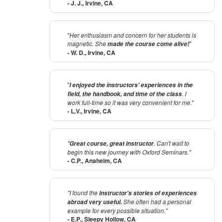
- J. J., Irvine, CA
"
Her enthusiasm and concern for her students is
magnetic. She
"
made the course come alive!
- W. D., Irvine, CA
"
I enjoyed the instructors' experiences in the
. I
field, the handbook, and time of the class
work full-time so it was very convenient for me.
"
- L.V., Irvine, CA
"
. Can't wait to
Great course, great instructor
begin this new journey with Oxford Seminars."
- C.P., Anaheim, CA
"I found the
instructor's stories of experiences
She often had a personal
abroad very useful.
example for every possible situation."
- E.P., Sleepy Hollow, CA