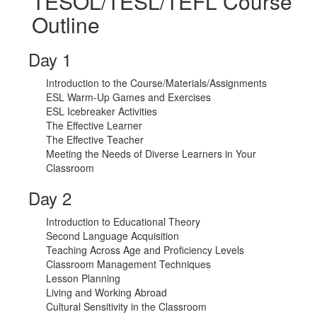
TESOL/TESL/TEFL Course
Outline
Day 1
Introduction to the Course/Materials/Assignments
ESL Warm-Up Games and Exercises
ESL Icebreaker Activities
The Effective Learner
The Effective Teacher
Meeting the Needs of Diverse Learners in Your
Classroom
Day 2
Introduction to Educational Theory
Second Language Acquisition
Teaching Across Age and Proficiency Levels
Classroom Management Techniques
Lesson Planning
Living and Working Abroad
Cultural Sensitivity in the Classroom