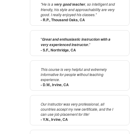
"He is a
, so intelligent and
very good teacher
friendly, his style and approachability are very
good. I really enjoyed his classes."
- R.P., Thousand Oaks, CA
"
Great and enthusiastic instruction with a
.
"
very experienced instructor
- S.F., Northridge, CA
This course is very helpful and extremely
informative for people without teaching
experience.
- D.W., Irvine, CA
Our instructor was very professional, all
countries accept my new certificate, and the I
can use job placement for life!
- Y.N., Irvine, CA