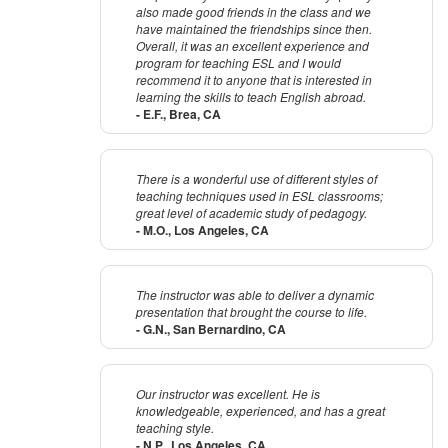
also made good friends in the class and we
have maintained the friendships since then.
Overall, it was an excellent experience and
program for teaching ESL and I would
recommend it to anyone that is interested in
learning the skills to teach English abroad.
- E.F., Brea, CA
There is a wonderful use of different styles of
teaching techniques used in ESL classrooms;
great level of academic study of pedagogy.
- M.O., Los Angeles, CA
The instructor was able to deliver a dynamic
presentation that brought the course to life.
- G.N., San Bernardino, CA
Our instructor was excellent. He is
knowledgeable, experienced, and has a great
teaching style.
- N.P., Los Angeles, CA