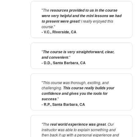
"
The
resources provided to us in the course
were very helpful and the mini lessons we had
I really enjoyed this
to present were great!
course.
"
- V.C., Riverside, CA
"
The course is very straightforward, clear,
.
"
and convenient
- D.D., Santa Barbara, CA
"
This course was thorough, exciting, and
challenging.
This course really builds your
confidence and gives you the tools for
.
"
success
- R.P., Santa Barbara, CA
"The
. Our
real world experience was great
instructor was able to explain something and
then back it up with a personal experience and