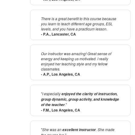
There is a great benefit to this course because
you learn to teach different age groups, ESL
levels, and you have a practicum lesson.
- P.A., Lancaster, CA
Our instructor was amazing! Great sense of
energy and keeping us motivated. I really
enjoyed her teaching style and my fellow
classmates.
- A.P., Los Angeles, CA
"
I especially
enjoyed the clarity of instruction,
group dynamic, group activity, and knowledge
.
"
of the teacher
- F.M., Los Angeles, CA
"
She was an
. She made
excellent instructor
the course fun
."