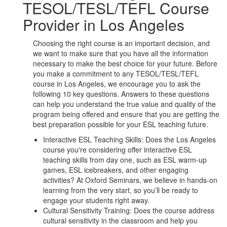
TESOL/TESL/TEFL Course
Provider in Los Angeles
Choosing the right course is an important decision, and
we want to make sure that you have all the information
necessary to make the best choice for your future. Before
you make a commitment to any TESOL/TESL/TEFL
course in Los Angeles, we encourage you to ask the
following 10 key questions. Answers to these questions
can help you understand the true value and quality of the
program being offered and ensure that you are getting the
best preparation possible for your ESL teaching future.
Interactive ESL Teaching Skills: Does the Los Angeles
course you're considering offer interactive ESL
teaching skills from day one, such as ESL warm-up
games, ESL icebreakers, and other engaging
activities? At Oxford Seminars, we believe in hands-on
learning from the very start, so you’ll be ready to
engage your students right away.
Cultural Sensitivity Training: Does the course address
cultural sensitivity in the classroom and help you