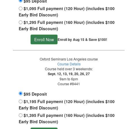
$95 Deposit
$1,095 Full payment (120 Hour) (includes $100
Early Bird Discount)
$1,295 Full payment (160 Hour) (includes $100
Early Bird Discount)
Enroll Now
Enroll by Aug 15 & Save $100!
Oxford Seminars Los Angeles course
Course Details
Course held over 3 weekends:
Sept. 12, 13, 19, 20, 26, 27
9am to 6pm
Course #8441
$95 Deposit
$1,195 Full payment (120 Hour) (includes $100
Early Bird Discount)
$1,395 Full payment (160 Hour) (includes $100
Early Bird Discount)