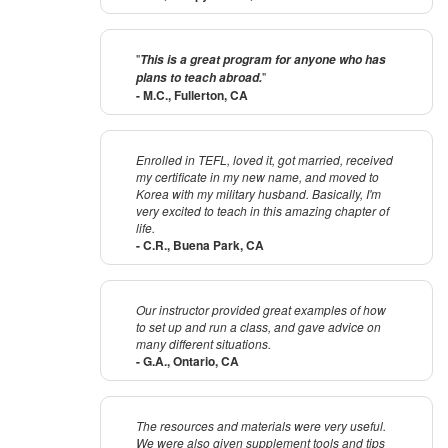
"
This is a great program for anyone who has
"
plans to teach abroad.
- M.C., Fullerton, CA
Enrolled in TEFL, loved it, got married, received
my certificate in my new name, and moved to
Korea with my military husband. Basically, I'm
very excited to teach in this amazing chapter of
life.
- C.R., Buena Park, CA
Our instructor provided great examples of how
to set up and run a class, and gave advice on
many different situations.
- G.A., Ontario, CA
The resources and materials were very useful.
We were also given supplement tools and tips