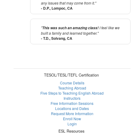
any issues that may come from it."
- D.P., Lompoc, CA
"
I feel like we
This was such an amazing class!
built a family and learned together."
- T.D., Solvang, CA
TESOL/TESL/TEFL Certification
Course Details
Teaching Abroad
Five Steps to Teaching English Abroad
Instructors
Free Information Sessions
Locations and Dates
Request More Information
Enroll Now
Login
ESL Resources