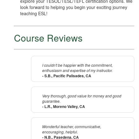
explore your TESOL/TESL/TEFL certification options. We
look forward to helping you begin your exciting journey
teaching ESL!
Course Reviews
I couldn't be happier with the commitment,
enthusiasm and expertise of my instructor.
- S.B., Pacific Palisades, CA
Very thorough, good value for money and good
guarantee.
- L.R., Moreno Valley, CA
Wonderful teacher, communicative,
encouraging, helpful.
- N.B., Pasedena, CA