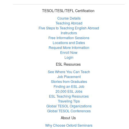
TESOL/TESL/TEFL Certification
Course Details
Teaching Abroad
Five Steps to Teaching English Abroad
Instructors
Free Information Sessions
Locations and Dates
Request More Information
Enroll Now
Login
ESL Resources
See Where You Can Teach
Job Placement
Stories from Graduates
Finding an ESL Job
20,000 ESL Jobs
ESL Teaching Resources
Traveling Tips
Global TESOL Organizations
Global TESOL Conferences
About Us
Why Choose Oxford Seminars