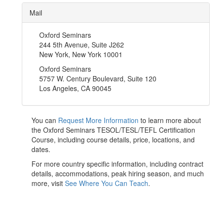
Mail
Oxford Seminars
244 5th Avenue, Suite J262
New York, New York 10001
Oxford Seminars
5757 W. Century Boulevard, Suite 120
Los Angeles, CA 90045
You can
Request More Information
to learn more about
the Oxford Seminars TESOL/TESL/TEFL Certification
Course, including course details, price, locations, and
dates.
For more country specific information, including contract
details, accommodations, peak hiring season, and much
more, visit
See Where You Can Teach
.