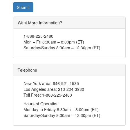
Submit
Want More Information?
1-888-225-2480
Mon – Fri 8:30am – 8:00pm (ET)
Saturday/Sunday 8:30am – 12:30pm (ET)
Telephone
New York area:
646-921-1535
Los Angeles area:
213-224-3930
Toll Free:
1-888-225-2480
Hours of Operation
Monday to Friday 8:30am – 8:00pm (ET)
Saturday/Sunday 8:30am – 12:30pm (ET)