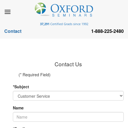
37,291
Certified Grads since 1992
Contact
1-888-225-2480
Contact Us
(* Required Field)
*Subject
Name