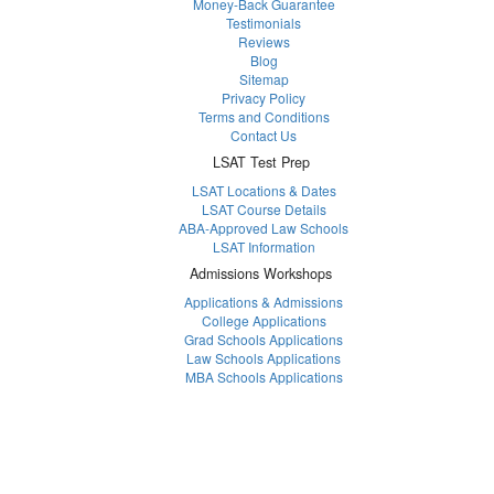
Money-Back Guarantee
Testimonials
Reviews
Blog
Sitemap
Privacy Policy
Terms and Conditions
Contact Us
LSAT Test Prep
LSAT Locations & Dates
LSAT Course Details
ABA-Approved Law Schools
LSAT Information
Admissions Workshops
Applications & Admissions
College Applications
Grad Schools Applications
Law Schools Applications
MBA Schools Applications