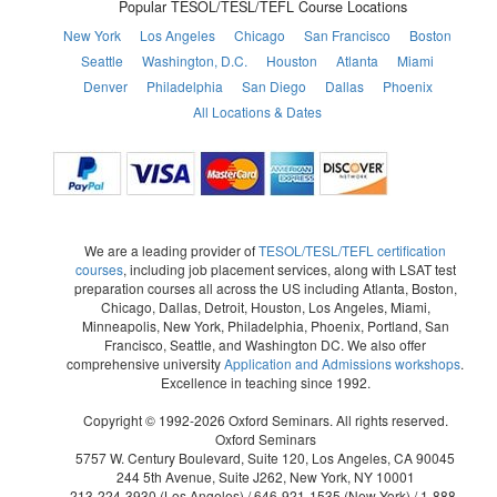
Popular TESOL/TESL/TEFL Course Locations
New York
Los Angeles
Chicago
San Francisco
Boston
Seattle
Washington, D.C.
Houston
Atlanta
Miami
Denver
Philadelphia
San Diego
Dallas
Phoenix
All Locations & Dates
We are a leading provider of
TESOL/TESL/TEFL certification
courses
, including job placement services, along with LSAT test
preparation courses all across the US including Atlanta, Boston,
Chicago, Dallas, Detroit, Houston, Los Angeles, Miami,
Minneapolis, New York, Philadelphia, Phoenix, Portland, San
Francisco, Seattle, and Washington DC. We also offer
comprehensive university
Application and Admissions workshops
.
Excellence in teaching since 1992.
Copyright © 1992-2026 Oxford Seminars. All rights reserved.
Oxford Seminars
5757 W. Century Boulevard, Suite 120, Los Angeles, CA 90045
244 5th Avenue, Suite J262, New York, NY 10001
213-224-3930
(Los Angeles) /
646-921-1535
(New York) /
1-888-