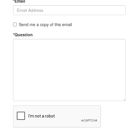
*Email
Send me a copy of this email
*Question