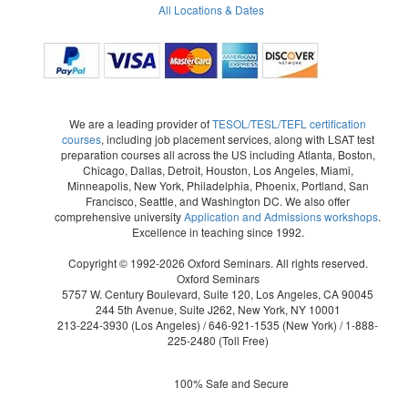
All Locations & Dates
We are a leading provider of
TESOL/TESL/TEFL certification
courses
, including job placement services, along with LSAT test
preparation courses all across the US including Atlanta, Boston,
Chicago, Dallas, Detroit, Houston, Los Angeles, Miami,
Minneapolis, New York, Philadelphia, Phoenix, Portland, San
Francisco, Seattle, and Washington DC. We also offer
comprehensive university
Application and Admissions workshops
.
Excellence in teaching since 1992.
Copyright © 1992-2026 Oxford Seminars. All rights reserved.
Oxford Seminars
5757 W. Century Boulevard, Suite 120, Los Angeles, CA 90045
244 5th Avenue, Suite J262, New York, NY 10001
213-224-3930
(Los Angeles) /
646-921-1535
(New York) /
1-888-
225-2480
(Toll Free)
100% Safe and Secure