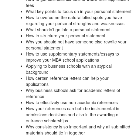
fees
What key points to focus on in your personal statement
How to overcome the natural blind spots you have
regarding your personal strengths and weaknesses
What shouldn’t go into a personal statement
How to structure your personal statement
Why you should not have someone else rewrite your
personal statement
How to use supplementary statements/essays to
improve your MBA school applications
Applying to business schools with an atypical
background
How certain reference letters can help your
applications
Why business schools ask for academic letters of
reference
How to effectively use non-academic references
How your references can both be instrumental in
admissions decisions and also in the awarding of
entrance scholarships
Why consistency is so important and why all submitted
materials should tie in together