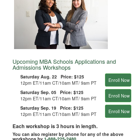
Upcoming MBA Schools Applications and
Admissions Workshops
Saturday Aug. 22 Price:
$125
Enroll Now
12pm ET/11am CT/10am MT/ 9am PT
Saturday Sep. 05 Price:
$125
Enroll Now
12pm ET/11am CT/10am MT/ 9am PT
Saturday Sep. 19 Price:
$125
Enroll Now
12pm ET/11am CT/10am MT/ 9am PT
Each workshop is 3 hours in length.
You can also register by phone for any of the above
workshops by
1-888-225-2480
.