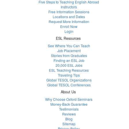
Five Steps to Teaching English Abroad
Instructors
Free Information Sessions
Locations and Dates
Request More Information
Enroll Now
Login
ESL Resources
See Where You Can Teach
Job Placement
Stories from Graduates
Finding an ESL Job
20,000 ESL Jobs
ESL Teaching Resources
Traveling Tips
Global TESOL Organizations
Global TESOL Conferences
About Us
Why Choose Oxford Seminars
Money-Back Guarantee
Testimonials
Reviews
Blog
Sitemap
Privacy Policy