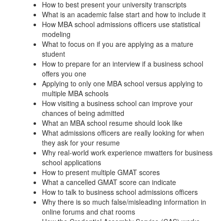
How to best present your university transcripts
What is an academic false start and how to include it
How MBA school admissions officers use statistical
modeling
What to focus on if you are applying as a mature
student
How to prepare for an interview if a business school
offers you one
Applying to only one MBA school versus applying to
multiple MBA schools
How visiting a business school can improve your
chances of being admitted
What an MBA school resume should look like
What admissions officers are really looking for when
they ask for your resume
Why real-world work experience mwatters for business
school applications
How to present multiple GMAT scores
What a cancelled GMAT score can indicate
How to talk to business school admissions officers
Why there is so much false/misleading information in
online forums and chat rooms