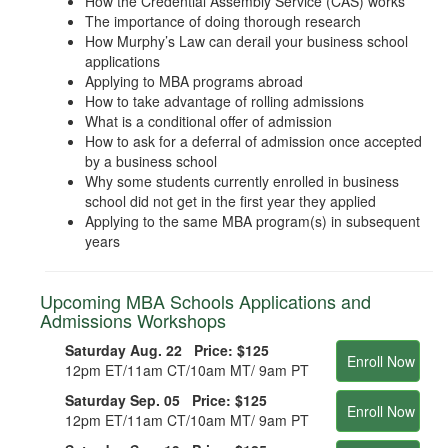
How the Credential Assembly Service (CAS) works
The importance of doing thorough research
How Murphy’s Law can derail your business school
applications
Applying to MBA programs abroad
How to take advantage of rolling admissions
What is a conditional offer of admission
How to ask for a deferral of admission once accepted
by a business school
Why some students currently enrolled in business
school did not get in the first year they applied
Applying to the same MBA program(s) in subsequent
years
Upcoming MBA Schools Applications and
Admissions Workshops
Saturday Aug. 22 Price:
$125
Enroll Now
12pm ET/11am CT/10am MT/ 9am PT
Saturday Sep. 05 Price:
$125
Enroll Now
12pm ET/11am CT/10am MT/ 9am PT