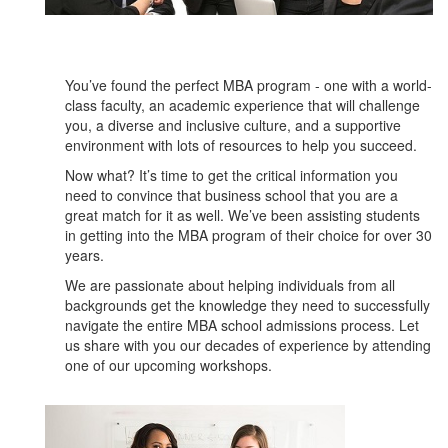
You’ve found the perfect MBA program - one with a world-
class faculty, an academic experience that will challenge
you, a diverse and inclusive culture, and a supportive
environment with lots of resources to help you succeed.
Now what? It’s time to get the critical information you
need to convince that business school that you are a
great match for it as well. We’ve been assisting students
in getting into the MBA program of their choice for over 30
years.
We are passionate about helping individuals from all
backgrounds get the knowledge they need to successfully
navigate the entire MBA school admissions process. Let
us share with you our decades of experience by attending
one of our upcoming workshops.