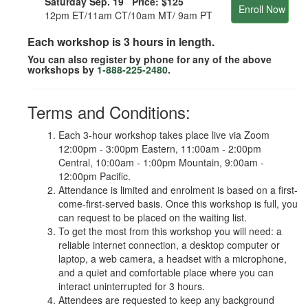
Saturday Sep. 19 Price:
$125
Enroll Now
12pm ET/11am CT/10am MT/ 9am PT
Each workshop is 3 hours in length.
You can also register by phone for any of the above
workshops by
1-888-225-2480
.
Terms and Conditions:
Each 3-hour workshop takes place live via Zoom
12:00pm - 3:00pm Eastern, 11:00am - 2:00pm
Central, 10:00am - 1:00pm Mountain, 9:00am -
12:00pm Pacific.
Attendance is limited and enrolment is based on a first-
come-first-served basis. Once this workshop is full, you
can request to be placed on the waiting list.
To get the most from this workshop you will need: a
reliable internet connection, a desktop computer or
laptop, a web camera, a headset with a microphone,
and a quiet and comfortable place where you can
interact uninterrupted for 3 hours.
Attendees are requested to keep any background