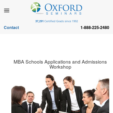
37,291
Certified Grads since 1992
Contact
1-888-225-2480
MBA Schools Applications and Admissions
Workshop