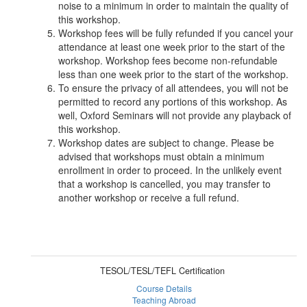
noise to a minimum in order to maintain the quality of
this workshop.
Workshop fees will be fully refunded if you cancel your
attendance at least one week prior to the start of the
workshop. Workshop fees become non-refundable
less than one week prior to the start of the workshop.
To ensure the privacy of all attendees, you will not be
permitted to record any portions of this workshop. As
well, Oxford Seminars will not provide any playback of
this workshop.
Workshop dates are subject to change. Please be
advised that workshops must obtain a minimum
enrollment in order to proceed. In the unlikely event
that a workshop is cancelled, you may transfer to
another workshop or receive a full refund.
TESOL/TESL/TEFL Certification
Course Details
Teaching Abroad