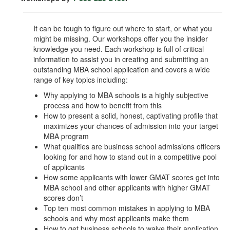
It can be tough to figure out where to start, or what you
might be missing. Our workshops offer you the insider
knowledge you need. Each workshop is full of critical
information to assist you in creating and submitting an
outstanding MBA school application and covers a wide
range of key topics including:
Why applying to MBA schools is a highly subjective
process and how to benefit from this
How to present a solid, honest, captivating profile that
maximizes your chances of admission into your target
MBA program
What qualities are business school admissions officers
looking for and how to stand out in a competitive pool
of applicants
How some applicants with lower GMAT scores get into
MBA school and other applicants with higher GMAT
scores don’t
Top ten most common mistakes in applying to MBA
schools and why most applicants make them
How to get business schools to waive their application