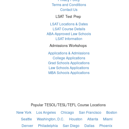
Terms and Conditions
Contact Us
LSAT Test Prep
LSAT Locations & Dates
LSAT Course Details
ABA-Approved Law Schools
LSAT Information
Admissions Workshops
Applications & Admissions
College Applications
Grad Schools Applications
Law Schools Applications
MBA Schools Applications
Popular TESOL/TESL/TEFL Course Locations
New York
Los Angeles
Chicago
San Francisco
Boston
Seattle
Washington, D.C.
Houston
Atlanta
Miami
Denver
Philadelphia
San Diego
Dallas
Phoenix