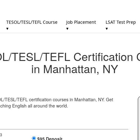
TESOL/TESL/TEFL Course
Job Placement
LSAT Test Prep
▾
▾
▾
/TESL/TEFL Certification 
in Manhattan, NY
OL/TESL/TEFL certification courses in Manhattan, NY. Get
ching English all around the world.
 3
$95 Deposit