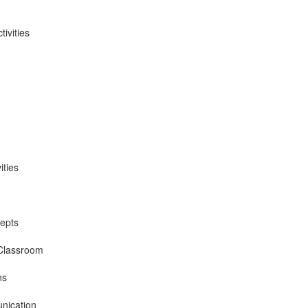
ivities
ities
epts
 Classroom
ns
nication