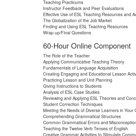
Teaching Practicums
Instructor Feedback and Peer Evaluations
Effective Use of ESL Teaching Resources and Act
The Globalization of the Job Market
Finding and Using ESL Teaching Resources
Wrap-up/Final Questions
60-Hour Online Component
The Role of the Teacher
Applying Communicative Teaching Theory
Fundamentals of Language Acquisition
Creating Engaging and Educational Lesson Activ
Practicing Lesson and Unit Planning
Giving Instructions to Students
Analysis of ESL Case Studies
Reviewing and Applying ESL Theories and Conc
Student Correction Techniques
Meeting the Needs of Diverse Learners in Your
Comprehending Grammatical Structures
Common Grammatical Errors and Misconceptio
Teaching the Twelve Verb Tenses of English
Creative Grammar Activities to Stimulate Commu