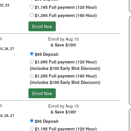
 22, 23
$1,195 Full payment (120 Hour)
$1,395 Full payment (160 Hour)
Enroll Now
 3
Enroll by Aug 15
& Save $100!
20, 26, 27
$95 Deposit
$1,095 Full payment (120 Hour)
(includes $100 Early Bird Discount)
$1,295 Full payment (160 Hour)
(includes $100 Early Bird Discount)
Enroll Now
 3
Enroll by Aug 15
& Save $100!
20, 26, 27
$95 Deposit
$1,195 Full payment (120 Hour)