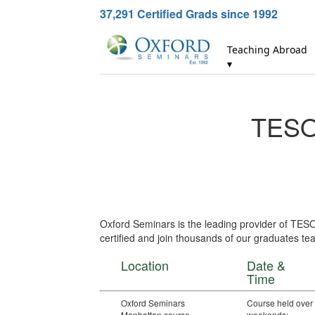
37,291
Certified Grads since 1992
Teaching Abroad
▾
TESOL
Oxford Seminars is the leading provider of TES
certified and join thousands of our graduates tea
Location
Date &
Time
Oxford Seminars
Course held over
Manhattan course
weekends: