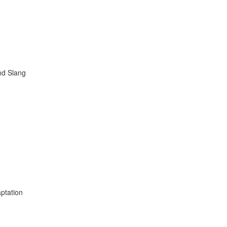
nd Slang
ptation