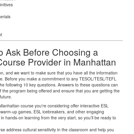
nitives
erials
nt
o Ask Before Choosing a
urse Provider in Manhattan
on, and we want to make sure that you have all the information
uture. Before you make a commitment to any TESOL/TESL/TEFL
he following 10 key questions. Answers to these questions can
f the program being offered and ensure that you are getting the
future.
 Manhattan course you're considering offer interactive ESL
SL warm-up games, ESL icebreakers, and other engaging
in hands-on learning from the very start, so you’ll be ready to
rse address cultural sensitivity in the classroom and help you