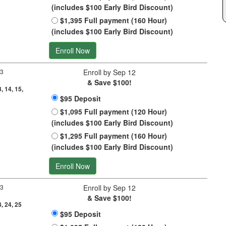
(includes $100 Early Bird Discount)
$1,395 Full payment (160 Hour)
(includes $100 Early Bird Discount)
Enroll Now
 3
Enroll by Sep 12
& Save $100!
3, 14, 15,
$95 Deposit
$1,095 Full payment (120 Hour)
(includes $100 Early Bird Discount)
$1,295 Full payment (160 Hour)
(includes $100 Early Bird Discount)
Enroll Now
 3
Enroll by Sep 12
& Save $100!
8, 24, 25
$95 Deposit