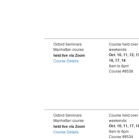
Oxford Seminars
Course held over
Manhattan course
weekends:
Oct. 10, 11, 12, 1
held live via Zoom
16, 17, 18
Course Details
9am to 6pm
Course #8538
Oxford Seminars
Course held over
Manhattan course
weekends:
Oct. 10, 11, 17, 1
held live via Zoom
9am to 6pm
Course Details
Course #8534