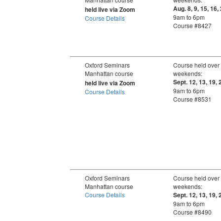
Aug. 8, 9, 15, 16,
held live via Zoom
9am to 6pm
Course Details
Course #8427
Oxford Seminars
Course held over
Manhattan course
weekends:
Sept. 12, 13, 19, 
held live via Zoom
9am to 6pm
Course Details
Course #8531
Oxford Seminars
Course held over
Manhattan course
weekends:
Course Details
Sept. 12, 13, 19, 
9am to 6pm
Course #8490