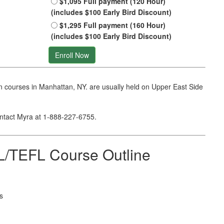
$1,095 Full payment (120 Hour)
(includes $100 Early Bird Discount)
$1,295 Full payment (160 Hour)
(includes $100 Early Bird Discount)
Enroll Now
 courses in Manhattan, NY. are usually held on Upper East Side
ontact Myra at
1-888-227-6755
.
/TEFL Course Outline
s