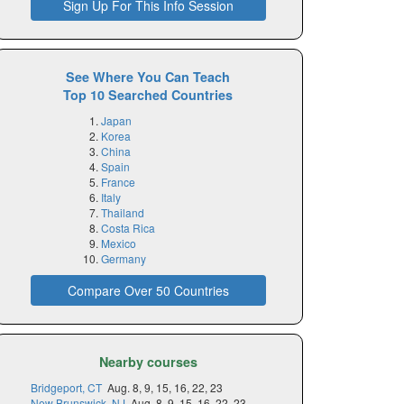
Sign Up For This Info Session
See Where You Can Teach
Top 10 Searched Countries
Japan
Korea
China
Spain
France
Italy
Thailand
Costa Rica
Mexico
Germany
Compare Over 50 Countries
Nearby courses
Bridgeport, CT
Aug. 8, 9, 15, 16, 22, 23
New Brunswick, NJ
Aug. 8, 9, 15, 16, 22, 23