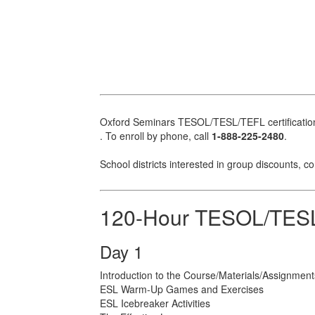
Oxford Seminars TESOL/TESL/TEFL certification
. To enroll by phone, call
1-888-225-2480
.
School districts interested in group discounts, c
120-Hour TESOL/TESL
Day 1
Introduction to the Course/Materials/Assignment
ESL Warm-Up Games and Exercises
ESL Icebreaker Activities