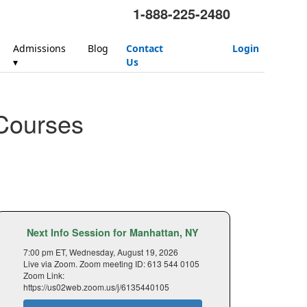
1-888-225-2480
Admissions
Blog
Contact
Login
▾
Us
Courses
Next Info Session for Manhattan, NY
7:00 pm ET, Wednesday, August 19, 2026
Live via Zoom. Zoom meeting ID: 613 544 0105
Zoom Link:
https://us02web.zoom.us/j/6135440105