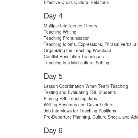
Effective Cross-Cultural Relations
Day 4
Multiple Intelligence Theory
Teaching Writing
Teaching Pronunciation
Teaching Idioms, Expressions, Phrasal Verbs, a
Organizing the Teaching Workload
Conflict Resolution Techniques
Teaching in a Multicultural Setting
Day 5
Lesson Coordination When Team Teaching
Testing and Evaluating ESL Students
Finding ESL Teaching Jobs
Writing Resumes and Cover Letters
Job Interviews for Teaching Positions
Pre-Departure Planning, Culture Shock, and Ada
Day 6