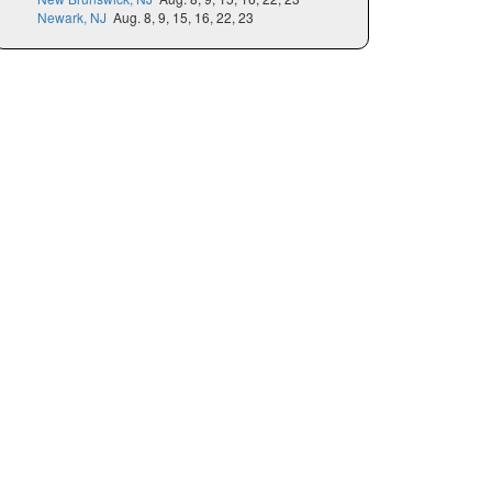
Newark, NJ
Aug. 8, 9, 15, 16, 22, 23