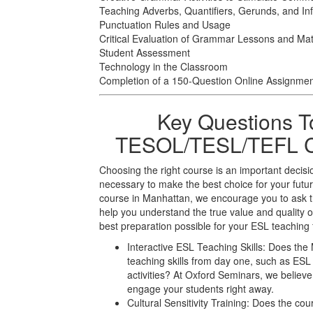
Teaching Adverbs, Quantifiers, Gerunds, and Infi
Punctuation Rules and Usage
Critical Evaluation of Grammar Lessons and Mat
Student Assessment
Technology in the Classroom
Completion of a 150-Question Online Assignme
Key Questions T
TESOL/TESL/TEFL Co
Choosing the right course is an important decisi
necessary to make the best choice for your f
course in Manhattan, we encourage you to ask t
help you understand the true value and quality o
best preparation possible for your ESL teaching 
Interactive ESL Teaching Skills: Does the
teaching skills from day one, such as E
activities? At Oxford Seminars, we believe 
engage your students right away.
Cultural Sensitivity Training: Does the cou