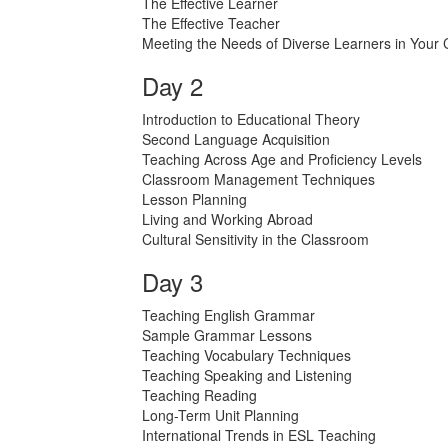
The Effective Learner
The Effective Teacher
Meeting the Needs of Diverse Learners in Your
Day 2
Introduction to Educational Theory
Second Language Acquisition
Teaching Across Age and Proficiency Levels
Classroom Management Techniques
Lesson Planning
Living and Working Abroad
Cultural Sensitivity in the Classroom
Day 3
Teaching English Grammar
Sample Grammar Lessons
Teaching Vocabulary Techniques
Teaching Speaking and Listening
Teaching Reading
Long-Term Unit Planning
International Trends in ESL Teaching