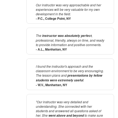
Our instructor was very approachable and her
experiences will be very valuable for my own
development in the field.
- P.C., College Point, NY
The
,
instructor was absolutely perfect
professional, friendly, always on time, and ready
to provide information and positive comments.
- A.L., Manhattan, NY
I found the instructor's approach and the
classroom environment to be very encouraging.
The lesson plans and
presentations by fellow
.
students were extremely useful
- W.V., Manhattan, NY
"Our instructor was very detailed and
understanding. She connected with her
students and answered all questions asked of
her. She
to make sure
went above and beyond