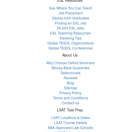
ESL Resources
See Where You Can Teach
Job Placement
Stories from Graduates
Finding an ESL Job
20,000 ESL Jobs
ESL Teaching Resources
Traveling Tips
Global TESOL Organizations
Global TESOL Conferences
About Us
Why Choose Oxford Seminars
Money-Back Guarantee
Testimonials
Reviews
Blog
Sitemap
Privacy Policy
Terms and Conditions
Contact Us
LSAT Test Prep
LSAT Locations & Dates
LSAT Course Details
ABA-Approved Law Schools