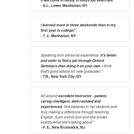
it will come in handy in future job searches
- A.L., Lower Manhattan, NY
I learned more in three weekends than in my
"
first year in college!
- T. J., Manhattan, NY
Speaking from personal experience,
it's better
and safer to find a job through Oxford
. I think
Seminars than doing it on your own
that's good advice for new graduates
."
- T.R., New York City, NY
All around
excellent instructor - patient,
caring, intelligent, well-rounded and
. She believes in her students and
experienced
truly making a difference through teaching
English. Such a kind soul and she knows
exactly what she's talking about.
"
- P. E., New Brunswick, NJ