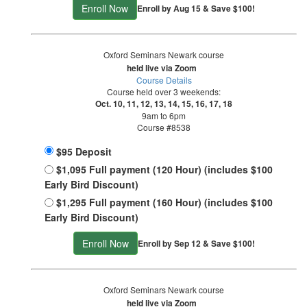
Enroll Now
Enroll by Aug 15 & Save $100!
Oxford Seminars Newark course
held live via Zoom
Course Details
Course held over 3 weekends:
Oct. 10, 11, 12, 13, 14, 15, 16, 17, 18
9am to 6pm
Course #8538
$95 Deposit
$1,095 Full payment (120 Hour) (includes $100
Early Bird Discount)
$1,295 Full payment (160 Hour) (includes $100
Early Bird Discount)
Enroll Now
Enroll by Sep 12 & Save $100!
Oxford Seminars Newark course
held live via Zoom