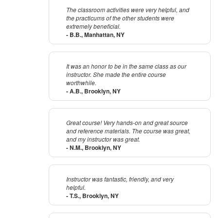
The classroom activities were very helpful, and
the practicums of the other students were
extremely beneficial.
- B.B., Manhattan, NY
It was an honor to be in the same class as our
instructor. She made the entire course
worthwhile.
- A.B., Brooklyn, NY
Great course! Very hands-on and great source
and reference materials. The course was great,
and my instructor was great.
- N.M., Brooklyn, NY
Instructor was fantastic, friendly, and very
helpful.
- T.S., Brooklyn, NY