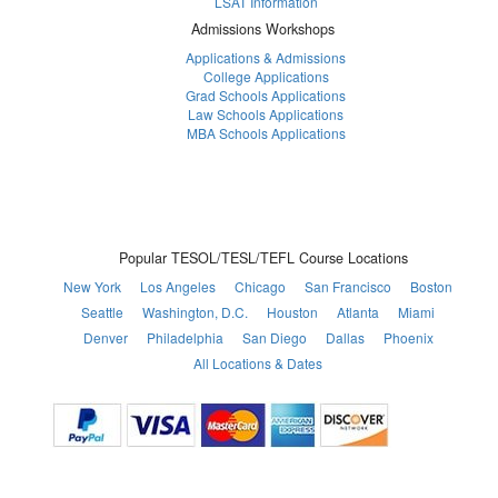
LSAT Information
Admissions Workshops
Applications & Admissions
College Applications
Grad Schools Applications
Law Schools Applications
MBA Schools Applications
Popular TESOL/TESL/TEFL Course Locations
New York
Los Angeles
Chicago
San Francisco
Boston
Seattle
Washington, D.C.
Houston
Atlanta
Miami
Denver
Philadelphia
San Diego
Dallas
Phoenix
All Locations & Dates