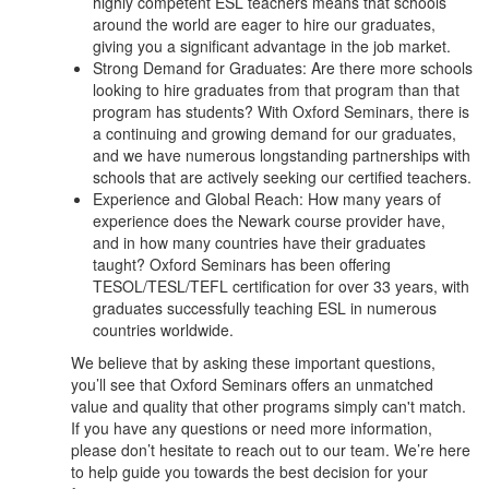
highly competent ESL teachers means that schools
around the world are eager to hire our graduates,
giving you a significant advantage in the job market.
Strong Demand for Graduates: Are there more schools
looking to hire graduates from that program than that
program has students? With Oxford Seminars, there is
a continuing and growing demand for our graduates,
and we have numerous longstanding partnerships with
schools that are actively seeking our certified teachers.
Experience and Global Reach: How many years of
experience does the Newark course provider have,
and in how many countries have their graduates
taught? Oxford Seminars has been offering
TESOL/TESL/TEFL certification for over 33 years, with
graduates successfully teaching ESL in numerous
countries worldwide.
We believe that by asking these important questions,
you’ll see that Oxford Seminars offers an unmatched
value and quality that other programs simply can't match.
If you have any questions or need more information,
please don’t hesitate to reach out to our team. We’re here
to help guide you towards the best decision for your