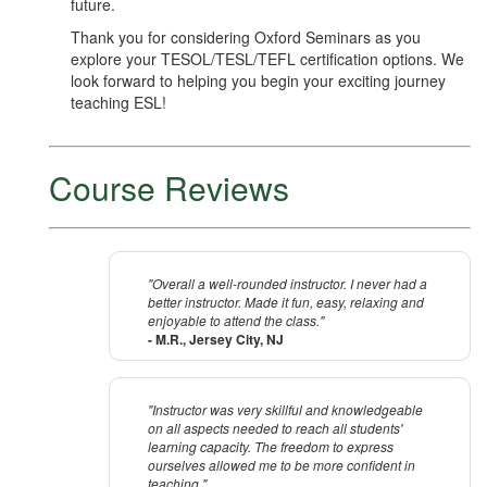
future.
Thank you for considering Oxford Seminars as you
explore your TESOL/TESL/TEFL certification options. We
look forward to helping you begin your exciting journey
teaching ESL!
Course Reviews
"Overall a well-rounded instructor. I never had a
better instructor. Made it fun, easy, relaxing and
enjoyable to attend the class."
- M.R., Jersey City, NJ
"Instructor was very skillful and knowledgeable
on all aspects needed to reach all students'
learning capacity. The freedom to express
ourselves allowed me to be more confident in
teaching."