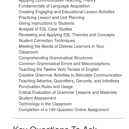
Applying Communicative Teaching Theory
Fundamentals of Language Acquisition
Creating Engaging and Educational Lesson Activities
Practicing Lesson and Unit Planning
Giving Instructions to Students
Analysis of ESL Case Studies
Reviewing and Applying ESL Theories and Concepts
Student Correction Techniques
Meeting the Needs of Diverse Learners in Your
Classroom
Comprehending Grammatical Structures
Common Grammatical Errors and Misconceptions
Teaching the Twelve Verb Tenses of English
Creative Grammar Activities to Stimulate Communication
Teaching Adverbs, Quantifiers, Gerunds, and Infinitives
Punctuation Rules and Usage
Critical Evaluation of Grammar Lessons and Materials
Student Assessment
Technology in the Classroom
Completion of a 150-Question Online Assignment