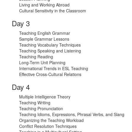
Living and Working Abroad
Cultural Sensitivity in the Classroom
Day 3
Teaching English Grammar
Sample Grammar Lessons
Teaching Vocabulary Techniques
Teaching Speaking and Listening
Teaching Reading
Long-Term Unit Planning
International Trends in ESL Teaching
Effective Cross-Cultural Relations
Day 4
Multiple Intelligence Theory
Teaching Writing
Teaching Pronunciation
Teaching Idioms, Expressions, Phrasal Verbs, and Slang
Organizing the Teaching Workload
Conflict Resolution Techniques