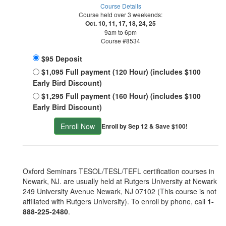
Course Details
Course held over 3 weekends:
Oct. 10, 11, 17, 18, 24, 25
9am to 6pm
Course #8534
$95 Deposit
$1,095 Full payment (120 Hour) (includes $100
Early Bird Discount)
$1,295 Full payment (160 Hour) (includes $100
Early Bird Discount)
Enroll Now
Enroll by Sep 12 & Save $100!
Oxford Seminars TESOL/TESL/TEFL certification courses in
Newark, NJ. are usually held at Rutgers University at Newark
249 University Avenue Newark, NJ 07102 (This course is not
affiliated with Rutgers University). To enroll by phone, call
1-
888-225-2480
.