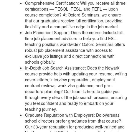
Comprehensive Certification: Will you receive all three
certifications — TESOL, TESL, and TEFL — upon
course completion? At Oxford Seminars, we ensure
that our graduates receive full certification, providing
flexibility and a competitive edge in the job market.
Job Placement Support: Does the course include full-
time job placement advisors to help you find ESL
teaching positions worldwide? Oxford Seminars offers
robust job placement assistance with access to
exclusive job listings and direct connections with
schools globally.
In-Depth Job Search Assistance: Does the Newark
course provide help with updating your resume, writing
cover letters, interview preparation, employment
contract reviews, work visa guidance, and pre-
departure planning? Our team is here to guide you
through every step of the job search process, ensuring
you feel confident and ready to embark on your
teaching journey.
Graduate Reputation with Employers: Do overseas
school directors prefer graduates from that course?
Our 33-year reputation for producing well-trained and