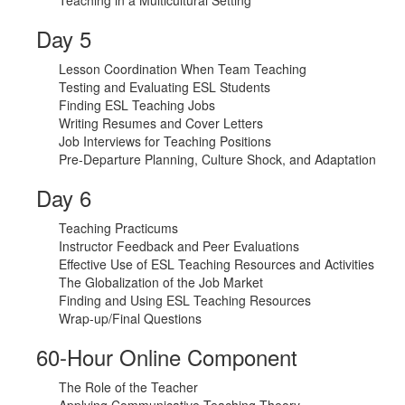
Teaching in a Multicultural Setting
Day 5
Lesson Coordination When Team Teaching
Testing and Evaluating ESL Students
Finding ESL Teaching Jobs
Writing Resumes and Cover Letters
Job Interviews for Teaching Positions
Pre-Departure Planning, Culture Shock, and Adaptation
Day 6
Teaching Practicums
Instructor Feedback and Peer Evaluations
Effective Use of ESL Teaching Resources and Activities
The Globalization of the Job Market
Finding and Using ESL Teaching Resources
Wrap-up/Final Questions
60-Hour Online Component
The Role of the Teacher