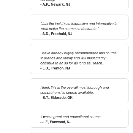
- A.P., Newark, NJ
"Just the fact it's so interactive and informative is
what make the course so desirable."
- S.D., Freehold, NJ
I have already highly recommended this course
to friends and family and will most gladly
continue to do so for as long as I teach.
- L.D., Trenton, NJ
I think this is the overall most thorough and
comprehensive course available.
- B.T., Eldorado, OK
It was a great and educational course.
- J.F., Fanwood, NJ