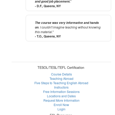
"
and good job placement.
- D.F., Queens, NY
The course was very informative and hands
. I couldn't imagine teaching without knowing
on
this material.
"
- T.O., Queens, NY
TESOL/TESL/TEFL Certification
Course Details
Teaching Abroad
Five Steps to Teaching English Abroad
Instructors
Free Information Sessions
Locations and Dates
Request More Information
Enroll Now
Login