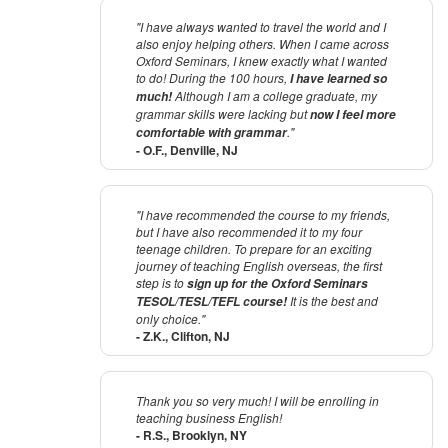
"I have always wanted to travel the world and I
also enjoy helping others. When I came across
Oxford Seminars, I knew exactly what I wanted
to do! During the 100 hours,
I have learned so
Although I am a college graduate, my
much!
grammar skills were lacking but
now I feel more
."
comfortable with grammar
- O.F., Denville, NJ
"I have recommended the course to my friends,
but I have also recommended it to my four
teenage children. To prepare for an exciting
journey of teaching English overseas, the first
step is to
sign up for the Oxford Seminars
It is the best and
TESOL/TESL/TEFL course!
only choice."
- Z.K., Clifton, NJ
Thank you so very much! I will be enrolling in
teaching business English!
- R.S., Brooklyn, NY