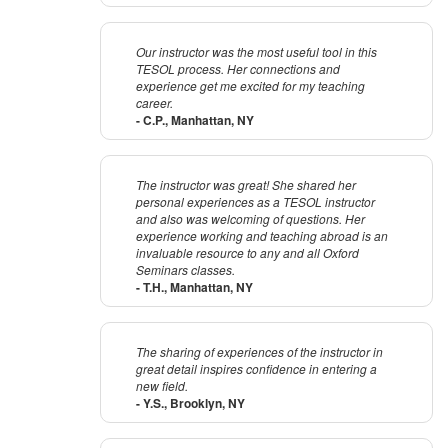
Our instructor was the most useful tool in this
TESOL process. Her connections and
experience get me excited for my teaching
career.
- C.P., Manhattan, NY
The instructor was great! She shared her
personal experiences as a TESOL instructor
and also was welcoming of questions. Her
experience working and teaching abroad is an
invaluable resource to any and all Oxford
Seminars classes.
- T.H., Manhattan, NY
The sharing of experiences of the instructor in
great detail inspires confidence in entering a
new field.
- Y.S., Brooklyn, NY