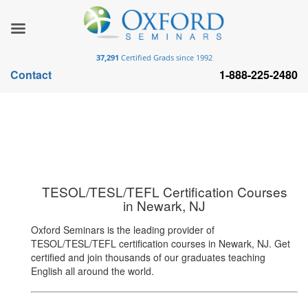
37,291
Certified Grads since 1992
Contact
1-888-225-2480
TESOL/TESL/TEFL Certification Courses
in Newark, NJ
Oxford Seminars is the leading provider of
TESOL/TESL/TEFL certification courses in Newark, NJ. Get
certified and join thousands of our graduates teaching
English all around the world.