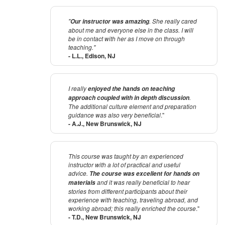
"
. She really cared
Our instructor was amazing
about me and everyone else in the class. I will
be in contact with her as I move on through
teaching."
- L.L., Edison, NJ
I really
enjoyed the hands on teaching
.
approach coupled with in depth discussion
The additional culture element and preparation
guidance was also very beneficial
."
- A.J., New Brunswick, NJ
This course was taught by an experienced
instructor with a lot of practical and useful
advice.
The course was excellent for hands on
and it was really beneficial to hear
materials
stories from different participants about their
experience with teaching, traveling abroad, and
working abroad; this really enriched the course
."
- T.D., New Brunswick, NJ