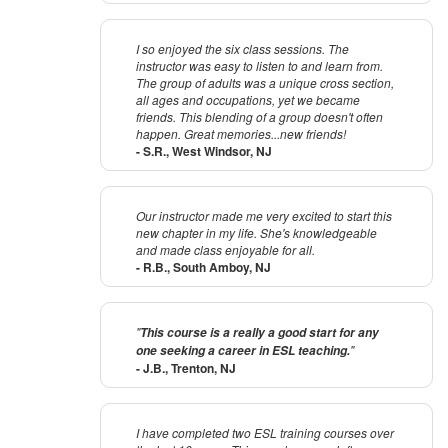
I so enjoyed the six class sessions. The
instructor was easy to listen to and learn from.
The group of adults was a unique cross section,
all ages and occupations, yet we became
friends. This blending of a group doesn't often
happen. Great memories...new friends!
- S.R., West Windsor, NJ
Our instructor made me very excited to start this
new chapter in my life. She's knowledgeable
and made class enjoyable for all.
- R.B., South Amboy, NJ
"
This course is a really a good start for any
"
one seeking a career in ESL teaching.
- J.B., Trenton, NJ
I have completed two ESL training courses over