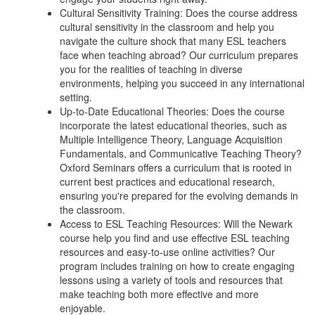
Cultural Sensitivity Training: Does the course address
cultural sensitivity in the classroom and help you
navigate the culture shock that many ESL teachers
face when teaching abroad? Our curriculum prepares
you for the realities of teaching in diverse
environments, helping you succeed in any international
setting.
Up-to-Date Educational Theories: Does the course
incorporate the latest educational theories, such as
Multiple Intelligence Theory, Language Acquisition
Fundamentals, and Communicative Teaching Theory?
Oxford Seminars offers a curriculum that is rooted in
current best practices and educational research,
ensuring you're prepared for the evolving demands in
the classroom.
Access to ESL Teaching Resources: Will the Newark
course help you find and use effective ESL teaching
resources and easy-to-use online activities? Our
program includes training on how to create engaging
lessons using a variety of tools and resources that
make teaching both more effective and more
enjoyable.