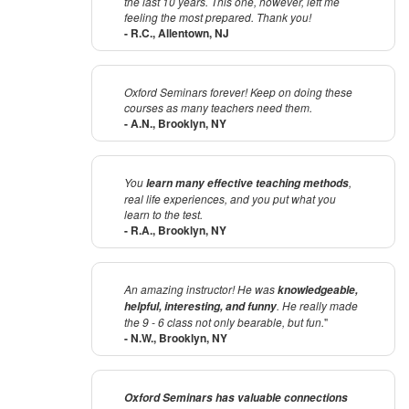
the last 10 years. This one, however, left me
feeling the most prepared. Thank you!
- R.C., Allentown, NJ
Oxford Seminars forever! Keep on doing these
courses as many teachers need them.
- A.N., Brooklyn, NY
You
,
learn many effective teaching methods
real life experiences, and you put what you
learn to the test.
- R.A., Brooklyn, NY
An amazing instructor! He was
knowledgeable,
. He really made
helpful, interesting, and funny
the 9 - 6 class not only bearable, but fun.
"
- N.W., Brooklyn, NY
Oxford Seminars has valuable connections