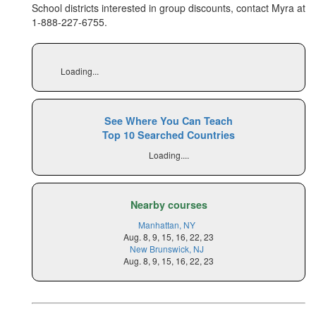
School districts interested in group discounts, contact Myra at
1-888-227-6755
.
Loading...
See Where You Can Teach
Top 10 Searched Countries
Loading....
Nearby courses
Manhattan, NY
Aug. 8, 9, 15, 16, 22, 23
New Brunswick, NJ
Aug. 8, 9, 15, 16, 22, 23