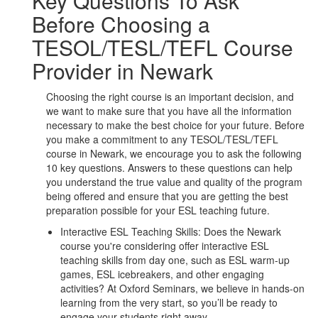
Key Questions To Ask
Before Choosing a
TESOL/TESL/TEFL Course
Provider in Newark
Choosing the right course is an important decision, and
we want to make sure that you have all the information
necessary to make the best choice for your future. Before
you make a commitment to any TESOL/TESL/TEFL
course in Newark, we encourage you to ask the following
10 key questions. Answers to these questions can help
you understand the true value and quality of the program
being offered and ensure that you are getting the best
preparation possible for your ESL teaching future.
Interactive ESL Teaching Skills: Does the Newark
course you're considering offer interactive ESL
teaching skills from day one, such as ESL warm-up
games, ESL icebreakers, and other engaging
activities? At Oxford Seminars, we believe in hands-on
learning from the very start, so you’ll be ready to
engage your students right away.