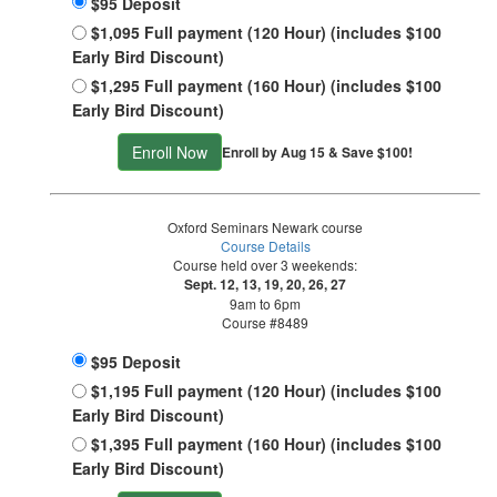
$95 Deposit
$1,095 Full payment (120 Hour) (includes $100
Early Bird Discount)
$1,295 Full payment (160 Hour) (includes $100
Early Bird Discount)
Enroll Now
Enroll by Aug 15 & Save $100!
Oxford Seminars Newark course
Course Details
Course held over 3 weekends:
Sept. 12, 13, 19, 20, 26, 27
9am to 6pm
Course #8489
$95 Deposit
$1,195 Full payment (120 Hour) (includes $100
Early Bird Discount)
$1,395 Full payment (160 Hour) (includes $100
Early Bird Discount)