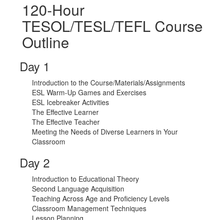
120-Hour
TESOL/TESL/TEFL Course
Outline
Day 1
Introduction to the Course/Materials/Assignments
ESL Warm-Up Games and Exercises
ESL Icebreaker Activities
The Effective Learner
The Effective Teacher
Meeting the Needs of Diverse Learners in Your
Classroom
Day 2
Introduction to Educational Theory
Second Language Acquisition
Teaching Across Age and Proficiency Levels
Classroom Management Techniques
Lesson Planning