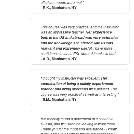
all of our needs were met."
- R.K., Manhattan, NY
This course was very practical and the instructor
was an impressive teacher.
Her experience
both in the US and abroad was very extensive
and the knowledge she shared with us was
I have more
relevant and extremely useful.
confidence to teach ESL abroad thanks to her.
"
- A.D., Manhattan, NY
I thought my instructor was excellent.
Her
combination of being a solidly experienced
. The
teacher and living overseas was perfect
course was very practical as well as interesting.
"
- S.M., Manhattan, NY
I've recently found a placement at a school in
Russia, and will soon be leaving to work there.
Thank you for the input and assistance - I know
.
"