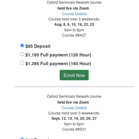
Oxford Seminars Newark course
held live via Zoom
Course Details
Course held over 3 weekends:
Aug. 8, 9, 15, 16, 22, 23
9am to 6pm
Course #8427
$95 Deposit
$1,195 Full payment (120 Hour)
$1,395 Full payment (160 Hour)
Enroll Now
Oxford Seminars Newark course
held live via Zoom
Course Details
Course held over 3 weekends:
Sept. 12, 13, 19, 20, 26, 27
9am to 6pm
Course #8531