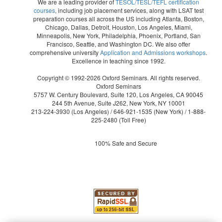
We are a leading provider of
TESOL/TESL/TEFL certification
courses
, including job placement services, along with LSAT test
preparation courses all across the US including Atlanta, Boston,
Chicago, Dallas, Detroit, Houston, Los Angeles, Miami,
Minneapolis, New York, Philadelphia, Phoenix, Portland, San
Francisco, Seattle, and Washington DC. We also offer
comprehensive university
Application and Admissions workshops
.
Excellence in teaching since 1992.
Copyright © 1992-2026 Oxford Seminars. All rights reserved.
Oxford Seminars
5757 W. Century Boulevard, Suite 120, Los Angeles, CA 90045
244 5th Avenue, Suite J262, New York, NY 10001
213-224-3930
(Los Angeles) /
646-921-1535
(New York) /
1-888-
225-2480
(Toll Free)
100% Safe and Secure