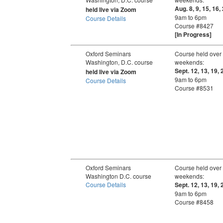
Aug. 8, 9, 15, 16,
held live via Zoom
9am to 6pm
Course Details
Course #8427
[In Progress]
Oxford Seminars
Course held over
Washington, D.C. course
weekends:
Sept. 12, 13, 19, 
held live via Zoom
9am to 6pm
Course Details
Course #8531
Oxford Seminars
Course held over
Washington D.C. course
weekends:
Course Details
Sept. 12, 13, 19, 
9am to 6pm
Course #8458