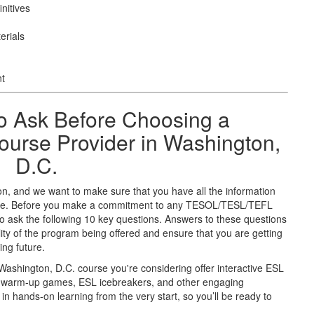
nitives
erials
nt
o Ask Before Choosing a
rse Provider in Washington,
D.C.
on, and we want to make sure that you have all the information
uture. Before you make a commitment to any TESOL/TESL/TEFL
 ask the following 10 key questions. Answers to these questions
ity of the program being offered and ensure that you are getting
ing future.
Washington, D.C. course you're considering offer interactive ESL
SL warm-up games, ESL icebreakers, and other engaging
in hands-on learning from the very start, so you’ll be ready to