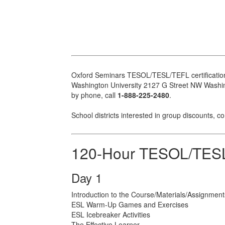
Oxford Seminars TESOL/TESL/TEFL certification
Washington University 2127 G Street NW Washingt
by phone, call
1-888-225-2480
.
School districts interested in group discounts, c
120-Hour TESOL/TESL
Day 1
Introduction to the Course/Materials/Assignment
ESL Warm-Up Games and Exercises
ESL Icebreaker Activities
The Effective Learner