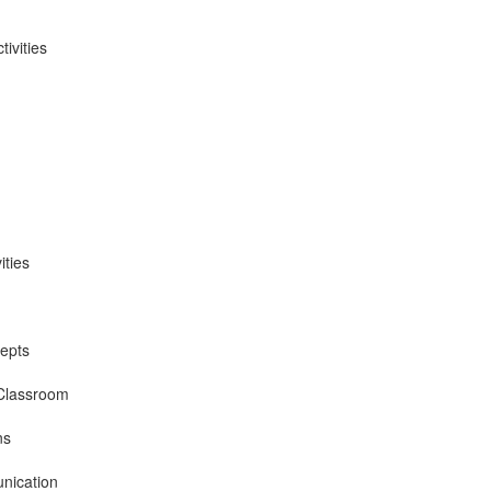
ivities
ities
epts
 Classroom
ns
nication