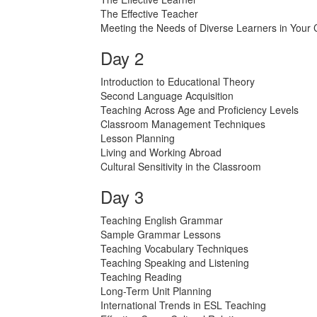
The Effective Teacher
Meeting the Needs of Diverse Learners in Your
Day 2
Introduction to Educational Theory
Second Language Acquisition
Teaching Across Age and Proficiency Levels
Classroom Management Techniques
Lesson Planning
Living and Working Abroad
Cultural Sensitivity in the Classroom
Day 3
Teaching English Grammar
Sample Grammar Lessons
Teaching Vocabulary Techniques
Teaching Speaking and Listening
Teaching Reading
Long-Term Unit Planning
International Trends in ESL Teaching