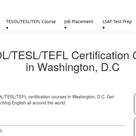
TESOL/TESL/TEFL Course
Job Placement
LSAT Test Prep
▾
▾
▾
/TESL/TEFL Certification 
in Washington, D.C
OL/TESL/TEFL certification courses in Washington, D.C. Get
ching English all around the world.
 3