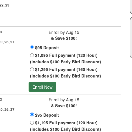
 22, 23
 3
Enroll by Aug 15
& Save $100!
20, 26, 27
$95 Deposit
$1,095 Full payment (120 Hour)
(includes $100 Early Bird Discount)
$1,295 Full payment (160 Hour)
(includes $100 Early Bird Discount)
Enroll Now
 3
Enroll by Aug 15
& Save $100!
20, 26, 27
$95 Deposit
$1,195 Full payment (120 Hour)
(includes $100 Early Bird Discount)