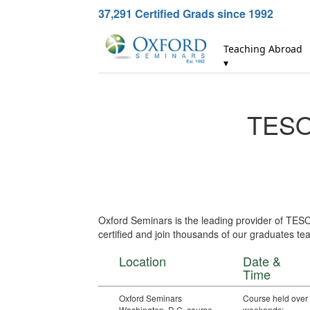
37,291
Certified Grads since 1992
Teaching Abroad
▾
TESOL
Oxford Seminars is the leading provider of TES
certified and join thousands of our graduates tea
Location
Date &
Time
Oxford Seminars
Course held over
Washington, D.C. course
weekends: