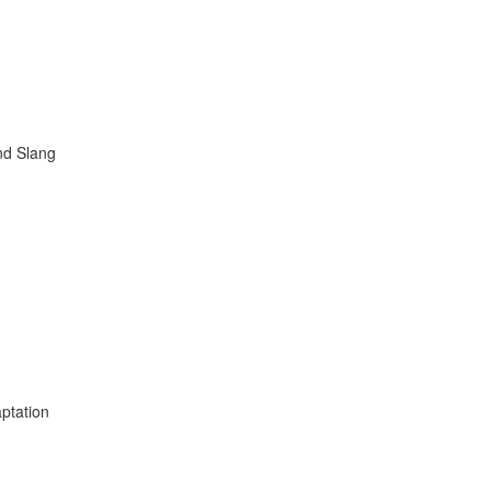
nd Slang
ptation