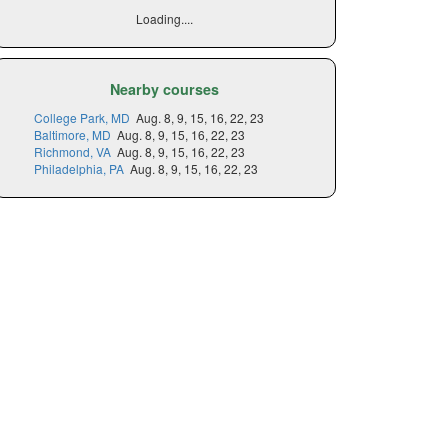
Loading....
Nearby courses
College Park, MD
Aug. 8, 9, 15, 16, 22, 23
Baltimore, MD
Aug. 8, 9, 15, 16, 22, 23
Richmond, VA
Aug. 8, 9, 15, 16, 22, 23
Philadelphia, PA
Aug. 8, 9, 15, 16, 22, 23