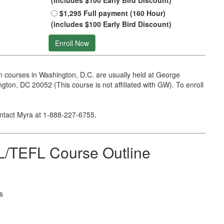
(includes $100 Early Bird Discount)
$1,295 Full payment (160 Hour)
(includes $100 Early Bird Discount)
Enroll Now
 courses in Washington, D.C. are usually held at George
on, DC 20052 (This course is not affiliated with GW). To enroll
ontact Myra at
1-888-227-6755
.
/TEFL Course Outline
s