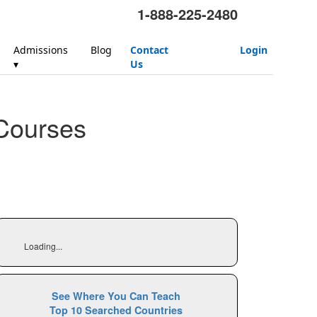
1-888-225-2480
Admissions
Blog
Contact
Login
▾
Us
Courses
Loading...
See Where You Can Teach
Top 10 Searched Countries