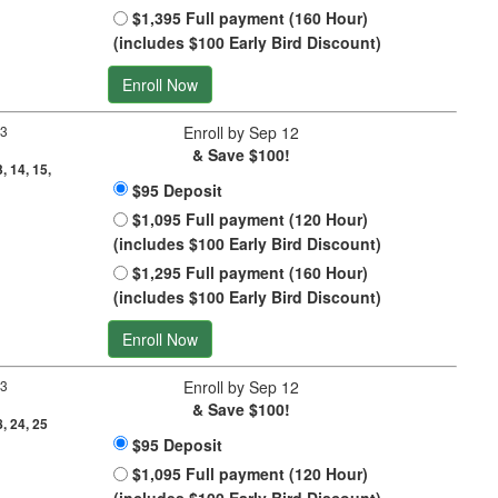
$1,395 Full payment (160 Hour)
(includes $100 Early Bird Discount)
Enroll Now
 3
Enroll by Sep 12
& Save $100!
3, 14, 15,
$95 Deposit
$1,095 Full payment (120 Hour)
(includes $100 Early Bird Discount)
$1,295 Full payment (160 Hour)
(includes $100 Early Bird Discount)
Enroll Now
 3
Enroll by Sep 12
& Save $100!
8, 24, 25
$95 Deposit
$1,095 Full payment (120 Hour)