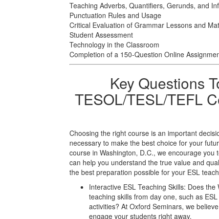
Teaching Adverbs, Quantifiers, Gerunds, and Infi
Punctuation Rules and Usage
Critical Evaluation of Grammar Lessons and Mat
Student Assessment
Technology in the Classroom
Completion of a 150-Question Online Assignme
Key Questions T
TESOL/TESL/TEFL Cou
Choosing the right course is an important decisi
necessary to make the best choice for your f
course in Washington, D.C., we encourage you to
can help you understand the true value and qual
the best preparation possible for your ESL teach
Interactive ESL Teaching Skills: Does the 
teaching skills from day one, such as E
activities? At Oxford Seminars, we believe 
engage your students right away.