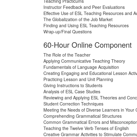
Teaching Practicums
Instructor Feedback and Peer Evaluations
Effective Use of ESL Teaching Resources and Act
The Globalization of the Job Market
Finding and Using ESL Teaching Resources
Wrap-up/Final Questions
60-Hour Online Component
The Role of the Teacher
Applying Communicative Teaching Theory
Fundamentals of Language Acquisition
Creating Engaging and Educational Lesson Activ
Practicing Lesson and Unit Planning
Giving Instructions to Students
Analysis of ESL Case Studies
Reviewing and Applying ESL Theories and Conc
Student Correction Techniques
Meeting the Needs of Diverse Learners in Your
Comprehending Grammatical Structures
Common Grammatical Errors and Misconceptio
Teaching the Twelve Verb Tenses of English
Creative Grammar Activities to Stimulate Commu