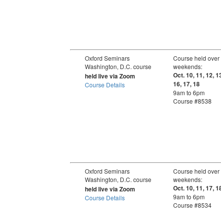
Oxford Seminars
Course held over
Washington, D.C. course
weekends:
Oct. 10, 11, 12, 1
held live via Zoom
16, 17, 18
Course Details
9am to 6pm
Course #8538
Oxford Seminars
Course held over
Washington, D.C. course
weekends:
Oct. 10, 11, 17, 1
held live via Zoom
9am to 6pm
Course Details
Course #8534