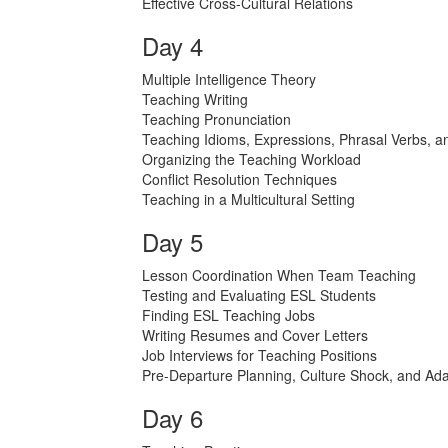
Effective Cross-Cultural Relations
Day 4
Multiple Intelligence Theory
Teaching Writing
Teaching Pronunciation
Teaching Idioms, Expressions, Phrasal Verbs, a
Organizing the Teaching Workload
Conflict Resolution Techniques
Teaching in a Multicultural Setting
Day 5
Lesson Coordination When Team Teaching
Testing and Evaluating ESL Students
Finding ESL Teaching Jobs
Writing Resumes and Cover Letters
Job Interviews for Teaching Positions
Pre-Departure Planning, Culture Shock, and Ada
Day 6