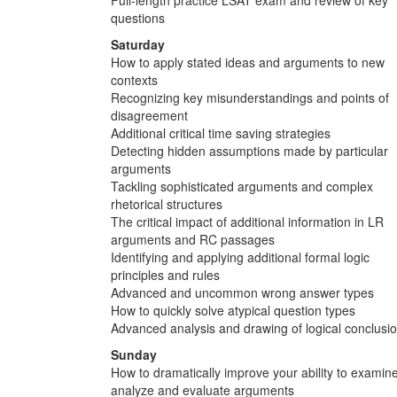
questions
Saturday
How to apply stated ideas and arguments to new
contexts
Recognizing key misunderstandings and points of
disagreement
Additional critical time saving strategies
Detecting hidden assumptions made by particular
arguments
Tackling sophisticated arguments and complex
rhetorical structures
The critical impact of additional information in LR
arguments and RC passages
Identifying and applying additional formal logic
principles and rules
Advanced and uncommon wrong answer types
How to quickly solve atypical question types
Advanced analysis and drawing of logical conclusi
Sunday
How to dramatically improve your ability to examine
analyze and evaluate arguments