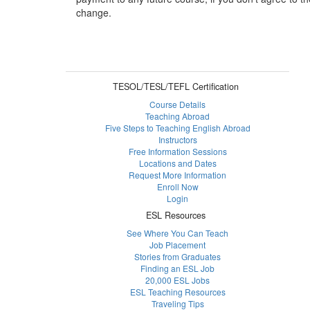
change.
TESOL/TESL/TEFL Certification
Course Details
Teaching Abroad
Five Steps to Teaching English Abroad
Instructors
Free Information Sessions
Locations and Dates
Request More Information
Enroll Now
Login
ESL Resources
See Where You Can Teach
Job Placement
Stories from Graduates
Finding an ESL Job
20,000 ESL Jobs
ESL Teaching Resources
Traveling Tips