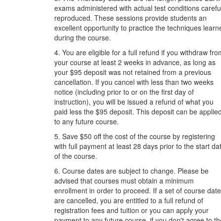
exams administered with actual test conditions carefu
reproduced. These sessions provide students an
excellent opportunity to practice the techniques learn
during the course.
4. You are eligible for a full refund if you withdraw fr
your course at least 2 weeks in advance, as long as
your $95 deposit was not retained from a previous
cancellation. If you cancel with less than two weeks
notice (including prior to or on the first day of
instruction), you will be issued a refund of what you
paid less the $95 deposit. This deposit can be applie
to any future course.
5. Save $50 off the cost of the course by registering
with full payment at least 28 days prior to the start da
of the course.
6. Course dates are subject to change. Please be
advised that courses must obtain a minimum
enrollment in order to proceed. If a set of course dat
are cancelled, you are entitled to a full refund of
registration fees and tuition or you can apply your
payment to any future course, if you don't agree to th