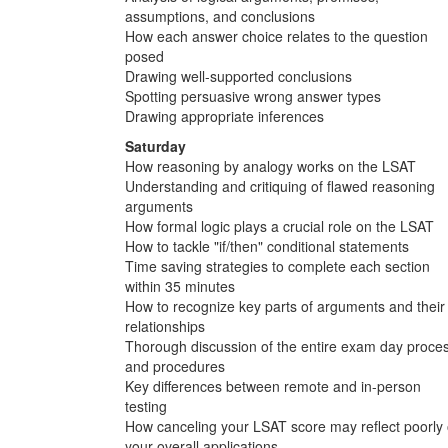
assumptions, and conclusions
How each answer choice relates to the question
posed
Drawing well-supported conclusions
Spotting persuasive wrong answer types
Drawing appropriate inferences
Saturday
How reasoning by analogy works on the LSAT
Understanding and critiquing of flawed reasoning
arguments
How formal logic plays a crucial role on the LSAT
How to tackle "if/then" conditional statements
Time saving strategies to complete each section
within 35 minutes
How to recognize key parts of arguments and their
relationships
Thorough discussion of the entire exam day proce
and procedures
Key differences between remote and in-person
testing
How canceling your LSAT score may reflect poorly
your overall applications