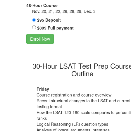
48-Hour Course
Nov. 20, 21, 22, 26, 28, 29, Dec. 3
$95 Deposit
$899 Full payment
Enroll Now
30-Hour LSAT Test Prep Cours
Outline
Friday
Course registration and course overview
Recent structural changes to the LSAT and current
testing format
How the LSAT 120-180 scale compares to percenti
ranks
Logical Reasoning (LR) question types
Analysis of logical arguments, premises,