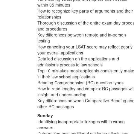
within 35 minutes
How to recognize key parts of arguments and their
relationships
Thorough discussion of the entire exam day proce
and procedures
Key differences between remote and in-person
testing
How canceling your LSAT score may reflect poorly
your overall applications
Detailed discussion on the applications and
admissions process to law schools
Top 10 mistakes most applicants consistently mak
in their law school applications
Reading Comprehension (RC) question types
How to read lengthy and complex RC passages wi
insight and understanding
Key differences between Comparative Reading an
other RC passages
Sunday
Identifying inappropriate linkages within wrong
answers
Determining how additional evidence affects key