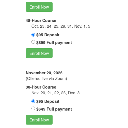
Enroll Now
48-Hour Course
Oct. 23, 24, 25, 29, 31, Nov. 1, 5
$95 Deposit
$899 Full payment
Enroll Now
November 20, 2026
(Offered live via Zoom)
30-Hour Course
Nov. 20, 21, 22, 26, Dec. 3
$95 Deposit
$649 Full payment
Enroll Now