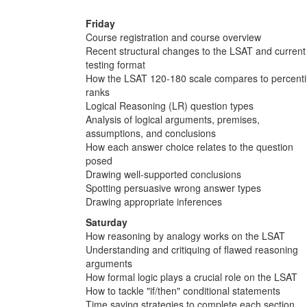
Friday
Course registration and course overview
Recent structural changes to the LSAT and current
testing format
How the LSAT 120-180 scale compares to percenti
ranks
Logical Reasoning (LR) question types
Analysis of logical arguments, premises,
assumptions, and conclusions
How each answer choice relates to the question
posed
Drawing well-supported conclusions
Spotting persuasive wrong answer types
Drawing appropriate inferences
Saturday
How reasoning by analogy works on the LSAT
Understanding and critiquing of flawed reasoning
arguments
How formal logic plays a crucial role on the LSAT
How to tackle "if/then" conditional statements
Time saving strategies to complete each section