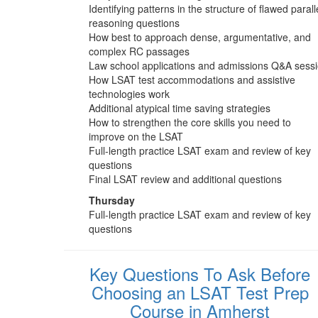
Identifying patterns in the structure of flawed parall
reasoning questions
How best to approach dense, argumentative, and
complex RC passages
Law school applications and admissions Q&A sess
How LSAT test accommodations and assistive
technologies work
Additional atypical time saving strategies
How to strengthen the core skills you need to
improve on the LSAT
Full-length practice LSAT exam and review of key
questions
Final LSAT review and additional questions
Thursday
Full-length practice LSAT exam and review of key
questions
Key Questions To Ask Before
Choosing an LSAT Test Prep
Course in Amherst