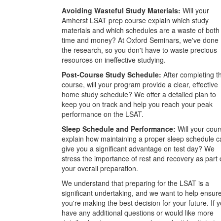
Avoiding Wasteful Study Materials:
Will your
Amherst LSAT prep course explain which study
materials and which schedules are a waste of both
time and money? At Oxford Seminars, we've done
the research, so you don't have to waste precious
resources on ineffective studying.
Post-Course Study Schedule:
After completing t
course, will your program provide a clear, effective
home study schedule? We offer a detailed plan to
keep you on track and help you reach your peak
performance on the LSAT.
Sleep Schedule and Performance:
Will your cour
explain how maintaining a proper sleep schedule c
give you a significant advantage on test day? We
stress the importance of rest and recovery as part 
your overall preparation.
We understand that preparing for the LSAT is a
significant undertaking, and we want to help ensur
you're making the best decision for your future. If 
have any additional questions or would like more