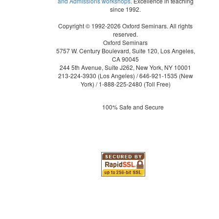
and Admissions workshops
. Excellence in teaching
since 1992.
Copyright © 1992-2026 Oxford Seminars. All rights
reserved.
Oxford Seminars
5757 W. Century Boulevard, Suite 120, Los Angeles,
CA 90045
244 5th Avenue, Suite J262, New York, NY 10001
213-224-3930
(Los Angeles) /
646-921-1535
(New
York) /
1-888-225-2480
(Toll Free)
100% Safe and Secure