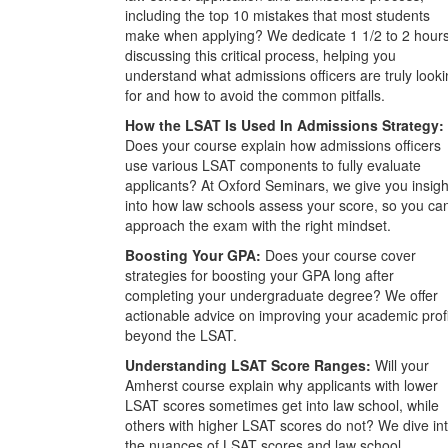
including the top 10 mistakes that most students
make when applying? We dedicate 1 1/2 to 2 hour
discussing this critical process, helping you
understand what admissions officers are truly look
for and how to avoid the common pitfalls.
How the LSAT Is Used In Admissions Strategy:
Does your course explain how admissions officers
use various LSAT components to fully evaluate
applicants? At Oxford Seminars, we give you insigh
into how law schools assess your score, so you ca
approach the exam with the right mindset.
Boosting Your GPA:
Does your course cover
strategies for boosting your GPA long after
completing your undergraduate degree? We offer
actionable advice on improving your academic prof
beyond the LSAT.
Understanding LSAT Score Ranges:
Will your
Amherst course explain why applicants with lower
LSAT scores sometimes get into law school, while
others with higher LSAT scores do not? We dive in
the nuances of LSAT scores and law school