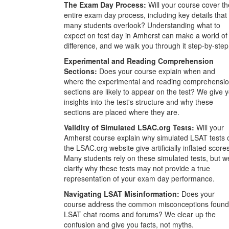
The Exam Day Process:
Will your course cover th
entire exam day process, including key details that
many students overlook? Understanding what to
expect on test day in Amherst can make a world of
difference, and we walk you through it step-by-step
Experimental and Reading Comprehension
Sections:
Does your course explain when and
where the experimental and reading comprehensi
sections are likely to appear on the test? We give 
insights into the test's structure and why these
sections are placed where they are.
Validity of Simulated LSAC.org Tests:
Will your
Amherst course explain why simulated LSAT tests 
the LSAC.org website give artificially inflated score
Many students rely on these simulated tests, but w
clarify why these tests may not provide a true
representation of your exam day performance.
Navigating LSAT Misinformation:
Does your
course address the common misconceptions found
LSAT chat rooms and forums? We clear up the
confusion and give you facts, not myths.