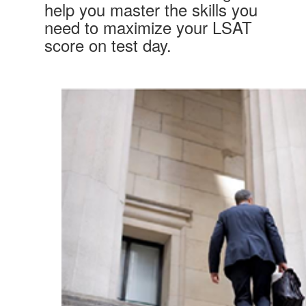
help you master the skills you
need to maximize your LSAT
score on test day.