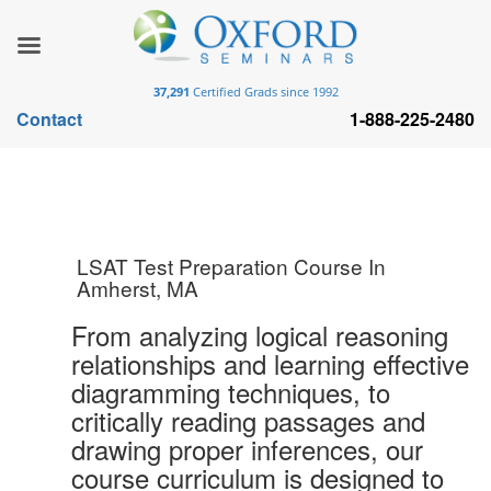
37,291
Certified Grads since 1992
Contact
1-888-225-2480
LSAT Test Preparation Course In
Amherst, MA
From analyzing logical reasoning
relationships and learning effective
diagramming techniques, to
critically reading passages and
drawing proper inferences, our
course curriculum is designed to