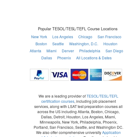
Popular TESOL/TESL/TEFL Course Locations
New York
Los Angeles
Chicago
San Francisco
Boston
Seattle
Washington, D.C.
Houston
Atlanta
Miami
Denver
Philadelphia
San Diego
Dallas
Phoenix
All Locations & Dates
We are a leading provider of
TESOL/TESL/TEFL
certification courses
, including job placement
services, along with LSAT test preparation courses all
across the US including Atlanta, Boston, Chicago,
Dallas, Detroit, Houston, Los Angeles, Miami,
Minneapolis, New York, Philadelphia, Phoenix,
Portland, San Francisco, Seattle, and Washington DC.
We also offer comprehensive university
Application