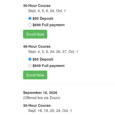
30-Hour Course
Sept. 4, 5, 6, 24, Oct. 1
$95 Deposit
$699 Full payment
Enroll Now
48-Hour Course
Sept. 4, 5, 6, 24, 26, 27, Oct. 1
$95 Deposit
$949 Full payment
Enroll Now
September 18, 2026
(Offered live via Zoom)
30-Hour Course
Sept. 18, 19, 20, 24, Oct. 1