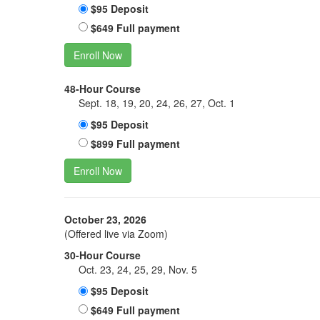
$95 Deposit
$649 Full payment
Enroll Now
48-Hour Course
Sept. 18, 19, 20, 24, 26, 27, Oct. 1
$95 Deposit
$899 Full payment
Enroll Now
October 23, 2026
(Offered live via Zoom)
30-Hour Course
Oct. 23, 24, 25, 29, Nov. 5
$95 Deposit
$649 Full payment