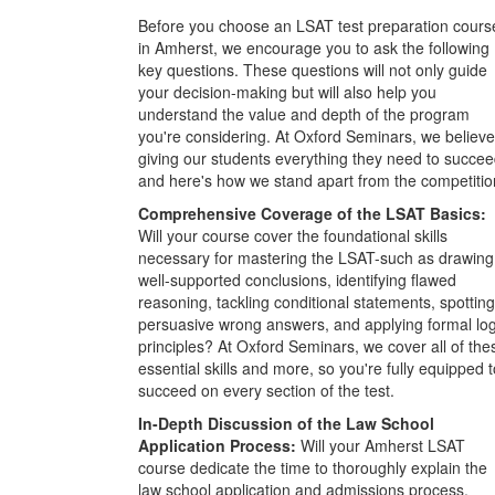
Before you choose an LSAT test preparation cours
in Amherst, we encourage you to ask the following
key questions. These questions will not only guide
your decision-making but will also help you
understand the value and depth of the program
you're considering. At Oxford Seminars, we believe
giving our students everything they need to succee
and here's how we stand apart from the competitio
Comprehensive Coverage of the LSAT Basics:
Will your course cover the foundational skills
necessary for mastering the LSAT-such as drawing
well-supported conclusions, identifying flawed
reasoning, tackling conditional statements, spotting
persuasive wrong answers, and applying formal log
principles? At Oxford Seminars, we cover all of the
essential skills and more, so you're fully equipped t
succeed on every section of the test.
In-Depth Discussion of the Law School
Application Process:
Will your Amherst LSAT
course dedicate the time to thoroughly explain the
law school application and admissions process,