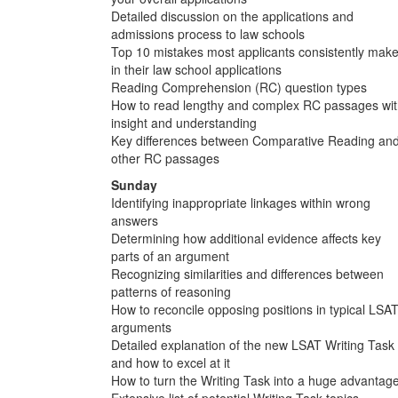
Detailed discussion on the applications and
admissions process to law schools
Top 10 mistakes most applicants consistently mak
in their law school applications
Reading Comprehension (RC) question types
How to read lengthy and complex RC passages wi
insight and understanding
Key differences between Comparative Reading an
other RC passages
Sunday
Identifying inappropriate linkages within wrong
answers
Determining how additional evidence affects key
parts of an argument
Recognizing similarities and differences between
patterns of reasoning
How to reconcile opposing positions in typical LSA
arguments
Detailed explanation of the new LSAT Writing Task
and how to excel at it
How to turn the Writing Task into a huge advantag
Extensive list of potential Writing Task topics