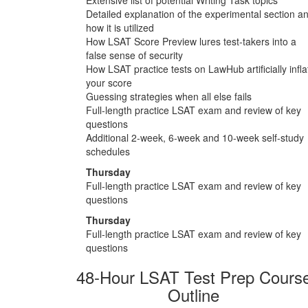
Detailed explanation of the experimental section a
how it is utilized
How LSAT Score Preview lures test-takers into a
false sense of security
How LSAT practice tests on LawHub artificially infla
your score
Guessing strategies when all else fails
Full-length practice LSAT exam and review of key
questions
Additional 2-week, 6-week and 10-week self-study
schedules
Thursday
Full-length practice LSAT exam and review of key
questions
Thursday
Full-length practice LSAT exam and review of key
questions
48-Hour LSAT Test Prep Cours
Outline