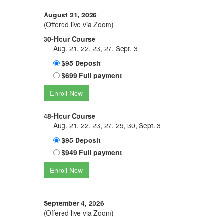
August 21, 2026
(Offered live via Zoom)
30-Hour Course
Aug. 21, 22, 23, 27, Sept. 3
$95 Deposit
$699 Full payment
Enroll Now
48-Hour Course
Aug. 21, 22, 23, 27, 29, 30, Sept. 3
$95 Deposit
$949 Full payment
Enroll Now
September 4, 2026
(Offered live via Zoom)