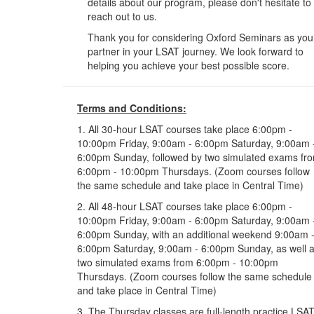
details about our program, please don't hesitate to
reach out to us.
Thank you for considering Oxford Seminars as you
partner in your LSAT journey. We look forward to
helping you achieve your best possible score.
Terms and Conditions:
1. All 30-hour LSAT courses take place 6:00pm -
10:00pm Friday, 9:00am - 6:00pm Saturday, 9:00am 
6:00pm Sunday, followed by two simulated exams fr
6:00pm - 10:00pm Thursdays. (Zoom courses follow
the same schedule and take place in Central Time)
2. All 48-hour LSAT courses take place 6:00pm -
10:00pm Friday, 9:00am - 6:00pm Saturday, 9:00am 
6:00pm Sunday, with an additional weekend 9:00am 
6:00pm Saturday, 9:00am - 6:00pm Sunday, as well 
two simulated exams from 6:00pm - 10:00pm
Thursdays. (Zoom courses follow the same schedule
and take place in Central Time)
3. The Thursday classes are full-length practice LSA