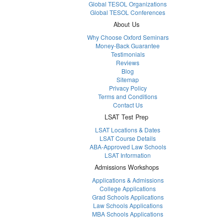
Global TESOL Organizations
Global TESOL Conferences
About Us
Why Choose Oxford Seminars
Money-Back Guarantee
Testimonials
Reviews
Blog
Sitemap
Privacy Policy
Terms and Conditions
Contact Us
LSAT Test Prep
LSAT Locations & Dates
LSAT Course Details
ABA-Approved Law Schools
LSAT Information
Admissions Workshops
Applications & Admissions
College Applications
Grad Schools Applications
Law Schools Applications
MBA Schools Applications