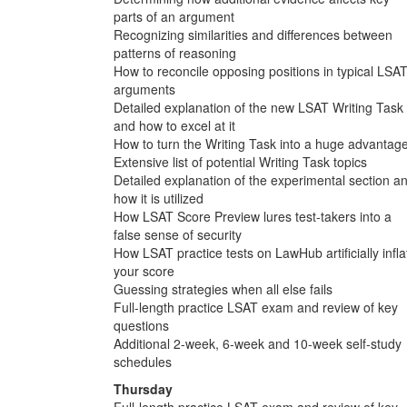
parts of an argument
Recognizing similarities and differences between
patterns of reasoning
How to reconcile opposing positions in typical LSA
arguments
Detailed explanation of the new LSAT Writing Task
and how to excel at it
How to turn the Writing Task into a huge advantag
Extensive list of potential Writing Task topics
Detailed explanation of the experimental section a
how it is utilized
How LSAT Score Preview lures test-takers into a
false sense of security
How LSAT practice tests on LawHub artificially infla
your score
Guessing strategies when all else fails
Full-length practice LSAT exam and review of key
questions
Additional 2-week, 6-week and 10-week self-study
schedules
Thursday
Full-length practice LSAT exam and review of key