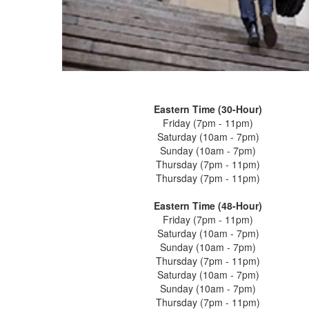
Eastern Time (30-Hour)
Friday (7pm - 11pm)
Saturday (10am - 7pm)
Sunday (10am - 7pm)
Thursday (7pm - 11pm)
Thursday (7pm - 11pm)
Eastern Time (48-Hour)
Friday (7pm - 11pm)
Saturday (10am - 7pm)
Sunday (10am - 7pm)
Thursday (7pm - 11pm)
Saturday (10am - 7pm)
Sunday (10am - 7pm)
Thursday (7pm - 11pm)