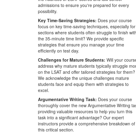
admissions to ensure you're prepared for every
possibility.
Key Time-Saving Strategies:
Does your course
focus on key time-saving techniques, especially for
sections where students often struggle to finish wit
the 35-minute time limit? We provide specific
strategies that ensure you manage your time
efficiently on test day.
Challenges for Mature Students:
Will your cours
address why mature students typically struggle mo
on the LSAT and offer tailored strategies for them?
We acknowledge the unique challenges mature
students face and equip them with strategies to
excel.
Argumentative Writing Task:
Does your course
thoroughly cover the new Argumentative Writing ta
providing valuable resources to help you turn this
task into a significant advantage? Our expert
instructors provide a comprehensive breakdown of
this critical section.