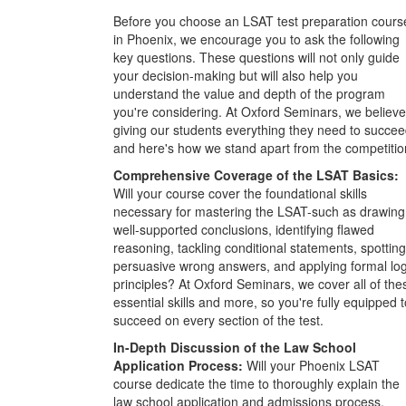
Before you choose an LSAT test preparation cours
in Phoenix, we encourage you to ask the following
key questions. These questions will not only guide
your decision-making but will also help you
understand the value and depth of the program
you're considering. At Oxford Seminars, we believe
giving our students everything they need to succee
and here's how we stand apart from the competitio
Comprehensive Coverage of the LSAT Basics:
Will your course cover the foundational skills
necessary for mastering the LSAT-such as drawing
well-supported conclusions, identifying flawed
reasoning, tackling conditional statements, spotting
persuasive wrong answers, and applying formal log
principles? At Oxford Seminars, we cover all of the
essential skills and more, so you're fully equipped t
succeed on every section of the test.
In-Depth Discussion of the Law School
Application Process:
Will your Phoenix LSAT
course dedicate the time to thoroughly explain the
law school application and admissions process,