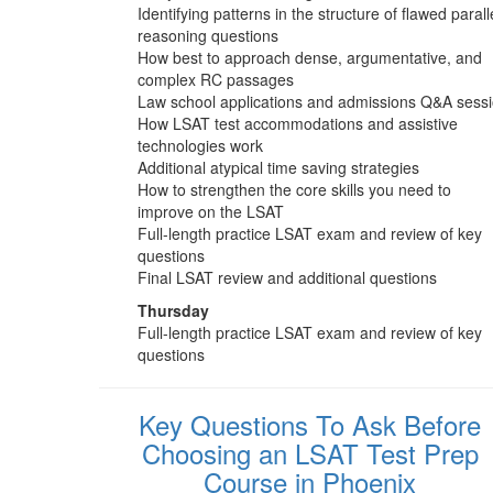
Identifying patterns in the structure of flawed parall
reasoning questions
How best to approach dense, argumentative, and
complex RC passages
Law school applications and admissions Q&A sess
How LSAT test accommodations and assistive
technologies work
Additional atypical time saving strategies
How to strengthen the core skills you need to
improve on the LSAT
Full-length practice LSAT exam and review of key
questions
Final LSAT review and additional questions
Thursday
Full-length practice LSAT exam and review of key
questions
Key Questions To Ask Before
Choosing an LSAT Test Prep
Course in Phoenix