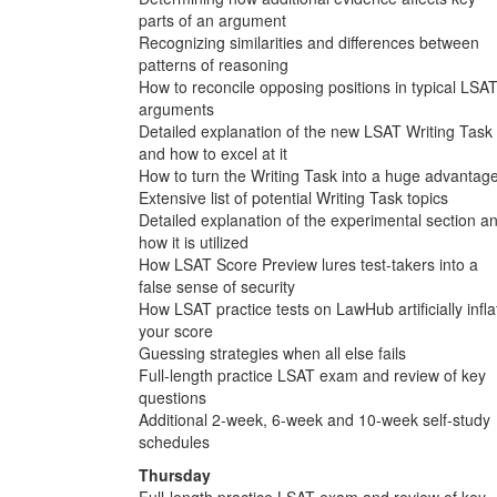
parts of an argument
Recognizing similarities and differences between
patterns of reasoning
How to reconcile opposing positions in typical LSA
arguments
Detailed explanation of the new LSAT Writing Task
and how to excel at it
How to turn the Writing Task into a huge advantag
Extensive list of potential Writing Task topics
Detailed explanation of the experimental section a
how it is utilized
How LSAT Score Preview lures test-takers into a
false sense of security
How LSAT practice tests on LawHub artificially infla
your score
Guessing strategies when all else fails
Full-length practice LSAT exam and review of key
questions
Additional 2-week, 6-week and 10-week self-study
schedules
Thursday
Full-length practice LSAT exam and review of key