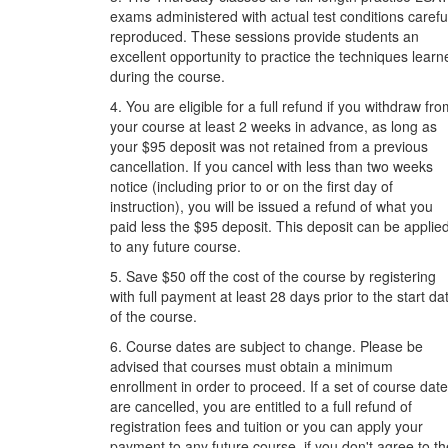
exams administered with actual test conditions carefu
reproduced. These sessions provide students an
excellent opportunity to practice the techniques learn
during the course.
4. You are eligible for a full refund if you withdraw fr
your course at least 2 weeks in advance, as long as
your $95 deposit was not retained from a previous
cancellation. If you cancel with less than two weeks
notice (including prior to or on the first day of
instruction), you will be issued a refund of what you
paid less the $95 deposit. This deposit can be applie
to any future course.
5. Save $50 off the cost of the course by registering
with full payment at least 28 days prior to the start da
of the course.
6. Course dates are subject to change. Please be
advised that courses must obtain a minimum
enrollment in order to proceed. If a set of course dat
are cancelled, you are entitled to a full refund of
registration fees and tuition or you can apply your
payment to any future course, if you don't agree to th