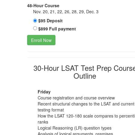
48-Hour Course
Nov. 20, 21, 22, 26, 28, 29, Dec. 3
$95 Deposit
$899 Full payment
Enroll Now
30-Hour LSAT Test Prep Cours
Outline
Friday
Course registration and course overview
Recent structural changes to the LSAT and current
testing format
How the LSAT 120-180 scale compares to percenti
ranks
Logical Reasoning (LR) question types
Analysis of logical arguments, premises,