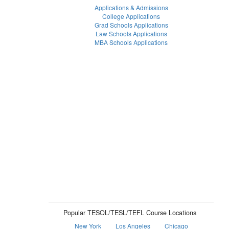
Applications & Admissions
College Applications
Grad Schools Applications
Law Schools Applications
MBA Schools Applications
Popular TESOL/TESL/TEFL Course Locations
New York
Los Angeles
Chicago