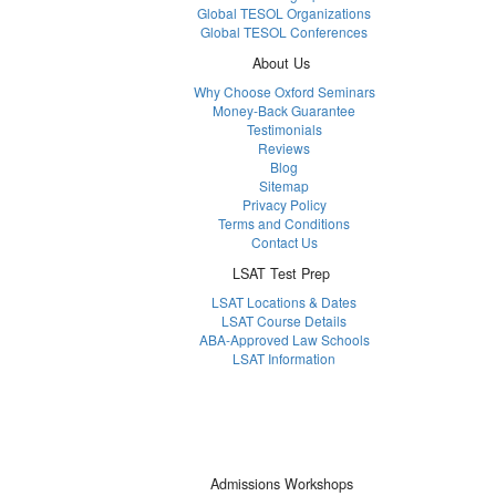
Global TESOL Organizations
Global TESOL Conferences
About Us
Why Choose Oxford Seminars
Money-Back Guarantee
Testimonials
Reviews
Blog
Sitemap
Privacy Policy
Terms and Conditions
Contact Us
LSAT Test Prep
LSAT Locations & Dates
LSAT Course Details
ABA-Approved Law Schools
LSAT Information
Admissions Workshops