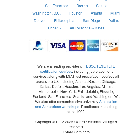
San Francisco
Boston
Seattle
Washington, D.C.
Houston
Atlanta
Miami
Denver
Philadelphia
San Diego
Dallas
Phoenix
All Locations & Dates
We are a leading provider of
TESOL/TESL/TEFL
certification courses
, including job placement
services, along with LSAT test preparation courses all
across the US including Atlanta, Boston, Chicago,
Dallas, Detroit, Houston, Los Angeles, Miami,
Minneapolis, New York, Philadelphia, Phoenix,
Portland, San Francisco, Seattle, and Washington DC.
We also offer comprehensive university
Application
and Admissions workshops
. Excellence in teaching
since 1992.
Copyright © 1992-2026 Oxford Seminars. All rights
reserved.
Oxford Seminars