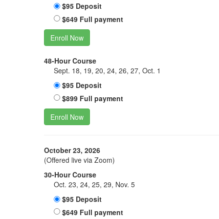
$95 Deposit
$649 Full payment
Enroll Now
48-Hour Course
Sept. 18, 19, 20, 24, 26, 27, Oct. 1
$95 Deposit
$899 Full payment
Enroll Now
October 23, 2026
(Offered live via Zoom)
30-Hour Course
Oct. 23, 24, 25, 29, Nov. 5
$95 Deposit
$649 Full payment