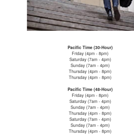
Pacific Time (30-Hour)
Friday (4pm - 8pm)
Saturday (7am - 4pm)
Sunday (7am - 4pm)
Thursday (4pm - 8pm)
Thursday (4pm - 8pm)
Pacific Time (48-Hour)
Friday (4pm - 8pm)
Saturday (7am - 4pm)
Sunday (7am - 4pm)
Thursday (4pm - 8pm)
Saturday (7am - 4pm)
Sunday (7am - 4pm)
Thursday (4pm - 8pm)