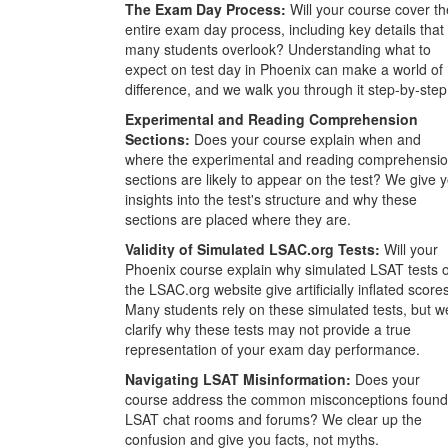
The Exam Day Process:
Will your course cover th
entire exam day process, including key details that
many students overlook? Understanding what to
expect on test day in Phoenix can make a world of
difference, and we walk you through it step-by-step
Experimental and Reading Comprehension
Sections:
Does your course explain when and
where the experimental and reading comprehensi
sections are likely to appear on the test? We give 
insights into the test's structure and why these
sections are placed where they are.
Validity of Simulated LSAC.org Tests:
Will your
Phoenix course explain why simulated LSAT tests 
the LSAC.org website give artificially inflated score
Many students rely on these simulated tests, but w
clarify why these tests may not provide a true
representation of your exam day performance.
Navigating LSAT Misinformation:
Does your
course address the common misconceptions found
LSAT chat rooms and forums? We clear up the
confusion and give you facts, not myths.