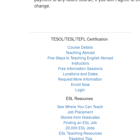
change.
TESOL/TESL/TEFL Certification
Course Details
Teaching Abroad
Five Steps to Teaching English Abroad
Instructors
Free Information Sessions
Locations and Dates
Request More Information
Enroll Now
Login
ESL Resources
See Where You Can Teach
Job Placement
Stories from Graduates
Finding an ESL Job
20,000 ESL Jobs
ESL Teaching Resources
Traveling Tips