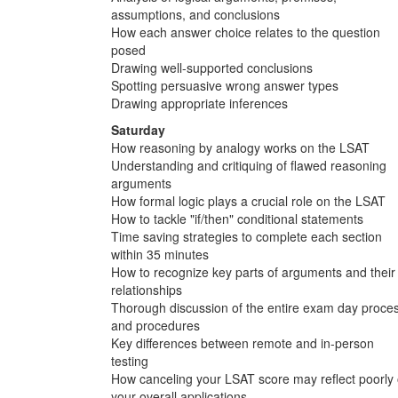
assumptions, and conclusions
How each answer choice relates to the question
posed
Drawing well-supported conclusions
Spotting persuasive wrong answer types
Drawing appropriate inferences
Saturday
How reasoning by analogy works on the LSAT
Understanding and critiquing of flawed reasoning
arguments
How formal logic plays a crucial role on the LSAT
How to tackle "if/then" conditional statements
Time saving strategies to complete each section
within 35 minutes
How to recognize key parts of arguments and their
relationships
Thorough discussion of the entire exam day proce
and procedures
Key differences between remote and in-person
testing
How canceling your LSAT score may reflect poorly
your overall applications