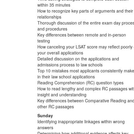
within 35 minutes
How to recognize key parts of arguments and their
relationships
Thorough discussion of the entire exam day proce
and procedures
Key differences between remote and in-person
testing
How canceling your LSAT score may reflect poorly
your overall applications
Detailed discussion on the applications and
admissions process to law schools
Top 10 mistakes most applicants consistently mak
in their law school applications
Reading Comprehension (RC) question types
How to read lengthy and complex RC passages wi
insight and understanding
Key differences between Comparative Reading an
other RC passages
Sunday
Identifying inappropriate linkages within wrong
answers
Determining how additional evidence affects key