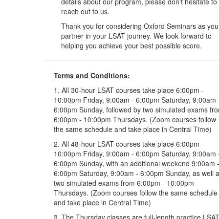
details about our program, please don't hesitate to
reach out to us.
Thank you for considering Oxford Seminars as you
partner in your LSAT journey. We look forward to
helping you achieve your best possible score.
Terms and Conditions:
1. All 30-hour LSAT courses take place 6:00pm -
10:00pm Friday, 9:00am - 6:00pm Saturday, 9:00am 
6:00pm Sunday, followed by two simulated exams fr
6:00pm - 10:00pm Thursdays. (Zoom courses follow
the same schedule and take place in Central Time)
2. All 48-hour LSAT courses take place 6:00pm -
10:00pm Friday, 9:00am - 6:00pm Saturday, 9:00am 
6:00pm Sunday, with an additional weekend 9:00am 
6:00pm Saturday, 9:00am - 6:00pm Sunday, as well 
two simulated exams from 6:00pm - 10:00pm
Thursdays. (Zoom courses follow the same schedule
and take place in Central Time)
3. The Thursday classes are full-length practice LSA