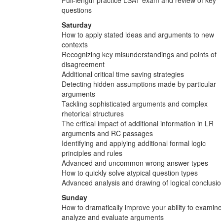
questions
Saturday
How to apply stated ideas and arguments to new
contexts
Recognizing key misunderstandings and points of
disagreement
Additional critical time saving strategies
Detecting hidden assumptions made by particular
arguments
Tackling sophisticated arguments and complex
rhetorical structures
The critical impact of additional information in LR
arguments and RC passages
Identifying and applying additional formal logic
principles and rules
Advanced and uncommon wrong answer types
How to quickly solve atypical question types
Advanced analysis and drawing of logical conclusi
Sunday
How to dramatically improve your ability to examine
analyze and evaluate arguments