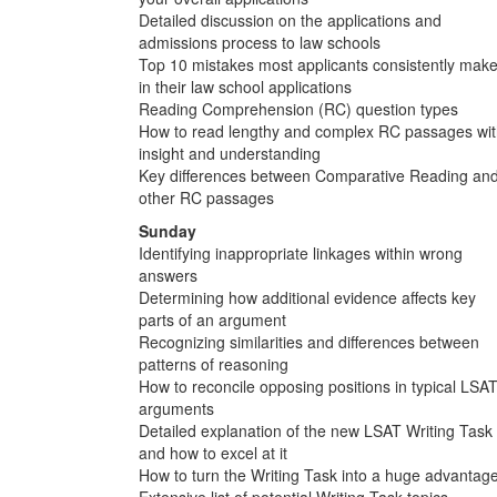
Detailed discussion on the applications and
admissions process to law schools
Top 10 mistakes most applicants consistently mak
in their law school applications
Reading Comprehension (RC) question types
How to read lengthy and complex RC passages wi
insight and understanding
Key differences between Comparative Reading an
other RC passages
Sunday
Identifying inappropriate linkages within wrong
answers
Determining how additional evidence affects key
parts of an argument
Recognizing similarities and differences between
patterns of reasoning
How to reconcile opposing positions in typical LSA
arguments
Detailed explanation of the new LSAT Writing Task
and how to excel at it
How to turn the Writing Task into a huge advantag
Extensive list of potential Writing Task topics