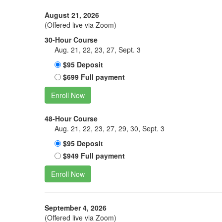
August 21, 2026
(Offered live via Zoom)
30-Hour Course
Aug. 21, 22, 23, 27, Sept. 3
$95 Deposit
$699 Full payment
Enroll Now
48-Hour Course
Aug. 21, 22, 23, 27, 29, 30, Sept. 3
$95 Deposit
$949 Full payment
Enroll Now
September 4, 2026
(Offered live via Zoom)