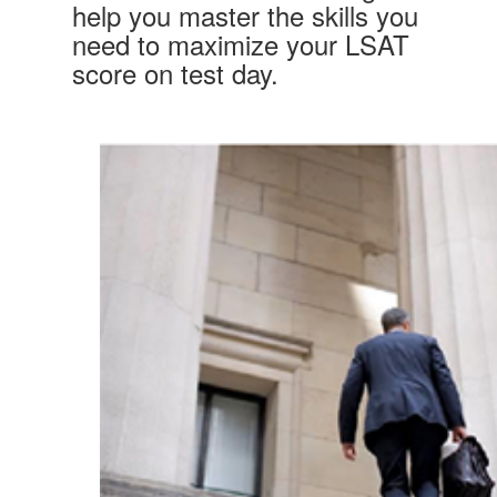
help you master the skills you
need to maximize your LSAT
score on test day.