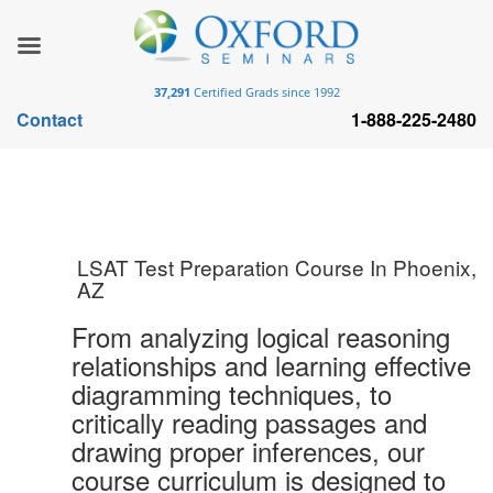
37,291
Certified Grads since 1992
Contact
1-888-225-2480
LSAT Test Preparation Course In Phoenix,
AZ
From analyzing logical reasoning
relationships and learning effective
diagramming techniques, to
critically reading passages and
drawing proper inferences, our
course curriculum is designed to