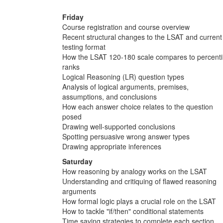
Friday
Course registration and course overview
Recent structural changes to the LSAT and current
testing format
How the LSAT 120-180 scale compares to percenti
ranks
Logical Reasoning (LR) question types
Analysis of logical arguments, premises,
assumptions, and conclusions
How each answer choice relates to the question
posed
Drawing well-supported conclusions
Spotting persuasive wrong answer types
Drawing appropriate inferences
Saturday
How reasoning by analogy works on the LSAT
Understanding and critiquing of flawed reasoning
arguments
How formal logic plays a crucial role on the LSAT
How to tackle "if/then" conditional statements
Time saving strategies to complete each section