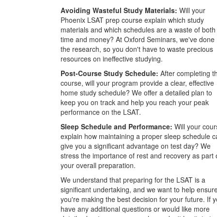
Avoiding Wasteful Study Materials:
Will your
Phoenix LSAT prep course explain which study
materials and which schedules are a waste of both
time and money? At Oxford Seminars, we've done
the research, so you don't have to waste precious
resources on ineffective studying.
Post-Course Study Schedule:
After completing t
course, will your program provide a clear, effective
home study schedule? We offer a detailed plan to
keep you on track and help you reach your peak
performance on the LSAT.
Sleep Schedule and Performance:
Will your cour
explain how maintaining a proper sleep schedule c
give you a significant advantage on test day? We
stress the importance of rest and recovery as part 
your overall preparation.
We understand that preparing for the LSAT is a
significant undertaking, and we want to help ensur
you're making the best decision for your future. If 
have any additional questions or would like more