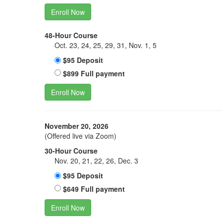
Enroll Now
48-Hour Course
Oct. 23, 24, 25, 29, 31, Nov. 1, 5
$95 Deposit
$899 Full payment
Enroll Now
November 20, 2026
(Offered live via Zoom)
30-Hour Course
Nov. 20, 21, 22, 26, Dec. 3
$95 Deposit
$649 Full payment
Enroll Now