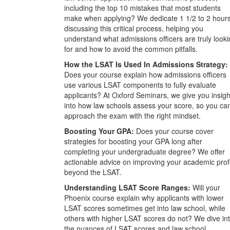
including the top 10 mistakes that most students
make when applying? We dedicate 1 1/2 to 2 hour
discussing this critical process, helping you
understand what admissions officers are truly look
for and how to avoid the common pitfalls.
How the LSAT Is Used In Admissions Strategy:
Does your course explain how admissions officers
use various LSAT components to fully evaluate
applicants? At Oxford Seminars, we give you insigh
into how law schools assess your score, so you ca
approach the exam with the right mindset.
Boosting Your GPA:
Does your course cover
strategies for boosting your GPA long after
completing your undergraduate degree? We offer
actionable advice on improving your academic prof
beyond the LSAT.
Understanding LSAT Score Ranges:
Will your
Phoenix course explain why applicants with lower
LSAT scores sometimes get into law school, while
others with higher LSAT scores do not? We dive in
the nuances of LSAT scores and law school