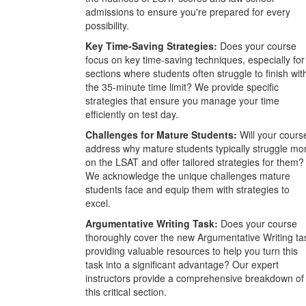
admissions to ensure you're prepared for every
possibility.
Key Time-Saving Strategies:
Does your course
focus on key time-saving techniques, especially for
sections where students often struggle to finish wit
the 35-minute time limit? We provide specific
strategies that ensure you manage your time
efficiently on test day.
Challenges for Mature Students:
Will your cours
address why mature students typically struggle mo
on the LSAT and offer tailored strategies for them?
We acknowledge the unique challenges mature
students face and equip them with strategies to
excel.
Argumentative Writing Task:
Does your course
thoroughly cover the new Argumentative Writing ta
providing valuable resources to help you turn this
task into a significant advantage? Our expert
instructors provide a comprehensive breakdown of
this critical section.