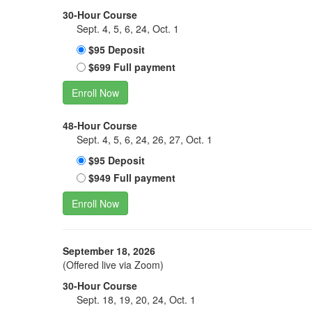
30-Hour Course
Sept. 4, 5, 6, 24, Oct. 1
$95 Deposit
$699 Full payment
Enroll Now
48-Hour Course
Sept. 4, 5, 6, 24, 26, 27, Oct. 1
$95 Deposit
$949 Full payment
Enroll Now
September 18, 2026
(Offered live via Zoom)
30-Hour Course
Sept. 18, 19, 20, 24, Oct. 1