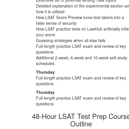
Detailed explanation of the experimental section a
how it is utilized
How LSAT Score Preview lures test-takers into a
false sense of security
How LSAT practice tests on LawHub artificially infla
your score
Guessing strategies when all else fails
Full-length practice LSAT exam and review of key
questions
Additional 2-week, 6-week and 10-week self-study
schedules
Thursday
Full-length practice LSAT exam and review of key
questions
Thursday
Full-length practice LSAT exam and review of key
questions
48-Hour LSAT Test Prep Cours
Outline