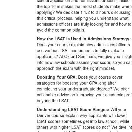
school application and admissions process, includi
the top 10 mistakes that most students make when
applying? We dedicate 1 1/2 to 2 hours discussing
this critical process, helping you understand what
admissions officers are truly looking for and how to
avoid the common pitfalls.
How the LSAT Is Used In Admissions Strategy:
Does your course explain how admissions officers
use various LSAT components to fully evaluate
applicants? At Oxford Seminars, we give you insigh
into how law schools assess your score, so you ca
approach the exam with the right mindset.
Boosting Your GPA:
Does your course cover
strategies for boosting your GPA long after
completing your undergraduate degree? We offer
actionable advice on improving your academic prof
beyond the LSAT.
Understanding LSAT Score Ranges:
Will your
Denver course explain why applicants with lower
LSAT scores sometimes get into law school, while
others with higher LSAT scores do not? We dive in