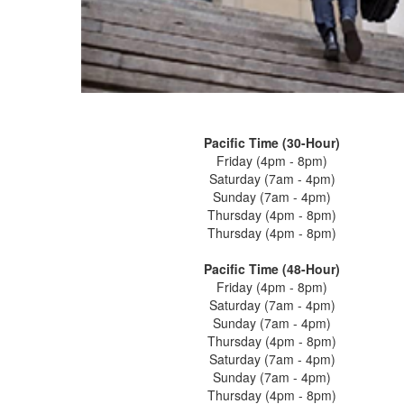
Pacific Time (30-Hour)
Friday (4pm - 8pm)
Saturday (7am - 4pm)
Sunday (7am - 4pm)
Thursday (4pm - 8pm)
Thursday (4pm - 8pm)
Pacific Time (48-Hour)
Friday (4pm - 8pm)
Saturday (7am - 4pm)
Sunday (7am - 4pm)
Thursday (4pm - 8pm)
Saturday (7am - 4pm)
Sunday (7am - 4pm)
Thursday (4pm - 8pm)