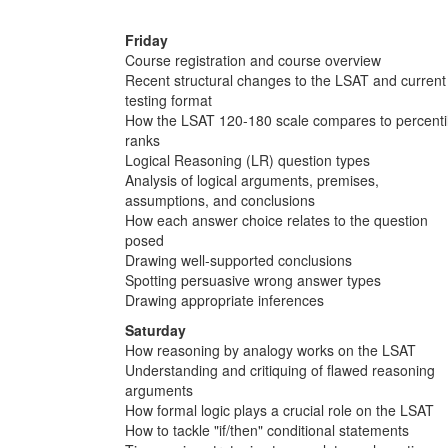
Friday
Course registration and course overview
Recent structural changes to the LSAT and current
testing format
How the LSAT 120-180 scale compares to percenti
ranks
Logical Reasoning (LR) question types
Analysis of logical arguments, premises,
assumptions, and conclusions
How each answer choice relates to the question
posed
Drawing well-supported conclusions
Spotting persuasive wrong answer types
Drawing appropriate inferences
Saturday
How reasoning by analogy works on the LSAT
Understanding and critiquing of flawed reasoning
arguments
How formal logic plays a crucial role on the LSAT
How to tackle "if/then" conditional statements