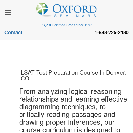
37,291
Certified Grads since 1992
Contact
1-888-225-2480
LSAT Test Preparation Course In Denver,
CO
From analyzing logical reasoning
relationships and learning effective
diagramming techniques, to
critically reading passages and
drawing proper inferences, our
course curriculum is designed to