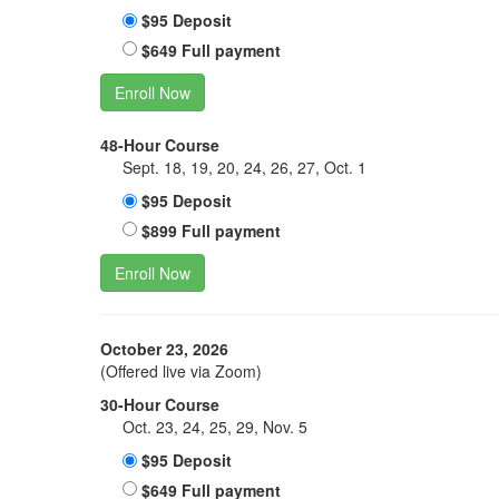
$95 Deposit
$649 Full payment
Enroll Now
48-Hour Course
Sept. 18, 19, 20, 24, 26, 27, Oct. 1
$95 Deposit
$899 Full payment
Enroll Now
October 23, 2026
(Offered live via Zoom)
30-Hour Course
Oct. 23, 24, 25, 29, Nov. 5
$95 Deposit
$649 Full payment