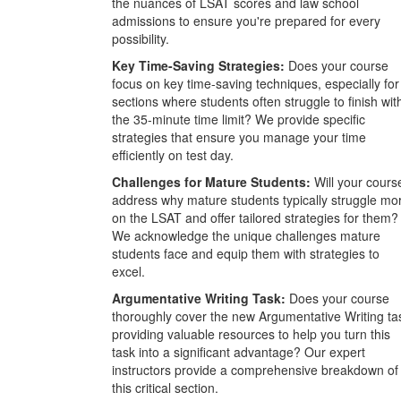
the nuances of LSAT scores and law school
admissions to ensure you're prepared for every
possibility.
Key Time-Saving Strategies:
Does your course
focus on key time-saving techniques, especially for
sections where students often struggle to finish wit
the 35-minute time limit? We provide specific
strategies that ensure you manage your time
efficiently on test day.
Challenges for Mature Students:
Will your cours
address why mature students typically struggle mo
on the LSAT and offer tailored strategies for them?
We acknowledge the unique challenges mature
students face and equip them with strategies to
excel.
Argumentative Writing Task:
Does your course
thoroughly cover the new Argumentative Writing ta
providing valuable resources to help you turn this
task into a significant advantage? Our expert
instructors provide a comprehensive breakdown of
this critical section.