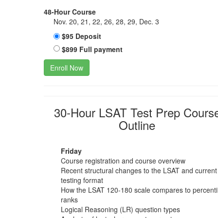
48-Hour Course
Nov. 20, 21, 22, 26, 28, 29, Dec. 3
$95 Deposit
$899 Full payment
Enroll Now
30-Hour LSAT Test Prep Cours
Outline
Friday
Course registration and course overview
Recent structural changes to the LSAT and current
testing format
How the LSAT 120-180 scale compares to percenti
ranks
Logical Reasoning (LR) question types