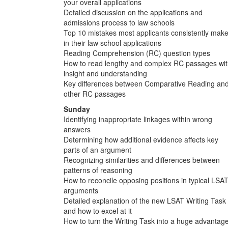
your overall applications
Detailed discussion on the applications and
admissions process to law schools
Top 10 mistakes most applicants consistently mak
in their law school applications
Reading Comprehension (RC) question types
How to read lengthy and complex RC passages wi
insight and understanding
Key differences between Comparative Reading an
other RC passages
Sunday
Identifying inappropriate linkages within wrong
answers
Determining how additional evidence affects key
parts of an argument
Recognizing similarities and differences between
patterns of reasoning
How to reconcile opposing positions in typical LSA
arguments
Detailed explanation of the new LSAT Writing Task
and how to excel at it
How to turn the Writing Task into a huge advantag