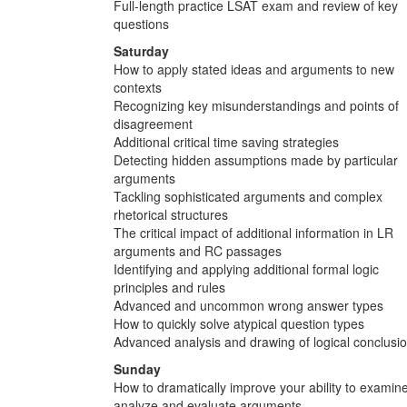
Full-length practice LSAT exam and review of key
questions
Saturday
How to apply stated ideas and arguments to new
contexts
Recognizing key misunderstandings and points of
disagreement
Additional critical time saving strategies
Detecting hidden assumptions made by particular
arguments
Tackling sophisticated arguments and complex
rhetorical structures
The critical impact of additional information in LR
arguments and RC passages
Identifying and applying additional formal logic
principles and rules
Advanced and uncommon wrong answer types
How to quickly solve atypical question types
Advanced analysis and drawing of logical conclusi
Sunday
How to dramatically improve your ability to examine
analyze and evaluate arguments