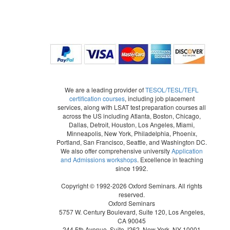
We are a leading provider of
TESOL/TESL/TEFL
certification courses
, including job placement
services, along with LSAT test preparation courses all
across the US including Atlanta, Boston, Chicago,
Dallas, Detroit, Houston, Los Angeles, Miami,
Minneapolis, New York, Philadelphia, Phoenix,
Portland, San Francisco, Seattle, and Washington DC.
We also offer comprehensive university
Application
and Admissions workshops
. Excellence in teaching
since 1992.
Copyright © 1992-2026 Oxford Seminars. All rights
reserved.
Oxford Seminars
5757 W. Century Boulevard, Suite 120, Los Angeles,
CA 90045
244 5th Avenue, Suite J262, New York, NY 10001