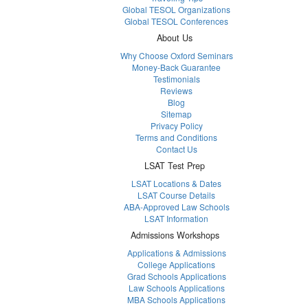
Global TESOL Organizations
Global TESOL Conferences
About Us
Why Choose Oxford Seminars
Money-Back Guarantee
Testimonials
Reviews
Blog
Sitemap
Privacy Policy
Terms and Conditions
Contact Us
LSAT Test Prep
LSAT Locations & Dates
LSAT Course Details
ABA-Approved Law Schools
LSAT Information
Admissions Workshops
Applications & Admissions
College Applications
Grad Schools Applications
Law Schools Applications
MBA Schools Applications