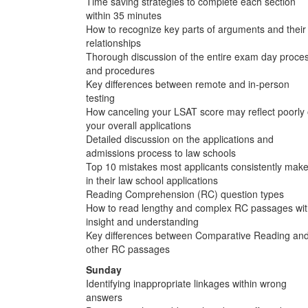
Time saving strategies to complete each section
within 35 minutes
How to recognize key parts of arguments and their
relationships
Thorough discussion of the entire exam day proce
and procedures
Key differences between remote and in-person
testing
How canceling your LSAT score may reflect poorly
your overall applications
Detailed discussion on the applications and
admissions process to law schools
Top 10 mistakes most applicants consistently mak
in their law school applications
Reading Comprehension (RC) question types
How to read lengthy and complex RC passages wi
insight and understanding
Key differences between Comparative Reading an
other RC passages
Sunday
Identifying inappropriate linkages within wrong
answers