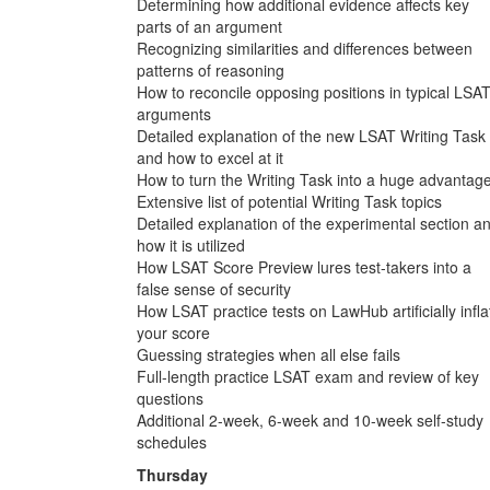
Determining how additional evidence affects key
parts of an argument
Recognizing similarities and differences between
patterns of reasoning
How to reconcile opposing positions in typical LSA
arguments
Detailed explanation of the new LSAT Writing Task
and how to excel at it
How to turn the Writing Task into a huge advantag
Extensive list of potential Writing Task topics
Detailed explanation of the experimental section a
how it is utilized
How LSAT Score Preview lures test-takers into a
false sense of security
How LSAT practice tests on LawHub artificially infla
your score
Guessing strategies when all else fails
Full-length practice LSAT exam and review of key
questions
Additional 2-week, 6-week and 10-week self-study
schedules
Thursday