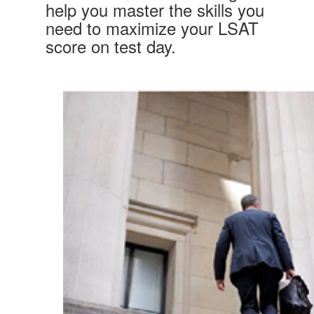
help you master the skills you
need to maximize your LSAT
score on test day.