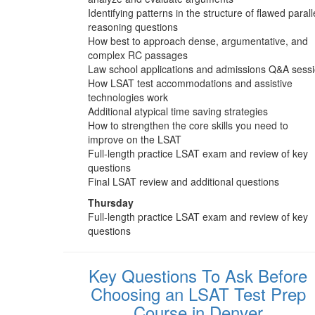
Identifying patterns in the structure of flawed parall
reasoning questions
How best to approach dense, argumentative, and
complex RC passages
Law school applications and admissions Q&A sess
How LSAT test accommodations and assistive
technologies work
Additional atypical time saving strategies
How to strengthen the core skills you need to
improve on the LSAT
Full-length practice LSAT exam and review of key
questions
Final LSAT review and additional questions
Thursday
Full-length practice LSAT exam and review of key
questions
Key Questions To Ask Before
Choosing an LSAT Test Prep
Course in Denver