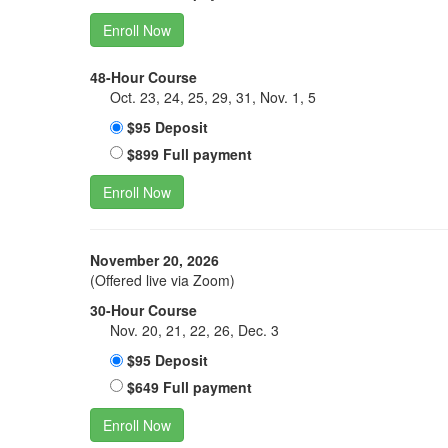
Enroll Now
48-Hour Course
Oct. 23, 24, 25, 29, 31, Nov. 1, 5
$95 Deposit
$899 Full payment
Enroll Now
November 20, 2026
(Offered live via Zoom)
30-Hour Course
Nov. 20, 21, 22, 26, Dec. 3
$95 Deposit
$649 Full payment
Enroll Now