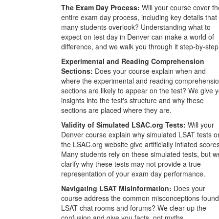
The Exam Day Process:
Will your course cover th
entire exam day process, including key details that
many students overlook? Understanding what to
expect on test day in Denver can make a world of
difference, and we walk you through it step-by-step
Experimental and Reading Comprehension
Sections:
Does your course explain when and
where the experimental and reading comprehensi
sections are likely to appear on the test? We give 
insights into the test's structure and why these
sections are placed where they are.
Validity of Simulated LSAC.org Tests:
Will your
Denver course explain why simulated LSAT tests o
the LSAC.org website give artificially inflated score
Many students rely on these simulated tests, but w
clarify why these tests may not provide a true
representation of your exam day performance.
Navigating LSAT Misinformation:
Does your
course address the common misconceptions found
LSAT chat rooms and forums? We clear up the
confusion and give you facts, not myths.