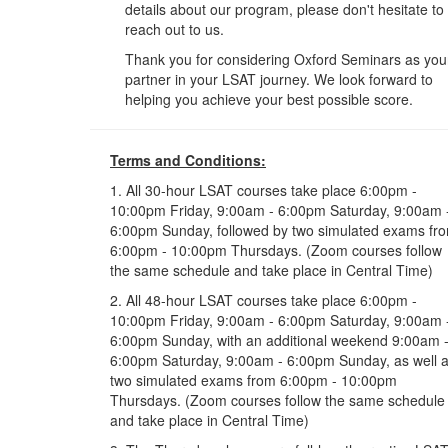
details about our program, please don't hesitate to
reach out to us.
Thank you for considering Oxford Seminars as you
partner in your LSAT journey. We look forward to
helping you achieve your best possible score.
Terms and Conditions:
1. All 30-hour LSAT courses take place 6:00pm -
10:00pm Friday, 9:00am - 6:00pm Saturday, 9:00am 
6:00pm Sunday, followed by two simulated exams fr
6:00pm - 10:00pm Thursdays. (Zoom courses follow
the same schedule and take place in Central Time)
2. All 48-hour LSAT courses take place 6:00pm -
10:00pm Friday, 9:00am - 6:00pm Saturday, 9:00am 
6:00pm Sunday, with an additional weekend 9:00am 
6:00pm Saturday, 9:00am - 6:00pm Sunday, as well 
two simulated exams from 6:00pm - 10:00pm
Thursdays. (Zoom courses follow the same schedule
and take place in Central Time)