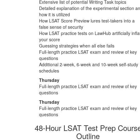
Extensive list of potential Writing Task topics
Detailed explanation of the experimental section a
how it is utilized
How LSAT Score Preview lures test-takers into a
false sense of security
How LSAT practice tests on LawHub artificially infla
your score
Guessing strategies when all else fails
Full-length practice LSAT exam and review of key
questions
Additional 2-week, 6-week and 10-week self-study
schedules
Thursday
Full-length practice LSAT exam and review of key
questions
Thursday
Full-length practice LSAT exam and review of key
questions
48-Hour LSAT Test Prep Cours
Outline