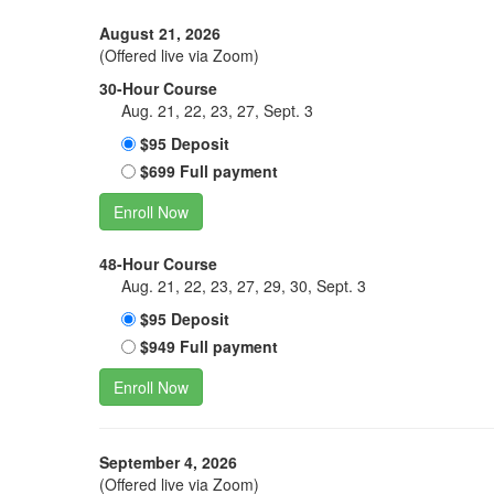
August 21, 2026
(Offered live via Zoom)
30-Hour Course
Aug. 21, 22, 23, 27, Sept. 3
$95 Deposit
$699 Full payment
Enroll Now
48-Hour Course
Aug. 21, 22, 23, 27, 29, 30, Sept. 3
$95 Deposit
$949 Full payment
Enroll Now
September 4, 2026
(Offered live via Zoom)