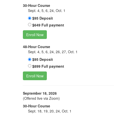
30-Hour Course
Sept. 4, 5, 6, 24, Oct. 1
$95 Deposit
$649 Full payment
Enroll Now
48-Hour Course
Sept. 4, 5, 6, 24, 26, 27, Oct. 1
$95 Deposit
$899 Full payment
Enroll Now
September 18, 2026
(Offered live via Zoom)
30-Hour Course
Sept. 18, 19, 20, 24, Oct. 1