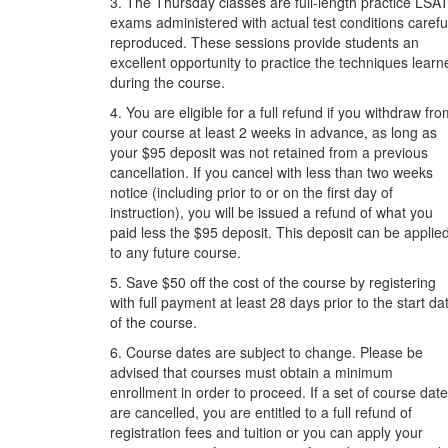
3. The Thursday classes are full-length practice LSA
exams administered with actual test conditions carefu
reproduced. These sessions provide students an
excellent opportunity to practice the techniques learn
during the course.
4. You are eligible for a full refund if you withdraw fr
your course at least 2 weeks in advance, as long as
your $95 deposit was not retained from a previous
cancellation. If you cancel with less than two weeks
notice (including prior to or on the first day of
instruction), you will be issued a refund of what you
paid less the $95 deposit. This deposit can be applie
to any future course.
5. Save $50 off the cost of the course by registering
with full payment at least 28 days prior to the start da
of the course.
6. Course dates are subject to change. Please be
advised that courses must obtain a minimum
enrollment in order to proceed. If a set of course dat
are cancelled, you are entitled to a full refund of
registration fees and tuition or you can apply your