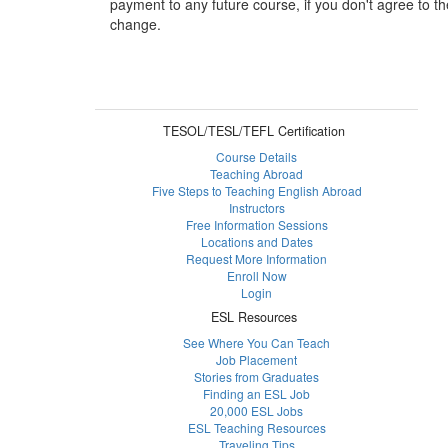
payment to any future course, if you don't agree to th
change.
TESOL/TESL/TEFL Certification
Course Details
Teaching Abroad
Five Steps to Teaching English Abroad
Instructors
Free Information Sessions
Locations and Dates
Request More Information
Enroll Now
Login
ESL Resources
See Where You Can Teach
Job Placement
Stories from Graduates
Finding an ESL Job
20,000 ESL Jobs
ESL Teaching Resources
Traveling Tips