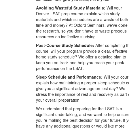
Avoiding Wasteful Study Materials:
Will your
Denver LSAT prep course explain which study
materials and which schedules are a waste of both
time and money? At Oxford Seminars, we've done
the research, so you don't have to waste precious
resources on ineffective studying.
Post-Course Study Schedule:
After completing t
course, will your program provide a clear, effective
home study schedule? We offer a detailed plan to
keep you on track and help you reach your peak
performance on the LSAT.
Sleep Schedule and Performance:
Will your cour
explain how maintaining a proper sleep schedule c
give you a significant advantage on test day? We
stress the importance of rest and recovery as part 
your overall preparation.
We understand that preparing for the LSAT is a
significant undertaking, and we want to help ensur
you're making the best decision for your future. If 
have any additional questions or would like more