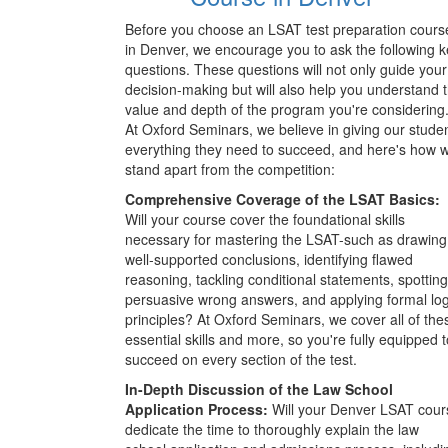
Before you choose an LSAT test preparation cours
in Denver, we encourage you to ask the following 
questions. These questions will not only guide your
decision-making but will also help you understand 
value and depth of the program you're considering
At Oxford Seminars, we believe in giving our stude
everything they need to succeed, and here's how 
stand apart from the competition:
Comprehensive Coverage of the LSAT Basics:
Will your course cover the foundational skills
necessary for mastering the LSAT-such as drawing
well-supported conclusions, identifying flawed
reasoning, tackling conditional statements, spotting
persuasive wrong answers, and applying formal log
principles? At Oxford Seminars, we cover all of the
essential skills and more, so you're fully equipped t
succeed on every section of the test.
In-Depth Discussion of the Law School
Application Process:
Will your Denver LSAT cour
dedicate the time to thoroughly explain the law