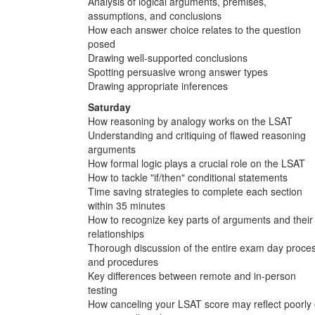
Analysis of logical arguments, premises,
assumptions, and conclusions
How each answer choice relates to the question
posed
Drawing well-supported conclusions
Spotting persuasive wrong answer types
Drawing appropriate inferences
Saturday
How reasoning by analogy works on the LSAT
Understanding and critiquing of flawed reasoning
arguments
How formal logic plays a crucial role on the LSAT
How to tackle "if/then" conditional statements
Time saving strategies to complete each section
within 35 minutes
How to recognize key parts of arguments and their
relationships
Thorough discussion of the entire exam day proce
and procedures
Key differences between remote and in-person
testing
How canceling your LSAT score may reflect poorly