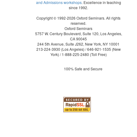
and Admissions workshops
. Excellence in teaching
since 1992.
Copyright © 1992-2026 Oxford Seminars. All rights
reserved.
Oxford Seminars
5757 W. Century Boulevard, Suite 120, Los Angeles,
CA 90045
244 5th Avenue, Suite J262, New York, NY 10001
213-224-3930
(Los Angeles) /
646-921-1535
(New
York) /
1-888-225-2480
(Toll Free)
100% Safe and Secure