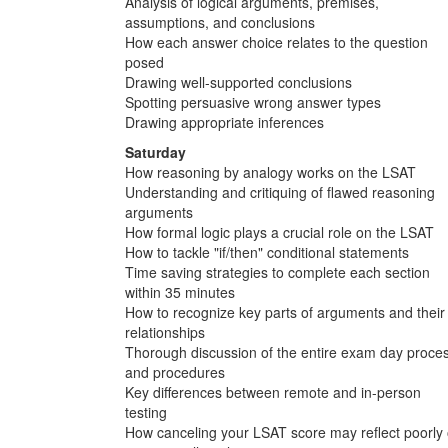
Analysis of logical arguments, premises,
assumptions, and conclusions
How each answer choice relates to the question
posed
Drawing well-supported conclusions
Spotting persuasive wrong answer types
Drawing appropriate inferences
Saturday
How reasoning by analogy works on the LSAT
Understanding and critiquing of flawed reasoning
arguments
How formal logic plays a crucial role on the LSAT
How to tackle "if/then" conditional statements
Time saving strategies to complete each section
within 35 minutes
How to recognize key parts of arguments and their
relationships
Thorough discussion of the entire exam day proce
and procedures
Key differences between remote and in-person
testing
How canceling your LSAT score may reflect poorly