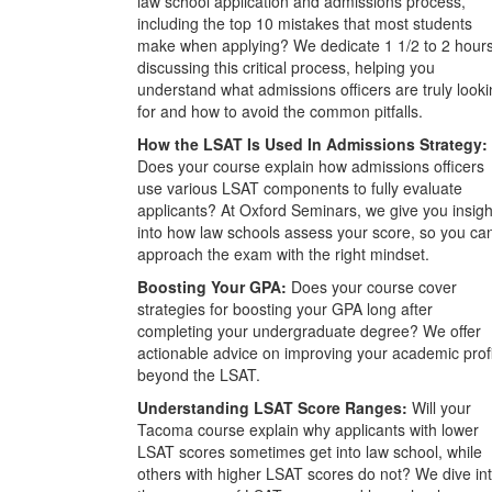
law school application and admissions process,
including the top 10 mistakes that most students
make when applying? We dedicate 1 1/2 to 2 hour
discussing this critical process, helping you
understand what admissions officers are truly look
for and how to avoid the common pitfalls.
How the LSAT Is Used In Admissions Strategy:
Does your course explain how admissions officers
use various LSAT components to fully evaluate
applicants? At Oxford Seminars, we give you insigh
into how law schools assess your score, so you ca
approach the exam with the right mindset.
Boosting Your GPA:
Does your course cover
strategies for boosting your GPA long after
completing your undergraduate degree? We offer
actionable advice on improving your academic prof
beyond the LSAT.
Understanding LSAT Score Ranges:
Will your
Tacoma course explain why applicants with lower
LSAT scores sometimes get into law school, while
others with higher LSAT scores do not? We dive in