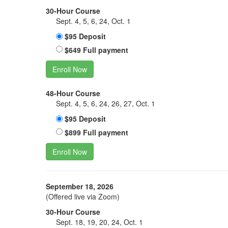
30-Hour Course
Sept. 4, 5, 6, 24, Oct. 1
$95 Deposit
$649 Full payment
Enroll Now
48-Hour Course
Sept. 4, 5, 6, 24, 26, 27, Oct. 1
$95 Deposit
$899 Full payment
Enroll Now
September 18, 2026
(Offered live via Zoom)
30-Hour Course
Sept. 18, 19, 20, 24, Oct. 1