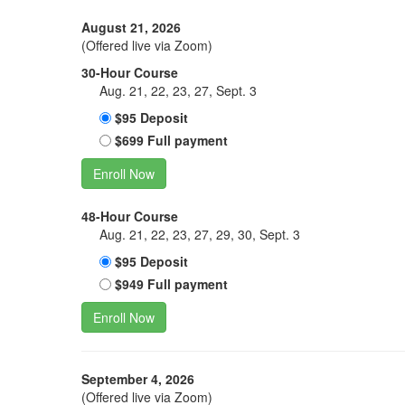
August 21, 2026
(Offered live via Zoom)
30-Hour Course
Aug. 21, 22, 23, 27, Sept. 3
$95 Deposit
$699 Full payment
Enroll Now
48-Hour Course
Aug. 21, 22, 23, 27, 29, 30, Sept. 3
$95 Deposit
$949 Full payment
Enroll Now
September 4, 2026
(Offered live via Zoom)