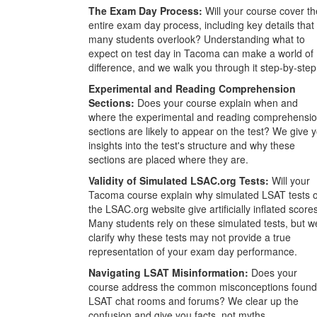
The Exam Day Process:
Will your course cover th
entire exam day process, including key details that
many students overlook? Understanding what to
expect on test day in Tacoma can make a world of
difference, and we walk you through it step-by-step
Experimental and Reading Comprehension
Sections:
Does your course explain when and
where the experimental and reading comprehensi
sections are likely to appear on the test? We give 
insights into the test's structure and why these
sections are placed where they are.
Validity of Simulated LSAC.org Tests:
Will your
Tacoma course explain why simulated LSAT tests 
the LSAC.org website give artificially inflated score
Many students rely on these simulated tests, but w
clarify why these tests may not provide a true
representation of your exam day performance.
Navigating LSAT Misinformation:
Does your
course address the common misconceptions found
LSAT chat rooms and forums? We clear up the
confusion and give you facts, not myths.