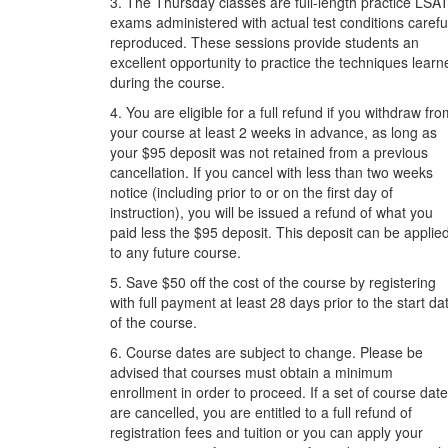
3. The Thursday classes are full-length practice LSA
exams administered with actual test conditions carefu
reproduced. These sessions provide students an
excellent opportunity to practice the techniques learn
during the course.
4. You are eligible for a full refund if you withdraw fr
your course at least 2 weeks in advance, as long as
your $95 deposit was not retained from a previous
cancellation. If you cancel with less than two weeks
notice (including prior to or on the first day of
instruction), you will be issued a refund of what you
paid less the $95 deposit. This deposit can be applie
to any future course.
5. Save $50 off the cost of the course by registering
with full payment at least 28 days prior to the start da
of the course.
6. Course dates are subject to change. Please be
advised that courses must obtain a minimum
enrollment in order to proceed. If a set of course dat
are cancelled, you are entitled to a full refund of
registration fees and tuition or you can apply your