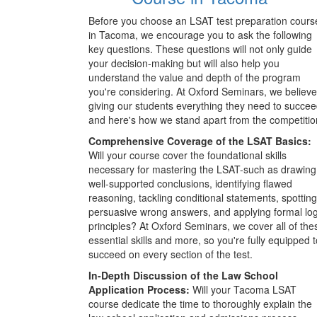
Before you choose an LSAT test preparation cours
in Tacoma, we encourage you to ask the following
key questions. These questions will not only guide
your decision-making but will also help you
understand the value and depth of the program
you're considering. At Oxford Seminars, we believe
giving our students everything they need to succee
and here's how we stand apart from the competitio
Comprehensive Coverage of the LSAT Basics:
Will your course cover the foundational skills
necessary for mastering the LSAT-such as drawing
well-supported conclusions, identifying flawed
reasoning, tackling conditional statements, spotting
persuasive wrong answers, and applying formal log
principles? At Oxford Seminars, we cover all of the
essential skills and more, so you're fully equipped t
succeed on every section of the test.
In-Depth Discussion of the Law School
Application Process:
Will your Tacoma LSAT
course dedicate the time to thoroughly explain the