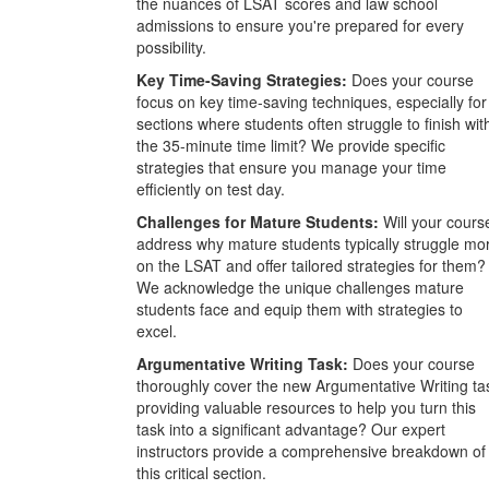
the nuances of LSAT scores and law school
admissions to ensure you're prepared for every
possibility.
Key Time-Saving Strategies:
Does your course
focus on key time-saving techniques, especially for
sections where students often struggle to finish wit
the 35-minute time limit? We provide specific
strategies that ensure you manage your time
efficiently on test day.
Challenges for Mature Students:
Will your cours
address why mature students typically struggle mo
on the LSAT and offer tailored strategies for them?
We acknowledge the unique challenges mature
students face and equip them with strategies to
excel.
Argumentative Writing Task:
Does your course
thoroughly cover the new Argumentative Writing ta
providing valuable resources to help you turn this
task into a significant advantage? Our expert
instructors provide a comprehensive breakdown of
this critical section.