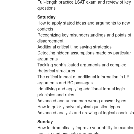
Full-length practice LSAT exam and review of key
questions
Saturday
How to apply stated ideas and arguments to new
contexts
Recognizing key misunderstandings and points of
disagreement
Additional critical time saving strategies
Detecting hidden assumptions made by particular
arguments
Tackling sophisticated arguments and complex
rhetorical structures
The critical impact of additional information in LR
arguments and RC passages
Identifying and applying additional formal logic
principles and rules
Advanced and uncommon wrong answer types
How to quickly solve atypical question types
Advanced analysis and drawing of logical conclusi
Sunday
How to dramatically improve your ability to examine
analyze and evaluate arguments