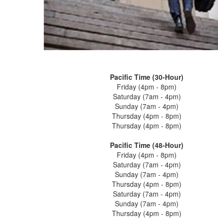
Pacific Time (30-Hour)
Friday (4pm - 8pm)
Saturday (7am - 4pm)
Sunday (7am - 4pm)
Thursday (4pm - 8pm)
Thursday (4pm - 8pm)
Pacific Time (48-Hour)
Friday (4pm - 8pm)
Saturday (7am - 4pm)
Sunday (7am - 4pm)
Thursday (4pm - 8pm)
Saturday (7am - 4pm)
Sunday (7am - 4pm)
Thursday (4pm - 8pm)