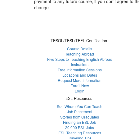
payment to any future course, if you don't agree to th
change.
TESOL/TESL/TEFL Certification
Course Details
Teaching Abroad
Five Steps to Teaching English Abroad
Instructors
Free Information Sessions
Locations and Dates
Request More Information
Enroll Now
Login
ESL Resources
See Where You Can Teach
Job Placement
Stories from Graduates
Finding an ESL Job
20,000 ESL Jobs
ESL Teaching Resources
Traveling Tips