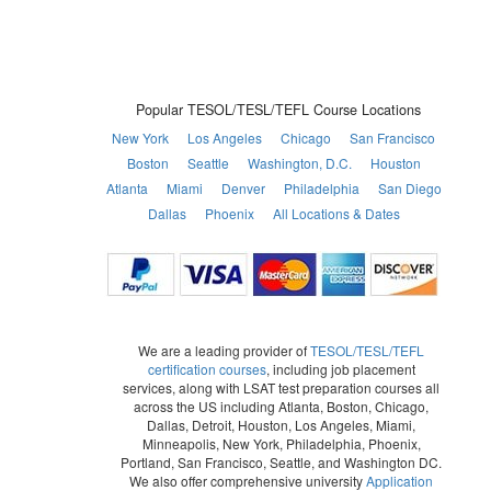
Popular TESOL/TESL/TEFL Course Locations
New York
Los Angeles
Chicago
San Francisco
Boston
Seattle
Washington, D.C.
Houston
Atlanta
Miami
Denver
Philadelphia
San Diego
Dallas
Phoenix
All Locations & Dates
We are a leading provider of
TESOL/TESL/TEFL
certification courses
, including job placement
services, along with LSAT test preparation courses all
across the US including Atlanta, Boston, Chicago,
Dallas, Detroit, Houston, Los Angeles, Miami,
Minneapolis, New York, Philadelphia, Phoenix,
Portland, San Francisco, Seattle, and Washington DC.
We also offer comprehensive university
Application