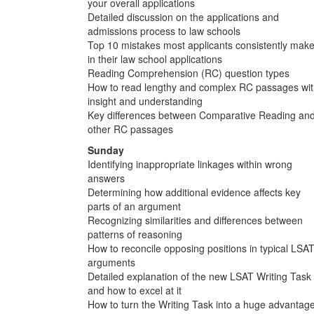
your overall applications
Detailed discussion on the applications and
admissions process to law schools
Top 10 mistakes most applicants consistently mak
in their law school applications
Reading Comprehension (RC) question types
How to read lengthy and complex RC passages wi
insight and understanding
Key differences between Comparative Reading an
other RC passages
Sunday
Identifying inappropriate linkages within wrong
answers
Determining how additional evidence affects key
parts of an argument
Recognizing similarities and differences between
patterns of reasoning
How to reconcile opposing positions in typical LSA
arguments
Detailed explanation of the new LSAT Writing Task
and how to excel at it
How to turn the Writing Task into a huge advantag