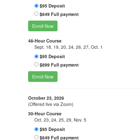
$95 Deposit
$649 Full payment
Enroll Now
48-Hour Course
Sept. 18, 19, 20, 24, 26, 27, Oct. 1
$95 Deposit
$899 Full payment
Enroll Now
October 23, 2026
(Offered live via Zoom)
30-Hour Course
Oct. 23, 24, 25, 29, Nov. 5
$95 Deposit
$649 Full payment