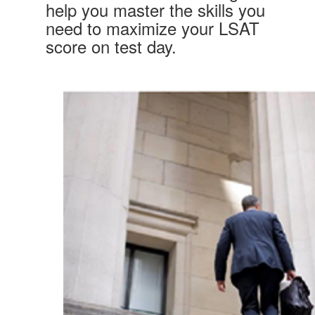
help you master the skills you
need to maximize your LSAT
score on test day.