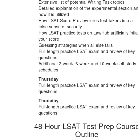
Extensive list of potential Writing Task topics
Detailed explanation of the experimental section a
how it is utilized
How LSAT Score Preview lures test-takers into a
false sense of security
How LSAT practice tests on LawHub artificially infla
your score
Guessing strategies when all else fails
Full-length practice LSAT exam and review of key
questions
Additional 2-week, 6-week and 10-week self-study
schedules
Thursday
Full-length practice LSAT exam and review of key
questions
Thursday
Full-length practice LSAT exam and review of key
questions
48-Hour LSAT Test Prep Cours
Outline