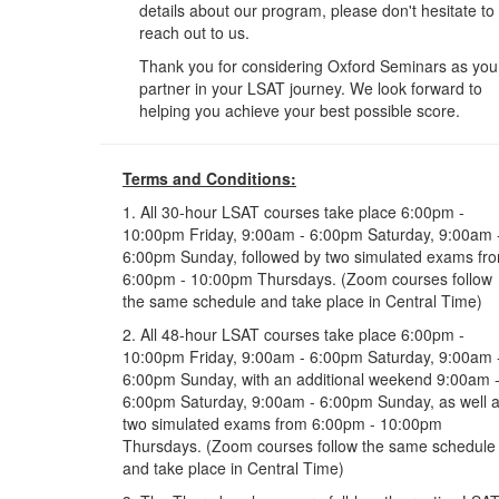
details about our program, please don't hesitate to
reach out to us.
Thank you for considering Oxford Seminars as you
partner in your LSAT journey. We look forward to
helping you achieve your best possible score.
Terms and Conditions:
1. All 30-hour LSAT courses take place 6:00pm -
10:00pm Friday, 9:00am - 6:00pm Saturday, 9:00am 
6:00pm Sunday, followed by two simulated exams fr
6:00pm - 10:00pm Thursdays. (Zoom courses follow
the same schedule and take place in Central Time)
2. All 48-hour LSAT courses take place 6:00pm -
10:00pm Friday, 9:00am - 6:00pm Saturday, 9:00am 
6:00pm Sunday, with an additional weekend 9:00am 
6:00pm Saturday, 9:00am - 6:00pm Sunday, as well 
two simulated exams from 6:00pm - 10:00pm
Thursdays. (Zoom courses follow the same schedule
and take place in Central Time)