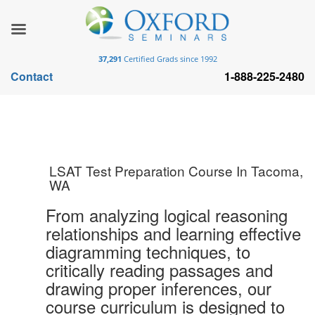
37,291
Certified Grads since 1992
Contact
1-888-225-2480
LSAT Test Preparation Course In Tacoma,
WA
From analyzing logical reasoning
relationships and learning effective
diagramming techniques, to
critically reading passages and
drawing proper inferences, our
course curriculum is designed to