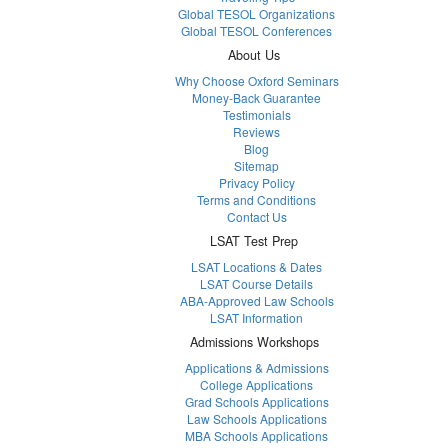
Global TESOL Organizations
Global TESOL Conferences
About Us
Why Choose Oxford Seminars
Money-Back Guarantee
Testimonials
Reviews
Blog
Sitemap
Privacy Policy
Terms and Conditions
Contact Us
LSAT Test Prep
LSAT Locations & Dates
LSAT Course Details
ABA-Approved Law Schools
LSAT Information
Admissions Workshops
Applications & Admissions
College Applications
Grad Schools Applications
Law Schools Applications
MBA Schools Applications