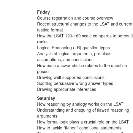
Friday
Course registration and course overview
Recent structural changes to the LSAT and current
testing format
How the LSAT 120-180 scale compares to percenti
ranks
Logical Reasoning (LR) question types
Analysis of logical arguments, premises,
assumptions, and conclusions
How each answer choice relates to the question
posed
Drawing well-supported conclusions
Spotting persuasive wrong answer types
Drawing appropriate inferences
Saturday
How reasoning by analogy works on the LSAT
Understanding and critiquing of flawed reasoning
arguments
How formal logic plays a crucial role on the LSAT
How to tackle "if/then" conditional statements