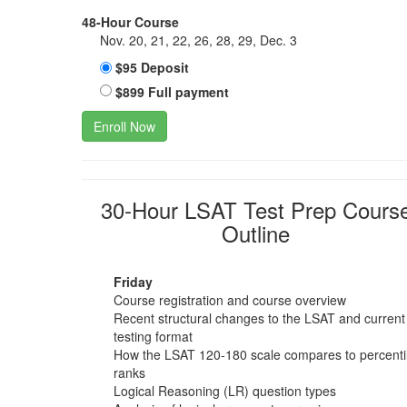
48-Hour Course
Nov. 20, 21, 22, 26, 28, 29, Dec. 3
$95 Deposit
$899 Full payment
Enroll Now
30-Hour LSAT Test Prep Cours
Outline
Friday
Course registration and course overview
Recent structural changes to the LSAT and current
testing format
How the LSAT 120-180 scale compares to percenti
ranks
Logical Reasoning (LR) question types