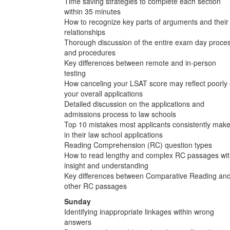
Time saving strategies to complete each section
within 35 minutes
How to recognize key parts of arguments and their
relationships
Thorough discussion of the entire exam day proce
and procedures
Key differences between remote and in-person
testing
How canceling your LSAT score may reflect poorly
your overall applications
Detailed discussion on the applications and
admissions process to law schools
Top 10 mistakes most applicants consistently mak
in their law school applications
Reading Comprehension (RC) question types
How to read lengthy and complex RC passages wi
insight and understanding
Key differences between Comparative Reading an
other RC passages
Sunday
Identifying inappropriate linkages within wrong
answers