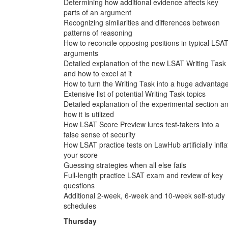
Determining how additional evidence affects key
parts of an argument
Recognizing similarities and differences between
patterns of reasoning
How to reconcile opposing positions in typical LSA
arguments
Detailed explanation of the new LSAT Writing Task
and how to excel at it
How to turn the Writing Task into a huge advantag
Extensive list of potential Writing Task topics
Detailed explanation of the experimental section a
how it is utilized
How LSAT Score Preview lures test-takers into a
false sense of security
How LSAT practice tests on LawHub artificially infla
your score
Guessing strategies when all else fails
Full-length practice LSAT exam and review of key
questions
Additional 2-week, 6-week and 10-week self-study
schedules
Thursday