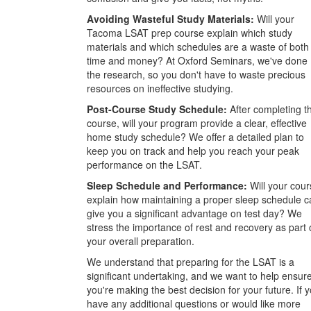
Avoiding Wasteful Study Materials:
Will your
Tacoma LSAT prep course explain which study
materials and which schedules are a waste of both
time and money? At Oxford Seminars, we've done
the research, so you don't have to waste precious
resources on ineffective studying.
Post-Course Study Schedule:
After completing t
course, will your program provide a clear, effective
home study schedule? We offer a detailed plan to
keep you on track and help you reach your peak
performance on the LSAT.
Sleep Schedule and Performance:
Will your cour
explain how maintaining a proper sleep schedule c
give you a significant advantage on test day? We
stress the importance of rest and recovery as part 
your overall preparation.
We understand that preparing for the LSAT is a
significant undertaking, and we want to help ensur
you're making the best decision for your future. If 
have any additional questions or would like more