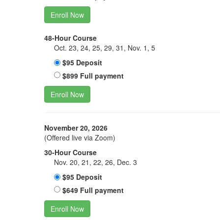
Enroll Now
48-Hour Course
Oct. 23, 24, 25, 29, 31, Nov. 1, 5
$95 Deposit
$899 Full payment
Enroll Now
November 20, 2026
(Offered live via Zoom)
30-Hour Course
Nov. 20, 21, 22, 26, Dec. 3
$95 Deposit
$649 Full payment
Enroll Now