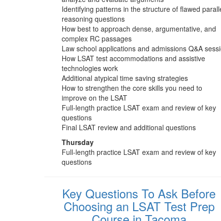
Identifying patterns in the structure of flawed parall
reasoning questions
How best to approach dense, argumentative, and
complex RC passages
Law school applications and admissions Q&A sess
How LSAT test accommodations and assistive
technologies work
Additional atypical time saving strategies
How to strengthen the core skills you need to
improve on the LSAT
Full-length practice LSAT exam and review of key
questions
Final LSAT review and additional questions
Thursday
Full-length practice LSAT exam and review of key
questions
Key Questions To Ask Before
Choosing an LSAT Test Prep
Course in Tacoma