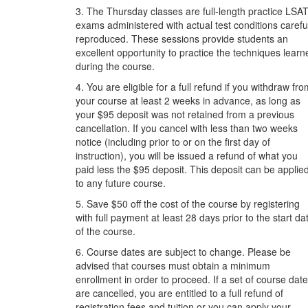
3. The Thursday classes are full-length practice LSA
exams administered with actual test conditions carefu
reproduced. These sessions provide students an
excellent opportunity to practice the techniques learn
during the course.
4. You are eligible for a full refund if you withdraw fr
your course at least 2 weeks in advance, as long as
your $95 deposit was not retained from a previous
cancellation. If you cancel with less than two weeks
notice (including prior to or on the first day of
instruction), you will be issued a refund of what you
paid less the $95 deposit. This deposit can be applie
to any future course.
5. Save $50 off the cost of the course by registering
with full payment at least 28 days prior to the start da
of the course.
6. Course dates are subject to change. Please be
advised that courses must obtain a minimum
enrollment in order to proceed. If a set of course dat
are cancelled, you are entitled to a full refund of
registration fees and tuition or you can apply your