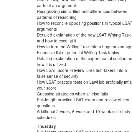
parts of an argument
Recognizing similarities and differences between
patterns of reasoning
How to reconcile opposing positions in typical LSA
arguments
Detailed explanation of the new LSAT Writing Task
and how to excel at it
How to turn the Writing Task into a huge advantag
Extensive list of potential Writing Task topics
Detailed explanation of the experimental section a
how it is utilized
How LSAT Score Preview lures test-takers into a
false sense of security
How LSAT practice tests on LawHub artificially infla
your score
Guessing strategies when all else fails
Full-length practice LSAT exam and review of key
questions
Additional 2-week, 6-week and 10-week self-study
schedules
Thursday
Full-length practice LSAT exam and review of key