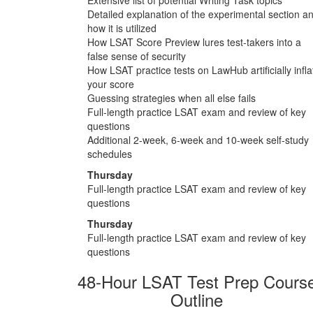
Detailed explanation of the experimental section a
how it is utilized
How LSAT Score Preview lures test-takers into a
false sense of security
How LSAT practice tests on LawHub artificially infla
your score
Guessing strategies when all else fails
Full-length practice LSAT exam and review of key
questions
Additional 2-week, 6-week and 10-week self-study
schedules
Thursday
Full-length practice LSAT exam and review of key
questions
Thursday
Full-length practice LSAT exam and review of key
questions
48-Hour LSAT Test Prep Cours
Outline