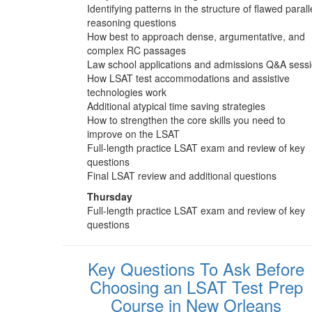
Identifying patterns in the structure of flawed parall
reasoning questions
How best to approach dense, argumentative, and
complex RC passages
Law school applications and admissions Q&A sess
How LSAT test accommodations and assistive
technologies work
Additional atypical time saving strategies
How to strengthen the core skills you need to
improve on the LSAT
Full-length practice LSAT exam and review of key
questions
Final LSAT review and additional questions
Thursday
Full-length practice LSAT exam and review of key
questions
Key Questions To Ask Before
Choosing an LSAT Test Prep
Course in New Orleans