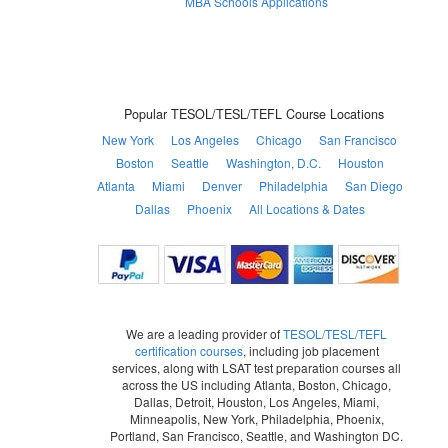
MBA Schools Applications
Popular TESOL/TESL/TEFL Course Locations
New York
Los Angeles
Chicago
San Francisco
Boston
Seattle
Washington, D.C.
Houston
Atlanta
Miami
Denver
Philadelphia
San Diego
Dallas
Phoenix
All Locations & Dates
We are a leading provider of
TESOL/TESL/TEFL
certification courses
, including job placement
services, along with LSAT test preparation courses all
across the US including Atlanta, Boston, Chicago,
Dallas, Detroit, Houston, Los Angeles, Miami,
Minneapolis, New York, Philadelphia, Phoenix,
Portland, San Francisco, Seattle, and Washington DC.