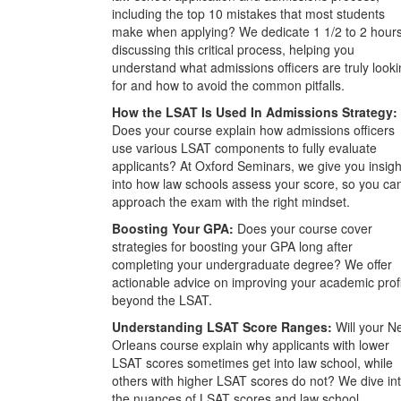
including the top 10 mistakes that most students
make when applying? We dedicate 1 1/2 to 2 hour
discussing this critical process, helping you
understand what admissions officers are truly look
for and how to avoid the common pitfalls.
How the LSAT Is Used In Admissions Strategy:
Does your course explain how admissions officers
use various LSAT components to fully evaluate
applicants? At Oxford Seminars, we give you insigh
into how law schools assess your score, so you ca
approach the exam with the right mindset.
Boosting Your GPA:
Does your course cover
strategies for boosting your GPA long after
completing your undergraduate degree? We offer
actionable advice on improving your academic prof
beyond the LSAT.
Understanding LSAT Score Ranges:
Will your N
Orleans course explain why applicants with lower
LSAT scores sometimes get into law school, while
others with higher LSAT scores do not? We dive in
the nuances of LSAT scores and law school