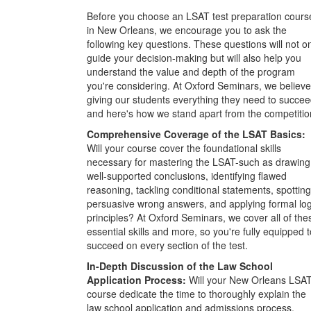
Before you choose an LSAT test preparation cours
in New Orleans, we encourage you to ask the
following key questions. These questions will not o
guide your decision-making but will also help you
understand the value and depth of the program
you're considering. At Oxford Seminars, we believe
giving our students everything they need to succee
and here's how we stand apart from the competitio
Comprehensive Coverage of the LSAT Basics:
Will your course cover the foundational skills
necessary for mastering the LSAT-such as drawing
well-supported conclusions, identifying flawed
reasoning, tackling conditional statements, spotting
persuasive wrong answers, and applying formal log
principles? At Oxford Seminars, we cover all of the
essential skills and more, so you're fully equipped t
succeed on every section of the test.
In-Depth Discussion of the Law School
Application Process:
Will your New Orleans LSA
course dedicate the time to thoroughly explain the
law school application and admissions process,