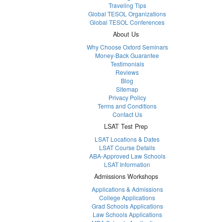
Traveling Tips
Global TESOL Organizations
Global TESOL Conferences
About Us
Why Choose Oxford Seminars
Money-Back Guarantee
Testimonials
Reviews
Blog
Sitemap
Privacy Policy
Terms and Conditions
Contact Us
LSAT Test Prep
LSAT Locations & Dates
LSAT Course Details
ABA-Approved Law Schools
LSAT Information
Admissions Workshops
Applications & Admissions
College Applications
Grad Schools Applications
Law Schools Applications