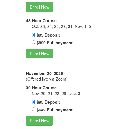
Enroll Now
48-Hour Course
Oct. 23, 24, 25, 29, 31, Nov. 1, 5
$95 Deposit
$899 Full payment
Enroll Now
November 20, 2026
(Offered live via Zoom)
30-Hour Course
Nov. 20, 21, 22, 26, Dec. 3
$95 Deposit
$649 Full payment
Enroll Now