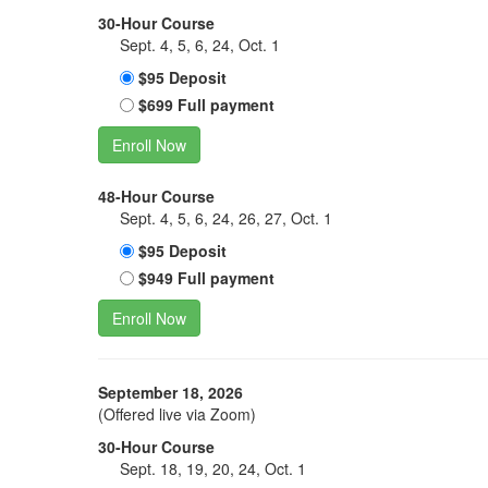
30-Hour Course
Sept. 4, 5, 6, 24, Oct. 1
$95 Deposit
$699 Full payment
Enroll Now
48-Hour Course
Sept. 4, 5, 6, 24, 26, 27, Oct. 1
$95 Deposit
$949 Full payment
Enroll Now
September 18, 2026
(Offered live via Zoom)
30-Hour Course
Sept. 18, 19, 20, 24, Oct. 1