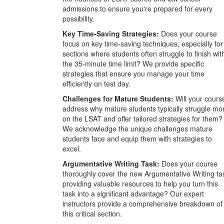
admissions to ensure you're prepared for every
possibility.
Key Time-Saving Strategies:
Does your course
focus on key time-saving techniques, especially for
sections where students often struggle to finish wit
the 35-minute time limit? We provide specific
strategies that ensure you manage your time
efficiently on test day.
Challenges for Mature Students:
Will your cours
address why mature students typically struggle mo
on the LSAT and offer tailored strategies for them?
We acknowledge the unique challenges mature
students face and equip them with strategies to
excel.
Argumentative Writing Task:
Does your course
thoroughly cover the new Argumentative Writing ta
providing valuable resources to help you turn this
task into a significant advantage? Our expert
instructors provide a comprehensive breakdown of
this critical section.