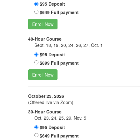
$95 Deposit
$649 Full payment
Enroll Now
48-Hour Course
Sept. 18, 19, 20, 24, 26, 27, Oct. 1
$95 Deposit
$899 Full payment
Enroll Now
October 23, 2026
(Offered live via Zoom)
30-Hour Course
Oct. 23, 24, 25, 29, Nov. 5
$95 Deposit
$649 Full payment