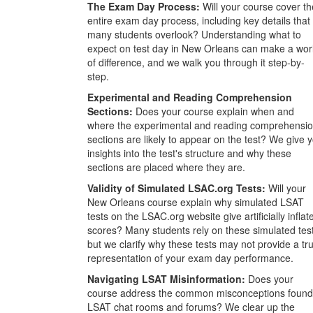
The Exam Day Process:
Will your course cover th
entire exam day process, including key details that
many students overlook? Understanding what to
expect on test day in New Orleans can make a wor
of difference, and we walk you through it step-by-
step.
Experimental and Reading Comprehension
Sections:
Does your course explain when and
where the experimental and reading comprehensi
sections are likely to appear on the test? We give 
insights into the test's structure and why these
sections are placed where they are.
Validity of Simulated LSAC.org Tests:
Will your
New Orleans course explain why simulated LSAT
tests on the LSAC.org website give artificially inflat
scores? Many students rely on these simulated tes
but we clarify why these tests may not provide a tr
representation of your exam day performance.
Navigating LSAT Misinformation:
Does your
course address the common misconceptions found
LSAT chat rooms and forums? We clear up the