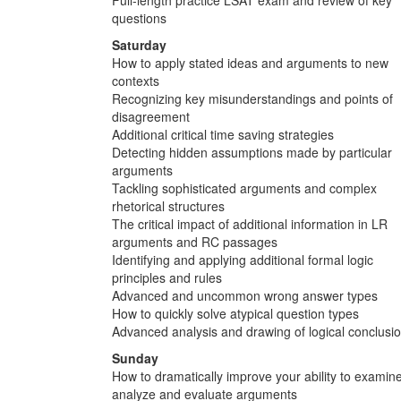
questions
Saturday
How to apply stated ideas and arguments to new
contexts
Recognizing key misunderstandings and points of
disagreement
Additional critical time saving strategies
Detecting hidden assumptions made by particular
arguments
Tackling sophisticated arguments and complex
rhetorical structures
The critical impact of additional information in LR
arguments and RC passages
Identifying and applying additional formal logic
principles and rules
Advanced and uncommon wrong answer types
How to quickly solve atypical question types
Advanced analysis and drawing of logical conclusi
Sunday
How to dramatically improve your ability to examine
analyze and evaluate arguments