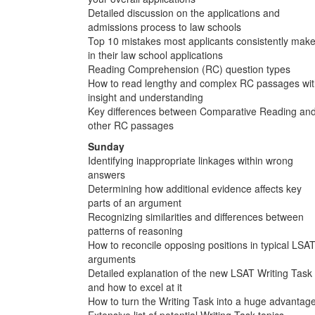
Detailed discussion on the applications and
admissions process to law schools
Top 10 mistakes most applicants consistently mak
in their law school applications
Reading Comprehension (RC) question types
How to read lengthy and complex RC passages wi
insight and understanding
Key differences between Comparative Reading an
other RC passages
Sunday
Identifying inappropriate linkages within wrong
answers
Determining how additional evidence affects key
parts of an argument
Recognizing similarities and differences between
patterns of reasoning
How to reconcile opposing positions in typical LSA
arguments
Detailed explanation of the new LSAT Writing Task
and how to excel at it
How to turn the Writing Task into a huge advantag
Extensive list of potential Writing Task topics