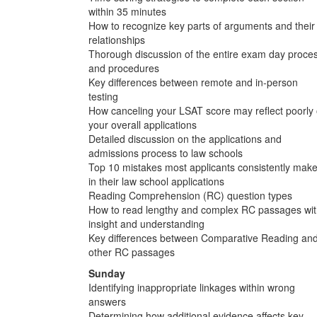
within 35 minutes
How to recognize key parts of arguments and their
relationships
Thorough discussion of the entire exam day proce
and procedures
Key differences between remote and in-person
testing
How canceling your LSAT score may reflect poorly
your overall applications
Detailed discussion on the applications and
admissions process to law schools
Top 10 mistakes most applicants consistently mak
in their law school applications
Reading Comprehension (RC) question types
How to read lengthy and complex RC passages wi
insight and understanding
Key differences between Comparative Reading an
other RC passages
Sunday
Identifying inappropriate linkages within wrong
answers
Determining how additional evidence affects key