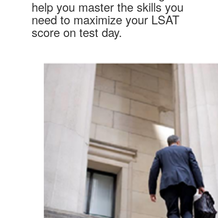
help you master the skills you
need to maximize your LSAT
score on test day.