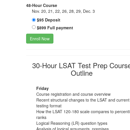
48-Hour Course
Nov. 20, 21, 22, 26, 28, 29, Dec. 3
$95 Deposit
$899 Full payment
Enroll Now
30-Hour LSAT Test Prep Cours
Outline
Friday
Course registration and course overview
Recent structural changes to the LSAT and current
testing format
How the LSAT 120-180 scale compares to percenti
ranks
Logical Reasoning (LR) question types
Analysis of logical arguments, premises,