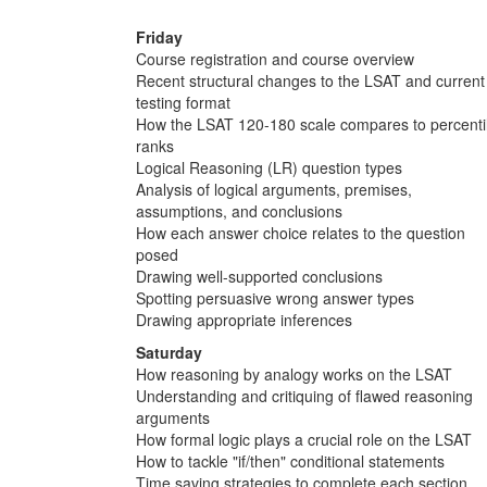
Friday
Course registration and course overview
Recent structural changes to the LSAT and current
testing format
How the LSAT 120-180 scale compares to percenti
ranks
Logical Reasoning (LR) question types
Analysis of logical arguments, premises,
assumptions, and conclusions
How each answer choice relates to the question
posed
Drawing well-supported conclusions
Spotting persuasive wrong answer types
Drawing appropriate inferences
Saturday
How reasoning by analogy works on the LSAT
Understanding and critiquing of flawed reasoning
arguments
How formal logic plays a crucial role on the LSAT
How to tackle "if/then" conditional statements
Time saving strategies to complete each section