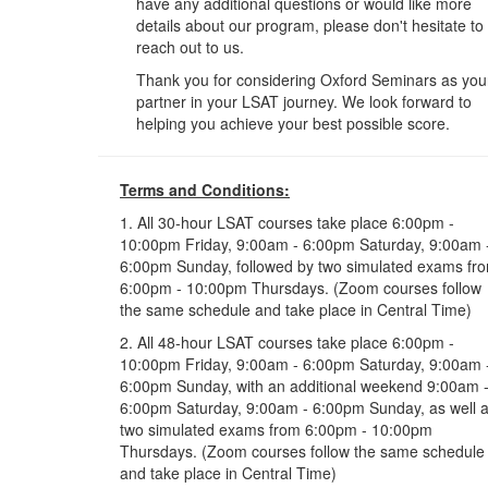
have any additional questions or would like more
details about our program, please don't hesitate to
reach out to us.
Thank you for considering Oxford Seminars as you
partner in your LSAT journey. We look forward to
helping you achieve your best possible score.
Terms and Conditions:
1. All 30-hour LSAT courses take place 6:00pm -
10:00pm Friday, 9:00am - 6:00pm Saturday, 9:00am 
6:00pm Sunday, followed by two simulated exams fr
6:00pm - 10:00pm Thursdays. (Zoom courses follow
the same schedule and take place in Central Time)
2. All 48-hour LSAT courses take place 6:00pm -
10:00pm Friday, 9:00am - 6:00pm Saturday, 9:00am 
6:00pm Sunday, with an additional weekend 9:00am 
6:00pm Saturday, 9:00am - 6:00pm Sunday, as well 
two simulated exams from 6:00pm - 10:00pm
Thursdays. (Zoom courses follow the same schedule
and take place in Central Time)