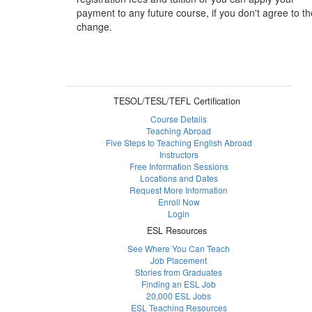
payment to any future course, if you don't agree to th
change.
TESOL/TESL/TEFL Certification
Course Details
Teaching Abroad
Five Steps to Teaching English Abroad
Instructors
Free Information Sessions
Locations and Dates
Request More Information
Enroll Now
Login
ESL Resources
See Where You Can Teach
Job Placement
Stories from Graduates
Finding an ESL Job
20,000 ESL Jobs
ESL Teaching Resources