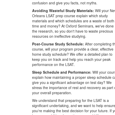
confusion and give you facts, not myths.
Avoiding Wasteful Study Materials:
Will your N
Orleans LSAT prep course explain which study
materials and which schedules are a waste of both
time and money? At Oxford Seminars, we've done
the research, so you don't have to waste precious
resources on ineffective studying.
Post-Course Study Schedule:
After completing t
course, will your program provide a clear, effective
home study schedule? We offer a detailed plan to
keep you on track and help you reach your peak
performance on the LSAT.
Sleep Schedule and Performance:
Will your cour
explain how maintaining a proper sleep schedule c
give you a significant advantage on test day? We
stress the importance of rest and recovery as part 
your overall preparation.
We understand that preparing for the LSAT is a
significant undertaking, and we want to help ensur
you're making the best decision for your future. If 