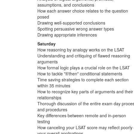
assumptions, and conclusions
How each answer choice relates to the question
posed
Drawing well-supported conclusions
Spotting persuasive wrong answer types
Drawing appropriate inferences
Saturday
How reasoning by analogy works on the LSAT
Understanding and critiquing of flawed reasoning
arguments
How formal logic plays a crucial role on the LSAT
How to tackle "if/then" conditional statements
Time saving strategies to complete each section
within 35 minutes
How to recognize key parts of arguments and their
relationships
Thorough discussion of the entire exam day proce
and procedures
Key differences between remote and in-person
testing
How canceling your LSAT score may reflect poorly
your overall applications