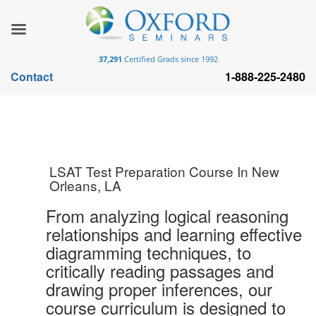
37,291
Certified Grads since 1992
Contact
1-888-225-2480
LSAT Test Preparation Course In New
Orleans, LA
From analyzing logical reasoning
relationships and learning effective
diagramming techniques, to
critically reading passages and
drawing proper inferences, our
course curriculum is designed to