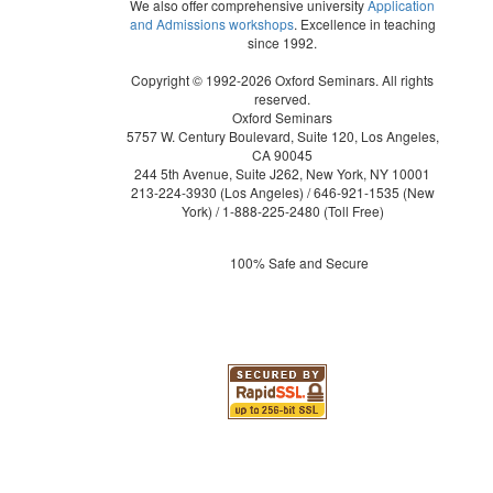
We also offer comprehensive university
Application
and Admissions workshops
. Excellence in teaching
since 1992.
Copyright © 1992-2026 Oxford Seminars. All rights
reserved.
Oxford Seminars
5757 W. Century Boulevard, Suite 120, Los Angeles,
CA 90045
244 5th Avenue, Suite J262, New York, NY 10001
213-224-3930
(Los Angeles) /
646-921-1535
(New
York) /
1-888-225-2480
(Toll Free)
100% Safe and Secure