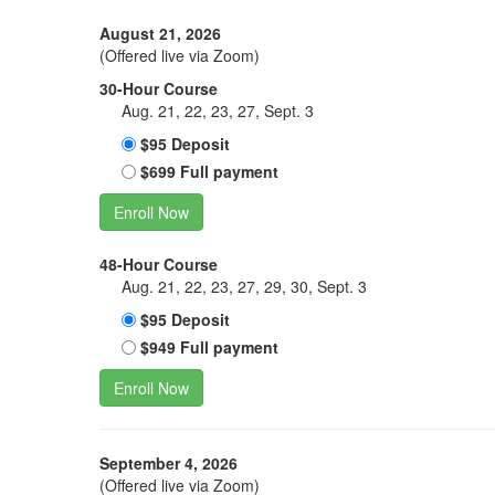
August 21, 2026
(Offered live via Zoom)
30-Hour Course
Aug. 21, 22, 23, 27, Sept. 3
$95 Deposit
$699 Full payment
Enroll Now
48-Hour Course
Aug. 21, 22, 23, 27, 29, 30, Sept. 3
$95 Deposit
$949 Full payment
Enroll Now
September 4, 2026
(Offered live via Zoom)