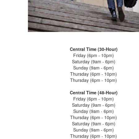
Central Time (30-Hour)
Friday (6pm - 10pm)
Saturday (9am - 6pm)
Sunday (9am - 6pm)
Thursday (6pm - 10pm)
Thursday (6pm - 10pm)
Central Time (48-Hour)
Friday (6pm - 10pm)
Saturday (9am - 6pm)
Sunday (9am - 6pm)
Thursday (6pm - 10pm)
Saturday (9am - 6pm)
Sunday (9am - 6pm)
Thursday (6pm - 10pm)