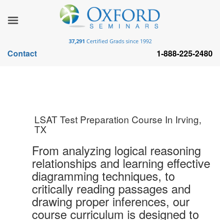
37,291
Certified Grads since 1992
Contact
1-888-225-2480
LSAT Test Preparation Course In Irving,
TX
From analyzing logical reasoning
relationships and learning effective
diagramming techniques, to
critically reading passages and
drawing proper inferences, our
course curriculum is designed to