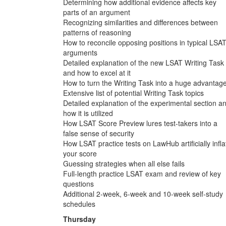
Determining how additional evidence affects key
parts of an argument
Recognizing similarities and differences between
patterns of reasoning
How to reconcile opposing positions in typical LSA
arguments
Detailed explanation of the new LSAT Writing Task
and how to excel at it
How to turn the Writing Task into a huge advantag
Extensive list of potential Writing Task topics
Detailed explanation of the experimental section a
how it is utilized
How LSAT Score Preview lures test-takers into a
false sense of security
How LSAT practice tests on LawHub artificially infla
your score
Guessing strategies when all else fails
Full-length practice LSAT exam and review of key
questions
Additional 2-week, 6-week and 10-week self-study
schedules
Thursday