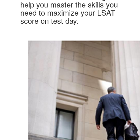
help you master the skills you
need to maximize your LSAT
score on test day.