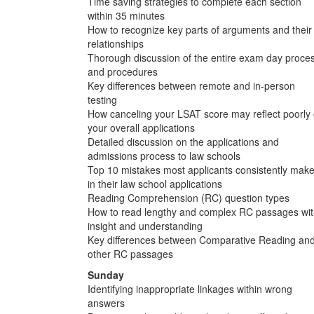
Time saving strategies to complete each section
within 35 minutes
How to recognize key parts of arguments and their
relationships
Thorough discussion of the entire exam day proce
and procedures
Key differences between remote and in-person
testing
How canceling your LSAT score may reflect poorly
your overall applications
Detailed discussion on the applications and
admissions process to law schools
Top 10 mistakes most applicants consistently mak
in their law school applications
Reading Comprehension (RC) question types
How to read lengthy and complex RC passages wi
insight and understanding
Key differences between Comparative Reading an
other RC passages
Sunday
Identifying inappropriate linkages within wrong
answers