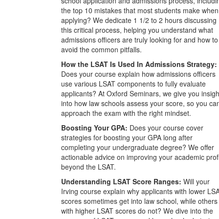
school application and admissions process, includi
the top 10 mistakes that most students make when
applying? We dedicate 1 1/2 to 2 hours discussing
this critical process, helping you understand what
admissions officers are truly looking for and how to
avoid the common pitfalls.
How the LSAT Is Used In Admissions Strategy:
Does your course explain how admissions officers
use various LSAT components to fully evaluate
applicants? At Oxford Seminars, we give you insigh
into how law schools assess your score, so you ca
approach the exam with the right mindset.
Boosting Your GPA:
Does your course cover
strategies for boosting your GPA long after
completing your undergraduate degree? We offer
actionable advice on improving your academic prof
beyond the LSAT.
Understanding LSAT Score Ranges:
Will your
Irving course explain why applicants with lower LS
scores sometimes get into law school, while others
with higher LSAT scores do not? We dive into the