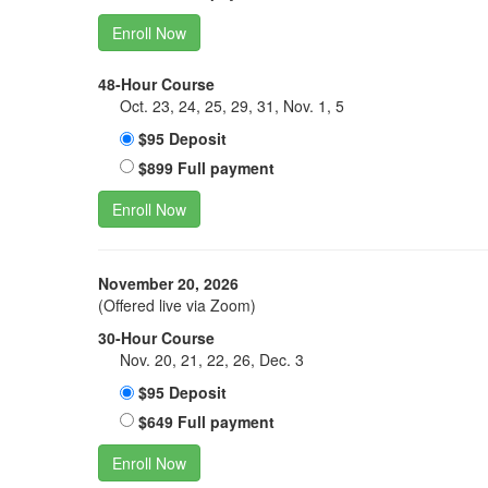
Enroll Now
48-Hour Course
Oct. 23, 24, 25, 29, 31, Nov. 1, 5
$95 Deposit
$899 Full payment
Enroll Now
November 20, 2026
(Offered live via Zoom)
30-Hour Course
Nov. 20, 21, 22, 26, Dec. 3
$95 Deposit
$649 Full payment
Enroll Now