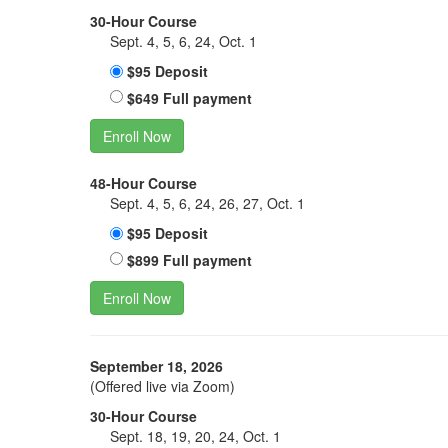
30-Hour Course
Sept. 4, 5, 6, 24, Oct. 1
$95 Deposit
$649 Full payment
Enroll Now
48-Hour Course
Sept. 4, 5, 6, 24, 26, 27, Oct. 1
$95 Deposit
$899 Full payment
Enroll Now
September 18, 2026
(Offered live via Zoom)
30-Hour Course
Sept. 18, 19, 20, 24, Oct. 1