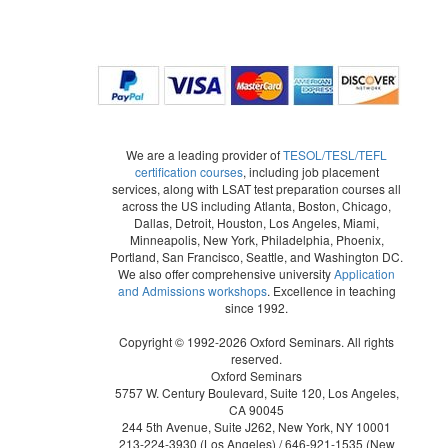
We are a leading provider of
TESOL/TESL/TEFL
certification courses
, including job placement
services, along with LSAT test preparation courses all
across the US including Atlanta, Boston, Chicago,
Dallas, Detroit, Houston, Los Angeles, Miami,
Minneapolis, New York, Philadelphia, Phoenix,
Portland, San Francisco, Seattle, and Washington DC.
We also offer comprehensive university
Application
and Admissions workshops
. Excellence in teaching
since 1992.
Copyright © 1992-2026 Oxford Seminars. All rights
reserved.
Oxford Seminars
5757 W. Century Boulevard, Suite 120, Los Angeles,
CA 90045
244 5th Avenue, Suite J262, New York, NY 10001
213-224-3930
(Los Angeles) /
646-921-1535
(New