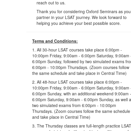
reach out to us.
Thank you for considering Oxford Seminars as you
partner in your LSAT journey. We look forward to
helping you achieve your best possible score.
Terms and Conditions:
1. All 30-hour LSAT courses take place 6:00pm -
10:00pm Friday, 9:00am - 6:00pm Saturday, 9:00am 
6:00pm Sunday, followed by two simulated exams fr
6:00pm - 10:00pm Thursdays. (Zoom courses follow
the same schedule and take place in Central Time)
2. All 48-hour LSAT courses take place 6:00pm -
10:00pm Friday, 9:00am - 6:00pm Saturday, 9:00am 
6:00pm Sunday, with an additional weekend 9:00am 
6:00pm Saturday, 9:00am - 6:00pm Sunday, as well 
two simulated exams from 6:00pm - 10:00pm
Thursdays. (Zoom courses follow the same schedule
and take place in Central Time)
3. The Thursday classes are full-length practice LSA