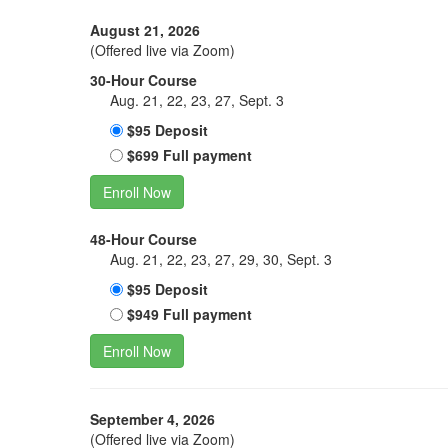
August 21, 2026
(Offered live via Zoom)
30-Hour Course
Aug. 21, 22, 23, 27, Sept. 3
$95 Deposit
$699 Full payment
Enroll Now
48-Hour Course
Aug. 21, 22, 23, 27, 29, 30, Sept. 3
$95 Deposit
$949 Full payment
Enroll Now
September 4, 2026
(Offered live via Zoom)