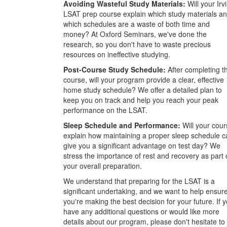
Avoiding Wasteful Study Materials:
Will your Irv
LSAT prep course explain which study materials a
which schedules are a waste of both time and
money? At Oxford Seminars, we've done the
research, so you don't have to waste precious
resources on ineffective studying.
Post-Course Study Schedule:
After completing t
course, will your program provide a clear, effective
home study schedule? We offer a detailed plan to
keep you on track and help you reach your peak
performance on the LSAT.
Sleep Schedule and Performance:
Will your cour
explain how maintaining a proper sleep schedule c
give you a significant advantage on test day? We
stress the importance of rest and recovery as part 
your overall preparation.
We understand that preparing for the LSAT is a
significant undertaking, and we want to help ensur
you're making the best decision for your future. If 
have any additional questions or would like more
details about our program, please don't hesitate to