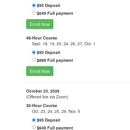
$95 Deposit
$649 Full payment
Enroll Now
48-Hour Course
Sept. 18, 19, 20, 24, 26, 27, Oct. 1
$95 Deposit
$899 Full payment
Enroll Now
October 23, 2026
(Offered live via Zoom)
30-Hour Course
Oct. 23, 24, 25, 29, Nov. 5
$95 Deposit
$649 Full payment