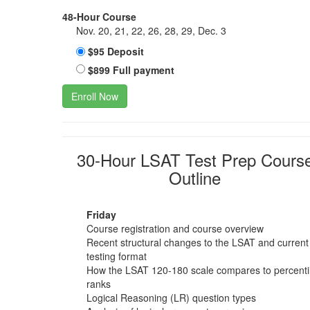
48-Hour Course
Nov. 20, 21, 22, 26, 28, 29, Dec. 3
$95 Deposit
$899 Full payment
Enroll Now
30-Hour LSAT Test Prep Cours
Outline
Friday
Course registration and course overview
Recent structural changes to the LSAT and current
testing format
How the LSAT 120-180 scale compares to percenti
ranks
Logical Reasoning (LR) question types