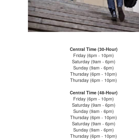
Central Time (30-Hour)
Friday (6pm - 10pm)
Saturday (9am - 6pm)
Sunday (9am - 6pm)
Thursday (6pm - 10pm)
Thursday (6pm - 10pm)
Central Time (48-Hour)
Friday (6pm - 10pm)
Saturday (9am - 6pm)
Sunday (9am - 6pm)
Thursday (6pm - 10pm)
Saturday (9am - 6pm)
Sunday (9am - 6pm)
Thursday (6pm - 10pm)