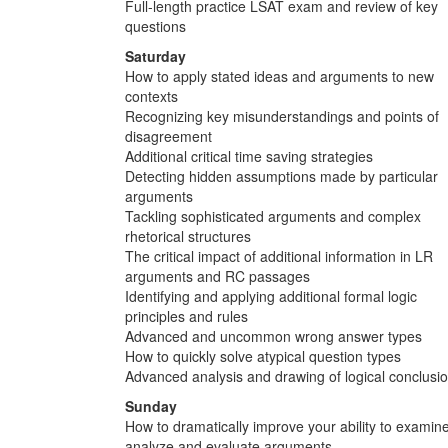
Full-length practice LSAT exam and review of key
questions
Saturday
How to apply stated ideas and arguments to new
contexts
Recognizing key misunderstandings and points of
disagreement
Additional critical time saving strategies
Detecting hidden assumptions made by particular
arguments
Tackling sophisticated arguments and complex
rhetorical structures
The critical impact of additional information in LR
arguments and RC passages
Identifying and applying additional formal logic
principles and rules
Advanced and uncommon wrong answer types
How to quickly solve atypical question types
Advanced analysis and drawing of logical conclusi
Sunday
How to dramatically improve your ability to examine
analyze and evaluate arguments