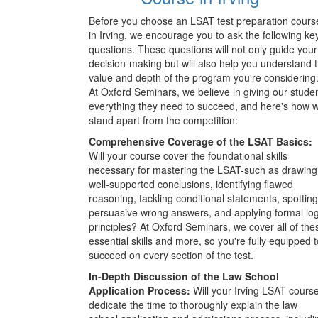
Before you choose an LSAT test preparation cours
in Irving, we encourage you to ask the following ke
questions. These questions will not only guide your
decision-making but will also help you understand 
value and depth of the program you're considering
At Oxford Seminars, we believe in giving our stude
everything they need to succeed, and here's how 
stand apart from the competition:
Comprehensive Coverage of the LSAT Basics:
Will your course cover the foundational skills
necessary for mastering the LSAT-such as drawing
well-supported conclusions, identifying flawed
reasoning, tackling conditional statements, spotting
persuasive wrong answers, and applying formal log
principles? At Oxford Seminars, we cover all of the
essential skills and more, so you're fully equipped t
succeed on every section of the test.
In-Depth Discussion of the Law School
Application Process:
Will your Irving LSAT cours
dedicate the time to thoroughly explain the law