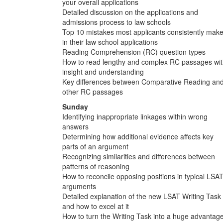
your overall applications
Detailed discussion on the applications and
admissions process to law schools
Top 10 mistakes most applicants consistently mak
in their law school applications
Reading Comprehension (RC) question types
How to read lengthy and complex RC passages wi
insight and understanding
Key differences between Comparative Reading an
other RC passages
Sunday
Identifying inappropriate linkages within wrong
answers
Determining how additional evidence affects key
parts of an argument
Recognizing similarities and differences between
patterns of reasoning
How to reconcile opposing positions in typical LSA
arguments
Detailed explanation of the new LSAT Writing Task
and how to excel at it
How to turn the Writing Task into a huge advantag