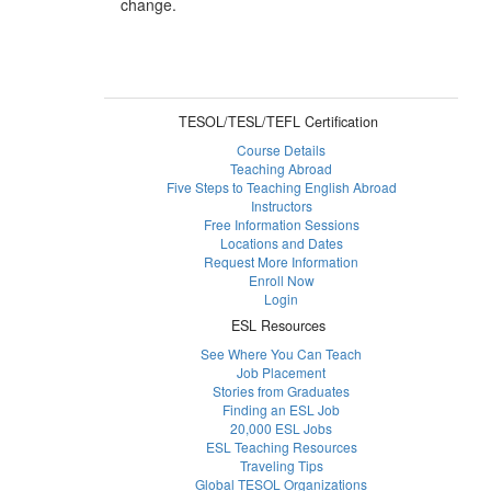
change.
TESOL/TESL/TEFL Certification
Course Details
Teaching Abroad
Five Steps to Teaching English Abroad
Instructors
Free Information Sessions
Locations and Dates
Request More Information
Enroll Now
Login
ESL Resources
See Where You Can Teach
Job Placement
Stories from Graduates
Finding an ESL Job
20,000 ESL Jobs
ESL Teaching Resources
Traveling Tips
Global TESOL Organizations