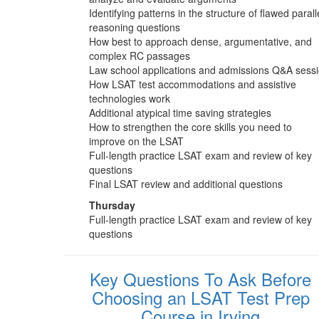
Identifying patterns in the structure of flawed parall
reasoning questions
How best to approach dense, argumentative, and
complex RC passages
Law school applications and admissions Q&A sess
How LSAT test accommodations and assistive
technologies work
Additional atypical time saving strategies
How to strengthen the core skills you need to
improve on the LSAT
Full-length practice LSAT exam and review of key
questions
Final LSAT review and additional questions
Thursday
Full-length practice LSAT exam and review of key
questions
Key Questions To Ask Before
Choosing an LSAT Test Prep
Course in Irving