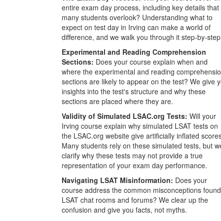
entire exam day process, including key details that
many students overlook? Understanding what to
expect on test day in Irving can make a world of
difference, and we walk you through it step-by-step
Experimental and Reading Comprehension
Sections:
Does your course explain when and
where the experimental and reading comprehensi
sections are likely to appear on the test? We give 
insights into the test's structure and why these
sections are placed where they are.
Validity of Simulated LSAC.org Tests:
Will your
Irving course explain why simulated LSAT tests on
the LSAC.org website give artificially inflated score
Many students rely on these simulated tests, but w
clarify why these tests may not provide a true
representation of your exam day performance.
Navigating LSAT Misinformation:
Does your
course address the common misconceptions found
LSAT chat rooms and forums? We clear up the
confusion and give you facts, not myths.