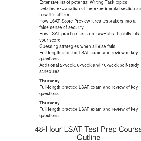
Extensive list of potential Writing Task topics
Detailed explanation of the experimental section a
how it is utilized
How LSAT Score Preview lures test-takers into a
false sense of security
How LSAT practice tests on LawHub artificially infla
your score
Guessing strategies when all else fails
Full-length practice LSAT exam and review of key
questions
Additional 2-week, 6-week and 10-week self-study
schedules
Thursday
Full-length practice LSAT exam and review of key
questions
Thursday
Full-length practice LSAT exam and review of key
questions
48-Hour LSAT Test Prep Cours
Outline