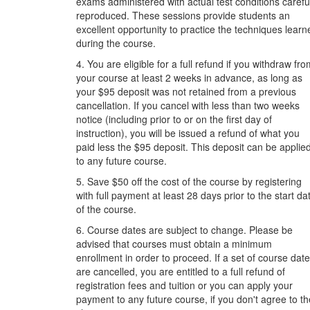
exams administered with actual test conditions carefu
reproduced. These sessions provide students an
excellent opportunity to practice the techniques learn
during the course.
4. You are eligible for a full refund if you withdraw fr
your course at least 2 weeks in advance, as long as
your $95 deposit was not retained from a previous
cancellation. If you cancel with less than two weeks
notice (including prior to or on the first day of
instruction), you will be issued a refund of what you
paid less the $95 deposit. This deposit can be applie
to any future course.
5. Save $50 off the cost of the course by registering
with full payment at least 28 days prior to the start da
of the course.
6. Course dates are subject to change. Please be
advised that courses must obtain a minimum
enrollment in order to proceed. If a set of course dat
are cancelled, you are entitled to a full refund of
registration fees and tuition or you can apply your
payment to any future course, if you don't agree to th