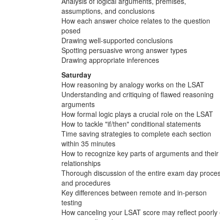
Analysis of logical arguments, premises,
assumptions, and conclusions
How each answer choice relates to the question
posed
Drawing well-supported conclusions
Spotting persuasive wrong answer types
Drawing appropriate inferences
Saturday
How reasoning by analogy works on the LSAT
Understanding and critiquing of flawed reasoning
arguments
How formal logic plays a crucial role on the LSAT
How to tackle "if/then" conditional statements
Time saving strategies to complete each section
within 35 minutes
How to recognize key parts of arguments and their
relationships
Thorough discussion of the entire exam day proce
and procedures
Key differences between remote and in-person
testing
How canceling your LSAT score may reflect poorly