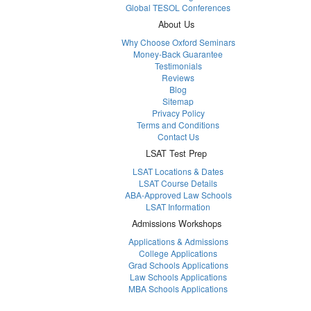
Global TESOL Conferences
About Us
Why Choose Oxford Seminars
Money-Back Guarantee
Testimonials
Reviews
Blog
Sitemap
Privacy Policy
Terms and Conditions
Contact Us
LSAT Test Prep
LSAT Locations & Dates
LSAT Course Details
ABA-Approved Law Schools
LSAT Information
Admissions Workshops
Applications & Admissions
College Applications
Grad Schools Applications
Law Schools Applications
MBA Schools Applications