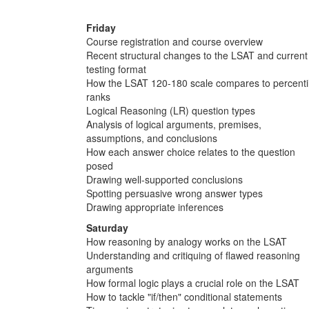
Friday
Course registration and course overview
Recent structural changes to the LSAT and current
testing format
How the LSAT 120-180 scale compares to percenti
ranks
Logical Reasoning (LR) question types
Analysis of logical arguments, premises,
assumptions, and conclusions
How each answer choice relates to the question
posed
Drawing well-supported conclusions
Spotting persuasive wrong answer types
Drawing appropriate inferences
Saturday
How reasoning by analogy works on the LSAT
Understanding and critiquing of flawed reasoning
arguments
How formal logic plays a crucial role on the LSAT
How to tackle "if/then" conditional statements