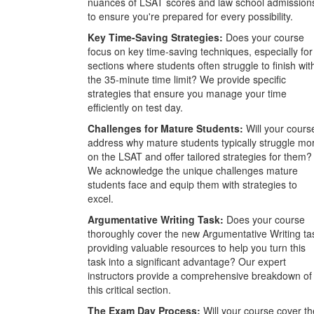
nuances of LSAT scores and law school admission
to ensure you're prepared for every possibility.
Key Time-Saving Strategies:
Does your course
focus on key time-saving techniques, especially for
sections where students often struggle to finish wit
the 35-minute time limit? We provide specific
strategies that ensure you manage your time
efficiently on test day.
Challenges for Mature Students:
Will your cours
address why mature students typically struggle mo
on the LSAT and offer tailored strategies for them?
We acknowledge the unique challenges mature
students face and equip them with strategies to
excel.
Argumentative Writing Task:
Does your course
thoroughly cover the new Argumentative Writing ta
providing valuable resources to help you turn this
task into a significant advantage? Our expert
instructors provide a comprehensive breakdown of
this critical section.
The Exam Day Process:
Will your course cover th