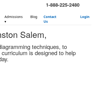
1-888-225-2480
Admissions
Blog
Contact
Login
▾
Us
nston Salem,
 diagramming techniques, to
 curriculum is designed to help
day.