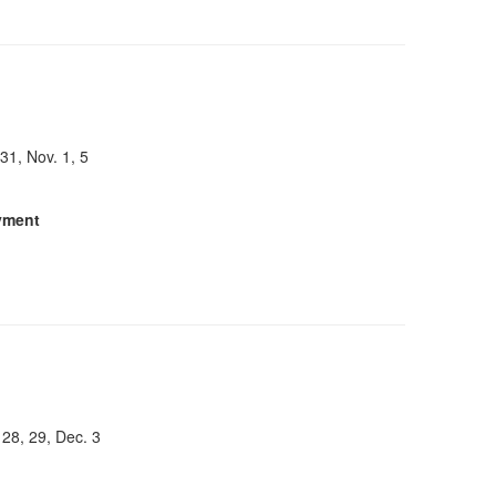
 31, Nov. 1, 5
yment
 28, 29, Dec. 3