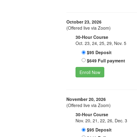
October 23, 2026
(Offered live via Zoom)
30-Hour Course
Oct. 23, 24, 25, 29, Nov. 5
$95 Deposit
$649 Full payment
Enroll Now
November 20, 2026
(Offered live via Zoom)
30-Hour Course
Nov. 20, 21, 22, 26, Dec. 3
$95 Deposit