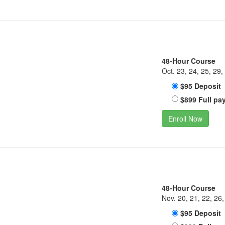
48-Hour Course
Oct. 23, 24, 25, 29,
$95 Deposit
$899 Full pa
Enroll Now
48-Hour Course
Nov. 20, 21, 22, 26,
$95 Deposit