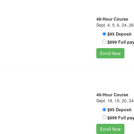
48-Hour Course
Sept. 4, 5, 6, 24, 26
$95 Deposit
$899 Full pa
Enroll Now
48-Hour Course
Sept. 18, 19, 20, 24
$95 Deposit
$899 Full pa
Enroll Now