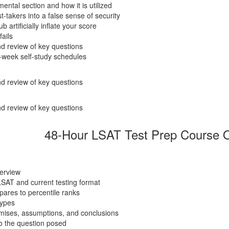
ental section and how it is utilized
takers into a false sense of security
artificially inflate your score
fails
d review of key questions
-week self-study schedules
d review of key questions
d review of key questions
48-Hour LSAT Test Prep Course O
verview
LSAT and current testing format
ares to percentile ranks
types
emises, assumptions, and conclusions
o the question posed