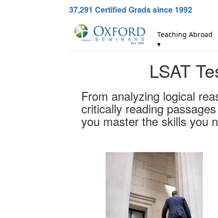
37,291
Certified Grads since 1992
Teaching Abroad
▾
LSAT Tes
From analyzing logical rea
critically reading passage
you master the skills you 