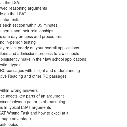
on the LSAT
flawed reasoning arguments
ole on the LSAT
l statements
e each section within 35 minutes
uments and their relationships
e exam day process and procedures
nd in-person testing
 reflect poorly on your overall applications
ations and admissions process to law schools
nsistently make in their law school applications
stion types
RC passages with insight and understanding
tive Reading and other RC passages
 within wrong answers
ce affects key parts of an argument
erences between patterns of reasoning
ns in typical LSAT arguments
AT Writing Task and how to excel at it
 a huge advantage
Task topics