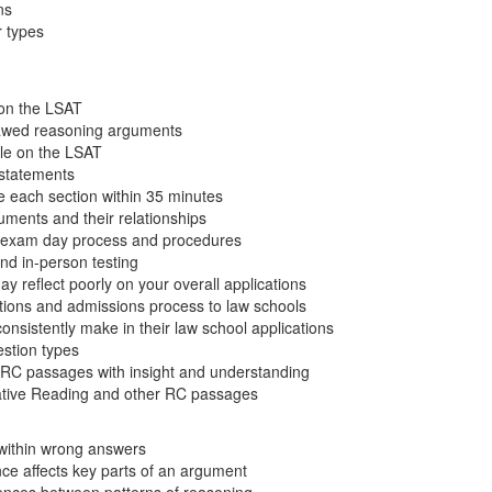
ns
 types
on the LSAT
flawed reasoning arguments
ole on the LSAT
l statements
e each section within 35 minutes
uments and their relationships
e exam day process and procedures
nd in-person testing
 reflect poorly on your overall applications
ations and admissions process to law schools
nsistently make in their law school applications
stion types
RC passages with insight and understanding
tive Reading and other RC passages
 within wrong answers
ce affects key parts of an argument