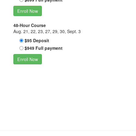
Enroll Now
48-Hour Course
Aug. 21, 22, 23, 27, 29, 30, Sept. 3
$95 Deposit
$949 Full payment
Enroll Now