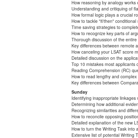
How reasoning by analogy works 
Understanding and critiquing of 
How formal logic plays a crucial r
How to tackle "if/then" conditiona
Time saving strategies to complet
How to recognize key parts of arg
Thorough discussion of the entir
Key differences between remote a
How canceling your LSAT score may
Detailed discussion on the applic
Top 10 mistakes most applicants co
Reading Comprehension (RC) que
How to read lengthy and complex 
Key differences between Compara
Sunday
Identifying inappropriate linkages
Determining how additional eviden
Recognizing similarities and diff
How to reconcile opposing positio
Detailed explanation of the new LS
How to turn the Writing Task into
Extensive list of potential Writing 