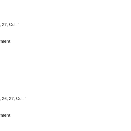
, 27, Oct. 1
yment
, 26, 27, Oct. 1
yment