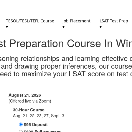
TESOL/TESL/TEFL Course
Job Placement
LSAT Test Prep
▾
▾
▾
t Preparation Course In Wi
soning relationships and learning effective
s and drawing proper inferences, our course
need to maximize your LSAT score on test 
August 21, 2026
(Offered live via Zoom)
30-Hour Course
Aug. 21, 22, 23, 27, Sept. 3
$95 Deposit
$699 Full payment