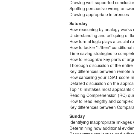
Drawing well-supported conclusio
Spotting persuasive wrong answer
Drawing appropriate inferences
Saturday
How reasoning by analogy works 
Understanding and critiquing of 
How formal logic plays a crucial r
How to tackle "if/then" conditiona
Time saving strategies to complet
How to recognize key parts of arg
Thorough discussion of the entir
Key differences between remote a
How canceling your LSAT score may
Detailed discussion on the applic
Top 10 mistakes most applicants co
Reading Comprehension (RC) que
How to read lengthy and complex 
Key differences between Compara
Sunday
Identifying inappropriate linkages
Determining how additional eviden