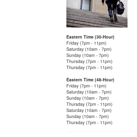
Eastern Time (30-Hour)
Friday (7pm - 11pm)
Saturday (10am - 7pm)
Sunday (10am - 7pm)
Thursday (7pm - 11pm)
Thursday (7pm - 11pm)
Eastern Time (48-Hour)
Friday (7pm - 11pm)
Saturday (10am - 7pm)
Sunday (10am - 7pm)
Thursday (7pm - 11pm)
Saturday (10am - 7pm)
Sunday (10am - 7pm)
Thursday (7pm - 11pm)