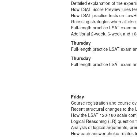
Detailed explanation of the experim
How LSAT Score Preview lures test-
How LSAT practice tests on LawHub 
Guessing strategies when all else 
Full-length practice LSAT exam an
Additional 2-week, 6-week and 10
Thursday
Full-length practice LSAT exam an
Thursday
Full-length practice LSAT exam an
Friday
Course registration and course o
Recent structural changes to the 
How the LSAT 120-180 scale comp
Logical Reasoning (LR) question 
Analysis of logical arguments, pr
How each answer choice relates t