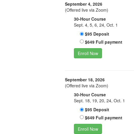
September 4, 2026
(Offered live via Zoom)
30-Hour Course
Sept. 4, 5, 6, 24, Oct. 1
$95 Deposit
$649 Full payment
Enroll Now
September 18, 2026
(Offered live via Zoom)
30-Hour Course
Sept. 18, 19, 20, 24, Oct. 1
$95 Deposit
$649 Full payment
Enroll Now