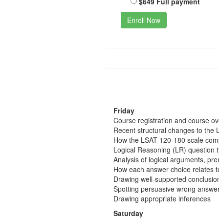
$649 Full payment
Enroll Now
Friday
Course registration and course o
Recent structural changes to the 
How the LSAT 120-180 scale comp
Logical Reasoning (LR) question 
Analysis of logical arguments, pr
How each answer choice relates t
Drawing well-supported conclusio
Spotting persuasive wrong answer
Drawing appropriate inferences
Saturday