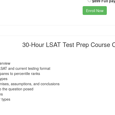
$899 Full pa
Enroll Now
30-Hour LSAT Test Prep Course O
verview
LSAT and current testing format
ares to percentile ranks
types
emises, assumptions, and conclusions
o the question posed
ns
 types