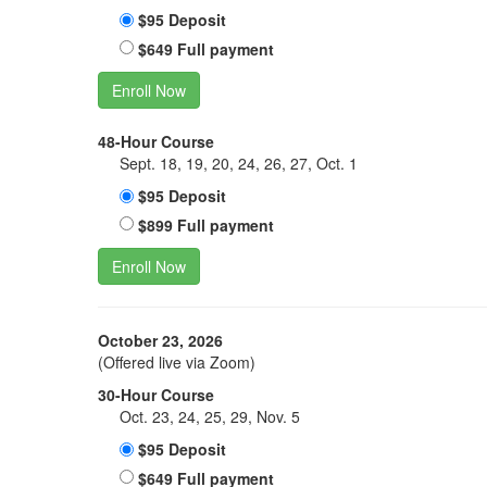
$95 Deposit
$649 Full payment
Enroll Now
48-Hour Course
Sept. 18, 19, 20, 24, 26, 27, Oct. 1
$95 Deposit
$899 Full payment
Enroll Now
October 23, 2026
(Offered live via Zoom)
30-Hour Course
Oct. 23, 24, 25, 29, Nov. 5
$95 Deposit
$649 Full payment