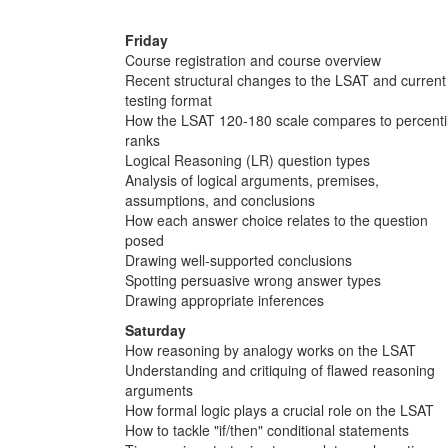
Friday
Course registration and course overview
Recent structural changes to the LSAT and current
testing format
How the LSAT 120-180 scale compares to percenti
ranks
Logical Reasoning (LR) question types
Analysis of logical arguments, premises,
assumptions, and conclusions
How each answer choice relates to the question
posed
Drawing well-supported conclusions
Spotting persuasive wrong answer types
Drawing appropriate inferences
Saturday
How reasoning by analogy works on the LSAT
Understanding and critiquing of flawed reasoning
arguments
How formal logic plays a crucial role on the LSAT
How to tackle "if/then" conditional statements