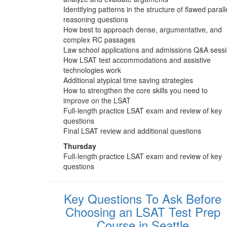
Identifying patterns in the structure of flawed parall
reasoning questions
How best to approach dense, argumentative, and
complex RC passages
Law school applications and admissions Q&A sess
How LSAT test accommodations and assistive
technologies work
Additional atypical time saving strategies
How to strengthen the core skills you need to
improve on the LSAT
Full-length practice LSAT exam and review of key
questions
Final LSAT review and additional questions
Thursday
Full-length practice LSAT exam and review of key
questions
Key Questions To Ask Before
Choosing an LSAT Test Prep
Course in Seattle