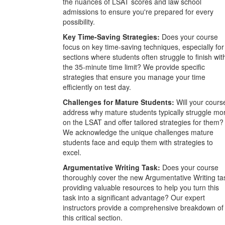
the nuances of LSAT scores and law school
admissions to ensure you're prepared for every
possibility.
Key Time-Saving Strategies:
Does your course
focus on key time-saving techniques, especially for
sections where students often struggle to finish wit
the 35-minute time limit? We provide specific
strategies that ensure you manage your time
efficiently on test day.
Challenges for Mature Students:
Will your cours
address why mature students typically struggle mo
on the LSAT and offer tailored strategies for them?
We acknowledge the unique challenges mature
students face and equip them with strategies to
excel.
Argumentative Writing Task:
Does your course
thoroughly cover the new Argumentative Writing ta
providing valuable resources to help you turn this
task into a significant advantage? Our expert
instructors provide a comprehensive breakdown of
this critical section.