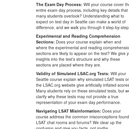
The Exam Day Process:
Will your course cover th
entire exam day process, including key details that
many students overlook? Understanding what to
expect on test day in Seattle can make a world of
difference, and we walk you through it step-by-step
Experimental and Reading Comprehension
Sections:
Does your course explain when and
where the experimental and reading comprehensi
sections are likely to appear on the test? We give 
insights into the test's structure and why these
sections are placed where they are.
Validity of Simulated LSAC.org Tests:
Will your
Seattle course explain why simulated LSAT tests o
the LSAC.org website give artificially inflated score
Many students rely on these simulated tests, but w
clarify why these tests may not provide a true
representation of your exam day performance.
Navigating LSAT Misinformation:
Does your
course address the common misconceptions found
LSAT chat rooms and forums? We clear up the
confusion and give you facts, not myths.