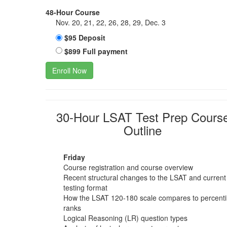
48-Hour Course
Nov. 20, 21, 22, 26, 28, 29, Dec. 3
$95 Deposit
$899 Full payment
Enroll Now
30-Hour LSAT Test Prep Cours
Outline
Friday
Course registration and course overview
Recent structural changes to the LSAT and current
testing format
How the LSAT 120-180 scale compares to percenti
ranks
Logical Reasoning (LR) question types