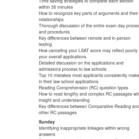
Time saving strategies to complete each section
within 35 minutes
How to recognize key parts of arguments and their
relationships
Thorough discussion of the entire exam day proce
and procedures
Key differences between remote and in-person
testing
How canceling your LSAT score may reflect poorly
your overall applications
Detailed discussion on the applications and
admissions process to law schools
Top 10 mistakes most applicants consistently mak
in their law school applications
Reading Comprehension (RC) question types
How to read lengthy and complex RC passages wi
insight and understanding
Key differences between Comparative Reading an
other RC passages
Sunday
Identifying inappropriate linkages within wrong
answers