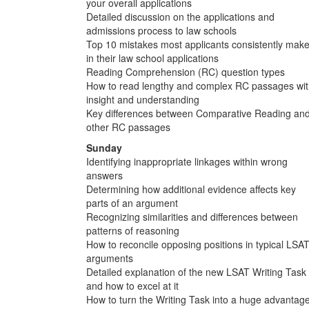
your overall applications
Detailed discussion on the applications and
admissions process to law schools
Top 10 mistakes most applicants consistently mak
in their law school applications
Reading Comprehension (RC) question types
How to read lengthy and complex RC passages wi
insight and understanding
Key differences between Comparative Reading an
other RC passages
Sunday
Identifying inappropriate linkages within wrong
answers
Determining how additional evidence affects key
parts of an argument
Recognizing similarities and differences between
patterns of reasoning
How to reconcile opposing positions in typical LSA
arguments
Detailed explanation of the new LSAT Writing Task
and how to excel at it
How to turn the Writing Task into a huge advantag