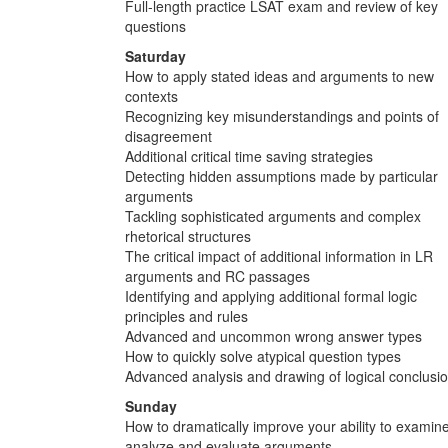
Full-length practice LSAT exam and review of key
questions
Saturday
How to apply stated ideas and arguments to new
contexts
Recognizing key misunderstandings and points of
disagreement
Additional critical time saving strategies
Detecting hidden assumptions made by particular
arguments
Tackling sophisticated arguments and complex
rhetorical structures
The critical impact of additional information in LR
arguments and RC passages
Identifying and applying additional formal logic
principles and rules
Advanced and uncommon wrong answer types
How to quickly solve atypical question types
Advanced analysis and drawing of logical conclusi
Sunday
How to dramatically improve your ability to examine
analyze and evaluate arguments