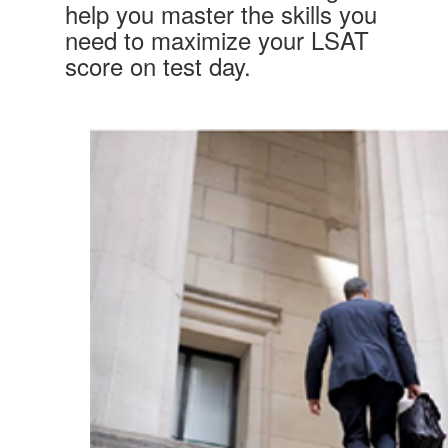
help you master the skills you
need to maximize your LSAT
score on test day.