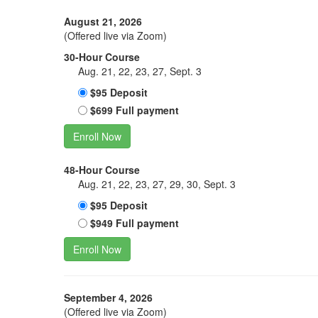
August 21, 2026
(Offered live via Zoom)
30-Hour Course
Aug. 21, 22, 23, 27, Sept. 3
$95 Deposit
$699 Full payment
Enroll Now
48-Hour Course
Aug. 21, 22, 23, 27, 29, 30, Sept. 3
$95 Deposit
$949 Full payment
Enroll Now
September 4, 2026
(Offered live via Zoom)