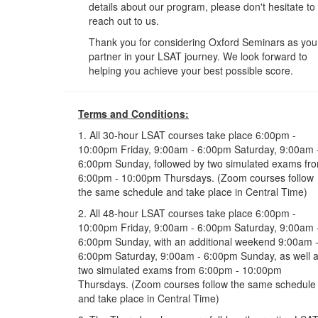
details about our program, please don't hesitate to
reach out to us.
Thank you for considering Oxford Seminars as you
partner in your LSAT journey. We look forward to
helping you achieve your best possible score.
Terms and Conditions:
1. All 30-hour LSAT courses take place 6:00pm -
10:00pm Friday, 9:00am - 6:00pm Saturday, 9:00am 
6:00pm Sunday, followed by two simulated exams fr
6:00pm - 10:00pm Thursdays. (Zoom courses follow
the same schedule and take place in Central Time)
2. All 48-hour LSAT courses take place 6:00pm -
10:00pm Friday, 9:00am - 6:00pm Saturday, 9:00am 
6:00pm Sunday, with an additional weekend 9:00am 
6:00pm Saturday, 9:00am - 6:00pm Sunday, as well 
two simulated exams from 6:00pm - 10:00pm
Thursdays. (Zoom courses follow the same schedule
and take place in Central Time)