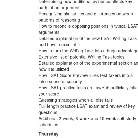
Determining how additional evidence affects key
parts of an argument
Recognizing similarities and differences between
patterns of reasoning
How to reconcile opposing positions in typical LSA
arguments
Detailed explanation of the new LSAT Writing Task
and how to excel at it
How to turn the Writing Task into a huge advantag
Extensive list of potential Writing Task topics
Detailed explanation of the experimental section a
how it is utilized
How LSAT Score Preview lures test-takers into a
false sense of security
How LSAT practice tests on LawHub artificially infla
your score
Guessing strategies when all else fails
Full-length practice LSAT exam and review of key
questions
Additional 2-week, 6-week and 10-week self-study
schedules
Thursday