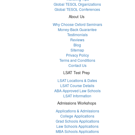
Global TESOL Organizations
Global TESOL Conferences
About Us
Why Choose Oxford Seminars
Money-Back Guarantee
Testimonials
Reviews
Blog
Sitemap
Privacy Policy
Terms and Conditions
Contact Us
LSAT Test Prep
LSAT Locations & Dates
LSAT Course Details
ABA-Approved Law Schools
LSAT Information
Admissions Workshops
Applications & Admissions
College Applications
Grad Schools Applications
Law Schools Applications
MBA Schools Applications