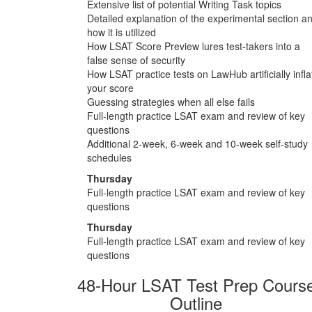
Extensive list of potential Writing Task topics
Detailed explanation of the experimental section a
how it is utilized
How LSAT Score Preview lures test-takers into a
false sense of security
How LSAT practice tests on LawHub artificially infla
your score
Guessing strategies when all else fails
Full-length practice LSAT exam and review of key
questions
Additional 2-week, 6-week and 10-week self-study
schedules
Thursday
Full-length practice LSAT exam and review of key
questions
Thursday
Full-length practice LSAT exam and review of key
questions
48-Hour LSAT Test Prep Cours
Outline