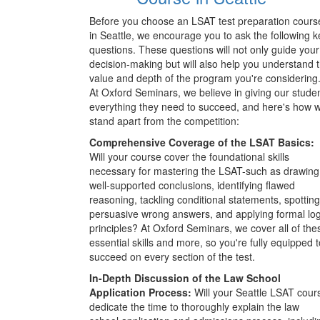
Before you choose an LSAT test preparation cours
in Seattle, we encourage you to ask the following k
questions. These questions will not only guide your
decision-making but will also help you understand 
value and depth of the program you're considering
At Oxford Seminars, we believe in giving our stude
everything they need to succeed, and here's how 
stand apart from the competition:
Comprehensive Coverage of the LSAT Basics:
Will your course cover the foundational skills
necessary for mastering the LSAT-such as drawing
well-supported conclusions, identifying flawed
reasoning, tackling conditional statements, spotting
persuasive wrong answers, and applying formal log
principles? At Oxford Seminars, we cover all of the
essential skills and more, so you're fully equipped t
succeed on every section of the test.
In-Depth Discussion of the Law School
Application Process:
Will your Seattle LSAT cour
dedicate the time to thoroughly explain the law