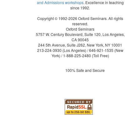
and Admissions workshops
. Excellence in teaching
since 1992.
Copyright © 1992-2026 Oxford Seminars. All rights
reserved.
Oxford Seminars
5757 W. Century Boulevard, Suite 120, Los Angeles,
CA 90045
244 5th Avenue, Suite J262, New York, NY 10001
213-224-3930
(Los Angeles) /
646-921-1535
(New
York) /
1-888-225-2480
(Toll Free)
100% Safe and Secure