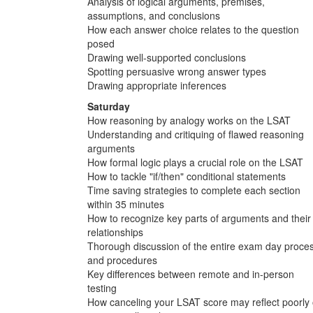
Analysis of logical arguments, premises,
assumptions, and conclusions
How each answer choice relates to the question
posed
Drawing well-supported conclusions
Spotting persuasive wrong answer types
Drawing appropriate inferences
Saturday
How reasoning by analogy works on the LSAT
Understanding and critiquing of flawed reasoning
arguments
How formal logic plays a crucial role on the LSAT
How to tackle "if/then" conditional statements
Time saving strategies to complete each section
within 35 minutes
How to recognize key parts of arguments and their
relationships
Thorough discussion of the entire exam day proce
and procedures
Key differences between remote and in-person
testing
How canceling your LSAT score may reflect poorly