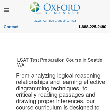
37,291
Certified Grads since 1992
Contact
1-888-225-2480
LSAT Test Preparation Course In Seattle,
WA
From analyzing logical reasoning
relationships and learning effective
diagramming techniques, to
critically reading passages and
drawing proper inferences, our
course curriculum is designed to