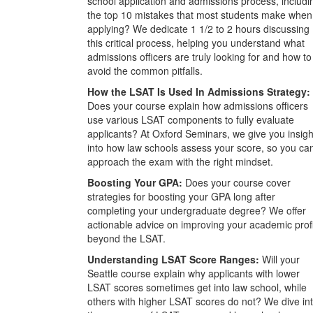
school application and admissions process, includi
the top 10 mistakes that most students make when
applying? We dedicate 1 1/2 to 2 hours discussing
this critical process, helping you understand what
admissions officers are truly looking for and how to
avoid the common pitfalls.
How the LSAT Is Used In Admissions Strategy:
Does your course explain how admissions officers
use various LSAT components to fully evaluate
applicants? At Oxford Seminars, we give you insigh
into how law schools assess your score, so you ca
approach the exam with the right mindset.
Boosting Your GPA:
Does your course cover
strategies for boosting your GPA long after
completing your undergraduate degree? We offer
actionable advice on improving your academic prof
beyond the LSAT.
Understanding LSAT Score Ranges:
Will your
Seattle course explain why applicants with lower
LSAT scores sometimes get into law school, while
others with higher LSAT scores do not? We dive in