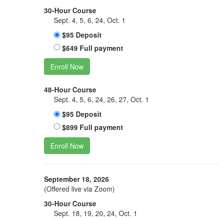
30-Hour Course
Sept. 4, 5, 6, 24, Oct. 1
$95 Deposit
$649 Full payment
Enroll Now
48-Hour Course
Sept. 4, 5, 6, 24, 26, 27, Oct. 1
$95 Deposit
$899 Full payment
Enroll Now
September 18, 2026
(Offered live via Zoom)
30-Hour Course
Sept. 18, 19, 20, 24, Oct. 1