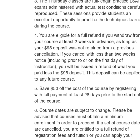
3. The Thursday classes are full-length practice LSA
exams administered with actual test conditions carefu
reproduced. These sessions provide students an
excellent opportunity to practice the techniques learn
during the course.
4. You are eligible for a full refund if you withdraw fr
your course at least 2 weeks in advance, as long as
your $95 deposit was not retained from a previous
cancellation. If you cancel with less than two weeks
notice (including prior to or on the first day of
instruction), you will be issued a refund of what you
paid less the $95 deposit. This deposit can be applie
to any future course.
5. Save $50 off the cost of the course by registering
with full payment at least 28 days prior to the start da
of the course.
6. Course dates are subject to change. Please be
advised that courses must obtain a minimum
enrollment in order to proceed. If a set of course dat
are cancelled, you are entitled to a full refund of
registration fees and tuition or you can apply your