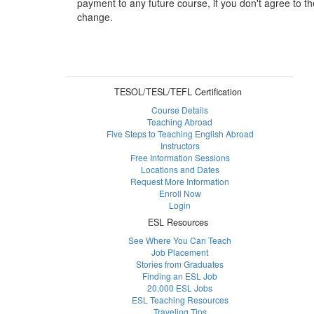
payment to any future course, if you don't agree to th
change.
TESOL/TESL/TEFL Certification
Course Details
Teaching Abroad
Five Steps to Teaching English Abroad
Instructors
Free Information Sessions
Locations and Dates
Request More Information
Enroll Now
Login
ESL Resources
See Where You Can Teach
Job Placement
Stories from Graduates
Finding an ESL Job
20,000 ESL Jobs
ESL Teaching Resources
Traveling Tips