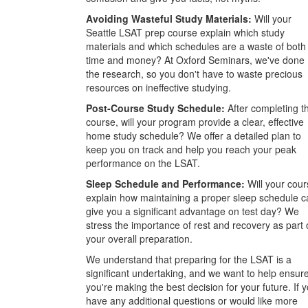
Avoiding Wasteful Study Materials:
Will your
Seattle LSAT prep course explain which study
materials and which schedules are a waste of both
time and money? At Oxford Seminars, we've done
the research, so you don't have to waste precious
resources on ineffective studying.
Post-Course Study Schedule:
After completing t
course, will your program provide a clear, effective
home study schedule? We offer a detailed plan to
keep you on track and help you reach your peak
performance on the LSAT.
Sleep Schedule and Performance:
Will your cour
explain how maintaining a proper sleep schedule c
give you a significant advantage on test day? We
stress the importance of rest and recovery as part 
your overall preparation.
We understand that preparing for the LSAT is a
significant undertaking, and we want to help ensur
you're making the best decision for your future. If 
have any additional questions or would like more