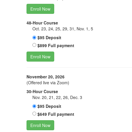
Enroll Now
48-Hour Course
Oct. 23, 24, 25, 29, 31, Nov. 1, 5
$95 Deposit
$899 Full payment
Enroll Now
November 20, 2026
(Offered live via Zoom)
30-Hour Course
Nov. 20, 21, 22, 26, Dec. 3
$95 Deposit
$649 Full payment
Enroll Now