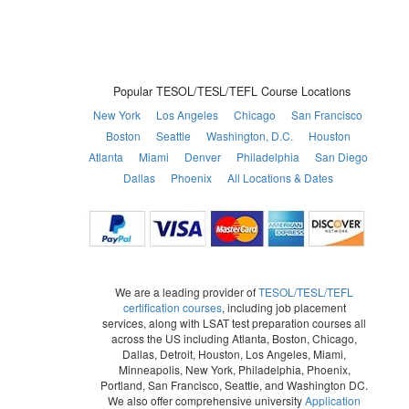
Popular TESOL/TESL/TEFL Course Locations
New York
Los Angeles
Chicago
San Francisco
Boston
Seattle
Washington, D.C.
Houston
Atlanta
Miami
Denver
Philadelphia
San Diego
Dallas
Phoenix
All Locations & Dates
We are a leading provider of
TESOL/TESL/TEFL
certification courses
, including job placement
services, along with LSAT test preparation courses all
across the US including Atlanta, Boston, Chicago,
Dallas, Detroit, Houston, Los Angeles, Miami,
Minneapolis, New York, Philadelphia, Phoenix,
Portland, San Francisco, Seattle, and Washington DC.
We also offer comprehensive university
Application