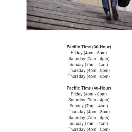
Pacific Time (30-Hour)
Friday (4pm - 8pm)
Saturday (7am - 4pm)
Sunday (7am - 4pm)
Thursday (4pm - 8pm)
Thursday (4pm - 8pm)
Pacific Time (48-Hour)
Friday (4pm - 8pm)
Saturday (7am - 4pm)
Sunday (7am - 4pm)
Thursday (4pm - 8pm)
Saturday (7am - 4pm)
Sunday (7am - 4pm)
Thursday (4pm - 8pm)