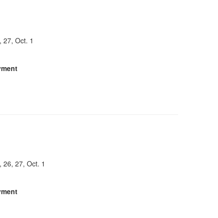
, 27, Oct. 1
yment
, 26, 27, Oct. 1
yment