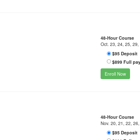
48-Hour Course
Oct. 23, 24, 25, 29,
$95 Deposit
$899 Full pa
Enroll Now
48-Hour Course
Nov. 20, 21, 22, 26,
$95 Deposit