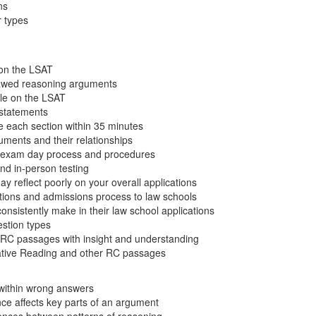
ns
 types
on the LSAT
flawed reasoning arguments
ole on the LSAT
l statements
e each section within 35 minutes
uments and their relationships
e exam day process and procedures
nd in-person testing
 reflect poorly on your overall applications
ations and admissions process to law schools
nsistently make in their law school applications
stion types
RC passages with insight and understanding
tive Reading and other RC passages
 within wrong answers
ce affects key parts of an argument