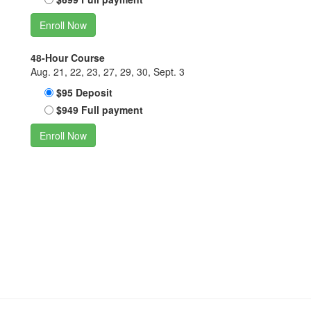
Enroll Now
48-Hour Course
Aug. 21, 22, 23, 27, 29, 30, Sept. 3
$95 Deposit
$949 Full payment
Enroll Now