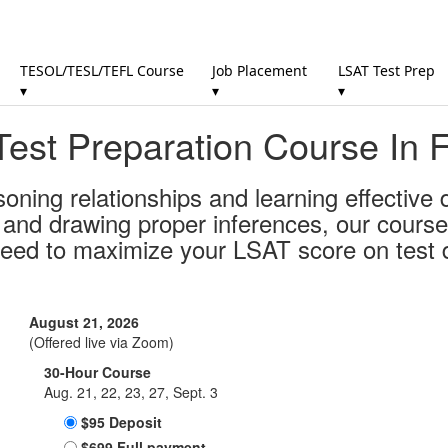
TESOL/TESL/TEFL Course
Job Placement
LSAT Test Prep
▾
▾
▾
est Preparation Course In 
soning relationships and learning effective
s and drawing proper inferences, our course
need to maximize your LSAT score on test 
August 21, 2026
(Offered live via Zoom)
30-Hour Course
Aug. 21, 22, 23, 27, Sept. 3
$95 Deposit
$699 Full payment