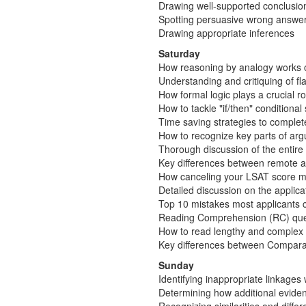
Drawing well-supported conclusio
Spotting persuasive wrong answer
Drawing appropriate inferences
Saturday
How reasoning by analogy works 
Understanding and critiquing of 
How formal logic plays a crucial r
How to tackle "if/then" conditiona
Time saving strategies to complet
How to recognize key parts of arg
Thorough discussion of the entir
Key differences between remote a
How canceling your LSAT score may
Detailed discussion on the applic
Top 10 mistakes most applicants co
Reading Comprehension (RC) que
How to read lengthy and complex 
Key differences between Compara
Sunday
Identifying inappropriate linkages
Determining how additional eviden