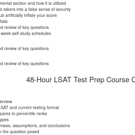
ental section and how it is utilized
takers into a false sense of security
artificially inflate your score
fails
d review of key questions
-week self-study schedules
d review of key questions
d review of key questions
48-Hour LSAT Test Prep Course O
verview
LSAT and current testing format
ares to percentile ranks
types
emises, assumptions, and conclusions
o the question posed