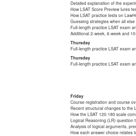
Detailed explanation of the experim
How LSAT Score Preview lures test-
How LSAT practice tests on LawHub 
Guessing strategies when all else 
Full-length practice LSAT exam an
Additional 2-week, 6-week and 10
Thursday
Full-length practice LSAT exam an
Thursday
Full-length practice LSAT exam an
Friday
Course registration and course o
Recent structural changes to the 
How the LSAT 120-180 scale comp
Logical Reasoning (LR) question 
Analysis of logical arguments, pr
How each answer choice relates t