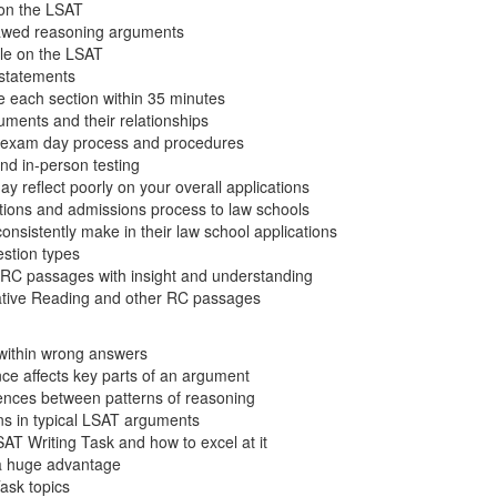
on the LSAT
flawed reasoning arguments
ole on the LSAT
l statements
e each section within 35 minutes
uments and their relationships
e exam day process and procedures
nd in-person testing
 reflect poorly on your overall applications
ations and admissions process to law schools
nsistently make in their law school applications
stion types
RC passages with insight and understanding
tive Reading and other RC passages
 within wrong answers
ce affects key parts of an argument
erences between patterns of reasoning
ns in typical LSAT arguments
AT Writing Task and how to excel at it
 a huge advantage
Task topics