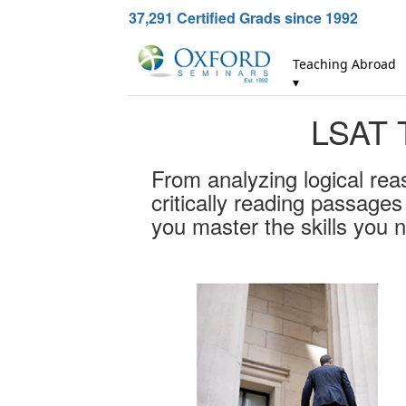
37,291
Certified Grads since 1992
Teaching Abroad
▾
LSAT T
From analyzing logical rea
critically reading passage
you master the skills you 