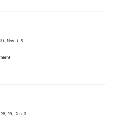
 31, Nov. 1, 5
yment
 28, 29, Dec. 3