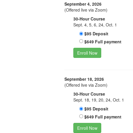
September 4, 2026
(Offered live via Zoom)
30-Hour Course
Sept. 4, 5, 6, 24, Oct. 1
$95 Deposit
$649 Full payment
Enroll Now
September 18, 2026
(Offered live via Zoom)
30-Hour Course
Sept. 18, 19, 20, 24, Oct. 1
$95 Deposit
$649 Full payment
Enroll Now