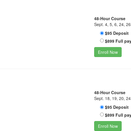
48-Hour Course
Sept. 4, 5, 6, 24, 26
$95 Deposit
$899 Full pa
Enroll Now
48-Hour Course
Sept. 18, 19, 20, 24
$95 Deposit
$899 Full pa
Enroll Now