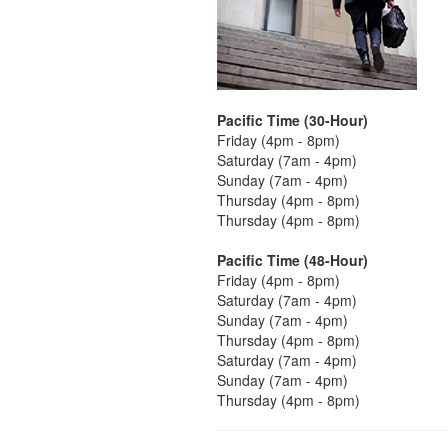
Pacific Time (30-Hour)
Friday (4pm - 8pm)
Saturday (7am - 4pm)
Sunday (7am - 4pm)
Thursday (4pm - 8pm)
Thursday (4pm - 8pm)
Pacific Time (48-Hour)
Friday (4pm - 8pm)
Saturday (7am - 4pm)
Sunday (7am - 4pm)
Thursday (4pm - 8pm)
Saturday (7am - 4pm)
Sunday (7am - 4pm)
Thursday (4pm - 8pm)