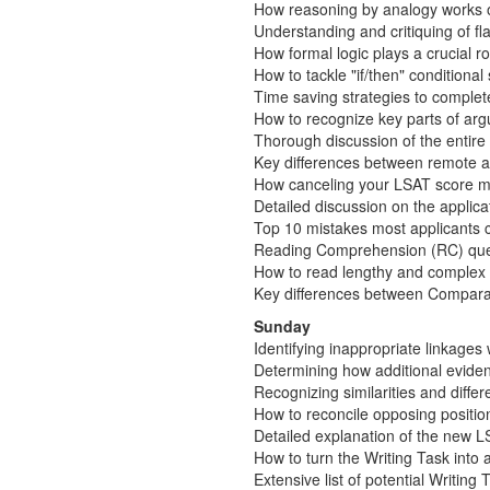
How reasoning by analogy works 
Understanding and critiquing of 
How formal logic plays a crucial r
How to tackle "if/then" conditiona
Time saving strategies to complet
How to recognize key parts of arg
Thorough discussion of the entir
Key differences between remote a
How canceling your LSAT score may
Detailed discussion on the applic
Top 10 mistakes most applicants co
Reading Comprehension (RC) que
How to read lengthy and complex 
Key differences between Compara
Sunday
Identifying inappropriate linkages
Determining how additional eviden
Recognizing similarities and diff
How to reconcile opposing positio
Detailed explanation of the new LS
How to turn the Writing Task into
Extensive list of potential Writing 