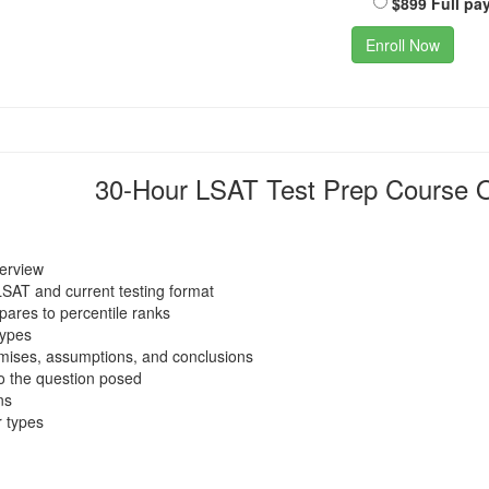
$899 Full pa
Enroll Now
30-Hour LSAT Test Prep Course O
verview
LSAT and current testing format
ares to percentile ranks
types
emises, assumptions, and conclusions
o the question posed
ns
 types