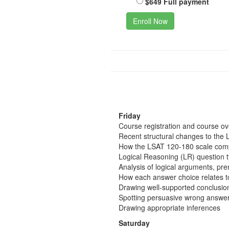
$649 Full payment
Enroll Now
Friday
Course registration and course o
Recent structural changes to the 
How the LSAT 120-180 scale comp
Logical Reasoning (LR) question 
Analysis of logical arguments, pr
How each answer choice relates t
Drawing well-supported conclusio
Spotting persuasive wrong answer
Drawing appropriate inferences
Saturday