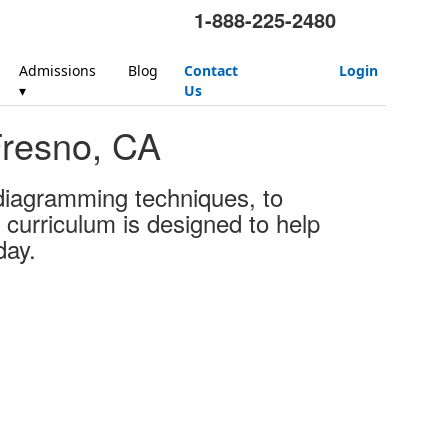
1-888-225-2480
Admissions
Blog
Contact
Login
▾
Us
Fresno, CA
 diagramming techniques, to
 curriculum is designed to help
day.