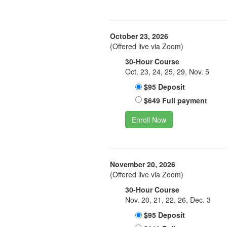
October 23, 2026
(Offered live via Zoom)
30-Hour Course
Oct. 23, 24, 25, 29, Nov. 5
$95 Deposit
$649 Full payment
Enroll Now
November 20, 2026
(Offered live via Zoom)
30-Hour Course
Nov. 20, 21, 22, 26, Dec. 3
$95 Deposit