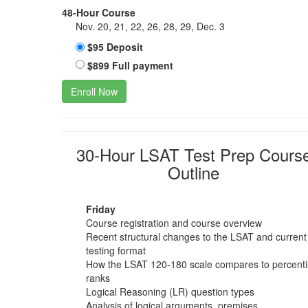
48-Hour Course
Nov. 20, 21, 22, 26, 28, 29, Dec. 3
$95 Deposit
$899 Full payment
Enroll Now
30-Hour LSAT Test Prep Cours
Outline
Friday
Course registration and course overview
Recent structural changes to the LSAT and current
testing format
How the LSAT 120-180 scale compares to percenti
ranks
Logical Reasoning (LR) question types
Analysis of logical arguments, premises,