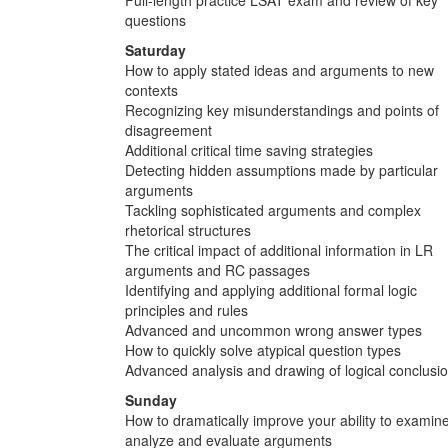
questions
Saturday
How to apply stated ideas and arguments to new
contexts
Recognizing key misunderstandings and points of
disagreement
Additional critical time saving strategies
Detecting hidden assumptions made by particular
arguments
Tackling sophisticated arguments and complex
rhetorical structures
The critical impact of additional information in LR
arguments and RC passages
Identifying and applying additional formal logic
principles and rules
Advanced and uncommon wrong answer types
How to quickly solve atypical question types
Advanced analysis and drawing of logical conclusi
Sunday
How to dramatically improve your ability to examine
analyze and evaluate arguments