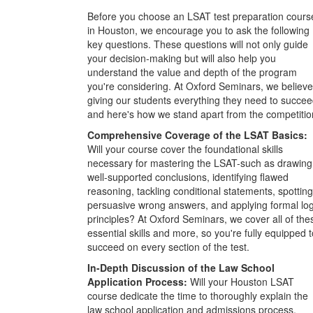
Before you choose an LSAT test preparation cours
in Houston, we encourage you to ask the following
key questions. These questions will not only guide
your decision-making but will also help you
understand the value and depth of the program
you're considering. At Oxford Seminars, we believe
giving our students everything they need to succee
and here's how we stand apart from the competitio
Comprehensive Coverage of the LSAT Basics:
Will your course cover the foundational skills
necessary for mastering the LSAT-such as drawing
well-supported conclusions, identifying flawed
reasoning, tackling conditional statements, spotting
persuasive wrong answers, and applying formal log
principles? At Oxford Seminars, we cover all of the
essential skills and more, so you're fully equipped t
succeed on every section of the test.
In-Depth Discussion of the Law School
Application Process:
Will your Houston LSAT
course dedicate the time to thoroughly explain the
law school application and admissions process,