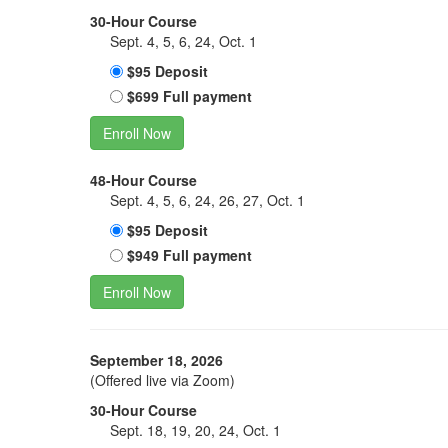
30-Hour Course
Sept. 4, 5, 6, 24, Oct. 1
$95 Deposit
$699 Full payment
Enroll Now
48-Hour Course
Sept. 4, 5, 6, 24, 26, 27, Oct. 1
$95 Deposit
$949 Full payment
Enroll Now
September 18, 2026
(Offered live via Zoom)
30-Hour Course
Sept. 18, 19, 20, 24, Oct. 1