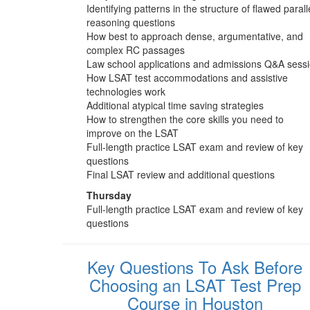
Identifying patterns in the structure of flawed parall
reasoning questions
How best to approach dense, argumentative, and
complex RC passages
Law school applications and admissions Q&A sess
How LSAT test accommodations and assistive
technologies work
Additional atypical time saving strategies
How to strengthen the core skills you need to
improve on the LSAT
Full-length practice LSAT exam and review of key
questions
Final LSAT review and additional questions
Thursday
Full-length practice LSAT exam and review of key
questions
Key Questions To Ask Before
Choosing an LSAT Test Prep
Course in Houston