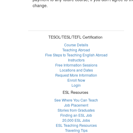
change.
TESOL/TESL/TEFL Certification
Course Details
Teaching Abroad
Five Steps to Teaching English Abroad
Instructors
Free Information Sessions
Locations and Dates
Request More Information
Enroll Now
Login
ESL Resources
See Where You Can Teach
Job Placement
Stories from Graduates
Finding an ESL Job
20,000 ESL Jobs
ESL Teaching Resources
Traveling Tips