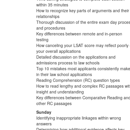
within 35 minutes
How to recognize key parts of arguments and their
relationships
Thorough discussion of the entire exam day proce
and procedures
Key differences between remote and in-person
testing
How canceling your LSAT score may reflect poorly
your overall applications
Detailed discussion on the applications and
admissions process to law schools
Top 10 mistakes most applicants consistently mak
in their law school applications
Reading Comprehension (RC) question types
How to read lengthy and complex RC passages wi
insight and understanding
Key differences between Comparative Reading an
other RC passages
Sunday
Identifying inappropriate linkages within wrong
answers
Determining how additional evidence affects key