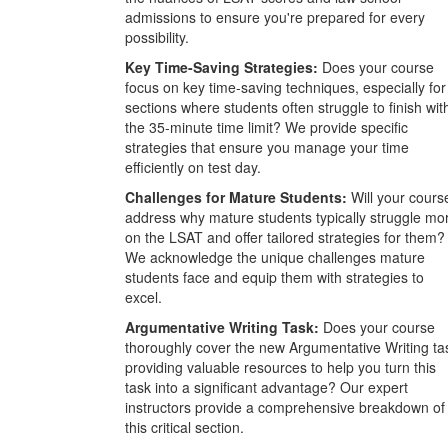
admissions to ensure you're prepared for every
possibility.
Key Time-Saving Strategies:
Does your course
focus on key time-saving techniques, especially for
sections where students often struggle to finish wit
the 35-minute time limit? We provide specific
strategies that ensure you manage your time
efficiently on test day.
Challenges for Mature Students:
Will your cours
address why mature students typically struggle mo
on the LSAT and offer tailored strategies for them?
We acknowledge the unique challenges mature
students face and equip them with strategies to
excel.
Argumentative Writing Task:
Does your course
thoroughly cover the new Argumentative Writing ta
providing valuable resources to help you turn this
task into a significant advantage? Our expert
instructors provide a comprehensive breakdown of
this critical section.