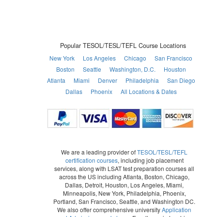
Popular TESOL/TESL/TEFL Course Locations
New York
Los Angeles
Chicago
San Francisco
Boston
Seattle
Washington, D.C.
Houston
Atlanta
Miami
Denver
Philadelphia
San Diego
Dallas
Phoenix
All Locations & Dates
We are a leading provider of
TESOL/TESL/TEFL
certification courses
, including job placement
services, along with LSAT test preparation courses all
across the US including Atlanta, Boston, Chicago,
Dallas, Detroit, Houston, Los Angeles, Miami,
Minneapolis, New York, Philadelphia, Phoenix,
Portland, San Francisco, Seattle, and Washington DC.
We also offer comprehensive university
Application