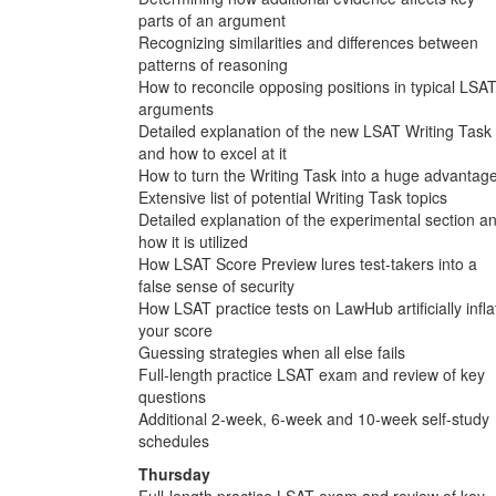
parts of an argument
Recognizing similarities and differences between
patterns of reasoning
How to reconcile opposing positions in typical LSA
arguments
Detailed explanation of the new LSAT Writing Task
and how to excel at it
How to turn the Writing Task into a huge advantag
Extensive list of potential Writing Task topics
Detailed explanation of the experimental section a
how it is utilized
How LSAT Score Preview lures test-takers into a
false sense of security
How LSAT practice tests on LawHub artificially infla
your score
Guessing strategies when all else fails
Full-length practice LSAT exam and review of key
questions
Additional 2-week, 6-week and 10-week self-study
schedules
Thursday
Full-length practice LSAT exam and review of key