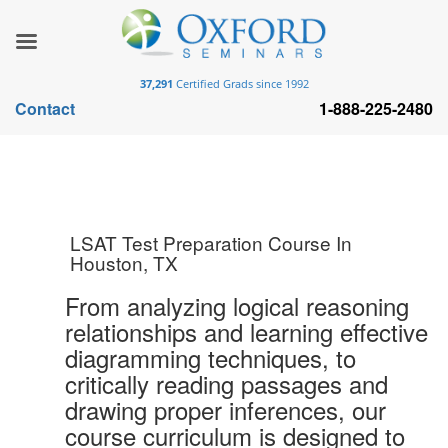
37,291
Certified Grads since 1992
Contact
1-888-225-2480
LSAT Test Preparation Course In
Houston, TX
From analyzing logical reasoning
relationships and learning effective
diagramming techniques, to
critically reading passages and
drawing proper inferences, our
course curriculum is designed to