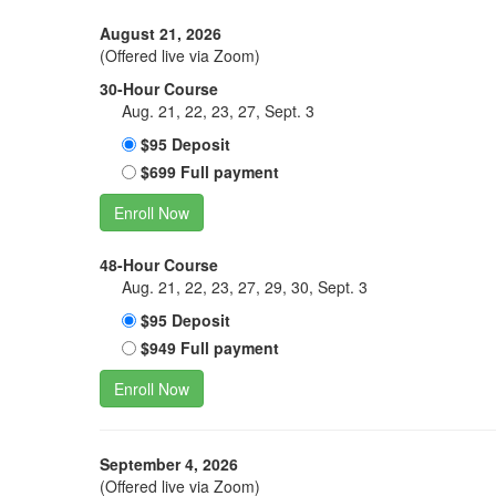
August 21, 2026
(Offered live via Zoom)
30-Hour Course
Aug. 21, 22, 23, 27, Sept. 3
$95 Deposit
$699 Full payment
Enroll Now
48-Hour Course
Aug. 21, 22, 23, 27, 29, 30, Sept. 3
$95 Deposit
$949 Full payment
Enroll Now
September 4, 2026
(Offered live via Zoom)