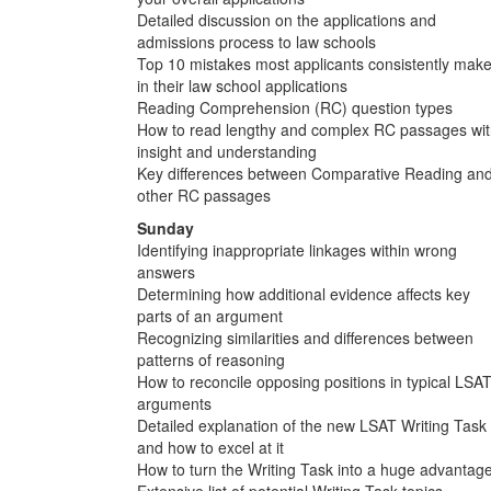
Detailed discussion on the applications and
admissions process to law schools
Top 10 mistakes most applicants consistently mak
in their law school applications
Reading Comprehension (RC) question types
How to read lengthy and complex RC passages wi
insight and understanding
Key differences between Comparative Reading an
other RC passages
Sunday
Identifying inappropriate linkages within wrong
answers
Determining how additional evidence affects key
parts of an argument
Recognizing similarities and differences between
patterns of reasoning
How to reconcile opposing positions in typical LSA
arguments
Detailed explanation of the new LSAT Writing Task
and how to excel at it
How to turn the Writing Task into a huge advantag
Extensive list of potential Writing Task topics