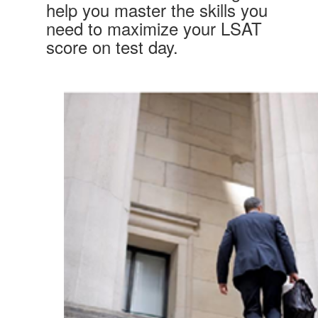
help you master the skills you
need to maximize your LSAT
score on test day.