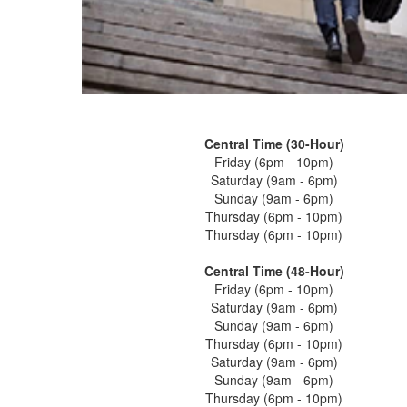
Central Time (30-Hour)
Friday (6pm - 10pm)
Saturday (9am - 6pm)
Sunday (9am - 6pm)
Thursday (6pm - 10pm)
Thursday (6pm - 10pm)
Central Time (48-Hour)
Friday (6pm - 10pm)
Saturday (9am - 6pm)
Sunday (9am - 6pm)
Thursday (6pm - 10pm)
Saturday (9am - 6pm)
Sunday (9am - 6pm)
Thursday (6pm - 10pm)