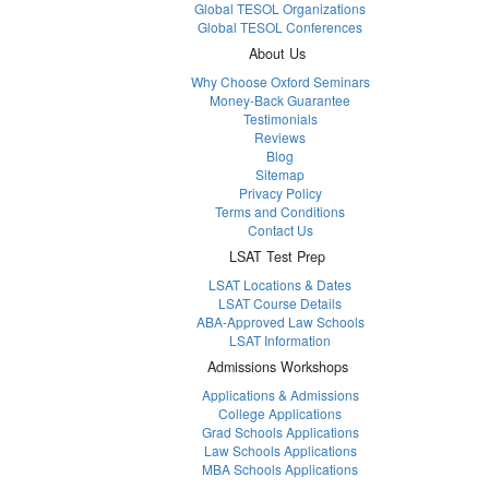
Global TESOL Organizations
Global TESOL Conferences
About Us
Why Choose Oxford Seminars
Money-Back Guarantee
Testimonials
Reviews
Blog
Sitemap
Privacy Policy
Terms and Conditions
Contact Us
LSAT Test Prep
LSAT Locations & Dates
LSAT Course Details
ABA-Approved Law Schools
LSAT Information
Admissions Workshops
Applications & Admissions
College Applications
Grad Schools Applications
Law Schools Applications
MBA Schools Applications