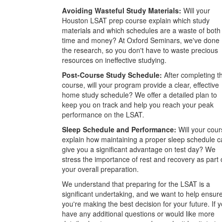
Avoiding Wasteful Study Materials:
Will your
Houston LSAT prep course explain which study
materials and which schedules are a waste of both
time and money? At Oxford Seminars, we've done
the research, so you don't have to waste precious
resources on ineffective studying.
Post-Course Study Schedule:
After completing t
course, will your program provide a clear, effective
home study schedule? We offer a detailed plan to
keep you on track and help you reach your peak
performance on the LSAT.
Sleep Schedule and Performance:
Will your cour
explain how maintaining a proper sleep schedule c
give you a significant advantage on test day? We
stress the importance of rest and recovery as part 
your overall preparation.
We understand that preparing for the LSAT is a
significant undertaking, and we want to help ensur
you're making the best decision for your future. If 
have any additional questions or would like more