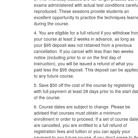
exams administered with actual test conditions carefu
reproduced. These sessions provide students an
excellent opportunity to practice the techniques learn
during the course.
4. You are eligible for a full refund if you withdraw fr
your course at least 2 weeks in advance, as long as
your $95 deposit was not retained from a previous
cancellation. If you cancel with less than two weeks
notice (including prior to or on the first day of
instruction), you will be issued a refund of what you
paid less the $95 deposit. This deposit can be applie
to any future course.
5. Save $50 off the cost of the course by registering
with full payment at least 28 days prior to the start da
of the course.
6. Course dates are subject to change. Please be
advised that courses must obtain a minimum
enrollment in order to proceed. If a set of course dat
are cancelled, you are entitled to a full refund of
registration fees and tuition or you can apply your
payment to any future course, if you don't agree to th