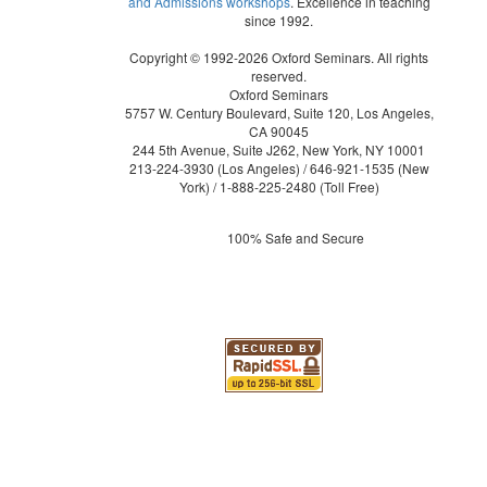
and Admissions workshops
. Excellence in teaching
since 1992.
Copyright © 1992-2026 Oxford Seminars. All rights
reserved.
Oxford Seminars
5757 W. Century Boulevard, Suite 120, Los Angeles,
CA 90045
244 5th Avenue, Suite J262, New York, NY 10001
213-224-3930
(Los Angeles) /
646-921-1535
(New
York) /
1-888-225-2480
(Toll Free)
100% Safe and Secure