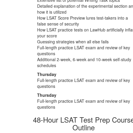
Detailed explanation of the experimental section a
how it is utilized
How LSAT Score Preview lures test-takers into a
false sense of security
How LSAT practice tests on LawHub artificially infla
your score
Guessing strategies when all else fails
Full-length practice LSAT exam and review of key
questions
Additional 2-week, 6-week and 10-week self-study
schedules
Thursday
Full-length practice LSAT exam and review of key
questions
Thursday
Full-length practice LSAT exam and review of key
questions
48-Hour LSAT Test Prep Cours
Outline