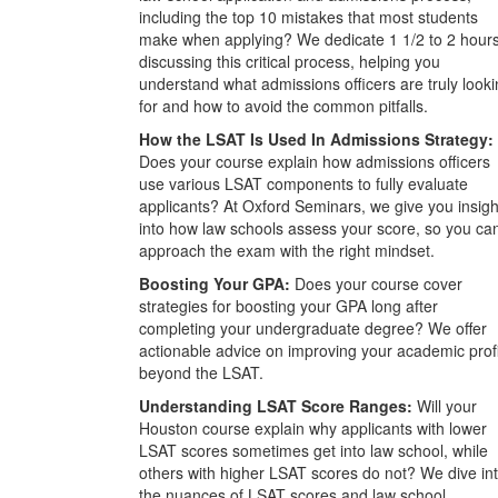
including the top 10 mistakes that most students
make when applying? We dedicate 1 1/2 to 2 hour
discussing this critical process, helping you
understand what admissions officers are truly look
for and how to avoid the common pitfalls.
How the LSAT Is Used In Admissions Strategy:
Does your course explain how admissions officers
use various LSAT components to fully evaluate
applicants? At Oxford Seminars, we give you insigh
into how law schools assess your score, so you ca
approach the exam with the right mindset.
Boosting Your GPA:
Does your course cover
strategies for boosting your GPA long after
completing your undergraduate degree? We offer
actionable advice on improving your academic prof
beyond the LSAT.
Understanding LSAT Score Ranges:
Will your
Houston course explain why applicants with lower
LSAT scores sometimes get into law school, while
others with higher LSAT scores do not? We dive in
the nuances of LSAT scores and law school