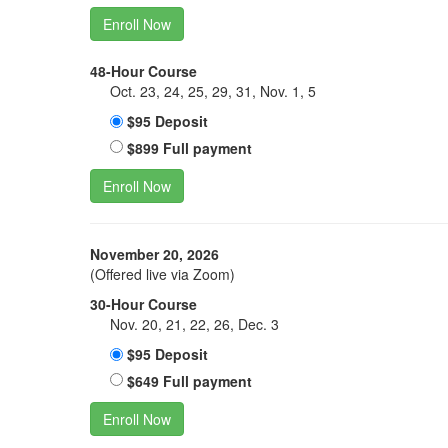
Enroll Now
48-Hour Course
Oct. 23, 24, 25, 29, 31, Nov. 1, 5
$95 Deposit
$899 Full payment
Enroll Now
November 20, 2026
(Offered live via Zoom)
30-Hour Course
Nov. 20, 21, 22, 26, Dec. 3
$95 Deposit
$649 Full payment
Enroll Now