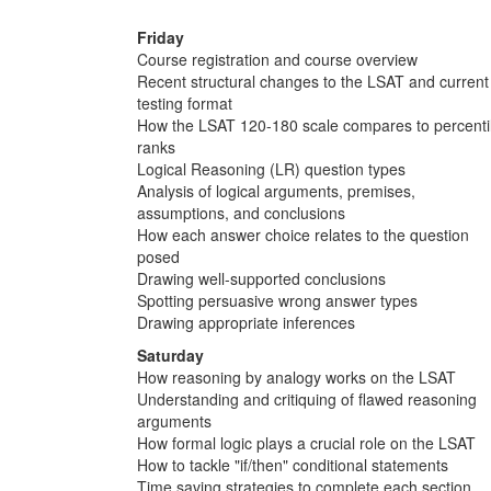
Friday
Course registration and course overview
Recent structural changes to the LSAT and current
testing format
How the LSAT 120-180 scale compares to percenti
ranks
Logical Reasoning (LR) question types
Analysis of logical arguments, premises,
assumptions, and conclusions
How each answer choice relates to the question
posed
Drawing well-supported conclusions
Spotting persuasive wrong answer types
Drawing appropriate inferences
Saturday
How reasoning by analogy works on the LSAT
Understanding and critiquing of flawed reasoning
arguments
How formal logic plays a crucial role on the LSAT
How to tackle "if/then" conditional statements
Time saving strategies to complete each section