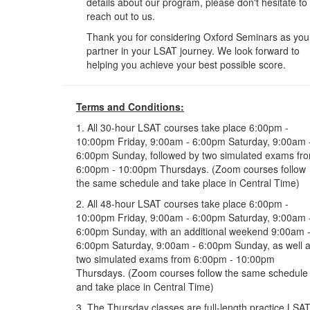
details about our program, please don't hesitate to
reach out to us.
Thank you for considering Oxford Seminars as you
partner in your LSAT journey. We look forward to
helping you achieve your best possible score.
Terms and Conditions:
1. All 30-hour LSAT courses take place 6:00pm -
10:00pm Friday, 9:00am - 6:00pm Saturday, 9:00am 
6:00pm Sunday, followed by two simulated exams fr
6:00pm - 10:00pm Thursdays. (Zoom courses follow
the same schedule and take place in Central Time)
2. All 48-hour LSAT courses take place 6:00pm -
10:00pm Friday, 9:00am - 6:00pm Saturday, 9:00am 
6:00pm Sunday, with an additional weekend 9:00am 
6:00pm Saturday, 9:00am - 6:00pm Sunday, as well 
two simulated exams from 6:00pm - 10:00pm
Thursdays. (Zoom courses follow the same schedule
and take place in Central Time)
3. The Thursday classes are full-length practice LSA