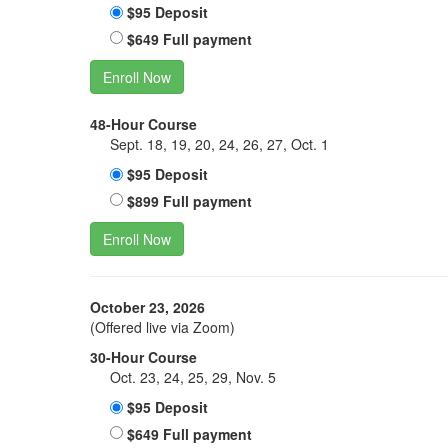
$95 Deposit
$649 Full payment
Enroll Now
48-Hour Course
Sept. 18, 19, 20, 24, 26, 27, Oct. 1
$95 Deposit
$899 Full payment
Enroll Now
October 23, 2026
(Offered live via Zoom)
30-Hour Course
Oct. 23, 24, 25, 29, Nov. 5
$95 Deposit
$649 Full payment