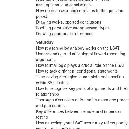
assumptions, and conclusions
How each answer choice relates to the question
posed
Drawing well-supported conclusions
Spotting persuasive wrong answer types
Drawing appropriate inferences
Saturday
How reasoning by analogy works on the LSAT
Understanding and critiquing of flawed reasoning
arguments
How formal logic plays a crucial role on the LSAT
How to tackle "if/then" conditional statements
Time saving strategies to complete each section
within 35 minutes
How to recognize key parts of arguments and their
relationships
Thorough discussion of the entire exam day proce
and procedures
Key differences between remote and in-person
testing
How canceling your LSAT score may reflect poorly
your overall applications