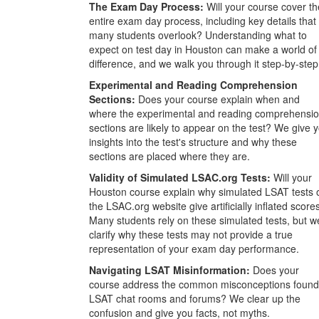
The Exam Day Process:
Will your course cover th
entire exam day process, including key details that
many students overlook? Understanding what to
expect on test day in Houston can make a world of
difference, and we walk you through it step-by-step
Experimental and Reading Comprehension
Sections:
Does your course explain when and
where the experimental and reading comprehensi
sections are likely to appear on the test? We give 
insights into the test's structure and why these
sections are placed where they are.
Validity of Simulated LSAC.org Tests:
Will your
Houston course explain why simulated LSAT tests 
the LSAC.org website give artificially inflated score
Many students rely on these simulated tests, but w
clarify why these tests may not provide a true
representation of your exam day performance.
Navigating LSAT Misinformation:
Does your
course address the common misconceptions found
LSAT chat rooms and forums? We clear up the
confusion and give you facts, not myths.