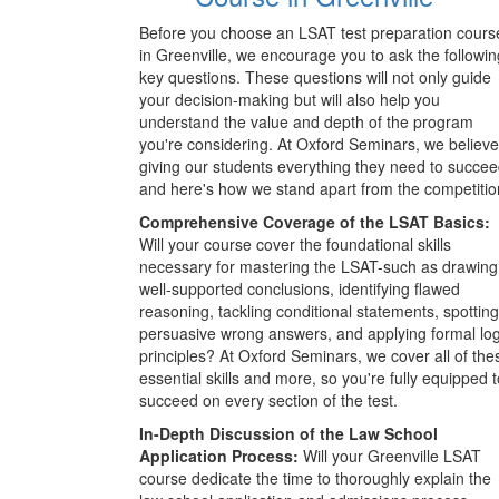
Before you choose an LSAT test preparation cours
in Greenville, we encourage you to ask the followin
key questions. These questions will not only guide
your decision-making but will also help you
understand the value and depth of the program
you're considering. At Oxford Seminars, we believe
giving our students everything they need to succee
and here's how we stand apart from the competitio
Comprehensive Coverage of the LSAT Basics:
Will your course cover the foundational skills
necessary for mastering the LSAT-such as drawing
well-supported conclusions, identifying flawed
reasoning, tackling conditional statements, spotting
persuasive wrong answers, and applying formal log
principles? At Oxford Seminars, we cover all of the
essential skills and more, so you're fully equipped t
succeed on every section of the test.
In-Depth Discussion of the Law School
Application Process:
Will your Greenville LSAT
course dedicate the time to thoroughly explain the