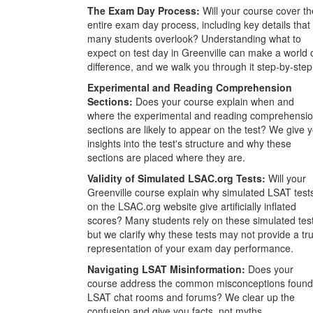
The Exam Day Process:
Will your course cover th
entire exam day process, including key details that
many students overlook? Understanding what to
expect on test day in Greenville can make a world 
difference, and we walk you through it step-by-step
Experimental and Reading Comprehension
Sections:
Does your course explain when and
where the experimental and reading comprehensi
sections are likely to appear on the test? We give 
insights into the test's structure and why these
sections are placed where they are.
Validity of Simulated LSAC.org Tests:
Will your
Greenville course explain why simulated LSAT test
on the LSAC.org website give artificially inflated
scores? Many students rely on these simulated tes
but we clarify why these tests may not provide a tr
representation of your exam day performance.
Navigating LSAT Misinformation:
Does your
course address the common misconceptions found
LSAT chat rooms and forums? We clear up the
confusion and give you facts, not myths.