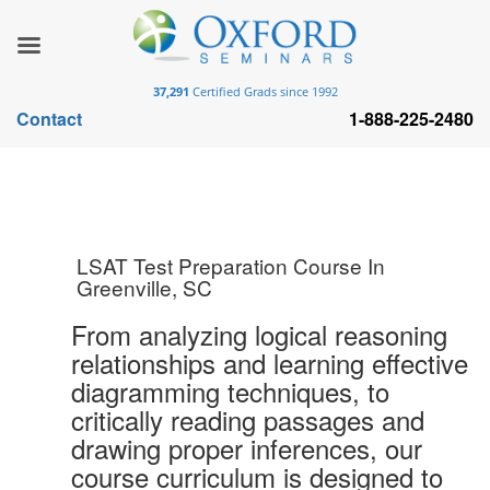
37,291
Certified Grads since 1992
Contact
1-888-225-2480
LSAT Test Preparation Course In
Greenville, SC
From analyzing logical reasoning
relationships and learning effective
diagramming techniques, to
critically reading passages and
drawing proper inferences, our
course curriculum is designed to