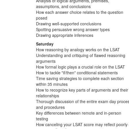
Analysis of logical arguments, premises,
assumptions, and conclusions
How each answer choice relates to the question
posed
Drawing well-supported conclusions
Spotting persuasive wrong answer types
Drawing appropriate inferences
Saturday
How reasoning by analogy works on the LSAT
Understanding and critiquing of flawed reasoning
arguments
How formal logic plays a crucial role on the LSAT
How to tackle "if/then" conditional statements
Time saving strategies to complete each section
within 35 minutes
How to recognize key parts of arguments and their
relationships
Thorough discussion of the entire exam day proce
and procedures
Key differences between remote and in-person
testing
How canceling your LSAT score may reflect poorly