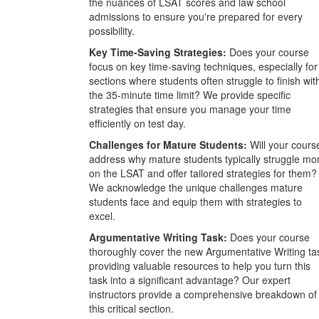
the nuances of LSAT scores and law school
admissions to ensure you're prepared for every
possibility.
Key Time-Saving Strategies:
Does your course
focus on key time-saving techniques, especially for
sections where students often struggle to finish wit
the 35-minute time limit? We provide specific
strategies that ensure you manage your time
efficiently on test day.
Challenges for Mature Students:
Will your cours
address why mature students typically struggle mo
on the LSAT and offer tailored strategies for them?
We acknowledge the unique challenges mature
students face and equip them with strategies to
excel.
Argumentative Writing Task:
Does your course
thoroughly cover the new Argumentative Writing ta
providing valuable resources to help you turn this
task into a significant advantage? Our expert
instructors provide a comprehensive breakdown of
this critical section.