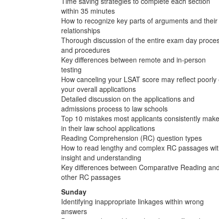
Time saving strategies to complete each section
within 35 minutes
How to recognize key parts of arguments and their
relationships
Thorough discussion of the entire exam day proce
and procedures
Key differences between remote and in-person
testing
How canceling your LSAT score may reflect poorly
your overall applications
Detailed discussion on the applications and
admissions process to law schools
Top 10 mistakes most applicants consistently mak
in their law school applications
Reading Comprehension (RC) question types
How to read lengthy and complex RC passages wi
insight and understanding
Key differences between Comparative Reading an
other RC passages
Sunday
Identifying inappropriate linkages within wrong
answers