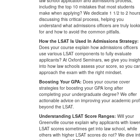
law school application and admissions process,
including the top 10 mistakes that most students
make when applying? We dedicate 1 1/2 to 2 hour
discussing this critical process, helping you
understand what admissions officers are truly look
for and how to avoid the common pitfalls.
How the LSAT Is Used In Admissions Strategy:
Does your course explain how admissions officers
use various LSAT components to fully evaluate
applicants? At Oxford Seminars, we give you insigh
into how law schools assess your score, so you ca
approach the exam with the right mindset.
Boosting Your GPA:
Does your course cover
strategies for boosting your GPA long after
completing your undergraduate degree? We offer
actionable advice on improving your academic prof
beyond the LSAT.
Understanding LSAT Score Ranges:
Will your
Greenville course explain why applicants with lowe
LSAT scores sometimes get into law school, while
others with higher LSAT scores do not? We dive in