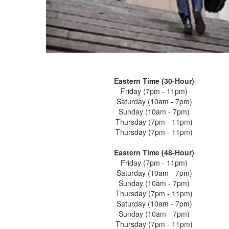
Eastern Time (30-Hour)
Friday (7pm - 11pm)
Saturday (10am - 7pm)
Sunday (10am - 7pm)
Thursday (7pm - 11pm)
Thursday (7pm - 11pm)
Eastern Time (48-Hour)
Friday (7pm - 11pm)
Saturday (10am - 7pm)
Sunday (10am - 7pm)
Thursday (7pm - 11pm)
Saturday (10am - 7pm)
Sunday (10am - 7pm)
Thursday (7pm - 11pm)