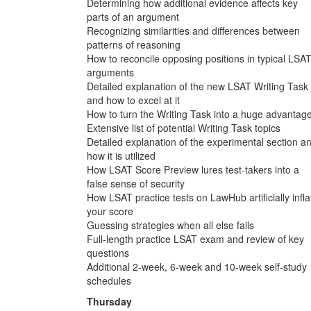
Determining how additional evidence affects key
parts of an argument
Recognizing similarities and differences between
patterns of reasoning
How to reconcile opposing positions in typical LSA
arguments
Detailed explanation of the new LSAT Writing Task
and how to excel at it
How to turn the Writing Task into a huge advantag
Extensive list of potential Writing Task topics
Detailed explanation of the experimental section a
how it is utilized
How LSAT Score Preview lures test-takers into a
false sense of security
How LSAT practice tests on LawHub artificially infla
your score
Guessing strategies when all else fails
Full-length practice LSAT exam and review of key
questions
Additional 2-week, 6-week and 10-week self-study
schedules
Thursday