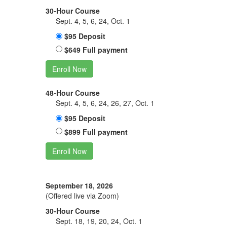
30-Hour Course
Sept. 4, 5, 6, 24, Oct. 1
$95 Deposit
$649 Full payment
Enroll Now
48-Hour Course
Sept. 4, 5, 6, 24, 26, 27, Oct. 1
$95 Deposit
$899 Full payment
Enroll Now
September 18, 2026
(Offered live via Zoom)
30-Hour Course
Sept. 18, 19, 20, 24, Oct. 1