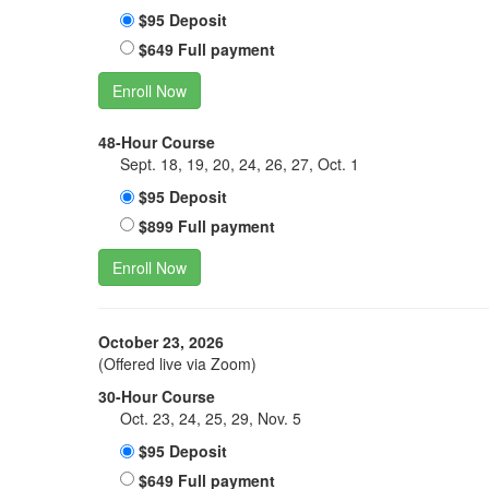
$95 Deposit
$649 Full payment
Enroll Now
48-Hour Course
Sept. 18, 19, 20, 24, 26, 27, Oct. 1
$95 Deposit
$899 Full payment
Enroll Now
October 23, 2026
(Offered live via Zoom)
30-Hour Course
Oct. 23, 24, 25, 29, Nov. 5
$95 Deposit
$649 Full payment