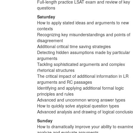
Full-length practice LSAT exam and review of key
questions
Saturday
How to apply stated ideas and arguments to new
contexts
Recognizing key misunderstandings and points of
disagreement
Additional critical time saving strategies
Detecting hidden assumptions made by particular
arguments
Tackling sophisticated arguments and complex
rhetorical structures
The critical impact of additional information in LR
arguments and RC passages
Identifying and applying additional formal logic
principles and rules
Advanced and uncommon wrong answer types
How to quickly solve atypical question types
Advanced analysis and drawing of logical conclusi
Sunday
How to dramatically improve your ability to examine
analyze and evaluate arguments