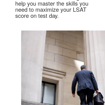
help you master the skills you
need to maximize your LSAT
score on test day.