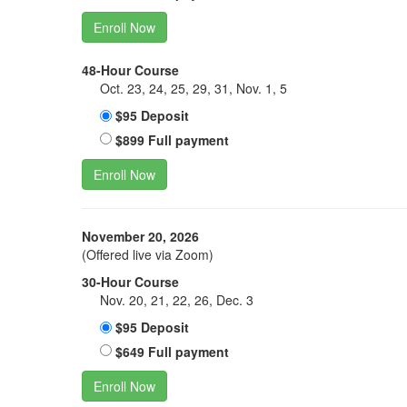
Enroll Now
48-Hour Course
Oct. 23, 24, 25, 29, 31, Nov. 1, 5
$95 Deposit
$899 Full payment
Enroll Now
November 20, 2026
(Offered live via Zoom)
30-Hour Course
Nov. 20, 21, 22, 26, Dec. 3
$95 Deposit
$649 Full payment
Enroll Now