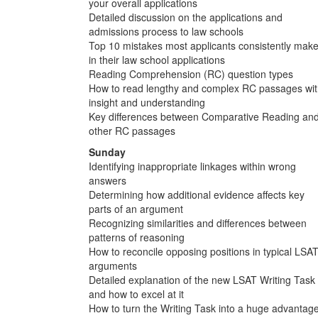
your overall applications
Detailed discussion on the applications and
admissions process to law schools
Top 10 mistakes most applicants consistently mak
in their law school applications
Reading Comprehension (RC) question types
How to read lengthy and complex RC passages wi
insight and understanding
Key differences between Comparative Reading an
other RC passages
Sunday
Identifying inappropriate linkages within wrong
answers
Determining how additional evidence affects key
parts of an argument
Recognizing similarities and differences between
patterns of reasoning
How to reconcile opposing positions in typical LSA
arguments
Detailed explanation of the new LSAT Writing Task
and how to excel at it
How to turn the Writing Task into a huge advantag