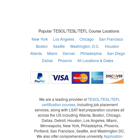
Popular TESOL/TESL/TEFL Course Locations
New York
Los Angeles
Chicago
San Francisco
Boston
Seattle
Washington, D.C.
Houston
Atlanta
Miami
Denver
Philadelphia
San Diego
Dallas
Phoenix
All Locations & Dates
We are a leading provider of
TESOL/TESL/TEFL
certification courses
, including job placement
services, along with LSAT test preparation courses all
across the US including Atlanta, Boston, Chicago,
Dallas, Detroit, Houston, Los Angeles, Miami,
Minneapolis, New York, Philadelphia, Phoenix,
Portland, San Francisco, Seattle, and Washington DC.
We also offer comprehensive university
Application