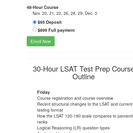
48-Hour Course
Nov. 20, 21, 22, 26, 28, 29, Dec. 3
$95 Deposit
$899 Full payment
Enroll Now
30-Hour LSAT Test Prep Cours
Outline
Friday
Course registration and course overview
Recent structural changes to the LSAT and current
testing format
How the LSAT 120-180 scale compares to percenti
ranks
Logical Reasoning (LR) question types