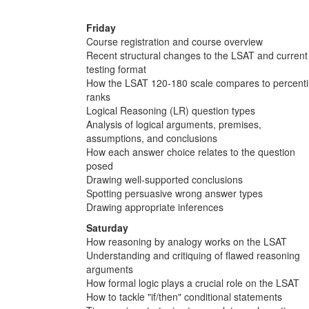
Friday
Course registration and course overview
Recent structural changes to the LSAT and current
testing format
How the LSAT 120-180 scale compares to percenti
ranks
Logical Reasoning (LR) question types
Analysis of logical arguments, premises,
assumptions, and conclusions
How each answer choice relates to the question
posed
Drawing well-supported conclusions
Spotting persuasive wrong answer types
Drawing appropriate inferences
Saturday
How reasoning by analogy works on the LSAT
Understanding and critiquing of flawed reasoning
arguments
How formal logic plays a crucial role on the LSAT
How to tackle "if/then" conditional statements