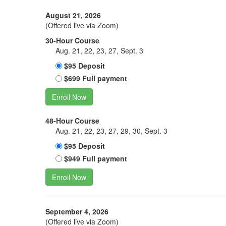
August 21, 2026
(Offered live via Zoom)
30-Hour Course
Aug. 21, 22, 23, 27, Sept. 3
$95 Deposit
$699 Full payment
Enroll Now
48-Hour Course
Aug. 21, 22, 23, 27, 29, 30, Sept. 3
$95 Deposit
$949 Full payment
Enroll Now
September 4, 2026
(Offered live via Zoom)