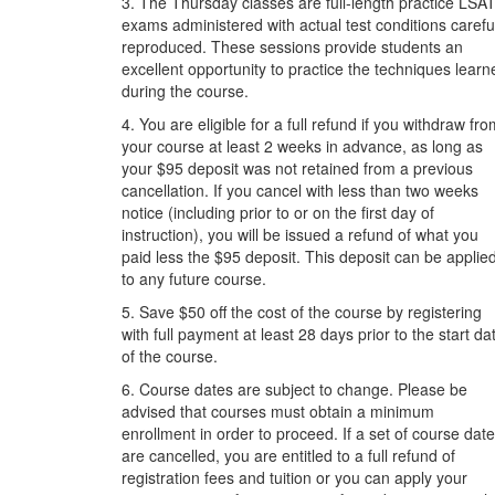
3. The Thursday classes are full-length practice LSA
exams administered with actual test conditions carefu
reproduced. These sessions provide students an
excellent opportunity to practice the techniques learn
during the course.
4. You are eligible for a full refund if you withdraw fr
your course at least 2 weeks in advance, as long as
your $95 deposit was not retained from a previous
cancellation. If you cancel with less than two weeks
notice (including prior to or on the first day of
instruction), you will be issued a refund of what you
paid less the $95 deposit. This deposit can be applie
to any future course.
5. Save $50 off the cost of the course by registering
with full payment at least 28 days prior to the start da
of the course.
6. Course dates are subject to change. Please be
advised that courses must obtain a minimum
enrollment in order to proceed. If a set of course dat
are cancelled, you are entitled to a full refund of
registration fees and tuition or you can apply your