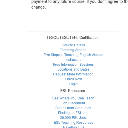
payment to any future course, if you don't agree to th
change.
TESOL/TESL/TEFL Certification
Course Details
Teaching Abroad
Five Steps to Teaching English Abroad
Instructors
Free Information Sessions
Locations and Dates
Request More Information
Enroll Now
Login
ESL Resources
See Where You Can Teach
Job Placement
Stories from Graduates
Finding an ESL Job
20,000 ESL Jobs
ESL Teaching Resources
Traveling Tips