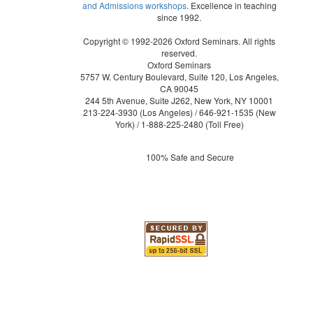
and Admissions workshops
. Excellence in teaching
since 1992.
Copyright © 1992-2026 Oxford Seminars. All rights
reserved.
Oxford Seminars
5757 W. Century Boulevard, Suite 120, Los Angeles,
CA 90045
244 5th Avenue, Suite J262, New York, NY 10001
213-224-3930
(Los Angeles) /
646-921-1535
(New
York) /
1-888-225-2480
(Toll Free)
100% Safe and Secure