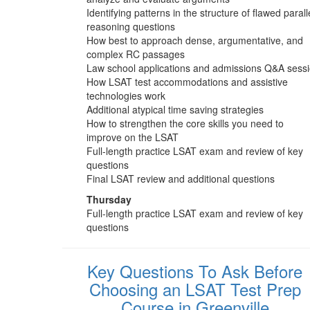
Identifying patterns in the structure of flawed parall
reasoning questions
How best to approach dense, argumentative, and
complex RC passages
Law school applications and admissions Q&A sess
How LSAT test accommodations and assistive
technologies work
Additional atypical time saving strategies
How to strengthen the core skills you need to
improve on the LSAT
Full-length practice LSAT exam and review of key
questions
Final LSAT review and additional questions
Thursday
Full-length practice LSAT exam and review of key
questions
Key Questions To Ask Before
Choosing an LSAT Test Prep
Course in Greenville