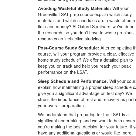
Avoiding Wasteful Study Materials:
Will your
Greenville LSAT prep course explain which study
materials and which schedules are a waste of both
time and money? At Oxford Seminars, we've done
the research, so you don't have to waste precious
resources on ineffective studying.
Post-Course Study Schedule:
After completing t
course, will your program provide a clear, effective
home study schedule? We offer a detailed plan to
keep you on track and help you reach your peak
performance on the LSAT.
Sleep Schedule and Performance:
Will your cour
explain how maintaining a proper sleep schedule c
give you a significant advantage on test day? We
stress the importance of rest and recovery as part 
your overall preparation.
We understand that preparing for the LSAT is a
significant undertaking, and we want to help ensur
you're making the best decision for your future. If 
have any additional questions or would like more