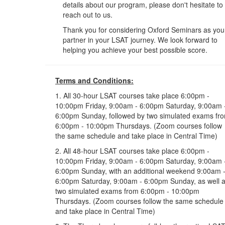
details about our program, please don't hesitate to
reach out to us.
Thank you for considering Oxford Seminars as you
partner in your LSAT journey. We look forward to
helping you achieve your best possible score.
Terms and Conditions:
1. All 30-hour LSAT courses take place 6:00pm -
10:00pm Friday, 9:00am - 6:00pm Saturday, 9:00am 
6:00pm Sunday, followed by two simulated exams fr
6:00pm - 10:00pm Thursdays. (Zoom courses follow
the same schedule and take place in Central Time)
2. All 48-hour LSAT courses take place 6:00pm -
10:00pm Friday, 9:00am - 6:00pm Saturday, 9:00am 
6:00pm Sunday, with an additional weekend 9:00am 
6:00pm Saturday, 9:00am - 6:00pm Sunday, as well 
two simulated exams from 6:00pm - 10:00pm
Thursdays. (Zoom courses follow the same schedule
and take place in Central Time)