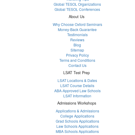
Global TESOL Organizations
Global TESOL Conferences
About Us
Why Choose Oxford Seminars
Money-Back Guarantee
Testimonials
Reviews
Blog
Sitemap
Privacy Policy
Terms and Conditions
Contact Us
LSAT Test Prep
LSAT Locations & Dates
LSAT Course Details
ABA-Approved Law Schools
LSAT Information
Admissions Workshops
Applications & Admissions
College Applications
Grad Schools Applications
Law Schools Applications
MBA Schools Applications