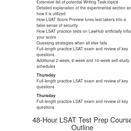
Extensive list of potential Writing Task topics
Detailed explanation of the experimental section a
how it is utilized
How LSAT Score Preview lures test-takers into a
false sense of security
How LSAT practice tests on LawHub artificially infla
your score
Guessing strategies when all else fails
Full-length practice LSAT exam and review of key
questions
Additional 2-week, 6-week and 10-week self-study
schedules
Thursday
Full-length practice LSAT exam and review of key
questions
Thursday
Full-length practice LSAT exam and review of key
questions
48-Hour LSAT Test Prep Cours
Outline