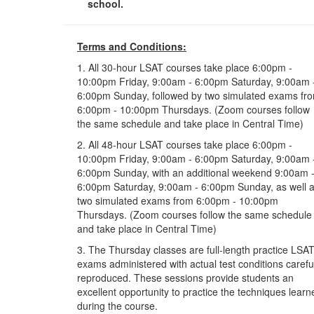
school.
Terms and Conditions:
1. All 30-hour LSAT courses take place 6:00pm -
10:00pm Friday, 9:00am - 6:00pm Saturday, 9:00am 
6:00pm Sunday, followed by two simulated exams fr
6:00pm - 10:00pm Thursdays. (Zoom courses follow
the same schedule and take place in Central Time)
2. All 48-hour LSAT courses take place 6:00pm -
10:00pm Friday, 9:00am - 6:00pm Saturday, 9:00am 
6:00pm Sunday, with an additional weekend 9:00am 
6:00pm Saturday, 9:00am - 6:00pm Sunday, as well 
two simulated exams from 6:00pm - 10:00pm
Thursdays. (Zoom courses follow the same schedule
and take place in Central Time)
3. The Thursday classes are full-length practice LSA
exams administered with actual test conditions carefu
reproduced. These sessions provide students an
excellent opportunity to practice the techniques learn
during the course.