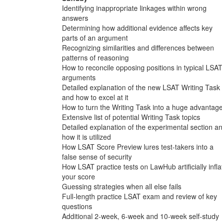
Identifying inappropriate linkages within wrong
answers
Determining how additional evidence affects key
parts of an argument
Recognizing similarities and differences between
patterns of reasoning
How to reconcile opposing positions in typical LSA
arguments
Detailed explanation of the new LSAT Writing Task
and how to excel at it
How to turn the Writing Task into a huge advantag
Extensive list of potential Writing Task topics
Detailed explanation of the experimental section a
how it is utilized
How LSAT Score Preview lures test-takers into a
false sense of security
How LSAT practice tests on LawHub artificially infla
your score
Guessing strategies when all else fails
Full-length practice LSAT exam and review of key
questions
Additional 2-week, 6-week and 10-week self-study