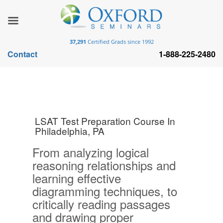
37,291
Certified Grads since 1992
Contact
1-888-225-2480
LSAT Test Preparation Course In
Philadelphia, PA
From analyzing logical
reasoning relationships and
learning effective
diagramming techniques, to
critically reading passages
and drawing proper