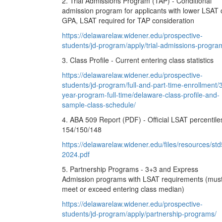
2. Trial Admissions Program (TAP) - Conditional
admission program for applicants with lower LSAT 
GPA, LSAT required for TAP consideration
https://delawarelaw.widener.edu/prospective-
students/jd-program/apply/trial-admissions-progra
3. Class Profile - Current entering class statistics
https://delawarelaw.widener.edu/prospective-
students/jd-program/full-and-part-time-enrollment/
year-program-full-time/delaware-class-profile-and-
sample-class-schedule/
4. ABA 509 Report (PDF) - Official LSAT percentile
154/150/148
https://delawarelaw.widener.edu/files/resources/std
2024.pdf
5. Partnership Programs - 3+3 and Express
Admission programs with LSAT requirements (mus
meet or exceed entering class median)
https://delawarelaw.widener.edu/prospective-
students/jd-program/apply/partnership-programs/