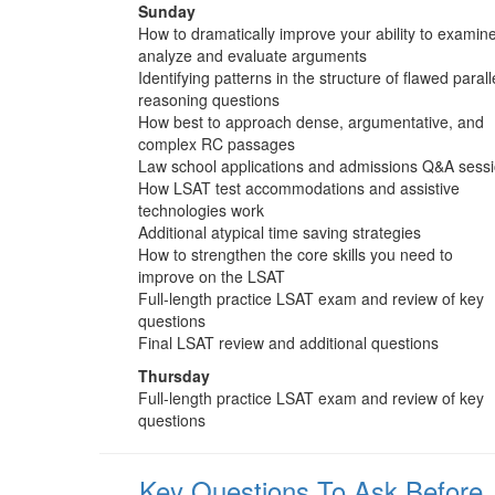
Sunday
How to dramatically improve your ability to examine
analyze and evaluate arguments
Identifying patterns in the structure of flawed parall
reasoning questions
How best to approach dense, argumentative, and
complex RC passages
Law school applications and admissions Q&A sess
How LSAT test accommodations and assistive
technologies work
Additional atypical time saving strategies
How to strengthen the core skills you need to
improve on the LSAT
Full-length practice LSAT exam and review of key
questions
Final LSAT review and additional questions
Thursday
Full-length practice LSAT exam and review of key
questions
Key Questions To Ask Before