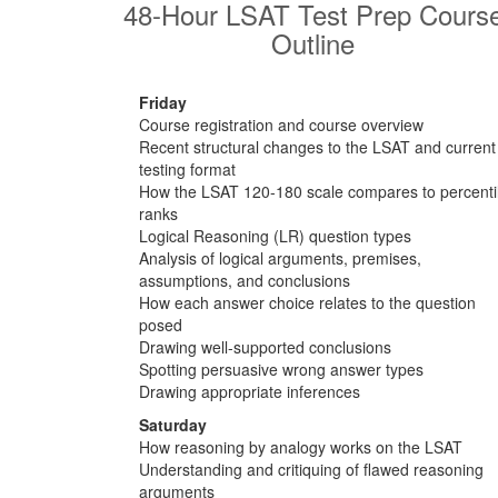
48-Hour LSAT Test Prep Cours
Outline
Friday
Course registration and course overview
Recent structural changes to the LSAT and current
testing format
How the LSAT 120-180 scale compares to percenti
ranks
Logical Reasoning (LR) question types
Analysis of logical arguments, premises,
assumptions, and conclusions
How each answer choice relates to the question
posed
Drawing well-supported conclusions
Spotting persuasive wrong answer types
Drawing appropriate inferences
Saturday
How reasoning by analogy works on the LSAT
Understanding and critiquing of flawed reasoning
arguments