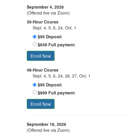
September 4, 2026
(Offered live via Zoom)
30-Hour Course
Sept. 4, 5, 6, 24, Oct. 1
$95 Deposit
$649 Full payment
Enroll Now
48-Hour Course
Sept. 4, 5, 6, 24, 26, 27, Oct. 1
$95 Deposit
$899 Full payment
Enroll Now
September 18, 2026
(Offered live via Zoom)