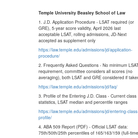
Temple University Beasley School of Law
1. J.D. Application Procedure - LSAT required (or
GRE), 5-year score validity, April 2026 last
acceptable LSAT, rolling admissions, JD-Next
accepted as supplement only
https://law.temple.edu/admissions/jd/application-
procedure/
2. Frequently Asked Questions - No minimum LSA
requirement, committee considers all scores (no
averaging), both LSAT and GRE considered if take
https://law.temple.edu/admissions/jd/faq/
3. Profile of the Entering J.D. Class - Current class
statistics, LSAT median and percentile ranges
https://law.temple.edu/admissions/jd/entering-class
profile/
4. ABA 509 Report (PDF) - Official LSAT data:
75th/50th/25th percentiles of 165/163/159 (full-time