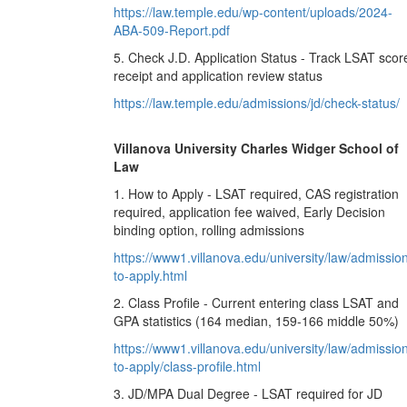
https://law.temple.edu/wp-content/uploads/2024-
ABA-509-Report.pdf
5. Check J.D. Application Status - Track LSAT scor
receipt and application review status
https://law.temple.edu/admissions/jd/check-status/
Villanova University Charles Widger School of
Law
1. How to Apply - LSAT required, CAS registration
required, application fee waived, Early Decision
binding option, rolling admissions
https://www1.villanova.edu/university/law/admissio
to-apply.html
2. Class Profile - Current entering class LSAT and
GPA statistics (164 median, 159-166 middle 50%)
https://www1.villanova.edu/university/law/admissio
to-apply/class-profile.html
3. JD/MPA Dual Degree - LSAT required for JD