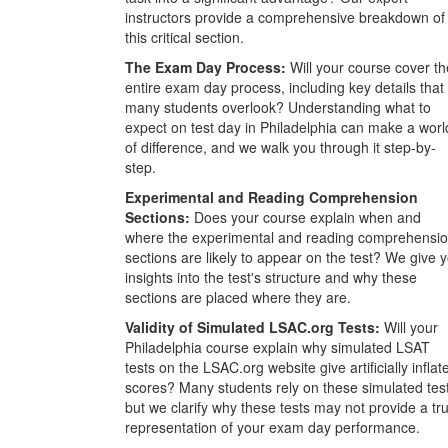
instructors provide a comprehensive breakdown of
this critical section.
The Exam Day Process:
Will your course cover th
entire exam day process, including key details that
many students overlook? Understanding what to
expect on test day in Philadelphia can make a worl
of difference, and we walk you through it step-by-
step.
Experimental and Reading Comprehension
Sections:
Does your course explain when and
where the experimental and reading comprehensi
sections are likely to appear on the test? We give 
insights into the test's structure and why these
sections are placed where they are.
Validity of Simulated LSAC.org Tests:
Will your
Philadelphia course explain why simulated LSAT
tests on the LSAC.org website give artificially inflat
scores? Many students rely on these simulated tes
but we clarify why these tests may not provide a tr
representation of your exam day performance.