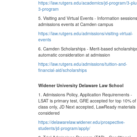
https://law.rutgers.edu/academics/jd-program/3-plu
3-program
5. Visiting and Virtual Events - Information sessions
admissions events at Camden campus
https://law.rutgers.edu/admissions/visiting-virtual-
events
6. Camden Scholarships - Merit-based scholarship
automatic consideration at admission
https://law.rutgers.edu/admissions/tuition-and-
financial-aid/scholarships
Widener University Delaware Law School
1. Admissions Policy, Application Requirements -
LSAT is primary test, GRE accepted for top 10% of
class only, JD Next accepted, LawReady materials
considered
https://delawarelaw.widener.edu/prospective-
students/jd-program/apply/