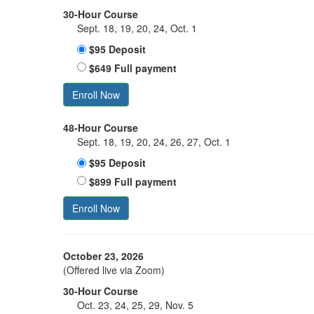
30-Hour Course
Sept. 18, 19, 20, 24, Oct. 1
$95 Deposit
$649 Full payment
Enroll Now
48-Hour Course
Sept. 18, 19, 20, 24, 26, 27, Oct. 1
$95 Deposit
$899 Full payment
Enroll Now
October 23, 2026
(Offered live via Zoom)
30-Hour Course
Oct. 23, 24, 25, 29, Nov. 5