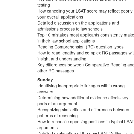
testing
How canceling your LSAT score may reflect poorly
your overall applications
Detailed discussion on the applications and
admissions process to law schools
Top 10 mistakes most applicants consistently mak
in their law school applications
Reading Comprehension (RC) question types
How to read lengthy and complex RC passages wi
insight and understanding
Key differences between Comparative Reading an
other RC passages
Sunday
Identifying inappropriate linkages within wrong
answers
Determining how additional evidence affects key
parts of an argument
Recognizing similarities and differences between
patterns of reasoning
How to reconcile opposing positions in typical LSA
arguments
Detailed explanation of the new LSAT Writing Task