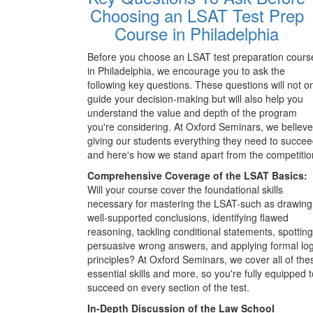
Choosing an LSAT Test Prep
Course in Philadelphia
Before you choose an LSAT test preparation cours
in Philadelphia, we encourage you to ask the
following key questions. These questions will not o
guide your decision-making but will also help you
understand the value and depth of the program
you're considering. At Oxford Seminars, we believe
giving our students everything they need to succee
and here's how we stand apart from the competitio
Comprehensive Coverage of the LSAT Basics:
Will your course cover the foundational skills
necessary for mastering the LSAT-such as drawing
well-supported conclusions, identifying flawed
reasoning, tackling conditional statements, spotting
persuasive wrong answers, and applying formal log
principles? At Oxford Seminars, we cover all of the
essential skills and more, so you're fully equipped t
succeed on every section of the test.
In-Depth Discussion of the Law School