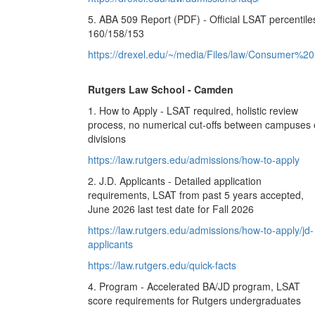
5. ABA 509 Report (PDF) - Official LSAT percentile
160/158/153
https://drexel.edu/~/media/Files/law/Consumer%20
Rutgers Law School - Camden
1. How to Apply - LSAT required, holistic review
process, no numerical cut-offs between campuses 
divisions
https://law.rutgers.edu/admissions/how-to-apply
2. J.D. Applicants - Detailed application
requirements, LSAT from past 5 years accepted,
June 2026 last test date for Fall 2026
https://law.rutgers.edu/admissions/how-to-apply/jd-
applicants
https://law.rutgers.edu/quick-facts
4. Program - Accelerated BA/JD program, LSAT
score requirements for Rutgers undergraduates