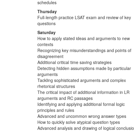
schedules
Thursday
Full-length practice LSAT exam and review of key
questions
Saturday
How to apply stated ideas and arguments to new
contexts
Recognizing key misunderstandings and points of
disagreement
Additional critical time saving strategies
Detecting hidden assumptions made by particular
arguments
Tackling sophisticated arguments and complex
rhetorical structures
The critical impact of additional information in LR
arguments and RC passages
Identifying and applying additional formal logic
principles and rules
Advanced and uncommon wrong answer types
How to quickly solve atypical question types
Advanced analysis and drawing of logical conclusi