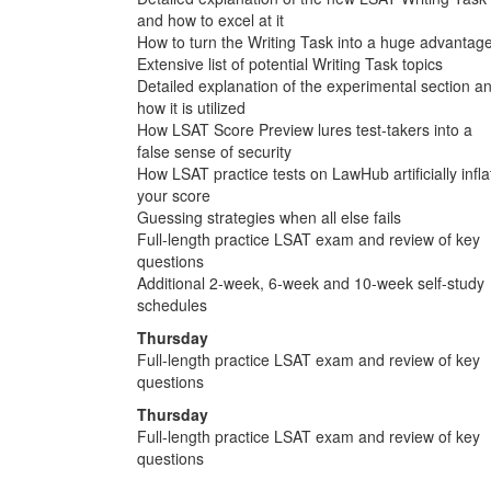
and how to excel at it
How to turn the Writing Task into a huge advantag
Extensive list of potential Writing Task topics
Detailed explanation of the experimental section a
how it is utilized
How LSAT Score Preview lures test-takers into a
false sense of security
How LSAT practice tests on LawHub artificially infla
your score
Guessing strategies when all else fails
Full-length practice LSAT exam and review of key
questions
Additional 2-week, 6-week and 10-week self-study
schedules
Thursday
Full-length practice LSAT exam and review of key
questions
Thursday
Full-length practice LSAT exam and review of key
questions