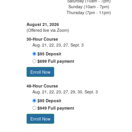
Saturday (10am - 7pm)
Sunday (10am - 7pm)
Thursday (7pm - 11pm)
August 21, 2026
(Offered live via Zoom)
30-Hour Course
Aug. 21, 22, 23, 27, Sept. 3
$95 Deposit
$699 Full payment
Enroll Now
48-Hour Course
Aug. 21, 22, 23, 27, 29, 30, Sept. 3
$95 Deposit
$949 Full payment
Enroll Now