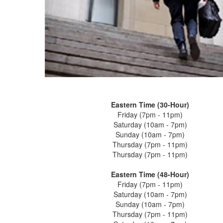
Eastern Time (30-Hour)
Friday (7pm - 11pm)
Saturday (10am - 7pm)
Sunday (10am - 7pm)
Thursday (7pm - 11pm)
Thursday (7pm - 11pm)
Eastern Time (48-Hour)
Friday (7pm - 11pm)
Saturday (10am - 7pm)
Sunday (10am - 7pm)
Thursday (7pm - 11pm)