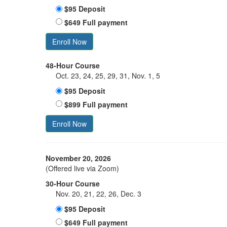
$95 Deposit
$649 Full payment
Enroll Now
48-Hour Course
Oct. 23, 24, 25, 29, 31, Nov. 1, 5
$95 Deposit
$899 Full payment
Enroll Now
November 20, 2026
(Offered live via Zoom)
30-Hour Course
Nov. 20, 21, 22, 26, Dec. 3
$95 Deposit
$649 Full payment