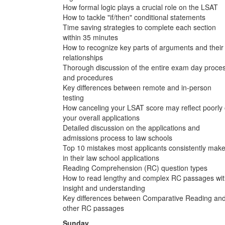
How formal logic plays a crucial role on the LSAT
How to tackle "if/then" conditional statements
Time saving strategies to complete each section
within 35 minutes
How to recognize key parts of arguments and their
relationships
Thorough discussion of the entire exam day proce
and procedures
Key differences between remote and in-person
testing
How canceling your LSAT score may reflect poorly
your overall applications
Detailed discussion on the applications and
admissions process to law schools
Top 10 mistakes most applicants consistently mak
in their law school applications
Reading Comprehension (RC) question types
How to read lengthy and complex RC passages wi
insight and understanding
Key differences between Comparative Reading an
other RC passages
Sunday