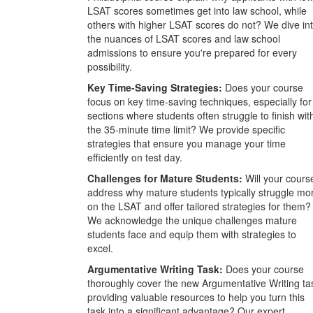
LSAT scores sometimes get into law school, while
others with higher LSAT scores do not? We dive in
the nuances of LSAT scores and law school
admissions to ensure you're prepared for every
possibility.
Key Time-Saving Strategies:
Does your course
focus on key time-saving techniques, especially for
sections where students often struggle to finish wit
the 35-minute time limit? We provide specific
strategies that ensure you manage your time
efficiently on test day.
Challenges for Mature Students:
Will your cours
address why mature students typically struggle mo
on the LSAT and offer tailored strategies for them?
We acknowledge the unique challenges mature
students face and equip them with strategies to
excel.
Argumentative Writing Task:
Does your course
thoroughly cover the new Argumentative Writing ta
providing valuable resources to help you turn this
task into a significant advantage? Our expert