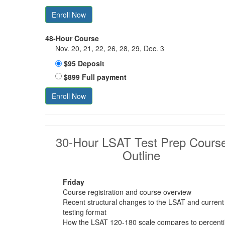
Enroll Now
48-Hour Course
Nov. 20, 21, 22, 26, 28, 29, Dec. 3
$95 Deposit
$899 Full payment
Enroll Now
30-Hour LSAT Test Prep Cours
Outline
Friday
Course registration and course overview
Recent structural changes to the LSAT and current
testing format
How the LSAT 120-180 scale compares to percenti