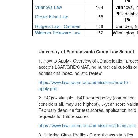
PA
Villanova Law
164
Villanova, 
Philadelphi
Drexel Kline Law
158
PA
Rutgers Law - Camden
158
Camden, N
Widener Delaware Law
152
Wilmington,
University of Pennsylvania Carey Law School
1. How to Apply - Overview of JD application proce
accepts LSAT/GRE/GMAT, no numerical cut-offs or
admissions index, holistic review
https://www.law.upenn.edu/admissions/how-to-
apply.php
2. FAQs - Multiple LSAT scores policy (committee
considers all, may use highest), 5-year score validit
February deadline for test scores, application hold
requests for future scores
https://www.law.upenn.edu/admissions/jd/faqs.php
3. Entering Class Profile - Current class statistics