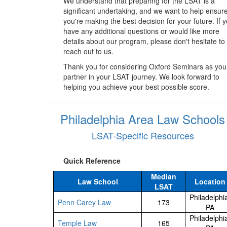
We understand that preparing for the LSAT is a
significant undertaking, and we want to help ensur
you're making the best decision for your future. If 
have any additional questions or would like more
details about our program, please don't hesitate to
reach out to us.
Thank you for considering Oxford Seminars as you
partner in your LSAT journey. We look forward to
helping you achieve your best possible score.
Philadelphia Area Law Schools
LSAT-Specific Resources
Quick Reference
Median
Law School
Location
LSAT
Philadelphi
Penn Carey Law
173
PA
Philadelphi
Temple Law
165