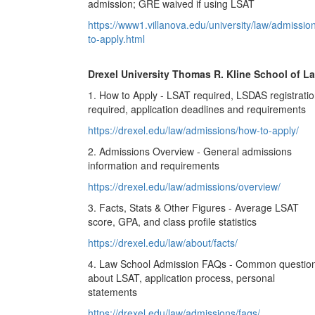
admission; GRE waived if using LSAT
https://www1.villanova.edu/university/law/admissio
to-apply.html
Drexel University Thomas R. Kline School of L
1. How to Apply - LSAT required, LSDAS registrati
required, application deadlines and requirements
https://drexel.edu/law/admissions/how-to-apply/
2. Admissions Overview - General admissions
information and requirements
https://drexel.edu/law/admissions/overview/
3. Facts, Stats & Other Figures - Average LSAT
score, GPA, and class profile statistics
https://drexel.edu/law/about/facts/
4. Law School Admission FAQs - Common questio
about LSAT, application process, personal
statements
https://drexel.edu/law/admissions/faqs/