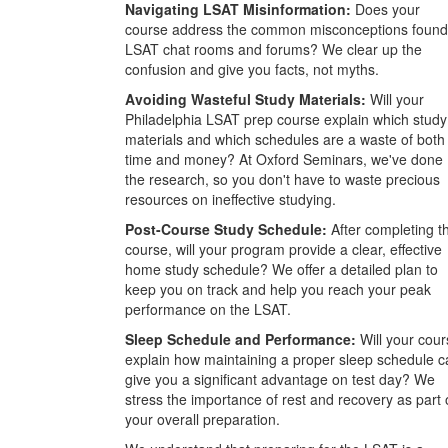
Navigating LSAT Misinformation:
Does your
course address the common misconceptions found
LSAT chat rooms and forums? We clear up the
confusion and give you facts, not myths.
Avoiding Wasteful Study Materials:
Will your
Philadelphia LSAT prep course explain which study
materials and which schedules are a waste of both
time and money? At Oxford Seminars, we've done
the research, so you don't have to waste precious
resources on ineffective studying.
Post-Course Study Schedule:
After completing t
course, will your program provide a clear, effective
home study schedule? We offer a detailed plan to
keep you on track and help you reach your peak
performance on the LSAT.
Sleep Schedule and Performance:
Will your cour
explain how maintaining a proper sleep schedule c
give you a significant advantage on test day? We
stress the importance of rest and recovery as part 
your overall preparation.