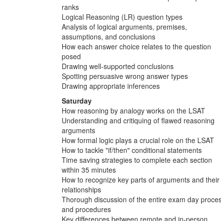
ranks
Logical Reasoning (LR) question types
Analysis of logical arguments, premises,
assumptions, and conclusions
How each answer choice relates to the question
posed
Drawing well-supported conclusions
Spotting persuasive wrong answer types
Drawing appropriate inferences
Saturday
How reasoning by analogy works on the LSAT
Understanding and critiquing of flawed reasoning
arguments
How formal logic plays a crucial role on the LSAT
How to tackle "if/then" conditional statements
Time saving strategies to complete each section
within 35 minutes
How to recognize key parts of arguments and their
relationships
Thorough discussion of the entire exam day proce
and procedures
Key differences between remote and in-person