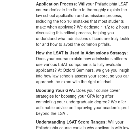
Application Process:
Will your Philadelphia LSAT
course dedicate the time to thoroughly explain the
law school application and admissions process,
including the top 10 mistakes that most students
make when applying? We dedicate 1 1/2 to 2 hour
discussing this critical process, helping you
understand what admissions officers are truly look
for and how to avoid the common pitfalls.
How the LSAT Is Used In Admissions Strategy:
Does your course explain how admissions officers
use various LSAT components to fully evaluate
applicants? At Oxford Seminars, we give you insigh
into how law schools assess your score, so you ca
approach the exam with the right mindset.
Boosting Your GPA:
Does your course cover
strategies for boosting your GPA long after
completing your undergraduate degree? We offer
actionable advice on improving your academic prof
beyond the LSAT.
Understanding LSAT Score Ranges:
Will your
Philadelphia course explain why applicants with lo