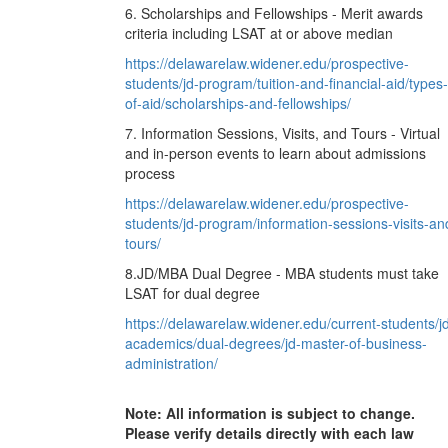
6. Scholarships and Fellowships - Merit awards
criteria including LSAT at or above median
https://delawarelaw.widener.edu/prospective-
students/jd-program/tuition-and-financial-aid/types-
of-aid/scholarships-and-fellowships/
7. Information Sessions, Visits, and Tours - Virtual
and in-person events to learn about admissions
process
https://delawarelaw.widener.edu/prospective-
students/jd-program/information-sessions-visits-an
tours/
8.JD/MBA Dual Degree - MBA students must take
LSAT for dual degree
https://delawarelaw.widener.edu/current-students/j
academics/dual-degrees/jd-master-of-business-
administration/
Note: All information is subject to change.
Please verify details directly with each law