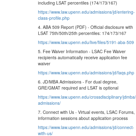
including LSAT percentiles (174/173/167)
https://www.law.upenn.edu/admissions/jd/entering-
class-profile.php
4. ABA 509 Report (PDF) - Official disclosure with
LSAT 75th/50th/25th percentiles: 174/173/167
https://www.law.upenn.edu/live/files/5191-aba-509
5. Fee Waiver Information - LSAC Fee Waiver
recipients automatically receive application fee
waiver
https://www.law.upenn.edu/admissions/jd/faqs.php
6. JD/MBA Admissions - For dual degree,
GRE/GMAT required and LSAT is optional
https://www.law.upenn.edu/crossdisciplinary/jdmba
admissions/
7. Connect with Us - Virtual events, LSAC Forums,
information sessions about application process
https://www.law.upenn.edu/admissions/jd/connect-
with-us/