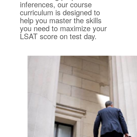
inferences, our course
curriculum is designed to
help you master the skills
you need to maximize your
LSAT score on test day.