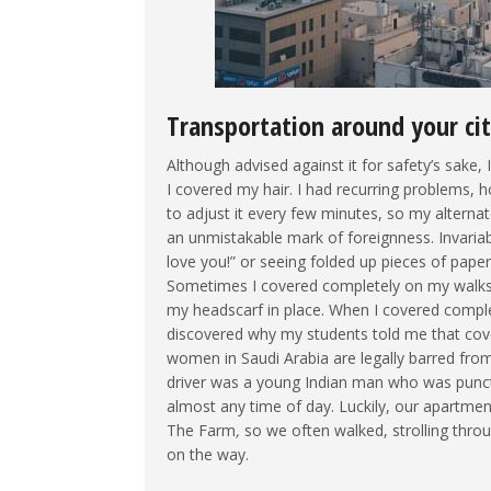
Transportation around your ci
Although advised against it for safety’s sake, 
I covered my hair. I had recurring problems, 
to adjust it every few minutes, so my alternat
an unmistakable mark of foreignness. Invariabl
love you!” or seeing folded up pieces of pap
Sometimes I covered completely on my walks,
my headscarf in place. When I covered compl
discovered why my students told me that cove
women in Saudi Arabia are legally barred from 
driver was a young Indian man who was punct
almost any time of day. Luckily, our apartme
The Farm
,
so we often walked, strolling thro
on the way.