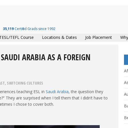
35,119
Certified Grads since 1992
TESL/TEFL Course
Locations & Dates
Job Placement
Why
 SAUDI ARABIA AS A FOREIGN
Af
As
AST
,
SWITCHING CULTURES
eriences teaching ESL in
Saudi Arabia
, the question they
Au
?” They are surprised when I tell them that I didn’t have to
etimes I chose to cover both.
B
B