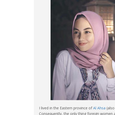
I lived in the Eastern province of
Al Ahsa
(also
Consequently, the only thing foreign women a