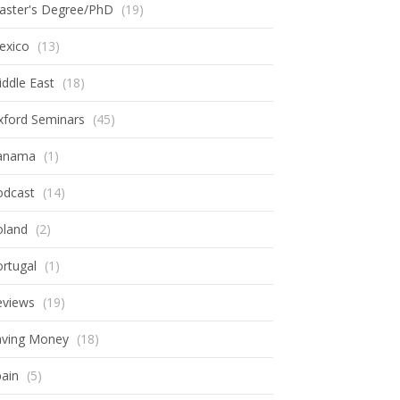
aster's Degree/PhD
(19)
exico
(13)
ddle East
(18)
xford Seminars
(45)
anama
(1)
odcast
(14)
oland
(2)
rtugal
(1)
eviews
(19)
aving Money
(18)
ain
(5)