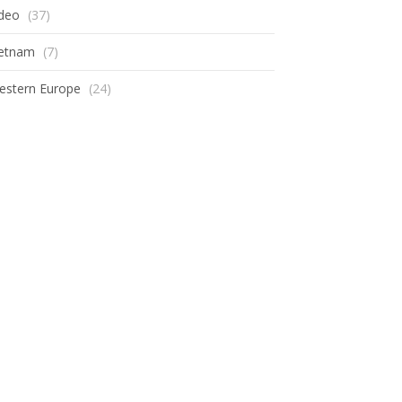
ideo
(37)
ietnam
(7)
estern Europe
(24)