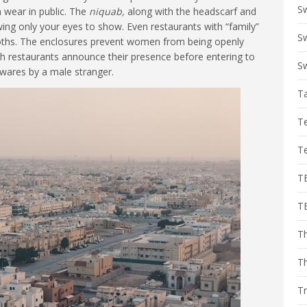
S
 wear in public. The
niquab,
along with the headscarf and
owing only your eyes to show. Even restaurants with “family”
Sw
ooths. The enclosures prevent women from being openly
ch restaurants announce their presence before entering to
Sw
wares by a male stranger.
T
T
T
T
T
Th
T
Tr