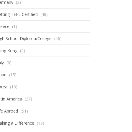
ermany
(2)
tting TEFL Certified
(48)
reece
(1)
gh School Diploma/College
(56)
ong Kong
(2)
aly
(6)
apan
(15)
orea
(18)
tin America
(27)
fe Abroad
(51)
king a Difference
(19)