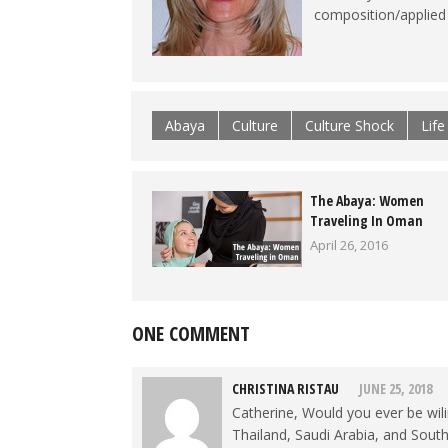
composition/applied l
Abaya
Culture
Culture Shock
Lif
The Abaya: Women
Traveling In Oman
April 26, 2016
ONE COMMENT
CHRISTINA RISTAU
JUNE 25, 2018
Catherine, Would you ever be wil
Thailand, Saudi Arabia, and South