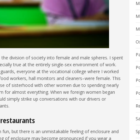
M
M
Mi
O
P
 the division of society into female and male spheres. I spent
ially true at the entirely single-sex environment of work.
P
y guards, everyone at the vocational college where I worked
, food workers, hall monitors and cleaners–were female. This
P
ense of sisterhood with other women due to spending nearly
hem for almost everything. When we foreign women began
Po
 simply strike up conversations with our drivers or
ants.
R
 restaurants
S
n fun, but there is an unmistakable feeling of enclosure and
Sp
ling of enclosure may become pronounced if you wear a