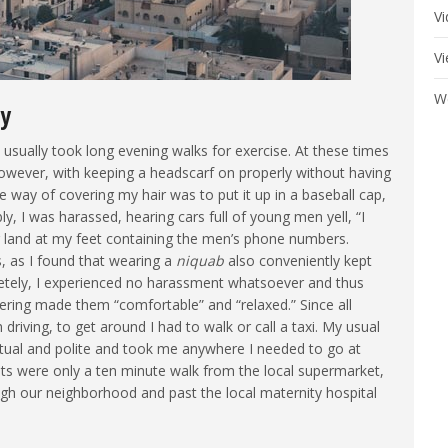
V
V
W
ty
I usually took long evening walks for exercise. At these times
however, with keeping a headscarf on properly without having
e way of covering my hair was to put it up in a baseball cap,
y, I was harassed, hearing cars full of young men yell, “I
er land at my feet containing the men’s phone numbers.
 as I found that wearing a
niquab
also conveniently kept
etely, I experienced no harassment whatsoever and thus
ring made them “comfortable” and “relaxed.” Since all
driving, to get around I had to walk or call a taxi. My usual
ual and polite and took me anywhere I needed to go at
nts were only a ten minute walk from the local supermarket,
ugh our neighborhood and past the local maternity hospital