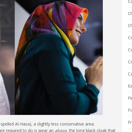
C
Ch
C
C
Co
Co
Cz
E
Fi
F
F
 spelled Al-Hasa), a slightly less conservative area.
re required to do is wear an
abaya
, the long black cloak that