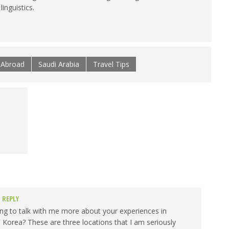
inguistics.
e Abroad
Saudi Arabia
Travel Tips
REPLY
ing to talk with me more about your experiences in
 Korea? These are three locations that I am seriously