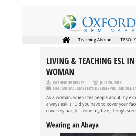
Teaching Abroad
TESOL/
LIVING & TEACHING ESL IN
WOMAN
CATHERINE KELLEY
JULY 26, 2017
LIFE ABROAD
,
MASTER'S DEGREE/PHD
,
MIDDLE E
As a woman, when I tell people about my exp
always ask is “Did you have to cover your face
cover my hair, let alone my face, though som
Wearing an Abaya