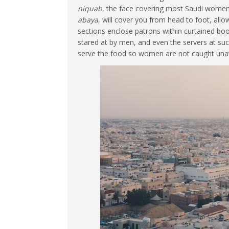
niquab
, the face covering most Saudi women
abaya
, will cover you from head to foot, all
sections enclose patrons within curtained b
stared at by men, and even the servers at su
serve the food so women are not caught una