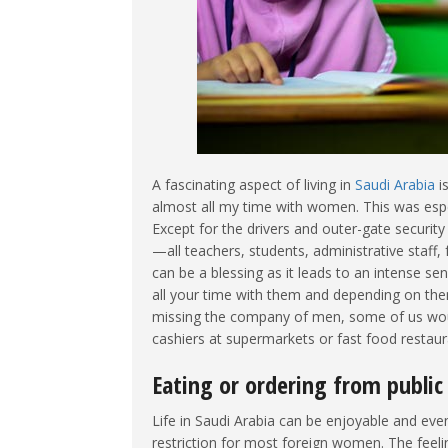
A fascinating aspect of living in
Saudi Arabia
is
almost all my time with women. This was espec
Except for the drivers and outer-gate securit
—all teachers, students, administrative staff
can be a blessing as it leads to an intense s
all your time with them and depending on t
missing the company of men, some of us would
cashiers at supermarkets or fast food restaur
Eating or ordering from public
Life in Saudi Arabia can be enjoyable and eve
restriction for most foreign women. The fee