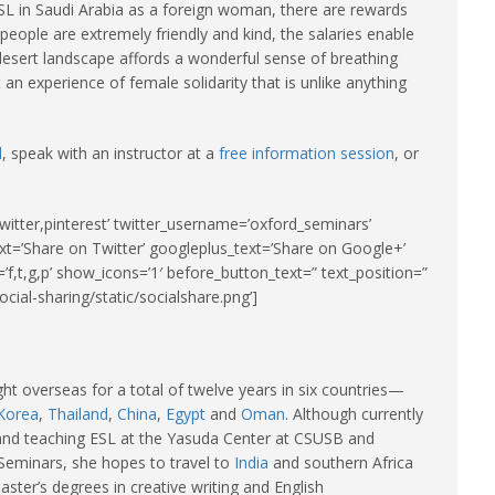
 ESL in Saudi Arabia as a foreign woman, there are rewards
people are extremely friendly and kind, the salaries enable
 desert landscape affords a wonderful sense of breathing
 an experience of female solidarity that is unlike anything
d
, speak with an instructor at a
free information session
, or
witter,pinterest’ twitter_username=’oxford_seminars’
xt=’Share on Twitter’ googleplus_text=’Share on Google+’
’f,t,g,p’ show_icons=’1′ before_button_text=” text_position=”
cial-sharing/static/socialshare.png’]
ght overseas for a total of twelve years in six countries—
Korea
,
Thailand
,
China
,
Egypt
and
Oman
. Although currently
a and teaching ESL at the Yasuda Center at CSUSB and
Seminars, she hopes to travel to
India
and southern Africa
ter’s degrees in creative writing and English