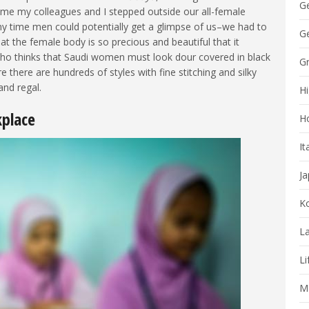
G
me my colleagues and I stepped outside our all-female
ny time men could potentially get a glimpse of us–we had to
Ge
that the female body is so precious and beautiful that it
who thinks that Saudi women must look dour covered in black
G
 there are hundreds of styles with fine stitching and silky
nd regal.
Hi
kplace
H
It
J
K
La
Li
Ma