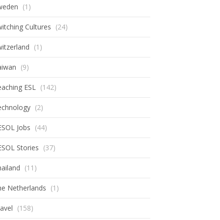
weden
(1)
itching Cultures
(24)
itzerland
(1)
aiwan
(9)
eaching ESL
(142)
echnology
(2)
ESOL Jobs
(44)
ESOL Stories
(37)
ailand
(11)
he Netherlands
(1)
avel
(158)