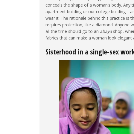
conceals the shape of a woman’s body. Any ti
apartment building or our college building—a
wear it. The rationale behind this practice is 
requires protection, like a diamond. Anyone 
all the time should go to an
abaya
shop, where
fabrics that can make a woman look elegant a
Sisterhood in a single-sex wor