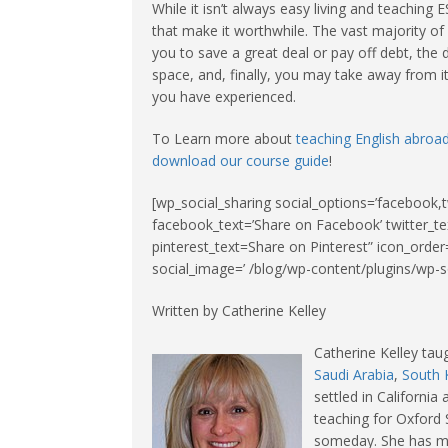
While it isn’t always easy living and teaching
that make it worthwhile. The vast majority of 
you to save a great deal or pay off debt, the
space, and, finally, you may take away from it
you have experienced.
To Learn more about
teaching English abroa
download our course guide
!
[wp_social_sharing social_options=’facebook,t
facebook_text=’Share on Facebook’ twitter_te
pinterest_text=Share on Pinterest” icon_order=
social_image=’ /blog/wp-content/plugins/wp-so
Written by Catherine Kelley
Catherine Kelley tau
Saudi Arabia
,
South 
settled in Californi
teaching for Oxford 
someday. She has mas