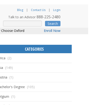
Blog
Contact Us
Login
888-225-2480
Talk to an Advisor
Search
 Choose Oxford
Enroll Now
CATEGORIES
rica
(2)
ia
(149)
stria
(1)
achelor's Degree
(105)
elgium
(1)