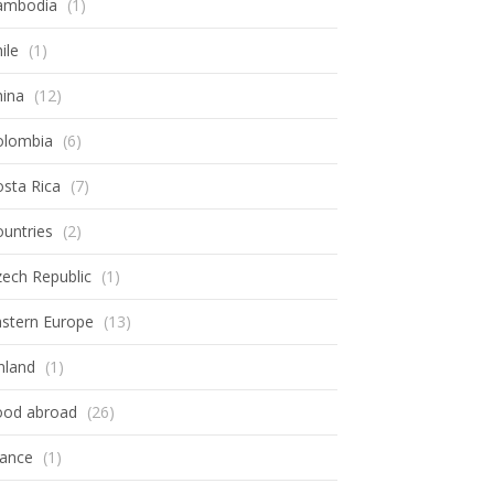
ambodia
(1)
ile
(1)
hina
(12)
olombia
(6)
sta Rica
(7)
untries
(2)
ech Republic
(1)
astern Europe
(13)
nland
(1)
ood abroad
(26)
rance
(1)