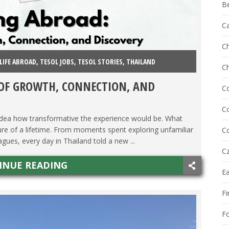
B
C
Ch
LIFE ABROAD
,
TESOL JOBS
,
TESOL STORIES
,
THAILAND
C
 OF GROWTH, CONNECTION, AND
C
Co
 idea how transformative the experience would be. What
ture of a lifetime. From moments spent exploring unfamiliar
Co
gues, every day in Thailand told a new ...
Cz
INUE READING
E
Fi
F