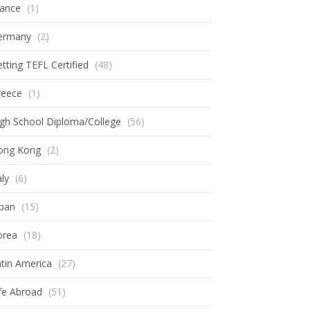
rance
(1)
ermany
(2)
tting TEFL Certified
(48)
reece
(1)
gh School Diploma/College
(56)
ong Kong
(2)
aly
(6)
apan
(15)
orea
(18)
tin America
(27)
fe Abroad
(51)