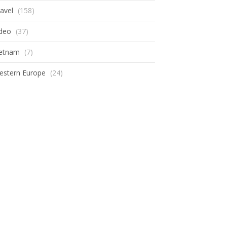
avel
(158)
ideo
(37)
ietnam
(7)
estern Europe
(24)