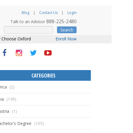
Blog
Contact Us
Login
888-225-2480
Talk to an Advisor
Search
 Choose Oxford
Enroll Now
CATEGORIES
rica
(2)
ia
(149)
stria
(1)
achelor's Degree
(105)