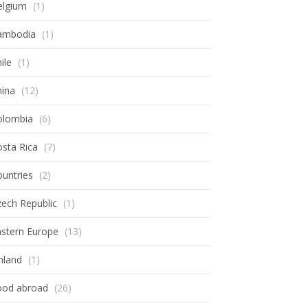
elgium
(1)
ambodia
(1)
ile
(1)
hina
(12)
olombia
(6)
sta Rica
(7)
untries
(2)
ech Republic
(1)
astern Europe
(13)
nland
(1)
ood abroad
(26)