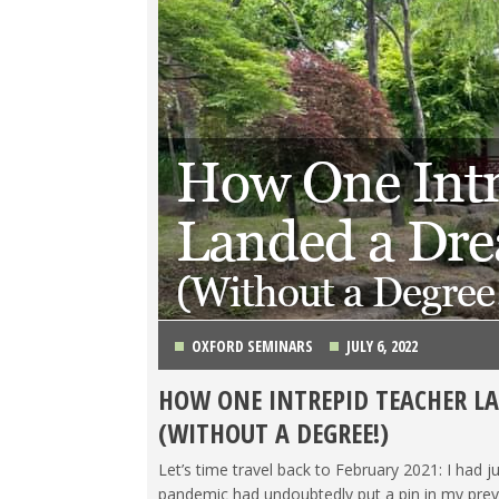
OXFORD SEMINARS
JULY 6, 2022
HOW ONE INTREPID TEACHER L
HIGH SCHOOL DIPLOMA/COLLEGE
,
KOREA
,
LIFE 
(WITHOUT A DEGREE!)
TESOL STORIES
,
TRAVEL
Let’s time travel back to February 2021: I had jus
pandemic had undoubtedly put a pin in my prev