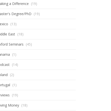
king a Difference
(19)
aster's Degree/PhD
(19)
exico
(13)
ddle East
(18)
xford Seminars
(45)
anama
(1)
odcast
(14)
oland
(2)
rtugal
(1)
eviews
(19)
aving Money
(18)