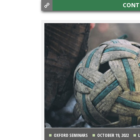
CONT
OXFORD SEMINARS
OCTOBER 19, 2022