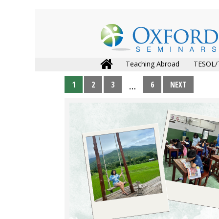
Teaching Abroad
TESOL/
1
2
3
6
NEXT
…