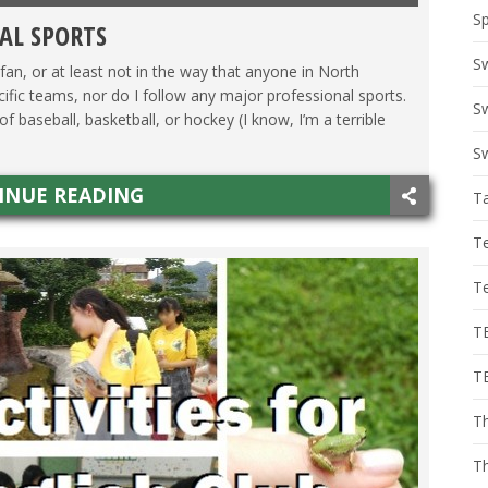
Sp
AL SPORTS
S
 fan, or at least not in the way that anyone in North
ecific teams, nor do I follow any major professional sports.
Sw
f baseball, basketball, or hockey (I know, I’m a terrible
Sw
INUE READING
T
T
T
T
T
Th
T