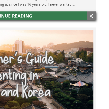
 at since I was 16 years old. I never wanted ...
INUE READING