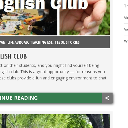
Tr
V
V
W
PAN
,
LIFE ABROAD
,
TEACHING ESL
,
TESOL STORIES
LISH CLUB
t on their students, and you might find yourself being
nglish club. This is a great opportunity — for reasons you
hese clubs provide a fun and engaging environment to chat
INUE READING