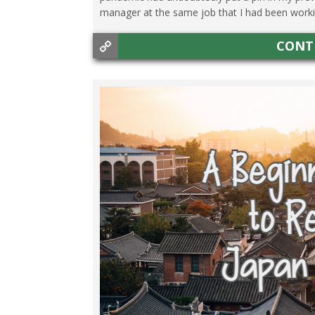
manager at the same job that I had been working
CONT