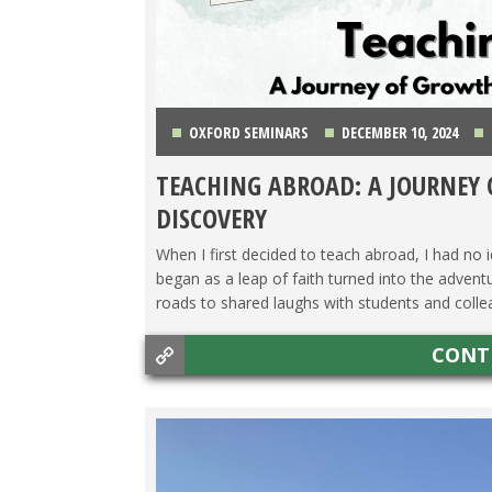
OXFORD SEMINARS
DECEMBER 10, 2024
TEACHING ABROAD: A JOURNEY
DISCOVERY
When I first decided to teach abroad, I had no
began as a leap of faith turned into the adven
roads to shared laughs with students and collea
CONT