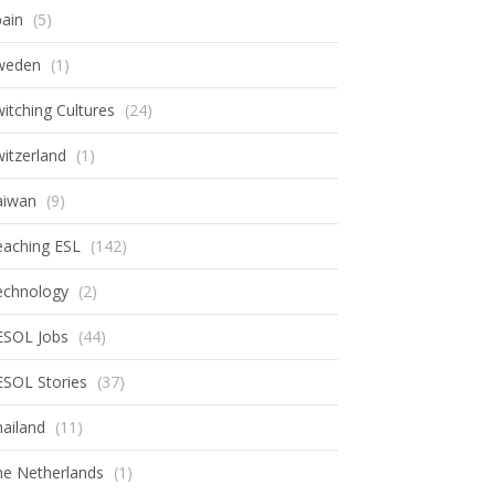
ain
(5)
weden
(1)
itching Cultures
(24)
itzerland
(1)
aiwan
(9)
eaching ESL
(142)
echnology
(2)
ESOL Jobs
(44)
ESOL Stories
(37)
ailand
(11)
he Netherlands
(1)