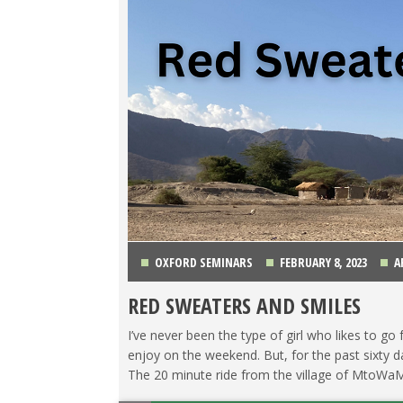
OXFORD SEMINARS
FEBRUARY 8, 2023
A
RED SWEATERS AND SMILES
I’ve never been the type of girl who likes to go
enjoy on the weekend. But, for the past sixty d
The 20 minute ride from the village of MtoWaMb