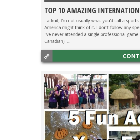
TOP 10 AMAZING INTERNATION
I admit, I’m not usually what you’d call a sports
America might think of it. I don’t follow any sp
I’ve never attended a single professional game o
Canadian). ...
CONT