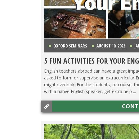
OXFORD SEMINARS
AUGUST 10, 2022
JA
5 FUN ACTIVITIES FOR YOUR ENG
English teachers abroad can have a great impac
asked to form or supervise an extracurricular E
might overlook! For the students, of course, t
with a native English speaker, get extra help ...
CONT