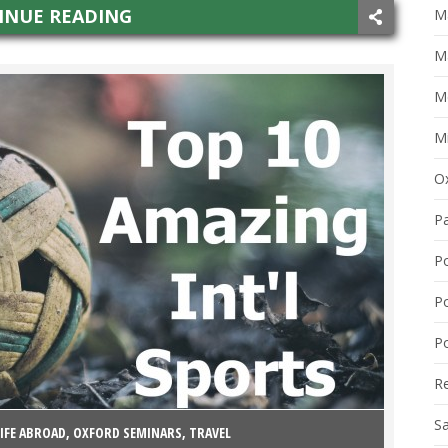
INUE READING
Ma
M
M
Mi
O
P
P
P
Po
R
S
LIFE ABROAD
,
OXFORD SEMINARS
,
TRAVEL