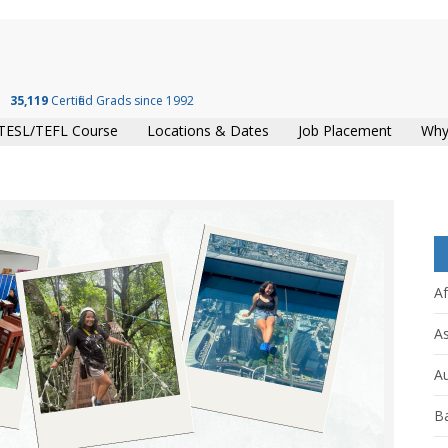
35,119
Certified Grads since 1992
TESL/TEFL Course
Locations & Dates
Job Placement
Why
Af
As
Au
B