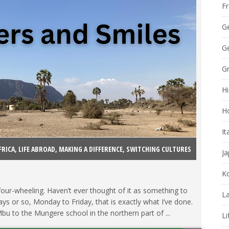
F
G
Ge
G
Hi
H
It
FRICA
,
LIFE ABROAD
,
MAKING A DIFFERENCE
,
SWITCHING CULTURES
J
K
 four-wheeling. Haven’t ever thought of it as something to
La
ays or so, Monday to Friday, that is exactly what I’ve done.
u to the Mungere school in the northern part of ...
Li