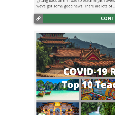
getting back on the road to teach English over
we’ve got some good news. There are lots of ..
CONT