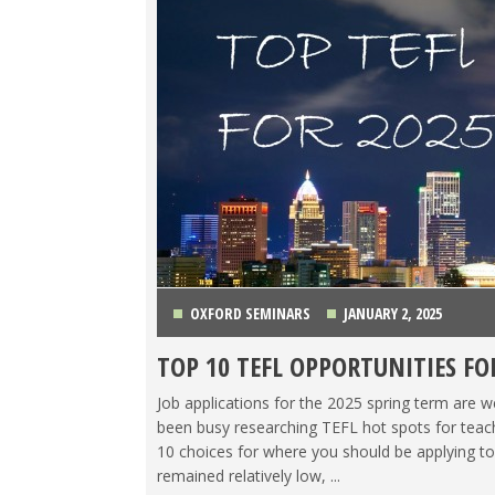
OXFORD SEMINARS
JANUARY 2, 2025
TOP 10 TEFL OPPORTUNITIES FO
CHINA
,
COLOMBIA
,
COSTA RICA
,
ITALY
,
JAPAN
,
K
Job applications for the 2025 spring term are 
been busy researching TEFL hot spots for teach
10 choices for where you should be applying to
remained relatively low, ...