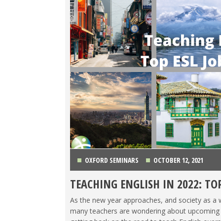
OXFORD SEMINARS
OCTOBER 12, 2021
TEACHING ENGLISH IN 2022: TO
CHINA
,
COLOMBIA
,
JAPAN
,
KOREA
,
LIFE ABROAD
,
As the new year approaches, and society as a w
TRAVEL
many teachers are wondering about upcoming job