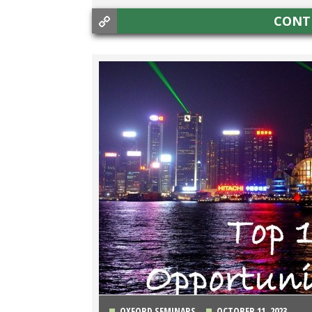
CONT
OXFORD SEMINARS
OCTOBER 11, 2023