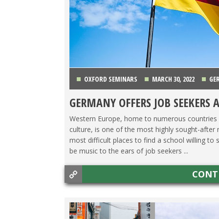
OXFORD SEMINARS
MARCH 30, 2022
GE
GERMANY OFFERS JOB SEEKERS 
Western Europe, home to numerous countries fa
culture, is one of the most highly sought-after 
most difficult places to find a school willing 
be music to the ears of job seekers ...
CONT