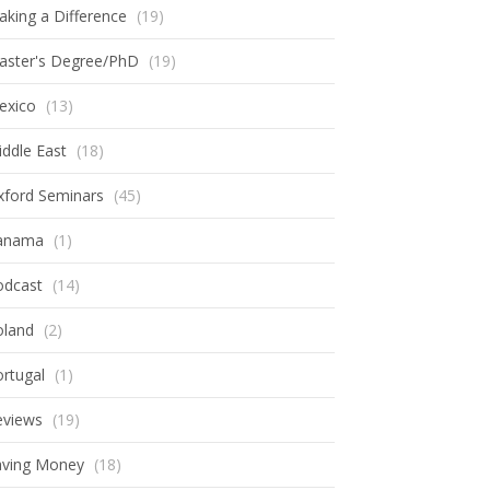
king a Difference
(19)
aster's Degree/PhD
(19)
exico
(13)
ddle East
(18)
xford Seminars
(45)
anama
(1)
odcast
(14)
oland
(2)
rtugal
(1)
eviews
(19)
aving Money
(18)