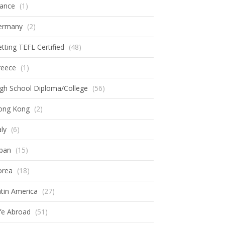
rance
(1)
ermany
(2)
tting TEFL Certified
(48)
reece
(1)
gh School Diploma/College
(56)
ong Kong
(2)
aly
(6)
apan
(15)
orea
(18)
tin America
(27)
fe Abroad
(51)