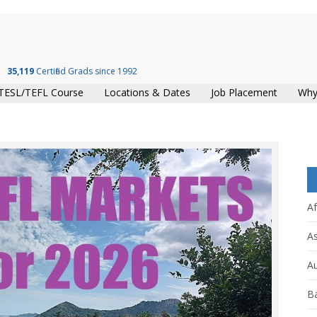
35,119
Certified Grads since 1992
TESL/TEFL Course
Locations & Dates
Job Placement
Why
Af
As
Au
B