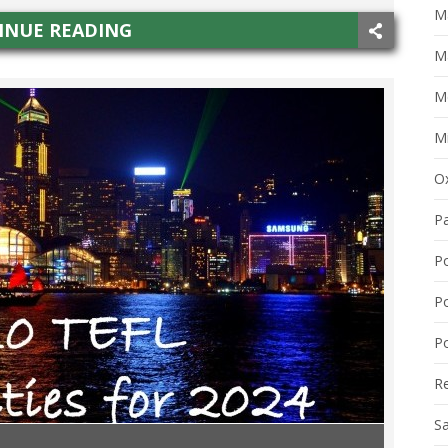
Ma
INUE READING
M
M
Mi
O
P
P
P
Po
R
S