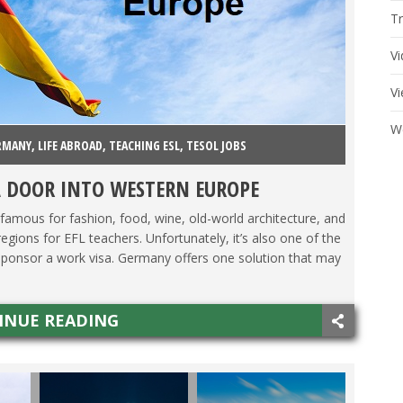
Tr
V
V
W
RMANY
,
LIFE ABROAD
,
TEACHING ESL
,
TESOL JOBS
A DOOR INTO WESTERN EUROPE
mous for fashion, food, wine, old-world architecture, and
regions for EFL teachers. Unfortunately, it’s also one of the
to sponsor a work visa. Germany offers one solution that may
INUE READING