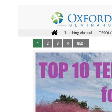
Teaching Abroad
TESOL/
1
2
3
4
NEXT