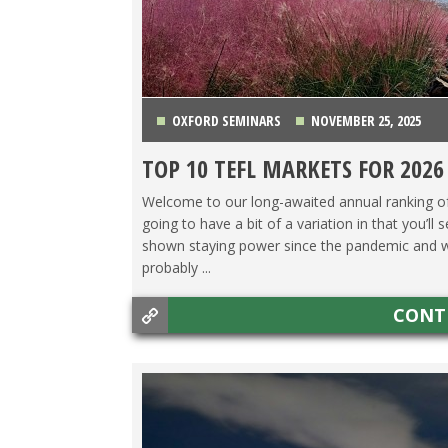
OXFORD SEMINARS
NOVEMBER 25, 2025
TOP 10 TEFL MARKETS FOR 2026
CHINA
,
COSTA RICA
,
ITALY
,
JAPAN
,
KOREA
,
MEXIC
Welcome to our long-awaited annual ranking of t
going to have a bit of a variation in that you’ll 
shown staying power since the pandemic and we ju
probably ...
CONT