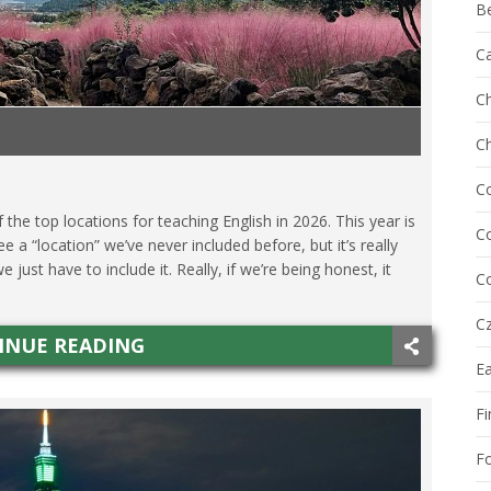
B
C
Ch
C
O
,
SPAIN
,
TAIWAN
,
TEACHING ESL
,
TECHNOLOGY
,
THAILAND
C
he top locations for teaching English in 2026. This year is
Co
see a “location” we’ve never included before, but it’s really
st have to include it. Really, if we’re being honest, it
Co
Cz
INUE READING
E
Fi
F