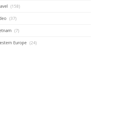
avel
(158)
ideo
(37)
ietnam
(7)
estern Europe
(24)