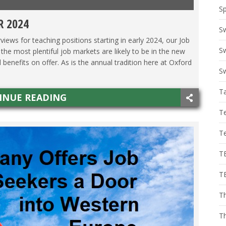
Sp
R 2024
ALY
,
JAPAN
,
KOREA
,
MEXICO
,
THAILAND
,
VIETNAM
S
views for teaching positions starting in early 2024, our Job
Sw
e most plentiful job markets are likely to be in the new
benefits on offer. As is the annual tradition here at Oxford
Sw
T
INUE READING
T
T
T
T
Th
T