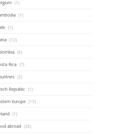
elgium
(1)
ambodia
(1)
ile
(1)
hina
(12)
olombia
(6)
sta Rica
(7)
untries
(2)
ech Republic
(1)
astern Europe
(13)
nland
(1)
ood abroad
(26)