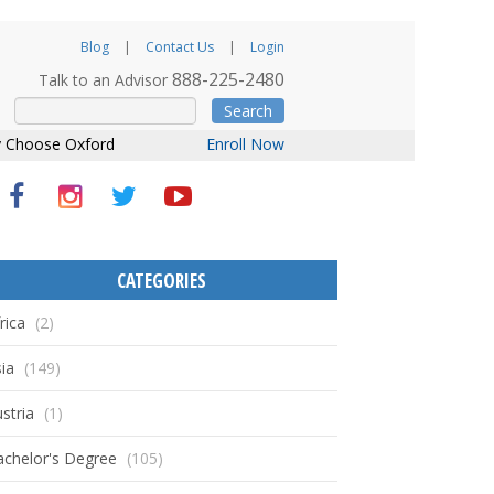
Blog
Contact Us
Login
888-225-2480
Talk to an Advisor
Search
 Choose Oxford
Enroll Now
CATEGORIES
rica
(2)
ia
(149)
stria
(1)
achelor's Degree
(105)