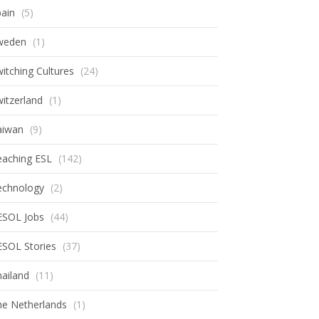
ain
(5)
weden
(1)
itching Cultures
(24)
itzerland
(1)
aiwan
(9)
eaching ESL
(142)
echnology
(2)
ESOL Jobs
(44)
ESOL Stories
(37)
ailand
(11)
he Netherlands
(1)