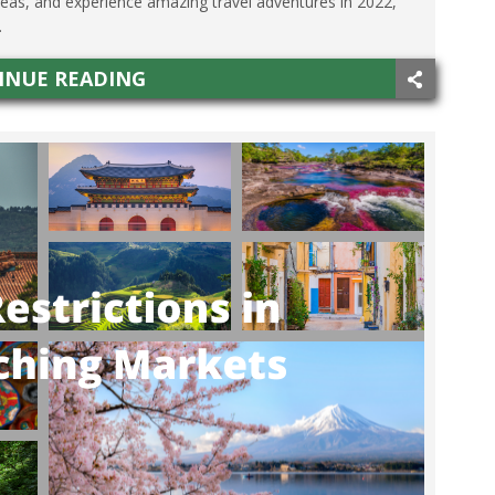
seas, and experience amazing travel adventures in 2022,
.
INUE READING