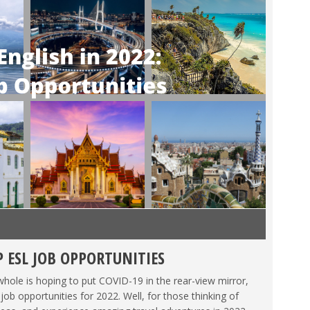
P ESL JOB OPPORTUNITIES
MEXICO
,
SPAIN
,
TAIWAN
,
TEACHING ESL
,
TESOL JOBS
,
THAILAND
,
hole is hoping to put COVID-19 in the rear-view mirror,
 opportunities for 2022. Well, for those thinking of