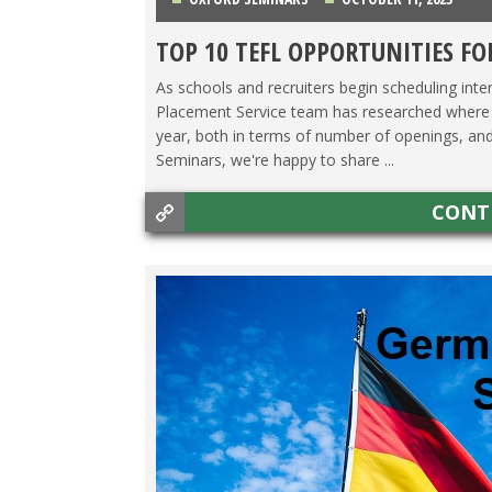
TOP 10 TEFL OPPORTUNITIES FO
CHINA
,
COLOMBIA
,
COSTA RICA
,
HONG KONG
,
IT
As schools and recruiters begin scheduling inter
Placement Service team has researched where th
year, both in terms of number of openings, and 
Seminars, we're happy to share ...
CONT