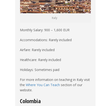
Italy
Monthly Salary: 900 – 1,600 EUR
Accommodations: Rarely included
Airfare: Rarely included
Healthcare: Rarely included
Holidays: Sometimes paid
For more information on teaching in Italy visit
the
Where You Can Teach
section of our
website.
Colombia