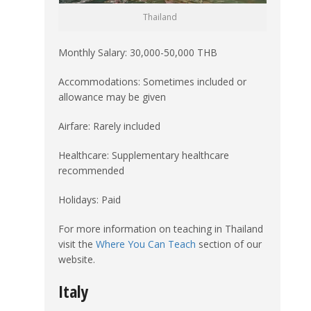
Thailand
Monthly Salary: 30,000-50,000 THB
Accommodations: Sometimes included or
allowance may be given
Airfare: Rarely included
Healthcare: Supplementary healthcare
recommended
Holidays: Paid
For more information on teaching in Thailand
visit the
Where You Can Teach
section of our
website.
Italy