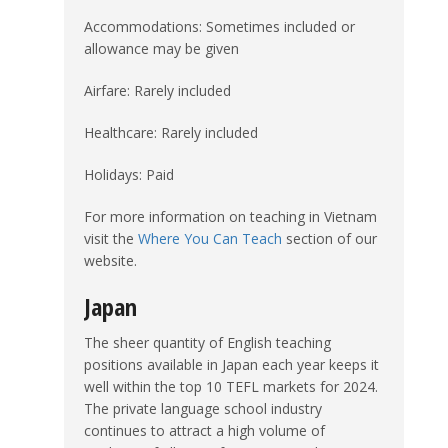
Accommodations: Sometimes included or
allowance may be given
Airfare: Rarely included
Healthcare: Rarely included
Holidays: Paid
For more information on teaching in Vietnam
visit the
Where You Can Teach
section of our
website.
Japan
The sheer quantity of English teaching
positions available in Japan each year keeps it
well within the top 10 TEFL markets for 2024.
The private language school industry
continues to attract a high volume of