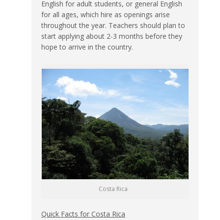
English for adult students, or general English
for all ages, which hire as openings arise
throughout the year. Teachers should plan to
start applying about 2-3 months before they
hope to arrive in the country.
Costa Rica
Quick Facts for Costa Rica