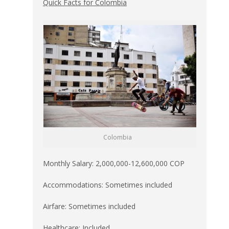
Quick Facts for Colombia
Colombia
Monthly Salary: 2,000,000-12,600,000 COP
Accommodations: Sometimes included
Airfare: Sometimes included
Healthcare: Included