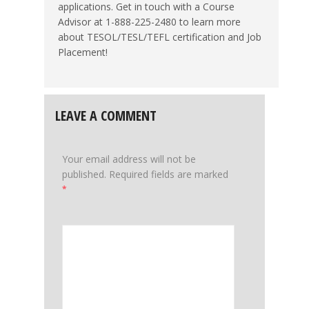
applications. Get in touch with a Course
Advisor at 1-888-225-2480 to learn more
about TESOL/TESL/TEFL certification and Job
Placement!
LEAVE A COMMENT
Your email address will not be
published.
Required fields are marked
*