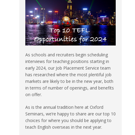
As schools and recruiters begin scheduling
interviews for teaching positions starting in
early 2024, our Job Placement Service team
has researched where the most plentiful job
markets are likely to be in the new year, both
in terms of number of openings, and benefits
on offer.
As is the annual tradition here at Oxford
Seminars, we’re happy to share are our top 10
choices for where you should be applying to
teach English overseas in the next year.