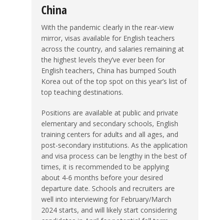
China
With the pandemic clearly in the rear-view
mirror, visas available for English teachers
across the country, and salaries remaining at
the highest levels they’ve ever been for
English teachers, China has bumped South
Korea out of the top spot on this year’s list of
top teaching destinations.
Positions are available at public and private
elementary and secondary schools, English
training centers for adults and all ages, and
post-secondary institutions. As the application
and visa process can be lengthy in the best of
times, it is recommended to be applying
about 4-6 months before your desired
departure date. Schools and recruiters are
well into interviewing for February/March
2024 starts, and will likely start considering