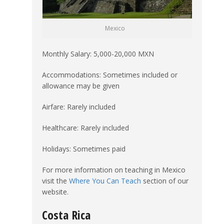
Mexico
Monthly Salary: 5,000-20,000 MXN
Accommodations: Sometimes included or
allowance may be given
Airfare: Rarely included
Healthcare: Rarely included
Holidays: Sometimes paid
For more information on teaching in Mexico
visit the
Where You Can Teach
section of our
website.
Costa Rica