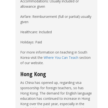
Accommodations: Usually included or
allowance given
Airfare: Reimbursement (full or partial) usually
given
Healthcare: Included
Holidays: Paid
For more information on teaching in South
Korea visit the
Where You Can Teach
section
of our website.
Hong Kong
As China has opened up, regarding visa
sponsorship for foreign teachers, so has
Hong Kong. The demand for English language
education has continued to increase in Hong
Kong over the past year, especially in the