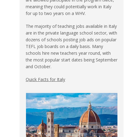
meaning they could potentially work in Italy
for up to two years on a WHV.
The majority of teaching jobs available in Italy
are in the private language school sector, with
dozens of schools posting job ads on popular
TEFL job boards on a daily basis. Many
schools hire new teachers year round, with
the most popular start dates being September
and October.
Quick Facts for Italy