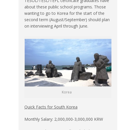
TESOL/TESL/TEFL certificate graduates have
about these public school programs. Those
wanting to go to Korea for the start of the
second term (August/September) should plan
on interviewing April through June.
Korea
Quick Facts for South Korea
Monthly Salary: 2,000,000-3,000,000 KRW