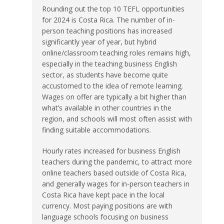
Rounding out the top 10 TEFL opportunities
for 2024 is Costa Rica. The number of in-
person teaching positions has increased
significantly year of year, but hybrid
online/classroom teaching roles remains high,
especially in the teaching business English
sector, as students have become quite
accustomed to the idea of remote learning.
Wages on offer are typically a bit higher than
what’s available in other countries in the
region, and schools will most often assist with
finding suitable accommodations.
Hourly rates increased for business English
teachers during the pandemic, to attract more
online teachers based outside of Costa Rica,
and generally wages for in-person teachers in
Costa Rica have kept pace in the local
currency. Most paying positions are with
language schools focusing on business