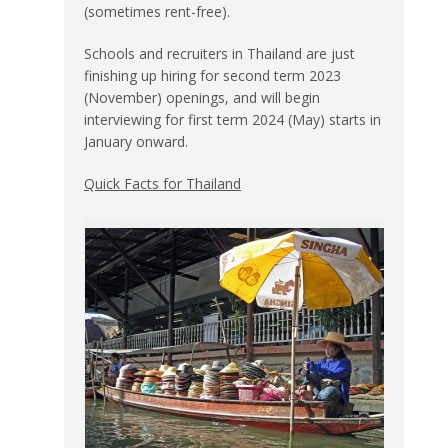
(sometimes rent-free).
Schools and recruiters in Thailand are just
finishing up hiring for second term 2023
(November) openings, and will begin
interviewing for first term 2024 (May) starts in
January onward.
Quick Facts for Thailand