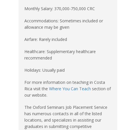
Monthly Salary: 370,000-750,000 CRC
Accommodations: Sometimes included or
allowance may be given
Airfare: Rarely included
Healthcare: Supplementary healthcare
recommended
Holidays: Usually paid
For more information on teaching in Costa
Rica visit the
Where You Can Teach
section of
our website.
The Oxford Seminars Job Placement Service
has numerous contacts in all of the listed
locations, and specializes in assisting our
graduates in submitting competitive