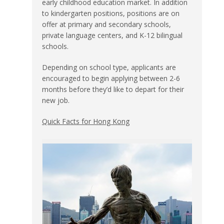
early childhood education market. In addition
to kindergarten positions, positions are on
offer at primary and secondary schools,
private language centers, and K-12 bilingual
schools.
Depending on school type, applicants are
encouraged to begin applying between 2-6
months before they’d like to depart for their
new job.
Quick Facts for Hong Kong