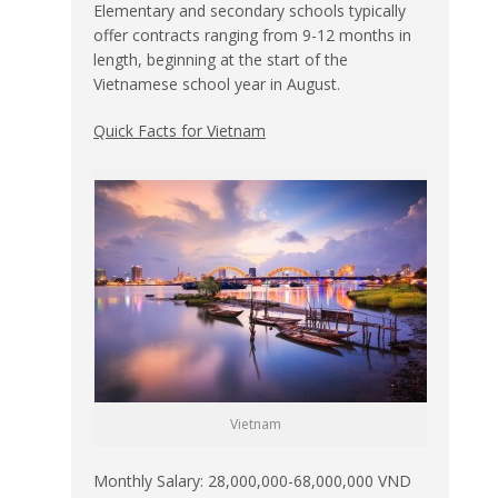
Elementary and secondary schools typically
offer contracts ranging from 9-12 months in
length, beginning at the start of the
Vietnamese school year in August.
Quick Facts for Vietnam
Vietnam
Monthly Salary: 28,000,000-68,000,000 VND