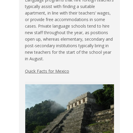
typically assist with finding a suitable
apartment, in line with their teachers’ wages,
or provide free accommodations in some
cases. Private language schools tend to hire
new staff throughout the year, as positions
open up, whereas elementary, secondary and
post-secondary institutions typically bring in
new teachers for the start of the school year
in August.
Quick Facts for Mexico