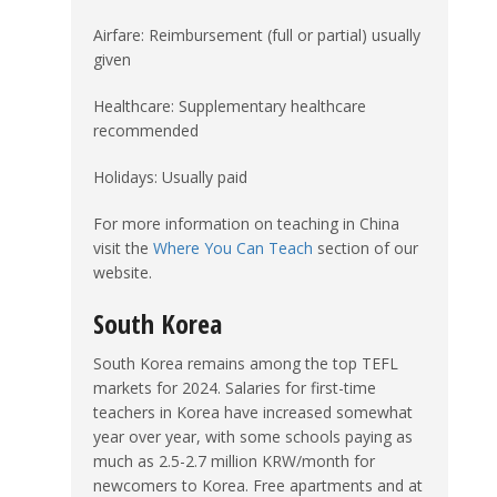
Airfare: Reimbursement (full or partial) usually
given
Healthcare: Supplementary healthcare
recommended
Holidays: Usually paid
For more information on teaching in China
visit the
Where You Can Teach
section of our
website.
South Korea
South Korea remains among the top TEFL
markets for 2024. Salaries for first-time
teachers in Korea have increased somewhat
year over year, with some schools paying as
much as 2.5-2.7 million KRW/month for
newcomers to Korea. Free apartments and at