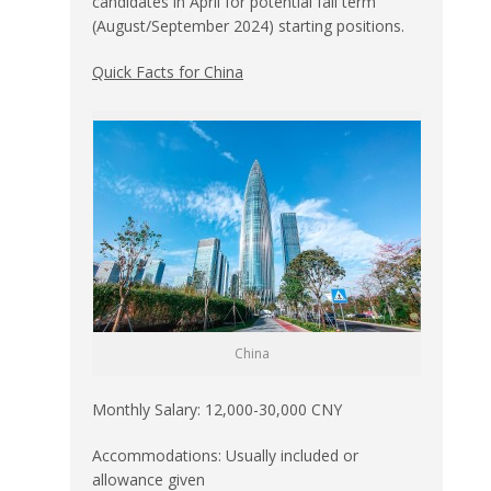
candidates in April for potential fall term
(August/September 2024) starting positions.
Quick Facts for China
China
Monthly Salary: 12,000-30,000 CNY
Accommodations: Usually included or
allowance given