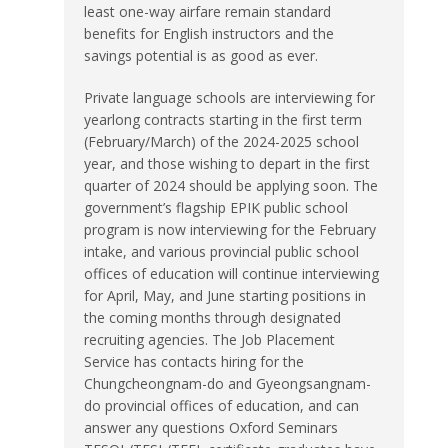
least one-way airfare remain standard
benefits for English instructors and the
savings potential is as good as ever.
Private language schools are interviewing for
yearlong contracts starting in the first term
(February/March) of the 2024-2025 school
year, and those wishing to depart in the first
quarter of 2024 should be applying soon. The
government’s flagship EPIK public school
program is now interviewing for the February
intake, and various provincial public school
offices of education will continue interviewing
for April, May, and June starting positions in
the coming months through designated
recruiting agencies. The Job Placement
Service has contacts hiring for the
Chungcheongnam-do and Gyeongsangnam-
do provincial offices of education, and can
answer any questions Oxford Seminars