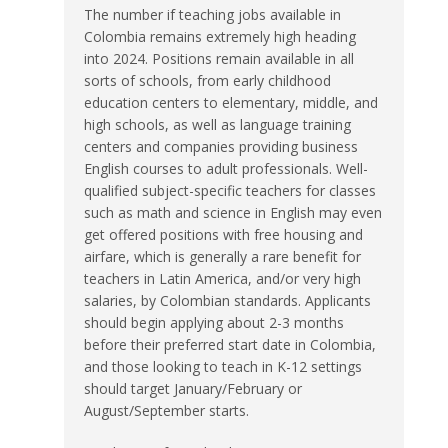
The number if teaching jobs available in
Colombia remains extremely high heading
into 2024. Positions remain available in all
sorts of schools, from early childhood
education centers to elementary, middle, and
high schools, as well as language training
centers and companies providing business
English courses to adult professionals. Well-
qualified subject-specific teachers for classes
such as math and science in English may even
get offered positions with free housing and
airfare, which is generally a rare benefit for
teachers in Latin America, and/or very high
salaries, by Colombian standards. Applicants
should begin applying about 2-3 months
before their preferred start date in Colombia,
and those looking to teach in K-12 settings
should target January/February or
August/September starts.