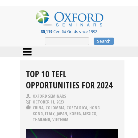
35,119
Certified Grads since 1992
Search
TOP 10 TEFL
OPPORTUNITIES FOR 2024
OXFORD SEMINARS
OCTOBER 11, 2023
CHINA
,
COLOMBIA
,
COSTA RICA
,
HONG
KONG
,
ITALY
,
JAPAN
,
KOREA
,
MEXICO
,
THAILAND
,
VIETNAM