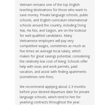
Vietnam remains one of the top English
teaching destinations for those who want to
save money. Private language schools, public
schools, and English-curriculum international
schools around the country, including Dong
Nai, Ha Noi, and Saigon, are on the lookout
for well-qualified candidates. Many
Vietnamese employers will pay very
competitive wages, sometimes as much as
five times an average local salary, which
makes for great savings potential, considering
the relatively low cost-of-living. Schools offer
help with visas and work permits, paid
vacation, and assist with finding apartments
(sometimes rent-free).
We recommend applying about 2-3 months
before your desired departure date for private
language schools, which tend to hire for
yearlong contracts throughout the year.