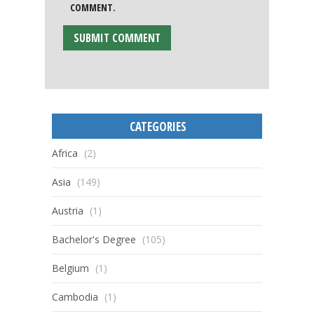
COMMENT.
CATEGORIES
Africa
(2)
Asia
(149)
Austria
(1)
Bachelor's Degree
(105)
Belgium
(1)
Cambodia
(1)