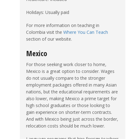
Holidays: Usually paid
For more information on teaching in
Colombia visit the
Where You Can Teach
section of our website.
Mexico
For those seeking work closer to home,
Mexico is a great option to consider. Wages
do not usually compare to the stronger
employment packages offered in many Asian
nations, but the educational requirements are
also lower, making Mexico a prime target for
high school graduates or those looking to
gain experience on shorter-term contracts.
And with Mexico being just across the border,
relocation costs should be much lower.
Language programs that hire foreign teachers