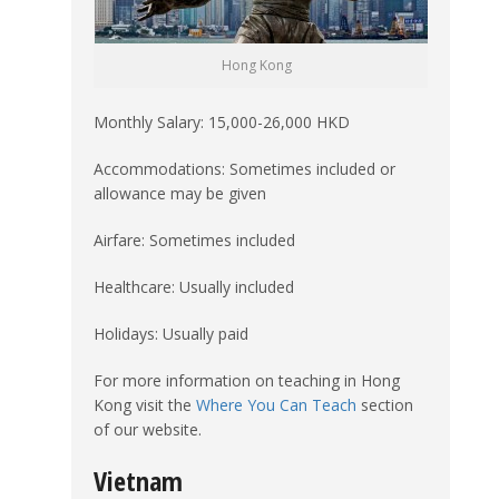
Hong Kong
Monthly Salary: 15,000-26,000 HKD
Accommodations: Sometimes included or
allowance may be given
Airfare: Sometimes included
Healthcare: Usually included
Holidays: Usually paid
For more information on teaching in Hong
Kong visit the
Where You Can Teach
section
of our website.
Vietnam