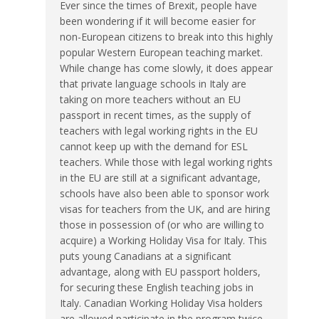
Ever since the times of Brexit, people have
been wondering if it will become easier for
non-European citizens to break into this highly
popular Western European teaching market.
While change has come slowly, it does appear
that private language schools in Italy are
taking on more teachers without an EU
passport in recent times, as the supply of
teachers with legal working rights in the EU
cannot keep up with the demand for ESL
teachers. While those with legal working rights
in the EU are still at a significant advantage,
schools have also been able to sponsor work
visas for teachers from the UK, and are hiring
those in possession of (or who are willing to
acquire) a Working Holiday Visa for Italy. This
puts young Canadians at a significant
advantage, along with EU passport holders,
for securing these English teaching jobs in
Italy. Canadian Working Holiday Visa holders
are allowed participate in the program twice,