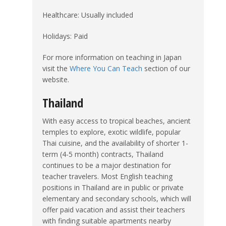
Healthcare: Usually included
Holidays: Paid
For more information on teaching in Japan
visit the
Where You Can Teach
section of our
website.
Thailand
With easy access to tropical beaches, ancient
temples to explore, exotic wildlife, popular
Thai cuisine, and the availability of shorter 1-
term (4-5 month) contracts, Thailand
continues to be a major destination for
teacher travelers. Most English teaching
positions in Thailand are in public or private
elementary and secondary schools, which will
offer paid vacation and assist their teachers
with finding suitable apartments nearby