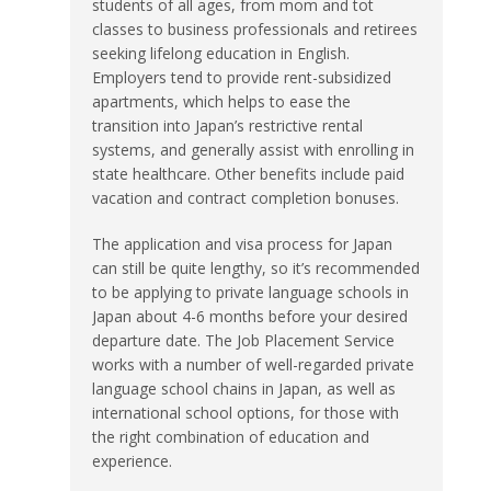
students of all ages, from mom and tot
classes to business professionals and retirees
seeking lifelong education in English.
Employers tend to provide rent-subsidized
apartments, which helps to ease the
transition into Japan’s restrictive rental
systems, and generally assist with enrolling in
state healthcare. Other benefits include paid
vacation and contract completion bonuses.
The application and visa process for Japan
can still be quite lengthy, so it’s recommended
to be applying to private language schools in
Japan about 4-6 months before your desired
departure date. The Job Placement Service
works with a number of well-regarded private
language school chains in Japan, as well as
international school options, for those with
the right combination of education and
experience.