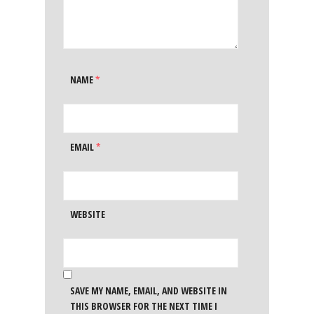
NAME
*
EMAIL
*
WEBSITE
SAVE MY NAME, EMAIL, AND WEBSITE IN
THIS BROWSER FOR THE NEXT TIME I