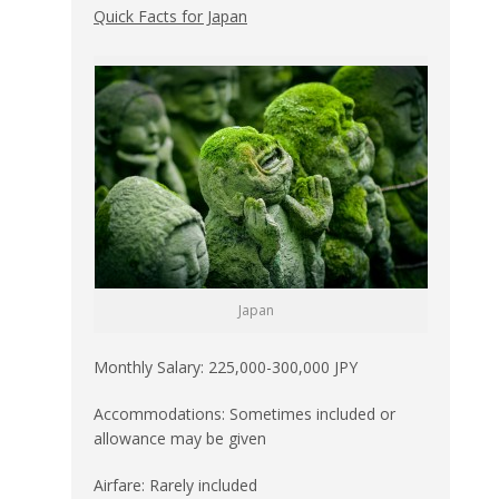
Quick Facts for Japan
Japan
Monthly Salary: 225,000-300,000 JPY
Accommodations: Sometimes included or
allowance may be given
Airfare: Rarely included