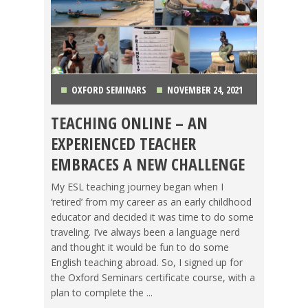
OXFORD SEMINARS
NOVEMBER 24, 2021
TEACHING ONLINE – AN
CHINA
,
COSTA RICA
,
GETTING TEFL CERTIFIED
,
EXPERIENCED TEACHER
KOREA
,
LIFE ABROAD
,
MAKING A DIFFERENCE
,
EMBRACES A NEW CHALLENGE
OXFORD SEMINARS
,
TEACHING ESL
,
TESOL JOBS
,
My ESL teaching journey began when I
‘retired’ from my career as an early childhood
TESOL STORIES
,
TRAVEL
educator and decided it was time to do some
traveling. I’ve always been a language nerd
and thought it would be fun to do some
English teaching abroad. So, I signed up for
the Oxford Seminars certificate course, with a
plan to complete the ...