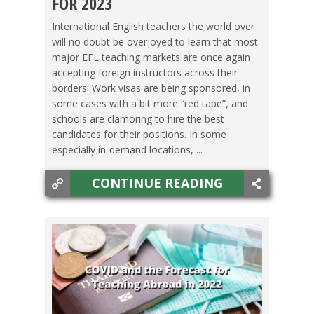
FOR 2023
JAPAN
,
KOREA
,
MEXICO
,
TAIWAN
,
THAILAND
,
International English teachers the world over
will no doubt be overjoyed to learn that most
VIETNAM
major EFL teaching markets are once again
accepting foreign instructors across their
borders. Work visas are being sponsored, in
some cases with a bit more “red tape”, and
schools are clamoring to hire the best
candidates for their positions. In some
especially in-demand locations, ...
CONTINUE READING