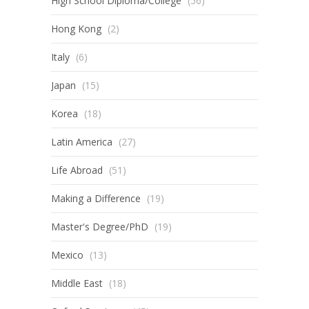
High School Diploma/College
(56)
Hong Kong
(2)
Italy
(6)
Japan
(15)
Korea
(18)
Latin America
(27)
Life Abroad
(51)
Making a Difference
(19)
Master's Degree/PhD
(19)
Mexico
(13)
Middle East
(18)