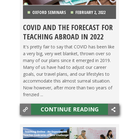
OXFORD SEMINARS
FEBRUARY 2, 2022
COVID AND THE FORECAST FOR
COUNTRIES
,
GETTING TEFL CERTIFIED
,
JAPAN
,
TEACHING ABROAD IN 2022
LIFE ABROAD
,
MEXICO
,
OXFORD SEMINARS
,
It's pretty fair to say that COVID has been like
a very big, very wet blanket, thrown over so
SWITCHING CULTURES
,
TEACHING ESL
,
TESOL
many of our plans since it emerged in 2019.
Many of us have had to adjust our career
JOBS
,
TRAVEL
goals, our travel plans, and our lifestyles to
accommodate this almost surreal situation.
Now however, after more than two years of
frenzied ...
CONTINUE READING