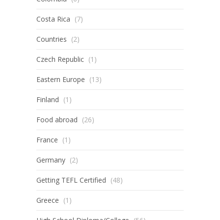
Costa Rica
(7)
Countries
(2)
Czech Republic
(1)
Eastern Europe
(13)
Finland
(1)
Food abroad
(26)
France
(1)
Germany
(2)
Getting TEFL Certified
(48)
Greece
(1)