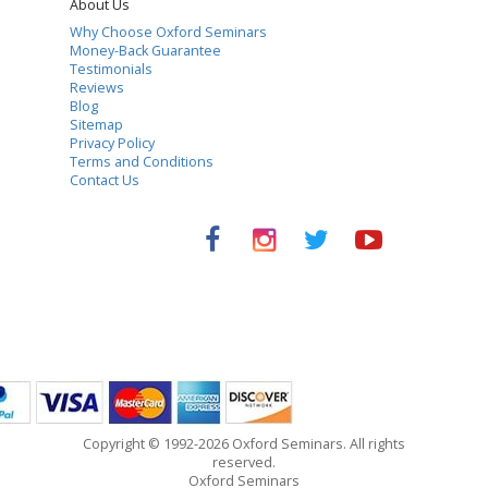
About Us
Why Choose Oxford Seminars
Money-Back Guarantee
Testimonials
Reviews
Blog
Sitemap
Privacy Policy
Terms and Conditions
Contact Us
Copyright © 1992-2026 Oxford Seminars. All rights
reserved.
Oxford Seminars