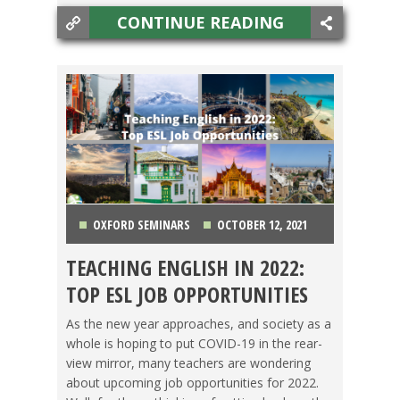
CONTINUE READING
OXFORD SEMINARS
OCTOBER 12, 2021
TEACHING ENGLISH IN 2022:
CHINA
,
COLOMBIA
,
JAPAN
,
KOREA
,
LIFE
TOP ESL JOB OPPORTUNITIES
ABROAD
,
MEXICO
,
SPAIN
,
TAIWAN
,
TEACHING ESL
,
As the new year approaches, and society as a
whole is hoping to put COVID-19 in the rear-
TESOL JOBS
,
THAILAND
,
TRAVEL
view mirror, many teachers are wondering
about upcoming job opportunities for 2022.