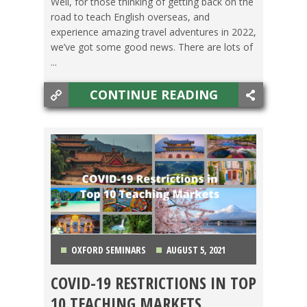
Well, for those thinking of getting back on the
road to teach English overseas, and
experience amazing travel adventures in 2022,
we’ve got some good news. There are lots of
...
CONTINUE READING
OXFORD SEMINARS
AUGUST 5, 2021
COVID-19 RESTRICTIONS IN TOP
CHINA
,
COLOMBIA
,
COSTA RICA
,
JAPAN
,
KOREA
,
10 TEACHING MARKETS