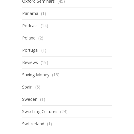
Oxford Seminars
(45)
Panama
(1)
Podcast
(14)
Poland
(2)
Portugal
(1)
Reviews
(19)
Saving Money
(18)
Spain
(5)
Sweden
(1)
Switching Cultures
(24)
Switzerland
(1)