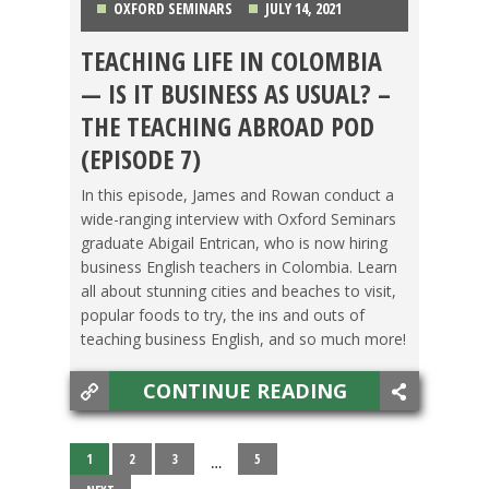
OXFORD SEMINARS
JULY 14, 2021
TEACHING LIFE IN COLOMBIA
COLOMBIA
,
FOOD ABROAD
,
PODCAST
,
TESOL
— IS IT BUSINESS AS USUAL? –
JOBS
THE TEACHING ABROAD POD
(EPISODE 7)
In this episode, James and Rowan conduct a
wide-ranging interview with Oxford Seminars
graduate Abigail Entrican, who is now hiring
business English teachers in Colombia. Learn
all about stunning cities and beaches to visit,
popular foods to try, the ins and outs of
teaching business English, and so much more!
CONTINUE READING
1
2
3
5
…