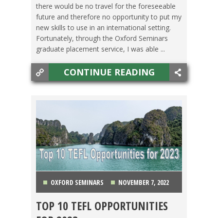
there would be no travel for the foreseeable
future and therefore no opportunity to put my
new skills to use in an international setting.
Fortunately, through the Oxford Seminars
graduate placement service, I was able ...
CONTINUE READING
OXFORD SEMINARS
NOVEMBER 7, 2022
TOP 10 TEFL OPPORTUNITIES
CHINA
,
COLOMBIA
,
COSTA RICA
,
HONG KONG
,