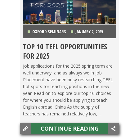
OXFORD SEMINARS
JANUARY 2, 2025
TOP 10 TEFL OPPORTUNITIES
CHINA
,
COLOMBIA
,
COSTA RICA
,
ITALY
,
JAPAN
,
FOR 2025
KOREA
,
MEXICO
,
TAIWAN
,
THAILAND
,
VIETNAM
Job applications for the 2025 spring term are
well underway, and as always we in Job
Placement have been busy researching TEFL
hot spots for teaching positions in the new
year. Read on to explore our top 10 choices
for where you should be applying to teach
English abroad. China As the supply of
teachers has remained relatively low, ...
CONTINUE READING