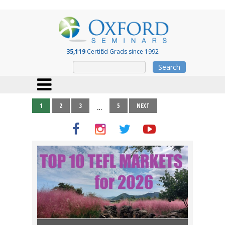
35,119
Certified Grads since 1992
Search
1
2
3
5
NEXT
…