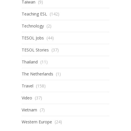
Taiwan
(9)
Teaching ESL
(142)
Technology
(2)
TESOL Jobs
(44)
TESOL Stories
(37)
Thailand
(11)
The Netherlands
(1)
Travel
(158)
Video
(37)
Vietnam
(7)
Western Europe
(24)