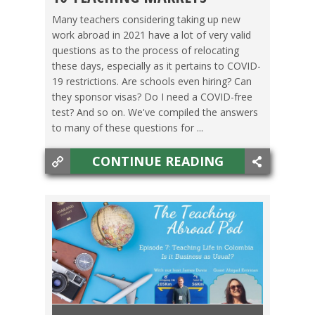
MEXICO
,
SPAIN
,
TAIWAN
,
THAILAND
,
VIETNAM
Many teachers considering taking up new
work abroad in 2021 have a lot of very valid
questions as to the process of relocating
these days, especially as it pertains to COVID-
19 restrictions. Are schools even hiring? Can
they sponsor visas? Do I need a COVID-free
test? And so on. We've compiled the answers
to many of these questions for ...
CONTINUE READING