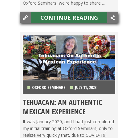
Oxford Seminars, we're happy to share ...
CONTINUE READING
OXFORD SEMINARS
JULY 11, 2023
TEHUACAN: AN AUTHENTIC
CAMBODIA
,
COSTA RICA
,
MEXICO
,
TEACHING
MEXICAN EXPERIENCE
ESL
,
TRAVEL
It was January 2020, and I had just completed
my initial training at Oxford Seminars, only to
realize very quickly that, due to COVID-19,