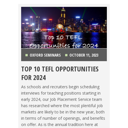
OXFORD SEMINARS
OCTOBER 11, 2023
TOP 10 TEFL OPPORTUNITIES
CHINA
,
COLOMBIA
,
COSTA RICA
,
HONG KONG
,
FOR 2024
ITALY
,
JAPAN
,
KOREA
,
MEXICO
,
THAILAND
,
As schools and recruiters begin scheduling
interviews for teaching positions starting in
VIETNAM
early 2024, our Job Placement Service team
has researched where the most plentiful job
markets are likely to be in the new year, both
in terms of number of openings, and benefits
on offer. As is the annual tradition here at