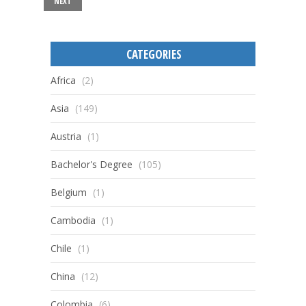
NEXT
CATEGORIES
Africa
(2)
Asia
(149)
Austria
(1)
Bachelor's Degree
(105)
Belgium
(1)
Cambodia
(1)
Chile
(1)
China
(12)
Colombia
(6)