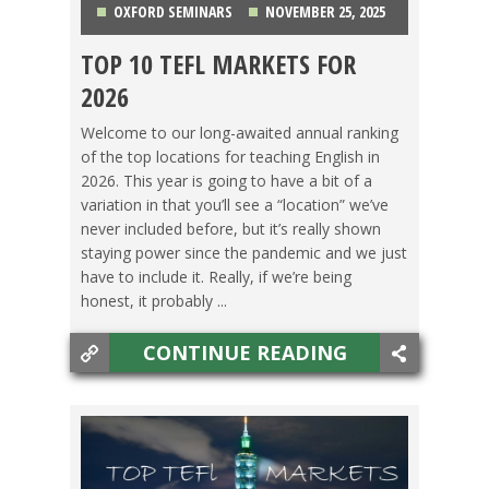
OXFORD SEMINARS
NOVEMBER 25, 2025
TOP 10 TEFL MARKETS FOR
CHINA
,
COSTA RICA
,
ITALY
,
JAPAN
,
KOREA
,
2026
MEXICO
,
SPAIN
,
TAIWAN
,
TEACHING ESL
,
Welcome to our long-awaited annual ranking
of the top locations for teaching English in
TECHNOLOGY
,
THAILAND
2026. This year is going to have a bit of a
variation in that you’ll see a “location” we’ve
never included before, but it’s really shown
staying power since the pandemic and we just
have to include it. Really, if we’re being
honest, it probably ...
CONTINUE READING