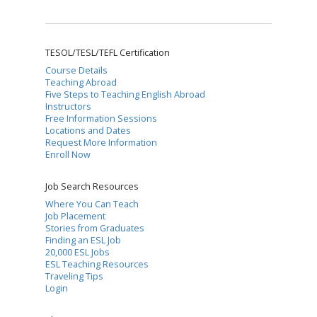
TESOL/TESL/TEFL Certification
Course Details
Teaching Abroad
Five Steps to Teaching English Abroad
Instructors
Free Information Sessions
Locations and Dates
Request More Information
Enroll Now
Job Search Resources
Where You Can Teach
Job Placement
Stories from Graduates
Finding an ESL Job
20,000 ESL Jobs
ESL Teaching Resources
Traveling Tips
Login