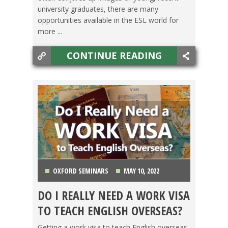
university graduates, there are many
opportunities available in the ESL world for
more ...
CONTINUE READING
OXFORD SEMINARS
MAY 10, 2022
DO I REALLY NEED A WORK VISA
LIFE ABROAD
,
TEACHING ESL
,
TESOL JOBS
,
TO TEACH ENGLISH OVERSEAS?
TRAVEL
Getting a work visa to teach English overseas