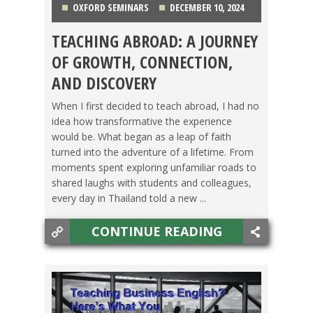
OXFORD SEMINARS
DECEMBER 10, 2024
TEACHING ABROAD: A JOURNEY
LIFE ABROAD
,
TESOL JOBS
,
TESOL STORIES
,
OF GROWTH, CONNECTION,
THAILAND
AND DISCOVERY
When I first decided to teach abroad, I had no
idea how transformative the experience
would be. What began as a leap of faith
turned into the adventure of a lifetime. From
moments spent exploring unfamiliar roads to
shared laughs with students and colleagues,
every day in Thailand told a new ...
CONTINUE READING