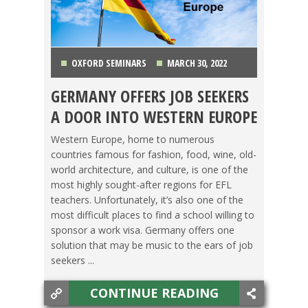
OXFORD SEMINARS
MARCH 30, 2022
GERMANY OFFERS JOB SEEKERS
GERMANY
,
LIFE ABROAD
,
TEACHING ESL
,
TESOL
A DOOR INTO WESTERN EUROPE
JOBS
Western Europe, home to numerous
countries famous for fashion, food, wine, old-
world architecture, and culture, is one of the
most highly sought-after regions for EFL
teachers. Unfortunately, it’s also one of the
most difficult places to find a school willing to
sponsor a work visa. Germany offers one
solution that may be music to the ears of job
seekers ...
CONTINUE READING