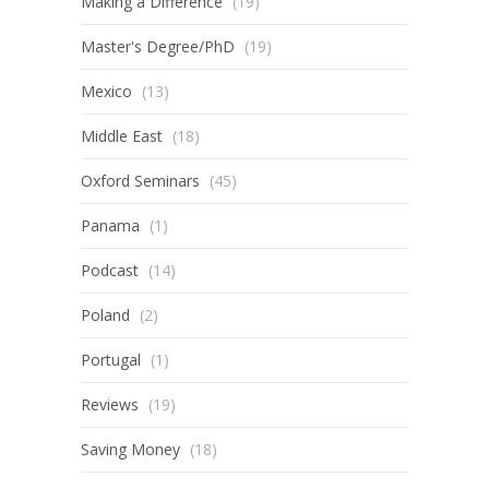
Making a Difference
(19)
Master's Degree/PhD
(19)
Mexico
(13)
Middle East
(18)
Oxford Seminars
(45)
Panama
(1)
Podcast
(14)
Poland
(2)
Portugal
(1)
Reviews
(19)
Saving Money
(18)