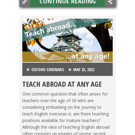
CONTINUE READING
OXFORD SEMINARS
MAY 25, 2022
TEACH ABROAD AT ANY AGE
LIFE ABROAD
,
OXFORD SEMINARS
,
TEACHING
One common question that often arises for
ESL
,
TESOL JOBS
teachers over the age of 50 who are
considering embarking on the journey to
teach English overseas is: are there teaching
positions available for mature teachers?
Although the idea of teaching English abroad
often conjures up images of young, recent