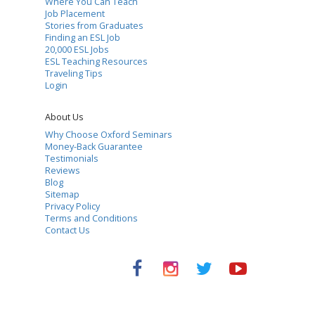
Where You Can Teach
Job Placement
Stories from Graduates
Finding an ESL Job
20,000 ESL Jobs
ESL Teaching Resources
Traveling Tips
Login
About Us
Why Choose Oxford Seminars
Money-Back Guarantee
Testimonials
Reviews
Blog
Sitemap
Privacy Policy
Terms and Conditions
Contact Us