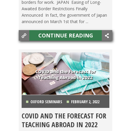
borders for work. JAPAN Easing of Long-
Awaited Border Restrictions Finally
Announced In fact, the government of Japan
announced on March 1st that for ...
CONTINUE READING
OXFORD SEMINARS
FEBRUARY 2, 2022
COVID AND THE FORECAST FOR
COUNTRIES
,
GETTING TEFL CERTIFIED
,
JAPAN
,
TEACHING ABROAD IN 2022
LIFE ABROAD
,
MEXICO
,
OXFORD SEMINARS
,