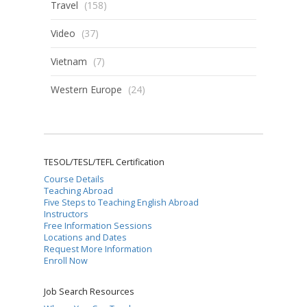
Travel
(158)
Video
(37)
Vietnam
(7)
Western Europe
(24)
TESOL/TESL/TEFL Certification
Course Details
Teaching Abroad
Five Steps to Teaching English Abroad
Instructors
Free Information Sessions
Locations and Dates
Request More Information
Enroll Now
Job Search Resources