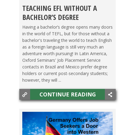
TEACHING EFL WITHOUT A
HIGH SCHOOL DIPLOMA/COLLEGE
,
OXFORD
BACHELOR’S DEGREE
SEMINARS
,
TESOL JOBS
,
VIDEO
Having a bachelor’s degree opens many doors
in the world of TEFL, but for those without a
bachelor's traveling the world to teach English
as a foreign language is still very much an
adventure worth pursuing! In Latin America,
Oxford Seminars' Job Placement Service
contacts in Brazil and Mexico prefer degree
holders or current post-secondary students;
however, they will ...
CONTINUE READING