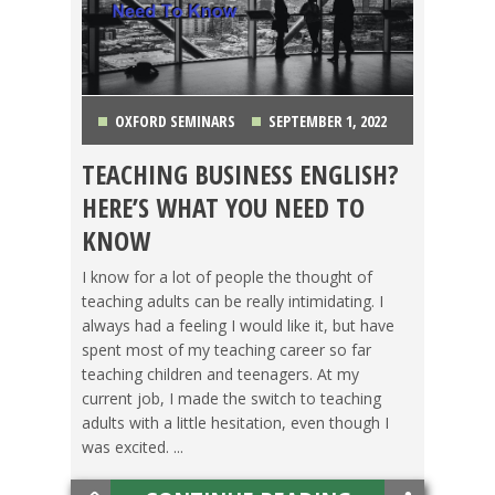
OXFORD SEMINARS
SEPTEMBER 1, 2022
TEACHING BUSINESS ENGLISH?
GETTING TEFL CERTIFIED
,
OXFORD SEMINARS
,
HERE’S WHAT YOU NEED TO
TEACHING ESL
,
TESOL JOBS
KNOW
I know for a lot of people the thought of
teaching adults can be really intimidating. I
always had a feeling I would like it, but have
spent most of my teaching career so far
teaching children and teenagers. At my
current job, I made the switch to teaching
adults with a little hesitation, even though I
was excited. ...