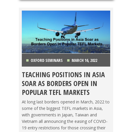
OXFORD SEMINARS
MARCH 16, 2022
TEACHING POSITIONS IN ASIA
JAPAN
,
TAIWAN
,
TEACHING ESL
,
TESOL JOBS
,
SOAR AS BORDERS OPEN IN
TRAVEL
,
VIETNAM
POPULAR TEFL MARKETS
At long last borders opened in March, 2022 to
some of the biggest TEFL markets in Asia,
with governments in Japan, Taiwan and
Vietnam all announcing the easing of COVID-
19 entry restrictions for those crossing their