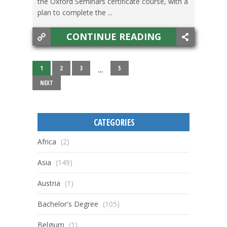
the Oxford Seminars certificate course, with a
plan to complete the ...
CONTINUE READING
1
2
3
5
…
NEXT
CATEGORIES
Africa
(2)
Asia
(149)
Austria
(1)
Bachelor's Degree
(105)
Belgium
(1)