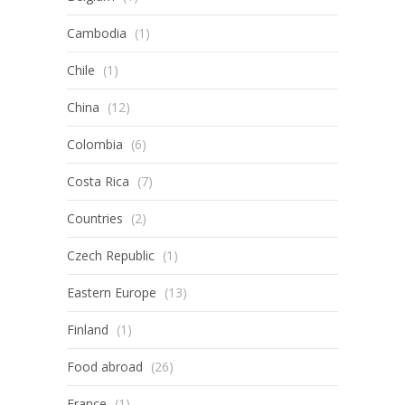
Cambodia
(1)
Chile
(1)
China
(12)
Colombia
(6)
Costa Rica
(7)
Countries
(2)
Czech Republic
(1)
Eastern Europe
(13)
Finland
(1)
Food abroad
(26)
France
(1)