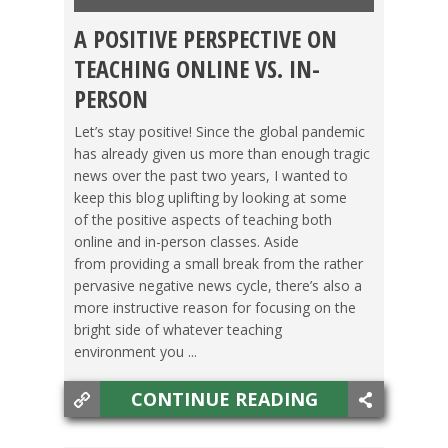
A POSITIVE PERSPECTIVE ON
TEACHING ESL
,
TESOL JOBS
,
TESOL STORIES
TEACHING ONLINE VS. IN-
PERSON
Let’s stay positive! Since the global pandemic
has already given us more than enough tragic
news over the past two years, I wanted to
keep this blog uplifting by looking at some
of the positive aspects of teaching both
online and in-person classes. Aside
from providing a small break from the rather
pervasive negative news cycle, there’s also a
more instructive reason for focusing on the
bright side of whatever teaching
environment you ...
CONTINUE READING