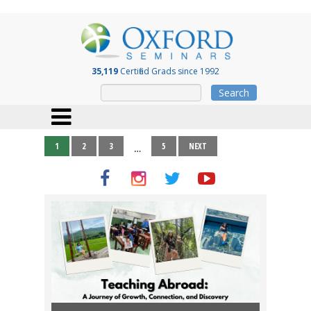
35,119
Certified Grads since 1992
Search
1
2
3
5
NEXT
…