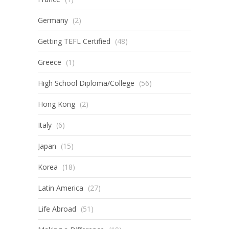
Germany
(2)
Getting TEFL Certified
(48)
Greece
(1)
High School Diploma/College
(56)
Hong Kong
(2)
Italy
(6)
Japan
(15)
Korea
(18)
Latin America
(27)
Life Abroad
(51)