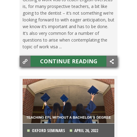
is, for many prospective teachers, a bit like
going to the dentist – it’s not something we’re
looking forward to with eager anticipation, but
we know it’s important and has to be done.
It’s also very common for a number of
questions to arise when contemplating the
topic of work visa ...
CONTINUE READING
OXFORD SEMINARS
APRIL 26, 2022