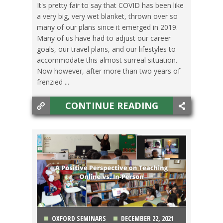
It's pretty fair to say that COVID has been like
a very big, very wet blanket, thrown over so
SWITCHING CULTURES
,
TEACHING ESL
,
TESOL
many of our plans since it emerged in 2019.
Many of us have had to adjust our career
JOBS
,
TRAVEL
goals, our travel plans, and our lifestyles to
accommodate this almost surreal situation.
Now however, after more than two years of
frenzied ...
CONTINUE READING
OXFORD SEMINARS
DECEMBER 22, 2021