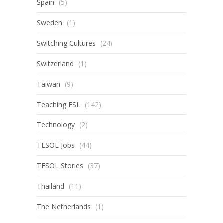
Spain
(5)
Sweden
(1)
Switching Cultures
(24)
Switzerland
(1)
Taiwan
(9)
Teaching ESL
(142)
Technology
(2)
TESOL Jobs
(44)
TESOL Stories
(37)
Thailand
(11)
The Netherlands
(1)