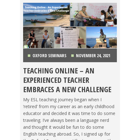
OXFORD SEMINARS
NOVEMBER 24, 2021
TEACHING ONLINE – AN
CHINA
,
COSTA RICA
,
GETTING TEFL CERTIFIED
,
EXPERIENCED TEACHER
KOREA
,
LIFE ABROAD
,
MAKING A DIFFERENCE
,
EMBRACES A NEW CHALLENGE
OXFORD SEMINARS
,
TEACHING ESL
,
TESOL JOBS
,
My ESL teaching journey began when I
‘retired’ from my career as an early childhood
TESOL STORIES
,
TRAVEL
educator and decided it was time to do some
traveling. I’ve always been a language nerd
and thought it would be fun to do some
English teaching abroad. So, I signed up for