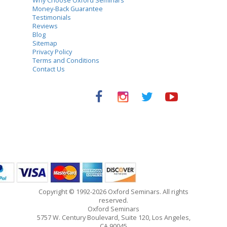
Why Choose Oxford Seminars
Money-Back Guarantee
Testimonials
Reviews
Blog
Sitemap
Privacy Policy
Terms and Conditions
Contact Us
Copyright © 1992-2026 Oxford Seminars. All rights
reserved.
Oxford Seminars
5757 W. Century Boulevard, Suite 120, Los Angeles,
CA 90045