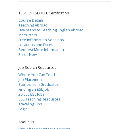
TESOL/TESL/TEFL Certification
Course Details
Teaching Abroad
Five Steps to Teaching English Abroad
Instructors
Free Information Sessions
Locations and Dates
Request More Information
Enroll Now
Job Search Resources
Where You Can Teach
Job Placement
Stories from Graduates
Finding an ESL Job
20,000 ESL Jobs
ESL Teaching Resources
Traveling Tips
Login
About Us