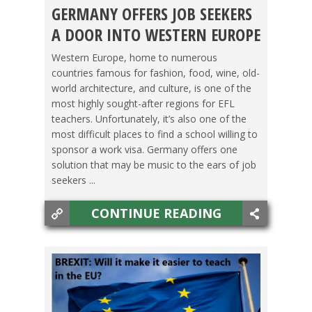
GERMANY OFFERS JOB SEEKERS
GERMANY
,
LIFE ABROAD
,
TEACHING ESL
,
TESOL
A DOOR INTO WESTERN EUROPE
JOBS
Western Europe, home to numerous
countries famous for fashion, food, wine, old-
world architecture, and culture, is one of the
most highly sought-after regions for EFL
teachers. Unfortunately, it’s also one of the
most difficult places to find a school willing to
sponsor a work visa. Germany offers one
solution that may be music to the ears of job
seekers ...
CONTINUE READING