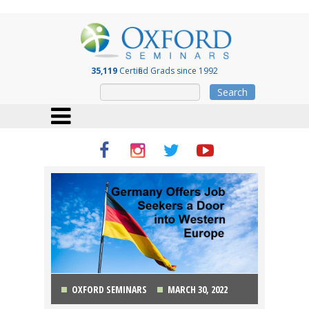
35,119
Certified Grads since 1992
Search
OXFORD SEMINARS
MARCH 30, 2022