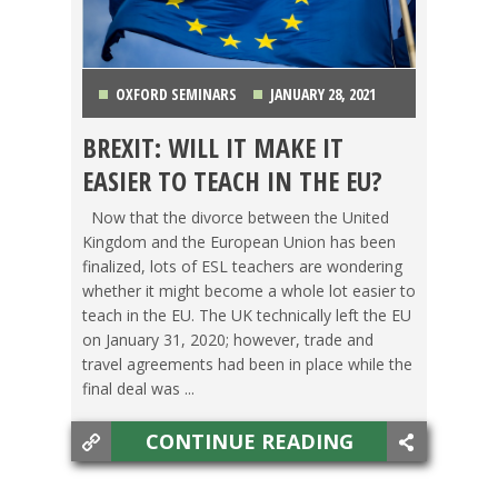
OXFORD SEMINARS
JANUARY 28, 2021
BREXIT: WILL IT MAKE IT
AUSTRIA
,
BELGIUM
,
FINLAND
,
FRANCE
,
EASIER TO TEACH IN THE EU?
GERMANY
,
GREECE
,
ITALY
,
LIFE ABROAD
,
OXFORD
Now that the divorce between the United
Kingdom and the European Union has been
SEMINARS
,
PORTUGAL
,
SPAIN
,
SWEDEN
,
finalized, lots of ESL teachers are wondering
whether it might become a whole lot easier to
SWITCHING CULTURES
,
SWITZERLAND
,
TEACHING
teach in the EU. The UK technically left the EU
on January 31, 2020; however, trade and
ESL
,
TESOL JOBS
,
THE NETHERLANDS
,
WESTERN
travel agreements had been in place while the
final deal was ...
EUROPE
CONTINUE READING