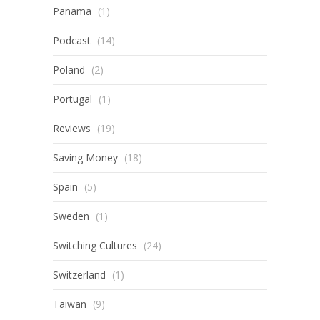
Panama
(1)
Podcast
(14)
Poland
(2)
Portugal
(1)
Reviews
(19)
Saving Money
(18)
Spain
(5)
Sweden
(1)
Switching Cultures
(24)
Switzerland
(1)
Taiwan
(9)