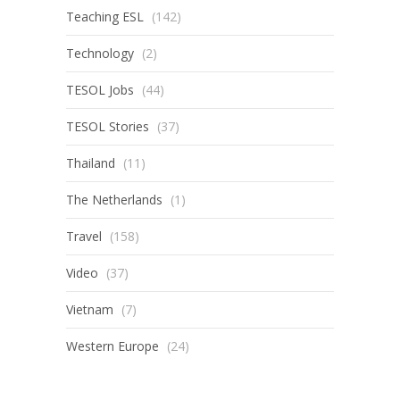
Teaching ESL
(142)
Technology
(2)
TESOL Jobs
(44)
TESOL Stories
(37)
Thailand
(11)
The Netherlands
(1)
Travel
(158)
Video
(37)
Vietnam
(7)
Western Europe
(24)