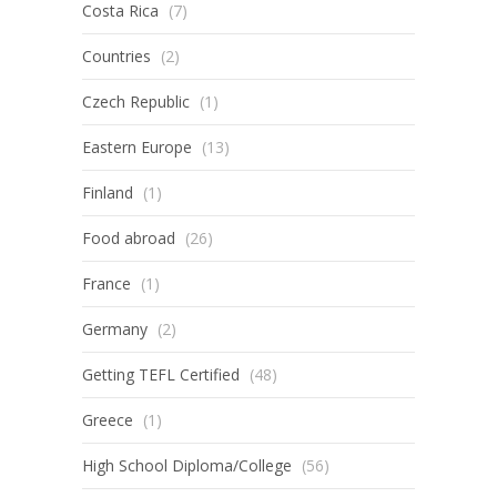
Costa Rica
(7)
Countries
(2)
Czech Republic
(1)
Eastern Europe
(13)
Finland
(1)
Food abroad
(26)
France
(1)
Germany
(2)
Getting TEFL Certified
(48)
Greece
(1)
High School Diploma/College
(56)