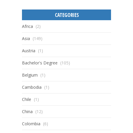
CATEGORIES
Africa
(2)
Asia
(149)
Austria
(1)
Bachelor's Degree
(105)
Belgium
(1)
Cambodia
(1)
Chile
(1)
China
(12)
Colombia
(6)