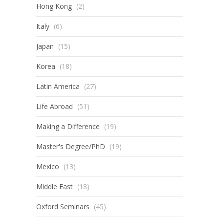
Hong Kong
(2)
Italy
(6)
Japan
(15)
Korea
(18)
Latin America
(27)
Life Abroad
(51)
Making a Difference
(19)
Master's Degree/PhD
(19)
Mexico
(13)
Middle East
(18)
Oxford Seminars
(45)