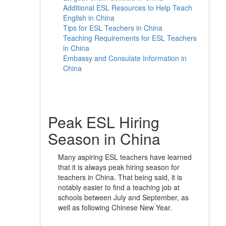
Additional ESL Resources to Help Teach
English in China
Tips for ESL Teachers in China
Teaching Requirements for ESL Teachers
in China
Embassy and Consulate Information in
China
Peak ESL Hiring
Season in China
Many aspiring ESL teachers have learned
that it is always peak hiring season for
teachers in China. That being said, it is
notably easier to find a teaching job at
schools between July and September, as
well as following Chinese New Year.