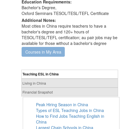
Education Requirements:
Bachelor's Degree,
Oxford Seminars TESOL/TESL/TEFL Certificate
Additional Notes:
Most cities in China require teachers to have a
bachelor's degree and 120+ hours of
TESOL/TESL/TEFL certification; au pair jobs may be
available for those without a bachelor's degree
Courses in My Area
Teaching ESL in China
Living in China
Financial Snapshot
Peak Hiring Season in China
Types of ESL Teaching Jobs in China
How to Find Jobs Teaching English in
China
Largest Chain Schools in China