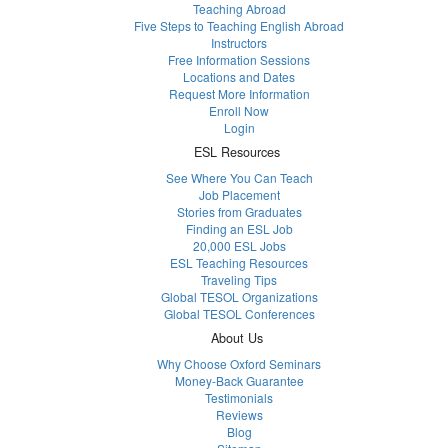
Teaching Abroad
Five Steps to Teaching English Abroad
Instructors
Free Information Sessions
Locations and Dates
Request More Information
Enroll Now
Login
ESL Resources
See Where You Can Teach
Job Placement
Stories from Graduates
Finding an ESL Job
20,000 ESL Jobs
ESL Teaching Resources
Traveling Tips
Global TESOL Organizations
Global TESOL Conferences
About Us
Why Choose Oxford Seminars
Money-Back Guarantee
Testimonials
Reviews
Blog