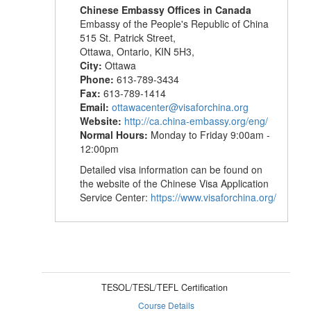
Chinese Embassy Offices in Canada
Embassy of the People's Republic of China
515 St. Patrick Street,
Ottawa, Ontario, KIN 5H3,
City:
Ottawa
Phone:
613-789-3434
Fax:
613-789-1414
Email:
ottawacenter@visaforchina.org
Website:
http://ca.china-embassy.org/eng/
Normal Hours:
Monday to Friday 9:00am -
12:00pm
Detailed visa information can be found on
the website of the Chinese Visa Application
Service Center:
https://www.visaforchina.org/
TESOL/TESL/TEFL Certification
Course Details