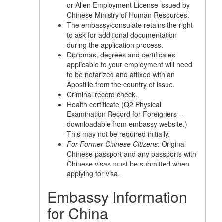
or Alien Employment License issued by
Chinese Ministry of Human Resources.
The embassy/consulate retains the right
to ask for additional documentation
during the application process.
Diplomas, degrees and certificates
applicable to your employment will need
to be notarized and affixed with an
Apostille from the country of issue.
Criminal record check.
Health certificate (Q2 Physical
Examination Record for Foreigners –
downloadable from embassy website.)
This may not be required initially.
For Former Chinese Citizens
: Original
Chinese passport and any passports with
Chinese visas must be submitted when
applying for visa.
Embassy Information
for China