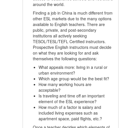
around the world.
Finding a job in China is much different from
other ESL markets due to the many options
available to English teachers. There are
public, private, and post-secondary
institutions all actively seeking
TESOL/TESL/TEFL Certified instructors.
Prospective English instructors must decide
on what they are looking for and ask
themselves the following questions:
What appeals more: living in a rural or
urban environment?
Which age group would be the best fit?
How many working hours are
acceptable?
Is traveling and time off an important
element of the ESL experience?
How much of a factor is salary and
included living expenses such as
apartment space, paid flights, etc.?
Once a teacher decides which elements of