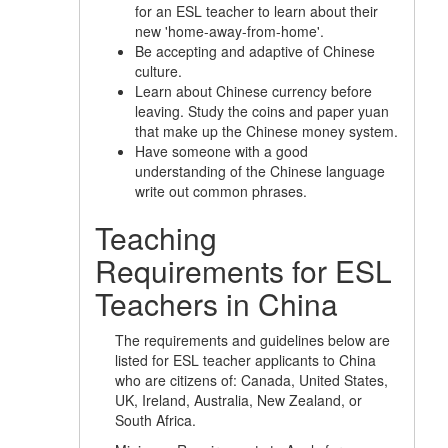
for an ESL teacher to learn about their
new 'home-away-from-home'.
Be accepting and adaptive of Chinese
culture.
Learn about Chinese currency before
leaving. Study the coins and paper yuan
that make up the Chinese money system.
Have someone with a good
understanding of the Chinese language
write out common phrases.
Teaching
Requirements for ESL
Teachers in China
The requirements and guidelines below are
listed for ESL teacher applicants to China
who are citizens of: Canada, United States,
UK, Ireland, Australia, New Zealand, or
South Africa.