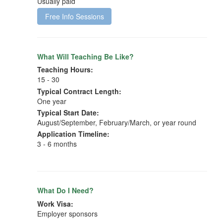
Usually paid
Free Info Sessions
What Will Teaching Be Like?
Teaching Hours:
15 - 30
Typical Contract Length:
One year
Typical Start Date:
August/September, February/March, or year round
Application Timeline:
3 - 6 months
What Do I Need?
Work Visa:
Employer sponsors