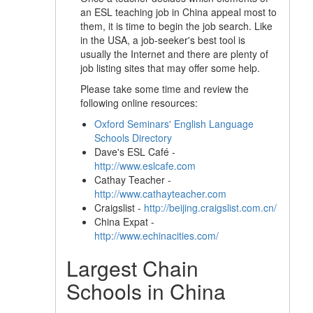
an ESL teaching job in China appeal most to
them, it is time to begin the job search. Like
in the USA, a job-seeker's best tool is
usually the Internet and there are plenty of
job listing sites that may offer some help.
Please take some time and review the
following online resources:
Oxford Seminars' English Language
Schools Directory
Dave's ESL Café -
http://www.eslcafe.com
Cathay Teacher -
http://www.cathayteacher.com
Craigslist -
http://beijing.craigslist.com.cn/
China Expat -
http://www.echinacities.com/
Largest Chain
Schools in China