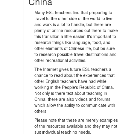
China
Many ESL teachers find that preparing to
travel to the other side of the world to live
and work is a lot to handle, but there are
plenty of online resources out there to make
this transition a little easier. It's important to
research things like language, food, and
other elements of Chinese life, but be sure
to research possible travel destinations and
other recreational activities.
The Internet gives future ESL teachers a
chance to read about the experiences that
other English teachers have had while
working in the People's Republic of China.
Not only is there text about teaching in
China, there are also videos and forums
which allow the ability to communicate with
others.
Please note that these are merely examples
of the resources available and they may not
suit individual teaching needs.