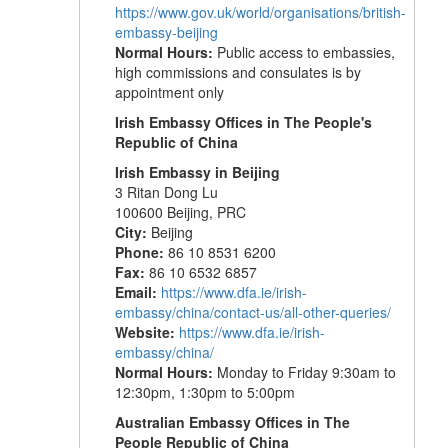
https://www.gov.uk/world/organisations/british-
embassy-beijing
Normal Hours:
Public access to embassies,
high commissions and consulates is by
appointment only
Irish Embassy Offices in The People's
Republic of China
Irish Embassy in Beijing
3 Ritan Dong Lu
100600 Beijing, PRC
City:
Beijing
Phone:
86 10 8531 6200
Fax:
86 10 6532 6857
Email:
https://www.dfa.ie/irish-
embassy/china/contact-us/all-other-queries/
Website:
https://www.dfa.ie/irish-
embassy/china/
Normal Hours:
Monday to Friday 9:30am to
12:30pm, 1:30pm to 5:00pm
Australian Embassy Offices in The
People Republic of China