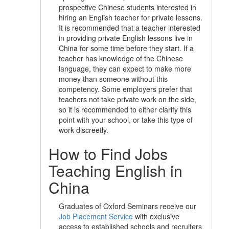
prospective Chinese students interested in
hiring an English teacher for private lessons.
It is recommended that a teacher interested
in providing private English lessons live in
China for some time before they start. If a
teacher has knowledge of the Chinese
language, they can expect to make more
money than someone without this
competency. Some employers prefer that
teachers not take private work on the side,
so it is recommended to either clarify this
point with your school, or take this type of
work discreetly.
How to Find Jobs
Teaching English in
China
Graduates of Oxford Seminars receive our
Job Placement Service
with exclusive
access to established schools and recruiters