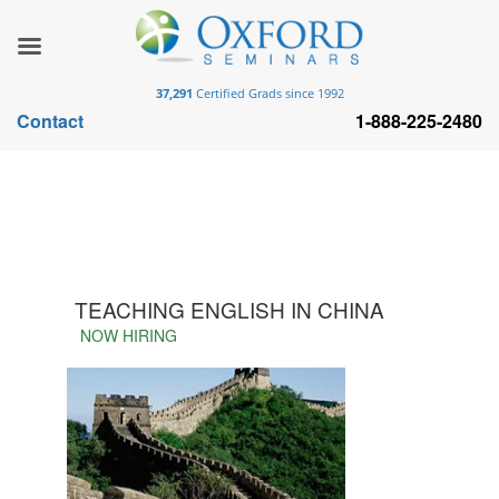
37,291
Certified Grads since 1992
Contact
1-888-225-2480
TEACHING ENGLISH IN CHINA
NOW HIRING