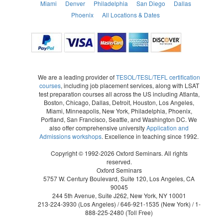
Miami
Denver
Philadelphia
San Diego
Dallas
Phoenix
All Locations & Dates
We are a leading provider of
TESOL/TESL/TEFL certification
courses
, including job placement services, along with LSAT
test preparation courses all across the US including Atlanta,
Boston, Chicago, Dallas, Detroit, Houston, Los Angeles,
Miami, Minneapolis, New York, Philadelphia, Phoenix,
Portland, San Francisco, Seattle, and Washington DC. We
also offer comprehensive university
Application and
Admissions workshops
. Excellence in teaching since 1992.
Copyright © 1992-2026 Oxford Seminars. All rights
reserved.
Oxford Seminars
5757 W. Century Boulevard, Suite 120, Los Angeles, CA
90045
244 5th Avenue, Suite J262, New York, NY 10001
213-224-3930
(Los Angeles) /
646-921-1535
(New York) /
1-
888-225-2480
(Toll Free)