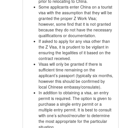
prior to relocating to China.
Some applicants enter China on a tourist
visa with the assumption that they will be
granted the proper Z Work Visa;
however, some find that it is not granted
because they do not have the necessary
qualifications or documentation.
If asked to apply for any visa other than
the Z Visa, it is prudent to be vigilant in
ensuring the legalities of it based on the
contract received.
Visas will only be granted if there is
sufficient time remaining on the
applicant’s passport (typically six months,
however this should be confirmed by
local Chinese embassy/consulate).
In addition to obtaining a visa, an entry
permit is required. The option is given to
purchase a single entry permit or a
multiple entry permit. It is best to consult
with one’s school/recruiter to determine
the most appropriate for the particular
situation.