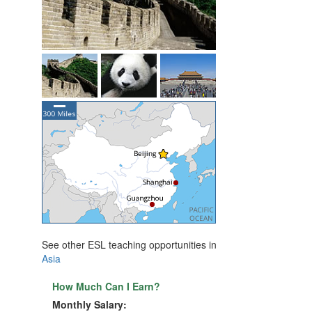
See other ESL teaching opportunities in
Asia
How Much Can I Earn?
Monthly Salary: