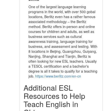
One of the largest language learning
programs in the world, with over 500 gobal
locations, Berlitz even has a rather famous
associated methodology – the Berlitz
method. Berlitz offers in-person and online
courses for children and adults, as well as
business services such as cultural
awareness training, language training for
business, and assessment and testing. With
8 locations in Beijing, Guangzhou, Guiyang,
Nanjing, Shanghai and Tianjin, Berlitz is
often looking for new ESL teachers. Usually
a TESOL certification and a bachelor's
degree is all it takes to qualify for a teaching
job.
https://www.berlitz.com/en-cn
Additional ESL
Resources to Help
Teach English in