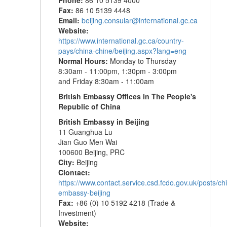
Phone:
86 10 5139 4000
Fax:
86 10 5139 4448
Email:
beijing.consular@international.gc.ca
Website:
https://www.international.gc.ca/country-
pays/china-chine/beijing.aspx?lang=eng
Normal Hours:
Monday to Thursday
8:30am - 11:00pm, 1:30pm - 3:00pm
and Friday 8:30am - 11:00am
British Embassy Offices in The People's
Republic of China
British Embassy in Beijing
11 Guanghua Lu
Jian Guo Men Wai
100600 Beijing, PRC
City:
Beijing
Ciontact:
https://www.contact.service.csd.fcdo.gov.uk/posts/chi
embassy-beijing
Fax:
+86 (0) 10 5192 4218 (Trade &
Investment)
Website: