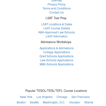
Sitemap
Privacy Policy
Terms and Conditions
Contact Us
LSAT Test Prep
LSAT Locations & Dates
LSAT Course Details
ABA-Approved Law Schools
LSAT Information
Admissions Workshops
Applications & Admissions
College Applications
Grad Schools Applications
Law Schools Applications
MBA Schools Applications
Popular TESOL/TESL/TEFL Course Locations
New York
Los Angeles
Chicago
San Francisco
Boston
Seattle
Washington, D.C.
Houston
Atlanta