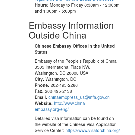
Hours:
Monday to Friday 8:30am - 12:00pm
and 1:00pm - 5:00pm
Embassy Information
Outside China
Chinese Embassy Offices in the United
States
Embassy of the People's Republic of China
3505 International Place NW,
Washington, DC 20008 USA
City:
Washington, DC
Phone:
202-495-2266
Fax:
202-495-2138
Email:
chinaembpress_us@mfa.gov.cn
Website:
http://www.china-
embassy.org/eng/
Detailed visa information can be found on
the website of the Chinese Visa Application
Service Center:
https://www.visaforchina.org/