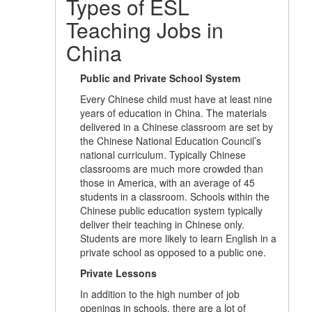
Types of ESL
Teaching Jobs in
China
Public and Private School System
Every Chinese child must have at least nine
years of education in China. The materials
delivered in a Chinese classroom are set by
the Chinese National Education Council’s
national curriculum. Typically Chinese
classrooms are much more crowded than
those in America, with an average of 45
students in a classroom. Schools within the
Chinese public education system typically
deliver their teaching in Chinese only.
Students are more likely to learn English in a
private school as opposed to a public one.
Private Lessons
In addition to the high number of job
openings in schools, there are a lot of