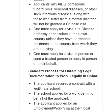
Applicants with AIDS, contagious
tuberculosis, venereal diseases, or other
such infectious diseases, along with
those who suffer from a mental disorder,
will not be granted a Chinese visa.
One must apply for a visa at a Chinese
embassy or consulate in their own
country unless they have permanent
residence in the country from which they
are applying.
One must apply for a visa in person or
send a trusted person to apply in person
on their behalf.
Standard Process for Obtaining Legal
Documentation to Work Legally in China:
The applicant secures a contract with a
legitimate school.
The school applies for a work permit on
behalf of the applicant.
The applicant applies for an
Employment/Work Visa at their local