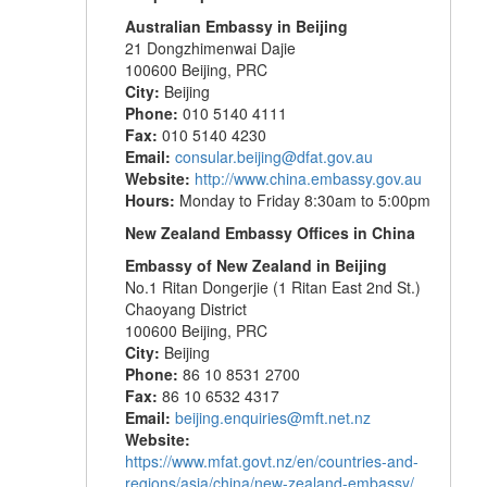
Australian Embassy in Beijing
21 Dongzhimenwai Dajie
100600 Beijing, PRC
City:
Beijing
Phone:
010 5140 4111
Fax:
010 5140 4230
Email:
consular.beijing@dfat.gov.au
Website:
http://www.china.embassy.gov.au
Hours:
Monday to Friday 8:30am to 5:00pm
New Zealand Embassy Offices in China
Embassy of New Zealand in Beijing
No.1 Ritan Dongerjie (1 Ritan East 2nd St.)
Chaoyang District
100600 Beijing, PRC
City:
Beijing
Phone:
86 10 8531 2700
Fax:
86 10 6532 4317
Email:
beijing.enquiries@mft.net.nz
Website:
https://www.mfat.govt.nz/en/countries-and-
regions/asia/china/new-zealand-embassy/