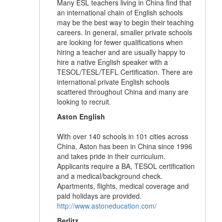
Many ESL teachers living in China find that
an international chain of English schools
may be the best way to begin their teaching
careers. In general, smaller private schools
are looking for fewer qualifications when
hiring a teacher and are usually happy to
hire a native English speaker with a
TESOL/TESL/TEFL Certification. There are
international private English schools
scattered throughout China and many are
looking to recruit.
Aston English
With over 140 schools in 101 cities across
China, Aston has been in China since 1996
and takes pride in their curriculum.
Applicants require a BA, TESOL certification
and a medical/background check.
Apartments, flights, medical coverage and
paid holidays are provided.
http://www.astoneducation.com/
Berlitz