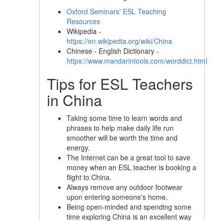
Oxford Seminars' ESL Teaching
Resources
Wikipedia -
https://en.wikipedia.org/wiki/China
Chinese - English Dictionary -
https://www.mandarintools.com/worddict.html
Tips for ESL Teachers
in China
Taking some time to learn words and
phrases to help make daily life run
smoother will be worth the time and
energy.
The Internet can be a great tool to save
money when an ESL teacher is booking a
flight to China.
Always remove any outdoor footwear
upon entering someone's home.
Being open-minded and spending some
time exploring China is an excellent way