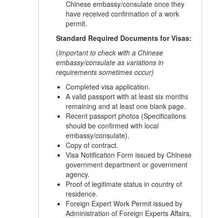
Chinese embassy/consulate once they
have received confirmation of a work
permit.
Standard Required Documents for Visas:
(
Important to check with a Chinese
embassy/consulate as variations in
requirements sometimes occur)
Completed visa application.
A valid passport with at least six months
remaining and at least one blank page.
Recent passport photos (Specifications
should be confirmed with local
embassy/consulate).
Copy of contract.
Visa Notification Form issued by Chinese
government department or government
agency.
Proof of legitimate status in country of
residence.
Foreign Expert Work Permit issued by
Administration of Foreign Experts Affairs,