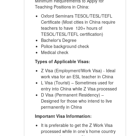
Minimum Requirements to Apply for
Teaching Positions in China:
Oxford Seminars TESOL/TESL/TEFL
Certificate (Most cities in China require
teachers to have 120+ hours of
TESOL/TESL/TEFL certification)
Bachelor's Degree
Police background check
Medical check
Types of Applicable Visas:
Z Visa (Employment/Work Visa) - Ideal
work visa for an ESL teacher in China
L Visa (Tourist) – Sometimes used for
entry into China while Z Visa processed
D Visa (Permanent Residency) –
Designed for those who intend to live
permanently in China
Important Visa Information:
It is preferable to get the Z Work Visa
processed while in one’s home country