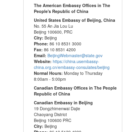
The American Embassy Offices in The
People's Republic of China
United States Embassy of Beijing, China
No. 55 An Jia Lou Lu
Beijing 100600, PRC
City:
Beijing
Phone:
86 10 8531 3000
Fax:
86 10 8531 4200
Email:
BeijingWebmaster@state.gov
Website:
https://china.usembassy-
china.org.cn/embassy-consulates/beijing
Normal Hours:
Monday to Thursday
8:00am - 5:00pm
Canadian Embassy
Offices
in The People
Republic of China
Canadian Embassy in Beijing
19 Dongzhimenwai Dajie
Chaoyang District
Beijing 100600 PRC
City:
Beijing