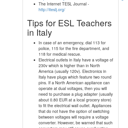
The Internet TESL Journal -
http://iteslj.org/
Tips for ESL Teachers
in Italy
In case of an emergency, dial 113 for
police, 115 for the fire department, and
118 for medical rescue.
Electrical outlets in Italy have a voltage of
230v which is higher than in North
America (usually 120v). Electronics in
Italy have plugs which feature two round
pins. If a North American appliance can
operate at dual voltages, then you will
need to purchase a plug adapter (usually
about 0.80 EUR at a local grocery store)
to fit the electrical wall outlet. Appliances
that do not have the option of switching
between voltages will require a voltage
converter. However, be warned that such