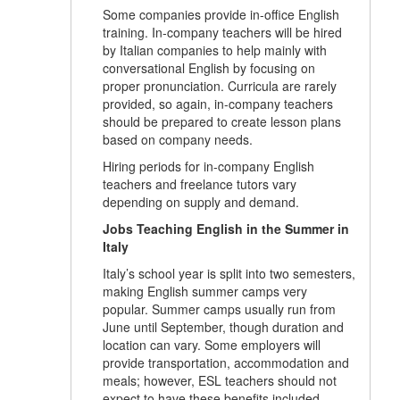
Some companies provide in-office English
training. In-company teachers will be hired
by Italian companies to help mainly with
conversational English by focusing on
proper pronunciation. Curricula are rarely
provided, so again, in-company teachers
should be prepared to create lesson plans
based on company needs.
Hiring periods for in-company English
teachers and freelance tutors vary
depending on supply and demand.
Jobs Teaching English in the Summer in
Italy
Italy’s school year is split into two semesters,
making English summer camps very
popular. Summer camps usually run from
June until September, though duration and
location can vary. Some employers will
provide transportation, accommodation and
meals; however, ESL teachers should not
expect to have these benefits included.