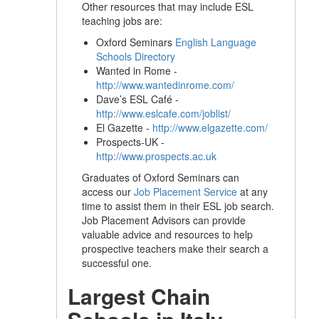
Other resources that may include ESL
teaching jobs are:
Oxford Seminars
English Language
Schools Directory
Wanted in Rome -
http://www.wantedinrome.com/
Dave’s ESL Café -
http://www.eslcafe.com/joblist/
El Gazette -
http://www.elgazette.com/
Prospects-UK -
http://www.prospects.ac.uk
Graduates of Oxford Seminars can
access our
Job Placement Service
at any
time to assist them in their ESL job search.
Job Placement Advisors can provide
valuable advice and resources to help
prospective teachers make their search a
successful one.
Largest Chain