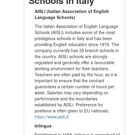
Schools in Italy
AISLi (Italian Association of English
Language Schools)
The Italian Association of English Language
Schools (AISLi) includes some of the most
prestigious schools in Italy and has been
providing English education since 1979. The
company currently has 35 branch schools in
the country. AISLi schools are strongly
regulated and generally offer a favourable
working environment for their teachers.
Teachers are often paid by the hour, so it is
important to ensure that the contract
guarantees a certain number of hours per
week. Salaries may vary depending on
performance and the boundaries
established by AISLi. Preference for
positions is often given to EU nationals.
https://www.aisli.it/
Inlingua
Established in 1968, Inlingua is comprised of