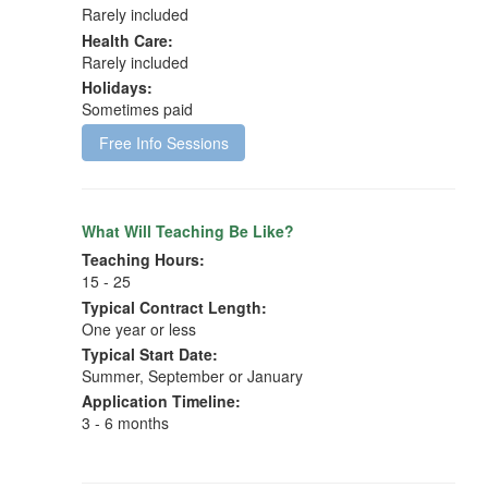
Rarely included
Health Care:
Rarely included
Holidays:
Sometimes paid
Free Info Sessions
What Will Teaching Be Like?
Teaching Hours:
15 - 25
Typical Contract Length:
One year or less
Typical Start Date:
Summer, September or January
Application Timeline:
3 - 6 months