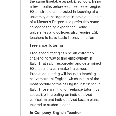
the same timetable as public schools, hiring
a few months before each semester begins.
ESL instructors interested in teaching at a
university or college should have a minimum
of a Master’s Degree and preferably some
college teaching experience. Some
universities and colleges also require ESL
teachers to have basic fluency in Italian.
Freelance Tutoring
Freelance tutoring can be an extremely
challenging way to find employment in
Italy. That said, resourceful and determined
ESL teachers can make it a career.
Freelance tutoring will focus on teaching
conversational English, which is one of the
most popular forms of English instruction in
Italy. Those wanting to freelance tutor must
specialize in creating an individualized
curriculum and individualized lesson plans
tailored to student needs.
In-Company English Teacher