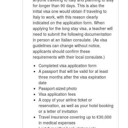
for longer than 90 days. This is also the
initial visa one would obtain if traveling to
Italy to work, with this reason clearly
indicated on the application form. When
applying for the long stay visa, a teacher will
need to submit the following documentation
in person at an Italian consulate. (As visa
guidelines can change without notice,
applicants should confirm these
requirements with their local consulate.)
Completed visa application form
A passport that will be valid for at least
three months after the visa expiration
date
Passport-sized photo
Visa application fees
A copy of your airline ticket or
reservation, as well as your hotel booking
or a letter of invitation
Travel insurance covering up to €30,000
in medical expenses