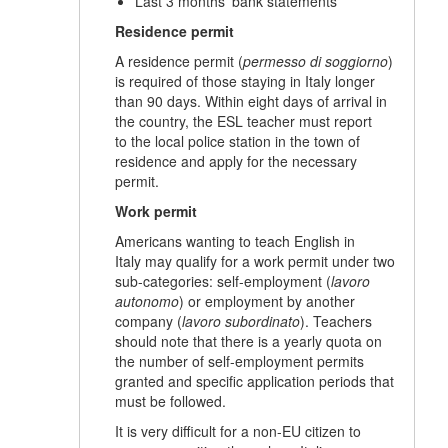
Last 3 months' bank statements
Residence permit
A residence permit (
permesso di soggiorno
)
is required of those staying in Italy longer
than 90 days. Within eight days of arrival in
the country, the ESL teacher must report
to the local police station in the town of
residence and apply for the necessary
permit.
Work permit
Americans wanting to teach English in
Italy may qualify for a work permit under two
sub-categories: self-employment (
lavoro
autonomo
) or employment by another
company (
lavoro subordinato
). Teachers
should note that there is a yearly quota on
the number of self-employment permits
granted and specific application periods that
must be followed.
It is very difficult for a non-EU citizen to