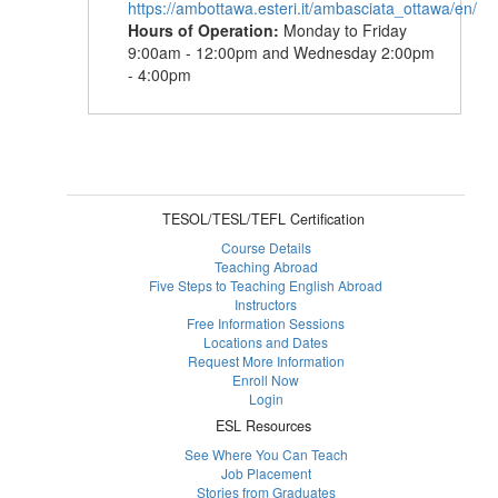
https://ambottawa.esteri.it/ambasciata_ottawa/en/
Hours of Operation:
Monday to Friday
9:00am - 12:00pm and Wednesday 2:00pm
- 4:00pm
TESOL/TESL/TEFL Certification
Course Details
Teaching Abroad
Five Steps to Teaching English Abroad
Instructors
Free Information Sessions
Locations and Dates
Request More Information
Enroll Now
Login
ESL Resources
See Where You Can Teach
Job Placement
Stories from Graduates