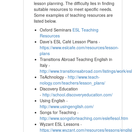
lesson planning. The difficulty lies in finding
suitable resources to meet specific needs.
Some examples of teaching resources are
listed below.
Oxford Seminars
ESL Teaching
Resources
Dave’s ESL Café Lesson Plans -
https://www.eslcafe.com/resources/lesson-
plans
Transitions Abroad Teaching English in
Italy -
http://www.transitionsabroad.com/listings/work/esl/
TeAchnology -
http://www.teach-
nology.com/teachers/lesson_plans/
Discovery Education
-
http://school.discoveryeducation.com/
Using English -
http://www.usingenglish.com/
Songs for Teaching -
http://www.songsforteaching.com/esleflesol.htm
Wyzant ESL Lessons -
https://www.wyzant.com/resources/lessons/english