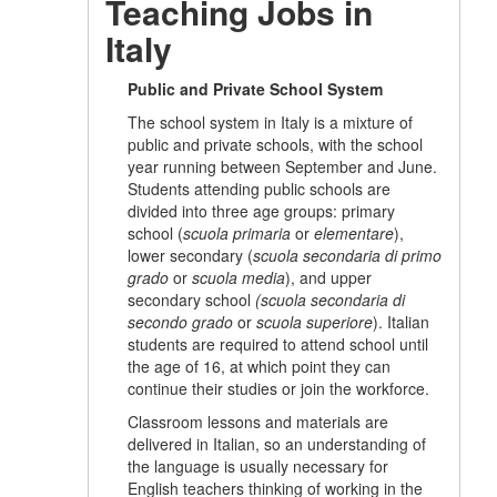
Teaching Jobs in
Italy
Public and Private School System
The school system in Italy is a mixture of
public and private schools, with the school
year running between September and June.
Students attending public schools are
divided into three age groups: primary
school (
scuola primaria
or
elementare
),
lower secondary (
scuola secondaria di primo
grado
or
scuola media
), and upper
secondary school
(scuola secondaria di
secondo grado
or
scuola superiore
). Italian
students are required to attend school until
the age of 16, at which point they can
continue their studies or join the workforce.
Classroom lessons and materials are
delivered in Italian, so an understanding of
the language is usually necessary for
English teachers thinking of working in the