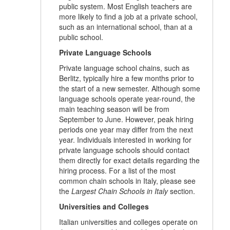
public system. Most English teachers are
more likely to find a job at a private school,
such as an international school, than at a
public school.
Private Language Schools
Private language school chains, such as
Berlitz, typically hire a few months prior to
the start of a new semester. Although some
language schools operate year-round, the
main teaching season will be from
September to June. However, peak hiring
periods one year may differ from the next
year. Individuals interested in working for
private language schools should contact
them directly for exact details regarding the
hiring process. For a list of the most
common chain schools in Italy, please see
the
Largest Chain Schools in Italy
section.
Universities and Colleges
Italian universities and colleges operate on