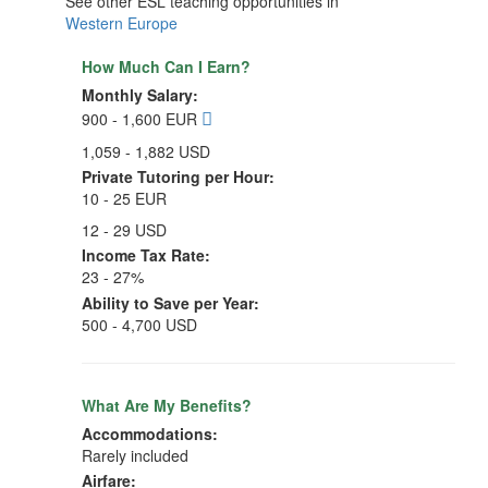
See other ESL teaching opportunities in
Western Europe
How Much Can I Earn?
Monthly Salary:
900 - 1,600 EUR
1,059 - 1,882 USD
Private Tutoring per Hour:
10 - 25 EUR
12 - 29 USD
Income Tax Rate:
23 - 27%
Ability to Save per Year:
500 - 4,700 USD
What Are My Benefits?
Accommodations:
Rarely included
Airfare: