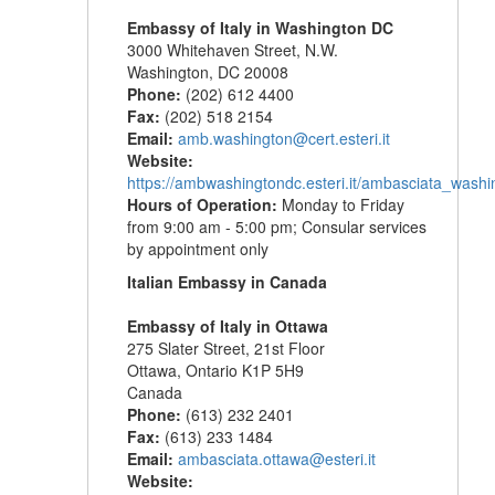
Embassy of Italy in Washington DC
3000 Whitehaven Street, N.W.
Washington, DC 20008
Phone:
(202) 612 4400
Fax:
(202) 518 2154
Email:
amb.washington@cert.esteri.it
Website:
https://ambwashingtondc.esteri.it/ambasciata_washi
Hours of Operation:
Monday to Friday
from 9:00 am - 5:00 pm; Consular services
by appointment only
Italian Embassy in Canada
Embassy of Italy in Ottawa
275 Slater Street, 21st Floor
Ottawa, Ontario K1P 5H9
Canada
Phone:
(613) 232 2401
Fax:
(613) 233 1484
Email:
ambasciata.ottawa@esteri.it
Website: