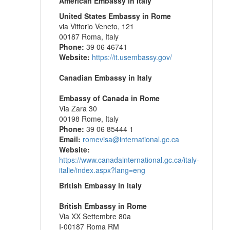
American Embassy in Italy
United States Embassy in Rome
via Vittorio Veneto, 121
00187 Roma, Italy
Phone:
39 06 46741
Website:
https://it.usembassy.gov/
Canadian Embassy in Italy
Embassy of Canada in Rome
Via Zara 30
00198 Rome, Italy
Phone:
39 06 85444 1
Email:
romevisa@international.gc.ca
Website:
https://www.canadainternational.gc.ca/italy-
italie/index.aspx?lang=eng
British Embassy in Italy
British Embassy in Rome
Via XX Settembre 80a
I-00187 Roma RM