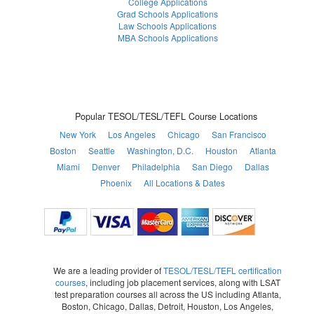
College Applications
Grad Schools Applications
Law Schools Applications
MBA Schools Applications
Popular TESOL/TESL/TEFL Course Locations
New York
Los Angeles
Chicago
San Francisco
Boston
Seattle
Washington, D.C.
Houston
Atlanta
Miami
Denver
Philadelphia
San Diego
Dallas
Phoenix
All Locations & Dates
We are a leading provider of
TESOL/TESL/TEFL certification
courses
, including job placement services, along with LSAT
test preparation courses all across the US including Atlanta,
Boston, Chicago, Dallas, Detroit, Houston, Los Angeles,