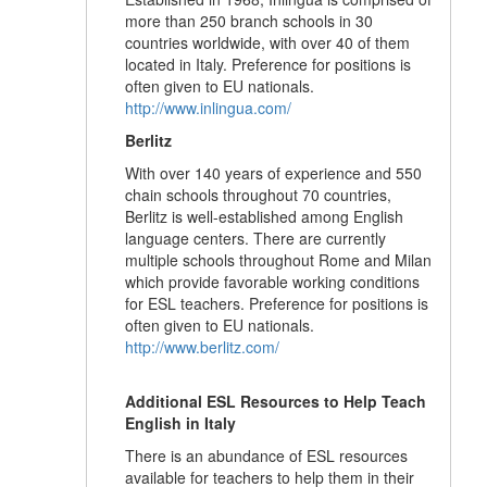
more than 250 branch schools in 30
countries worldwide, with over 40 of them
located in Italy. Preference for positions is
often given to EU nationals.
http://www.inlingua.com/
Berlitz
With over 140 years of experience and 550
chain schools throughout 70 countries,
Berlitz is well-established among English
language centers. There are currently
multiple schools throughout Rome and Milan
which provide favorable working conditions
for ESL teachers. Preference for positions is
often given to EU nationals.
http://www.berlitz.com/
Additional ESL Resources to Help Teach
English in Italy
There is an abundance of ESL resources
available for teachers to help them in their