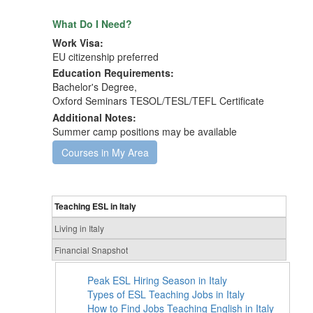
What Do I Need?
Work Visa:
EU citizenship preferred
Education Requirements:
Bachelor's Degree,
Oxford Seminars TESOL/TESL/TEFL Certificate
Additional Notes:
Summer camp positions may be available
Courses in My Area
Teaching ESL in Italy
Living in Italy
Financial Snapshot
Peak ESL Hiring Season in Italy
Types of ESL Teaching Jobs in Italy
How to Find Jobs Teaching English in Italy