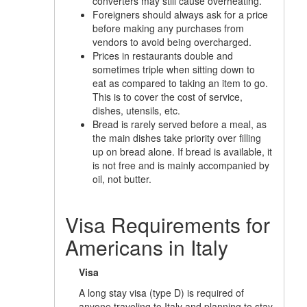
converters may still cause overheating.
Foreigners should always ask for a price
before making any purchases from
vendors to avoid being overcharged.
Prices in restaurants double and
sometimes triple when sitting down to
eat as compared to taking an item to go.
This is to cover the cost of service,
dishes, utensils, etc.
Bread is rarely served before a meal, as
the main dishes take priority over filling
up on bread alone. If bread is available, it
is not free and is mainly accompanied by
oil, not butter.
Visa Requirements for
Americans in Italy
Visa
A long stay visa (type D) is required of
anyone traveling to Italy and planning to stay