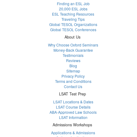
Finding an ESL Job
20,000 ESL Jobs
ESL Teaching Resources
Traveling Tips
Global TESOL Organizations
Global TESOL Conferences
About Us
Why Choose Oxford Seminars
Money-Back Guarantee
Testimonials
Reviews
Blog
Sitemap
Privacy Policy
Terms and Conditions
Contact Us
LSAT Test Prep
LSAT Locations & Dates
LSAT Course Details
ABA-Approved Law Schools
LSAT Information
Admissions Workshops
Applications & Admissions