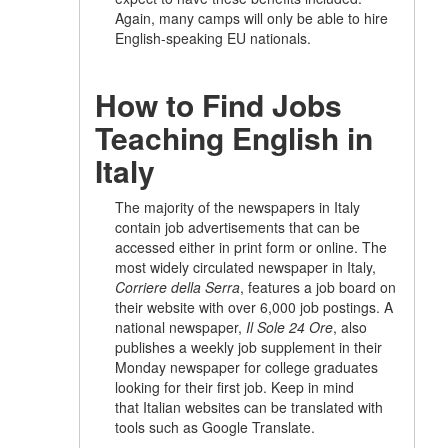
Again, many camps will only be able to hire
English-speaking EU nationals.
How to Find Jobs
Teaching English in
Italy
The majority of the newspapers in Italy
contain job advertisements that can be
accessed either in print form or online. The
most widely circulated newspaper in Italy,
Corriere della Serra
, features a job board on
their website with over 6,000 job postings. A
national newspaper,
Il Sole 24 Ore
, also
publishes a weekly job supplement in their
Monday newspaper for college graduates
looking for their first job. Keep in mind
that Italian websites can be translated with
tools such as Google Translate.