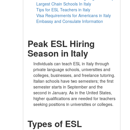
Largest Chain Schools In Italy
Tips for ESL Teachers in Italy
Visa Requirements for Americans in Italy
Embassy and Consulate Information
Peak ESL Hiring
Season in Italy
Individuals can teach ESL in Italy through
private language schools, universities and
colleges, businesses, and freelance tutoring.
Italian schools have two semesters; the first
semester starts in September and the
second in January. As in the United States,
higher qualifications are needed for teachers
seeking positions in universities or colleges.
Types of ESL