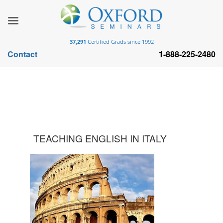
37,291
Certified Grads since 1992
Contact
1-888-225-2480
TEACHING ENGLISH IN ITALY