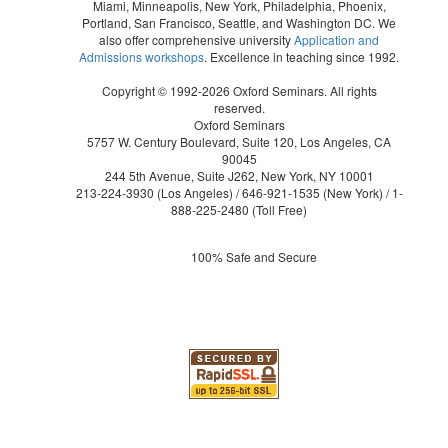
Miami, Minneapolis, New York, Philadelphia, Phoenix,
Portland, San Francisco, Seattle, and Washington DC. We
also offer comprehensive university
Application and
Admissions workshops
. Excellence in teaching since 1992.
Copyright © 1992-2026 Oxford Seminars. All rights
reserved.
Oxford Seminars
5757 W. Century Boulevard, Suite 120, Los Angeles, CA
90045
244 5th Avenue, Suite J262, New York, NY 10001
213-224-3930
(Los Angeles) /
646-921-1535
(New York) /
1-
888-225-2480
(Toll Free)
100% Safe and Secure