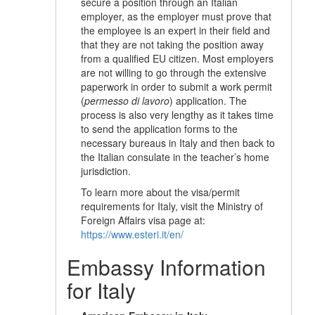
secure a position through an Italian
employer, as the employer must prove that
the employee is an expert in their field and
that they are not taking the position away
from a qualified EU citizen. Most employers
are not willing to go through the extensive
paperwork in order to submit a work permit
(
permesso di lavoro
) application. The
process is also very lengthy as it takes time
to send the application forms to the
necessary bureaus in Italy and then back to
the Italian consulate in the teacher’s home
jurisdiction.
To learn more about the visa/permit
requirements for Italy, visit the Ministry of
Foreign Affairs visa page at:
https://www.esteri.it/en/
Embassy Information
for Italy