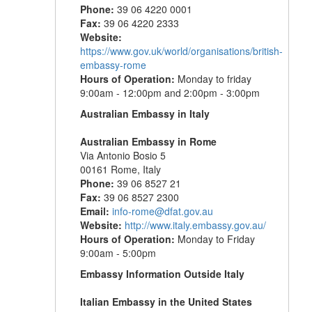
Phone:
39 06 4220 0001
Fax:
39 06 4220 2333
Website:
https://www.gov.uk/world/organisations/british-
embassy-rome
Hours of Operation:
Monday to friday
9:00am - 12:00pm and 2:00pm - 3:00pm
Australian Embassy in Italy
Australian Embassy in Rome
Via Antonio Bosio 5
00161 Rome, Italy
Phone:
39 06 8527 21
Fax:
39 06 8527 2300
Email:
info-rome@dfat.gov.au
Website:
http://www.italy.embassy.gov.au/
Hours of Operation:
Monday to Friday
9:00am - 5:00pm
Embassy Information Outside Italy
Italian Embassy in the United States