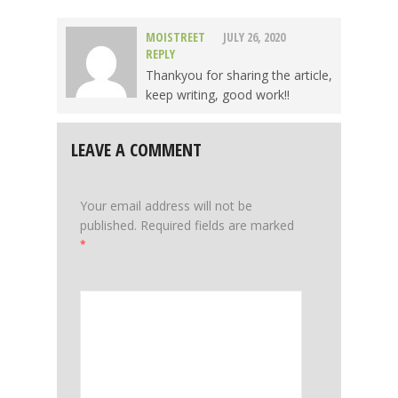
MOISTREET
JULY 26, 2020
REPLY
Thankyou for sharing the article,
keep writing, good work!!
LEAVE A COMMENT
Your email address will not be
published.
Required fields are marked
*