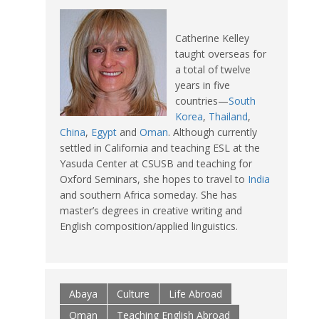
Catherine Kelley
taught overseas for
a total of twelve
years in five
countries—
South
Korea
,
Thailand
,
China
,
Egypt
and
Oman
. Although currently
settled in California and teaching ESL at the
Yasuda Center at CSUSB and teaching for
Oxford Seminars, she hopes to travel to
India
and southern Africa someday. She has
master’s degrees in creative writing and
English composition/applied linguistics.
Abaya
Culture
Life Abroad
Oman
Teaching English Abroad