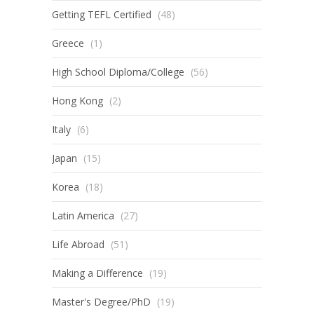
Getting TEFL Certified
(48)
Greece
(1)
High School Diploma/College
(56)
Hong Kong
(2)
Italy
(6)
Japan
(15)
Korea
(18)
Latin America
(27)
Life Abroad
(51)
Making a Difference
(19)
Master's Degree/PhD
(19)