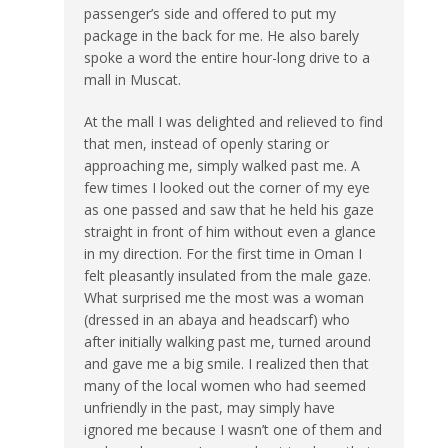
passenger’s side and offered to put my
package in the back for me. He also barely
spoke a word the entire hour-long drive to a
mall in Muscat.
At the mall I was delighted and relieved to find
that men, instead of openly staring or
approaching me, simply walked past me. A
few times I looked out the corner of my eye
as one passed and saw that he held his gaze
straight in front of him without even a glance
in my direction. For the first time in Oman I
felt pleasantly insulated from the male gaze.
What surprised me the most was a woman
(dressed in an abaya and headscarf) who
after initially walking past me, turned around
and gave me a big smile. I realized then that
many of the local women who had seemed
unfriendly in the past, may simply have
ignored me because I wasn’t one of them and