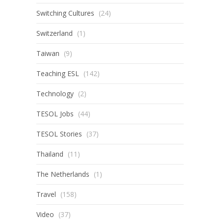
Switching Cultures
(24)
Switzerland
(1)
Taiwan
(9)
Teaching ESL
(142)
Technology
(2)
TESOL Jobs
(44)
TESOL Stories
(37)
Thailand
(11)
The Netherlands
(1)
Travel
(158)
Video
(37)