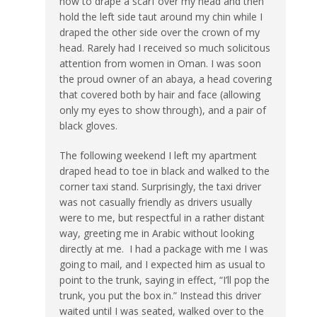
how to drape a scarf over my head and then
hold the left side taut around my chin while I
draped the other side over the crown of my
head. Rarely had I received so much solicitous
attention from women in Oman. I was soon
the proud owner of an abaya, a head covering
that covered both by hair and face (allowing
only my eyes to show through), and a pair of
black gloves.
The following weekend I left my apartment
draped head to toe in black and walked to the
corner taxi stand. Surprisingly, the taxi driver
was not casually friendly as drivers usually
were to me, but respectful in a rather distant
way, greeting me in Arabic without looking
directly at me. I had a package with me I was
going to mail, and I expected him as usual to
point to the trunk, saying in effect, “I’ll pop the
trunk, you put the box in.” Instead this driver
waited until I was seated, walked over to the