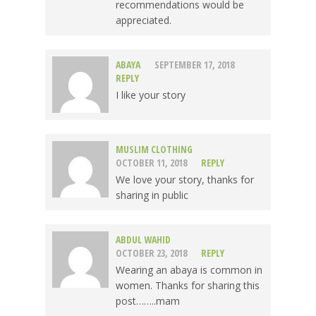
recommendations would be
appreciated.
ABAYA
SEPTEMBER 17, 2018
REPLY
I like your story
MUSLIM CLOTHING
OCTOBER 11, 2018
REPLY
We love your story, thanks for
sharing in public
ABDUL WAHID
OCTOBER 23, 2018
REPLY
Wearing an abaya is common in
women. Thanks for sharing this
post……..mam