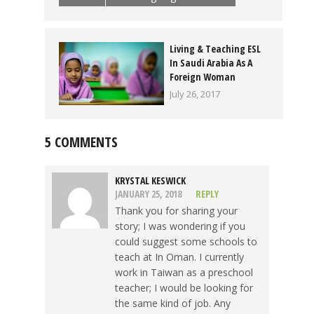
Living & Teaching ESL
In Saudi Arabia As A
Foreign Woman
July 26, 2017
5 COMMENTS
KRYSTAL KESWICK
JANUARY 25, 2018
REPLY
Thank you for sharing your
story; I was wondering if you
could suggest some schools to
teach at In Oman. I currently
work in Taiwan as a preschool
teacher; I would be looking for
the same kind of job. Any