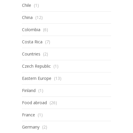
Chile
(1)
China
(12)
Colombia
(6)
Costa Rica
(7)
Countries
(2)
Czech Republic
(1)
Eastern Europe
(13)
Finland
(1)
Food abroad
(26)
France
(1)
Germany
(2)