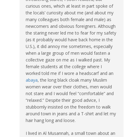
curious ones, which at least in part spoke of
the locals’ curiosity about me (and about my
many colleagues both female and male) as
newcomers and obvious foreigners. Although
the staring never led me to fear for my safety
(as it probably would have back home in the
U.S.), it did annoy me sometimes, especially
when a large group of men would fasten a
collective gaze on me as I walked past. My
female students at the college where I
worked told me if I wore a headscarf and an
abaya
, the long black cloak many Muslim
women wear over their clothes, men would
not stare and I would feel “comfortable” and
“relaxed.” Despite their good advice, I
stubbornly insisted on the freedom to walk
around town in jeans and a T-shirt and let my
hair hang long and loose.
I lived in Al Musannah, a small town about an