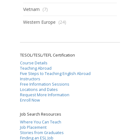
Vietnam
(7)
Western Europe
(24)
TESOL/TESL/TEFL Certification
Course Details
Teaching Abroad
Five Steps to Teaching English Abroad
Instructors
Free Information Sessions
Locations and Dates
Request More Information
Enroll Now
Job Search Resources
Where You Can Teach
Job Placement
Stories from Graduates
Finding an ESL Job