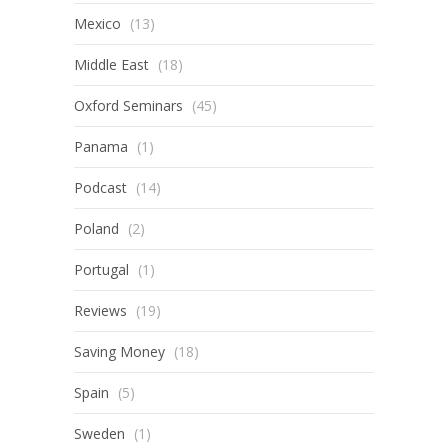
Mexico
(13)
Middle East
(18)
Oxford Seminars
(45)
Panama
(1)
Podcast
(14)
Poland
(2)
Portugal
(1)
Reviews
(19)
Saving Money
(18)
Spain
(5)
Sweden
(1)