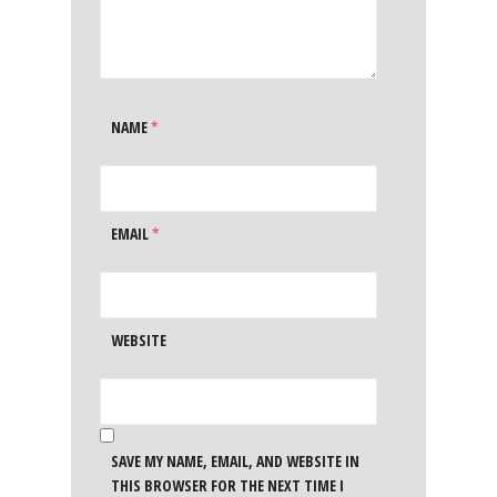
NAME
*
EMAIL
*
WEBSITE
SAVE MY NAME, EMAIL, AND WEBSITE IN
THIS BROWSER FOR THE NEXT TIME I