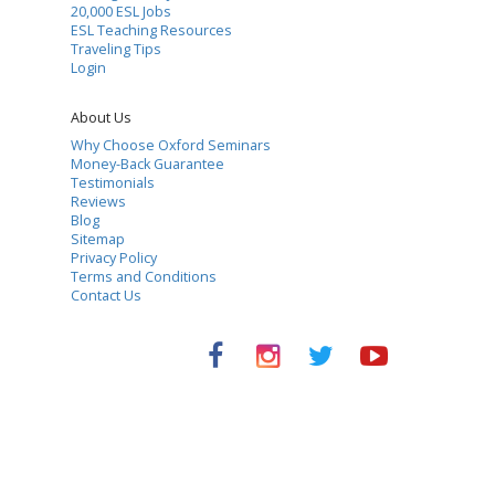
20,000 ESL Jobs
ESL Teaching Resources
Traveling Tips
Login
About Us
Why Choose Oxford Seminars
Money-Back Guarantee
Testimonials
Reviews
Blog
Sitemap
Privacy Policy
Terms and Conditions
Contact Us