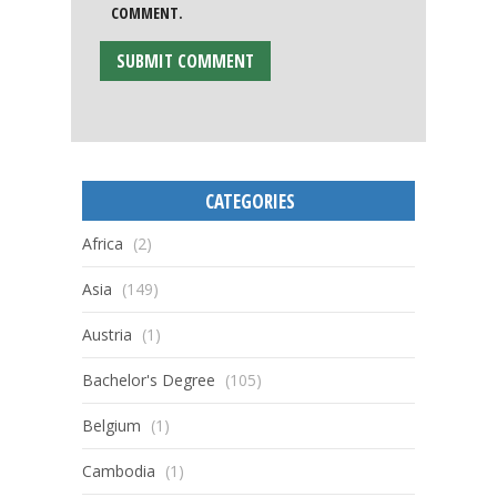
COMMENT.
CATEGORIES
Africa
(2)
Asia
(149)
Austria
(1)
Bachelor's Degree
(105)
Belgium
(1)
Cambodia
(1)