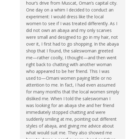
hour’s drive from Muscat, Oman’s capital city.
One day on a whim I decided to conduct an
experiment: I would dress like the local
women to see if I was treated differently. As I
did not own an abaya and my only scarves
were small and designed to go in my hair, not
over it, I first had to go shopping. In the abaya
shop that I found, the saleswoman greeted
me—rather coolly, I thought—and then went
right back to chatting with another woman
who appeared to be her friend. This I was
used to—Omani women paying little or no
attention to me. In fact, I had even assumed
for many months that the local women simply
disliked me. When I told the saleswoman I
was looking for an abaya she and her friend
immediately stopped chatting and were
suddenly smiling at me, pointing out different
styles of abaya, and giving me advice about
what would suit me. They also showed me