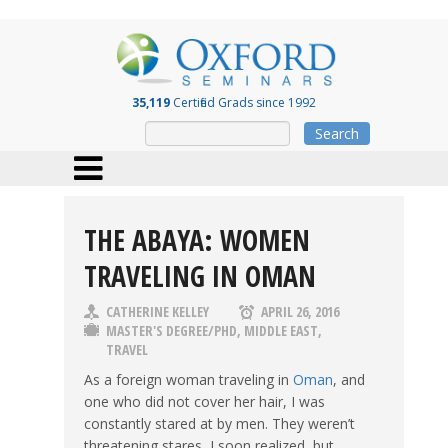
35,119
Certified Grads since 1992
Search
THE ABAYA: WOMEN
TRAVELING IN OMAN
CATHERINE KELLEY
APRIL 26, 2016
MASTER'S DEGREE/PHD
,
MIDDLE EAST
,
TRAVEL
As a foreign woman traveling in
Oman
, and
one who did not cover her hair, I was
constantly stared at by men. They weren’t
threatening stares, I soon realized, but