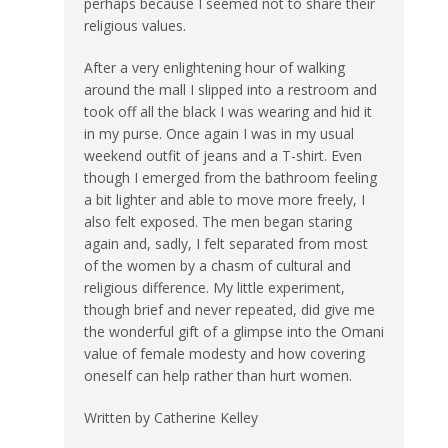
perhaps because I seemed not to share their
religious values.
After a very enlightening hour of walking
around the mall I slipped into a restroom and
took off all the black I was wearing and hid it
in my purse. Once again I was in my usual
weekend outfit of jeans and a T-shirt. Even
though I emerged from the bathroom feeling
a bit lighter and able to move more freely, I
also felt exposed. The men began staring
again and, sadly, I felt separated from most
of the women by a chasm of cultural and
religious difference. My little experiment,
though brief and never repeated, did give me
the wonderful gift of a glimpse into the Omani
value of female modesty and how covering
oneself can help rather than hurt women.
Written by Catherine Kelley