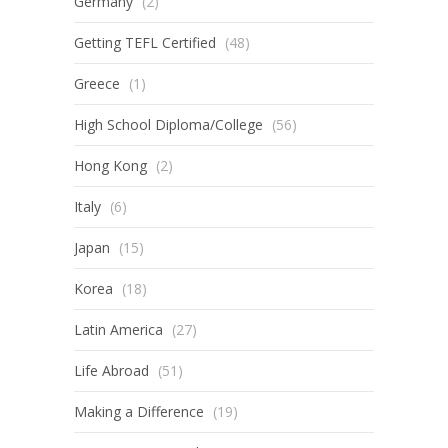
Germany
(2)
Getting TEFL Certified
(48)
Greece
(1)
High School Diploma/College
(56)
Hong Kong
(2)
Italy
(6)
Japan
(15)
Korea
(18)
Latin America
(27)
Life Abroad
(51)
Making a Difference
(19)