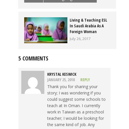
Living & Teaching ESL
In Saudi Arabia As A
Foreign Woman
July 26, 2017
5 COMMENTS
KRYSTAL KESWICK
JANUARY 25, 2018
REPLY
Thank you for sharing your
story; I was wondering if you
could suggest some schools to
teach at In Oman. I currently
work in Taiwan as a preschool
teacher; I would be looking for
the same kind of job. Any