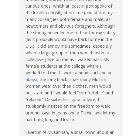
curious ones, which at least in part spoke of
the locals’ curiosity about me (and about my
many colleagues both female and male) as
newcomers and obvious foreigners. Although
the staring never led me to fear for my safety
(as it probably would have back home in the
U.S.), it did annoy me sometimes, especially
when a large group of men would fasten a
collective gaze on me as I walked past. My
female students at the college where I
worked told me if I wore a headscarf and an
abaya
, the long black cloak many Muslim
women wear over their clothes, men would
not stare and I would feel “comfortable” and
“relaxed.” Despite their good advice, I
stubbornly insisted on the freedom to walk
around town in jeans and a T-shirt and let my
hair hang long and loose.
I lived in Al Musannah, a small town about an