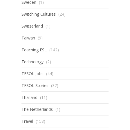
Sweden
(1)
Switching Cultures
(24)
Switzerland
(1)
Taiwan
(9)
Teaching ESL
(142)
Technology
(2)
TESOL Jobs
(44)
TESOL Stories
(37)
Thailand
(11)
The Netherlands
(1)
Travel
(158)