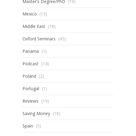
Master's Degree/PhD
(19)
Mexico
(13)
Middle East
(18)
Oxford Seminars
(45)
Panama
(1)
Podcast
(14)
Poland
(2)
Portugal
(1)
Reviews
(19)
Saving Money
(18)
Spain
(5)