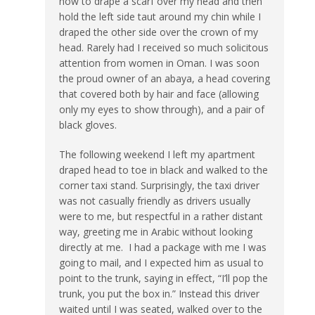
how to drape a scarf over my head and then
hold the left side taut around my chin while I
draped the other side over the crown of my
head. Rarely had I received so much solicitous
attention from women in Oman. I was soon
the proud owner of an abaya, a head covering
that covered both by hair and face (allowing
only my eyes to show through), and a pair of
black gloves.
The following weekend I left my apartment
draped head to toe in black and walked to the
corner taxi stand. Surprisingly, the taxi driver
was not casually friendly as drivers usually
were to me, but respectful in a rather distant
way, greeting me in Arabic without looking
directly at me. I had a package with me I was
going to mail, and I expected him as usual to
point to the trunk, saying in effect, “I’ll pop the
trunk, you put the box in.” Instead this driver
waited until I was seated, walked over to the