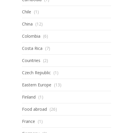
Chile
(1)
China
(12)
Colombia
(6)
Costa Rica
(7)
Countries
(2)
Czech Republic
(1)
Eastern Europe
(13)
Finland
(1)
Food abroad
(26)
France
(1)