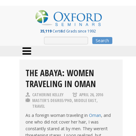
35,119
Certified Grads since 1992
Search
THE ABAYA: WOMEN
TRAVELING IN OMAN
CATHERINE KELLEY
APRIL 26, 2016
MASTER'S DEGREE/PHD
,
MIDDLE EAST
,
TRAVEL
As a foreign woman traveling in
Oman
, and
one who did not cover her hair, I was
constantly stared at by men. They weren’t
threatening stares, I soon realized, but