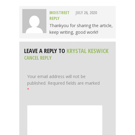
MOISTREET
JULY 26, 2020
REPLY
Thankyou for sharing the article,
keep writing, good work!!
LEAVE A REPLY TO
KRYSTAL KESWICK
CANCEL REPLY
Your email address will not be
published.
Required fields are marked
*