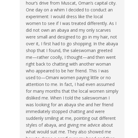
hour’s drive from Muscat, Oman’s capital city.
One day on a whim I decided to conduct an
experiment: I would dress like the local
women to see if I was treated differently. As I
did not own an abaya and my only scarves
were small and designed to go in my hair, not
over it, I first had to go shopping. In the abaya
shop that I found, the saleswoman greeted
me—rather coolly, I thought—and then went
right back to chatting with another woman
who appeared to be her friend. This I was
used to—Omani women paying little or no
attention to me. In fact, I had even assumed
for many months that the local women simply
disliked me. When I told the saleswoman I
was looking for an abaya she and her friend
immediately stopped chatting and were
suddenly smiling at me, pointing out different
styles of abaya, and giving me advice about
what would suit me. They also showed me