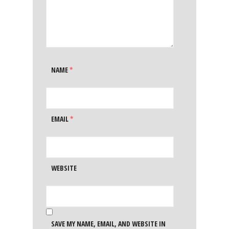
NAME
*
EMAIL
*
WEBSITE
SAVE MY NAME, EMAIL, AND WEBSITE IN