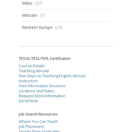
Video
(37)
Vietnam
(7)
Western Europe
(24)
TESOL/TESL/TEFL Certification
Course Details
Teaching Abroad
Five Steps to Teaching English Abroad
Instructors
Free Information Sessions
Locations and Dates
Request More Information
Enroll Now
Job Search Resources
Where You Can Teach
Job Placement
Stories from Graduates