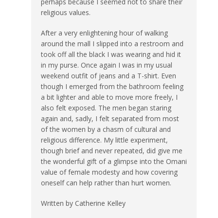
perhaps because I seemed not to share their
religious values.
After a very enlightening hour of walking
around the mall I slipped into a restroom and
took off all the black I was wearing and hid it
in my purse. Once again I was in my usual
weekend outfit of jeans and a T-shirt. Even
though I emerged from the bathroom feeling
a bit lighter and able to move more freely, I
also felt exposed. The men began staring
again and, sadly, I felt separated from most
of the women by a chasm of cultural and
religious difference. My little experiment,
though brief and never repeated, did give me
the wonderful gift of a glimpse into the Omani
value of female modesty and how covering
oneself can help rather than hurt women.
Written by Catherine Kelley