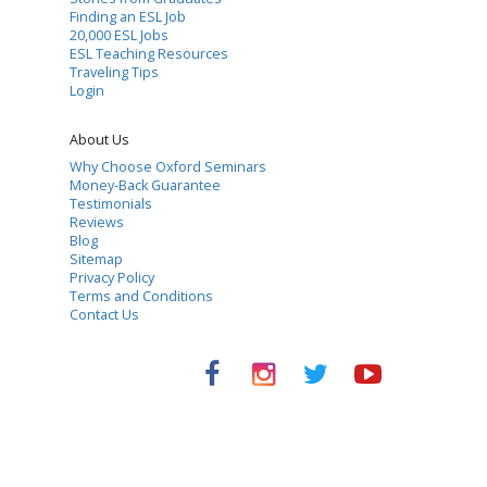
Finding an ESL Job
20,000 ESL Jobs
ESL Teaching Resources
Traveling Tips
Login
About Us
Why Choose Oxford Seminars
Money-Back Guarantee
Testimonials
Reviews
Blog
Sitemap
Privacy Policy
Terms and Conditions
Contact Us