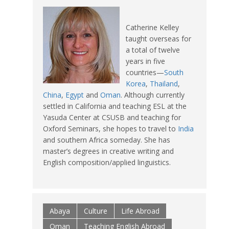
Catherine Kelley
taught overseas for
a total of twelve
years in five
countries—
South
Korea
,
Thailand
,
China
,
Egypt
and
Oman
. Although currently
settled in California and teaching ESL at the
Yasuda Center at CSUSB and teaching for
Oxford Seminars, she hopes to travel to
India
and southern Africa someday. She has
master’s degrees in creative writing and
English composition/applied linguistics.
Abaya
Culture
Life Abroad
Oman
Teaching English Abroad