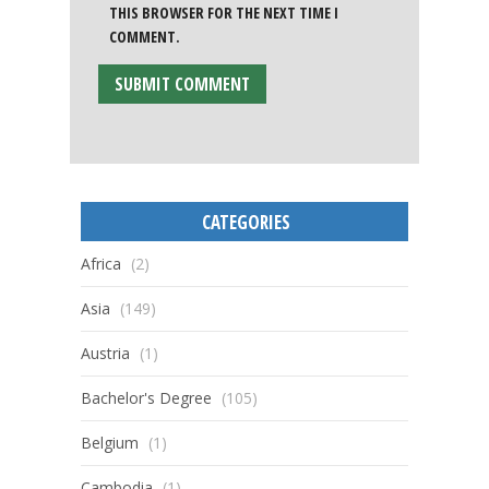
THIS BROWSER FOR THE NEXT TIME I
COMMENT.
CATEGORIES
Africa
(2)
Asia
(149)
Austria
(1)
Bachelor's Degree
(105)
Belgium
(1)
Cambodia
(1)