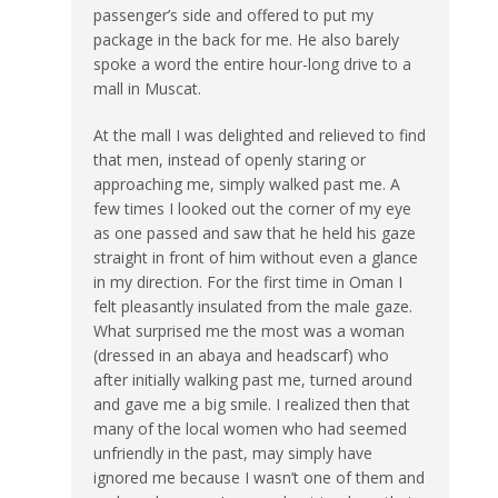
passenger’s side and offered to put my
package in the back for me. He also barely
spoke a word the entire hour-long drive to a
mall in Muscat.
At the mall I was delighted and relieved to find
that men, instead of openly staring or
approaching me, simply walked past me. A
few times I looked out the corner of my eye
as one passed and saw that he held his gaze
straight in front of him without even a glance
in my direction. For the first time in Oman I
felt pleasantly insulated from the male gaze.
What surprised me the most was a woman
(dressed in an abaya and headscarf) who
after initially walking past me, turned around
and gave me a big smile. I realized then that
many of the local women who had seemed
unfriendly in the past, may simply have
ignored me because I wasn’t one of them and