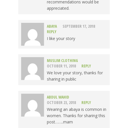
recommendations would be
appreciated.
ABAYA
SEPTEMBER 17, 2018
REPLY
I like your story
MUSLIM CLOTHING
OCTOBER 11, 2018
REPLY
We love your story, thanks for
sharing in public
ABDUL WAHID
OCTOBER 23, 2018
REPLY
Wearing an abaya is common in
women. Thanks for sharing this
post……..mam