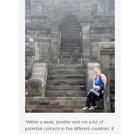
“Within a week, Jennifer sent me a list of
potential contacts in five different countries. It