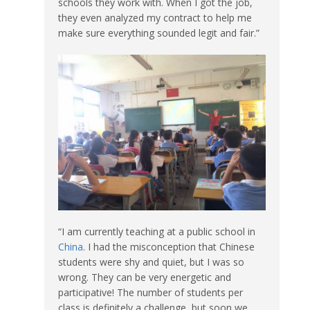
schools they work with. When I got the job,
they even analyzed my contract to help me
make sure everything sounded legit and fair.”
“I am currently teaching at a public school in
China
. I had the misconception that Chinese
students were shy and quiet, but I was so
wrong. They can be very energetic and
participative! The number of students per
class is definitely a challenge, but soon we