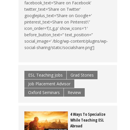
facebook_text=’Share on Facebook’
twitter_text=’Share on Twitter’
googleplus_text=’Share on Google+’
pinterest_text=Share on Pinterest\”
icon_order=’f,t,g,p’ show_icons=’1′
before_button_text=” text_position=”
social_image=’ /blog/wp-content/plugins/wp-
social-sharing/static/socialshare.png’]
ESL Teaching Jobs
Grad Stories
Job Placement Advisor
Oxford Seminars
Review
4 Ways To Specialize
While Teaching ESL
Abroad