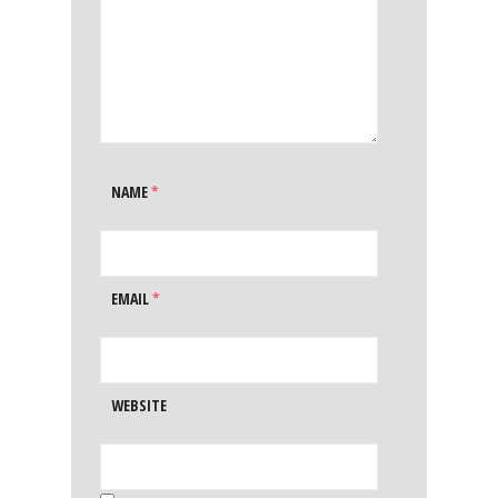
NAME
*
EMAIL
*
WEBSITE