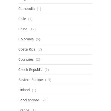
Cambodia
(1)
Chile
(1)
China
(12)
Colombia
(6)
Costa Rica
(7)
Countries
(2)
Czech Republic
(1)
Eastern Europe
(13)
Finland
(1)
Food abroad
(26)
France
(1)