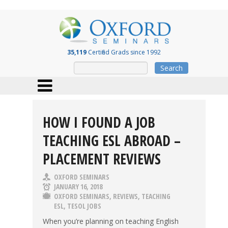
35,119
Certified Grads since 1992
Search
HOW I FOUND A JOB
TEACHING ESL ABROAD –
PLACEMENT REVIEWS
OXFORD SEMINARS
JANUARY 16, 2018
OXFORD SEMINARS
,
REVIEWS
,
TEACHING
ESL
,
TESOL JOBS
When you’re planning on teaching English