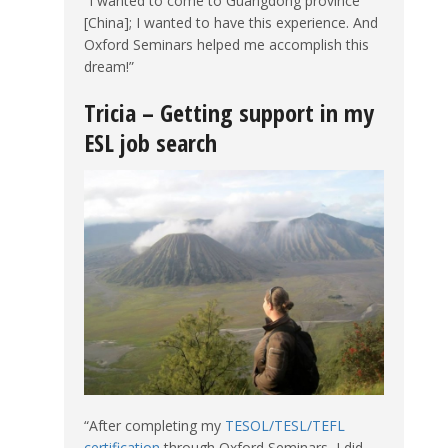
“I wanted to come to Guangdong province
[China]; I wanted to have this experience. And
Oxford Seminars helped me accomplish this
dream!”
Tricia – Getting support in my
ESL job search
“After completing my
TESOL/TESL/TEFL
certification
through Oxford Seminars, I did