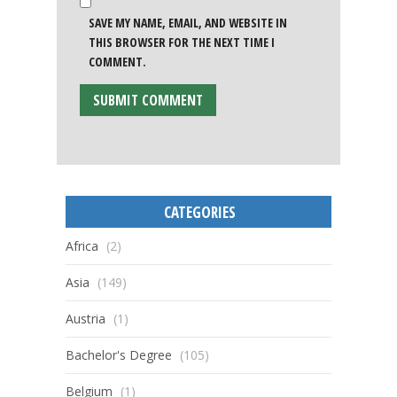
SAVE MY NAME, EMAIL, AND WEBSITE IN
THIS BROWSER FOR THE NEXT TIME I
COMMENT.
CATEGORIES
Africa
(2)
Asia
(149)
Austria
(1)
Bachelor's Degree
(105)
Belgium
(1)