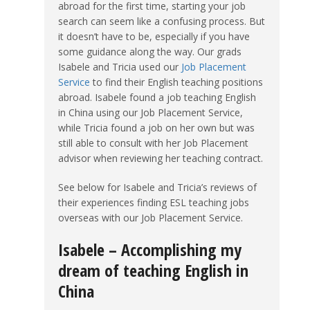
abroad for the first time, starting your job
search can seem like a confusing process. But
it doesn’t have to be, especially if you have
some guidance along the way. Our grads
Isabele and Tricia used our
Job Placement
Service
to find their English teaching positions
abroad. Isabele found a job teaching English
in China using our Job Placement Service,
while Tricia found a job on her own but was
still able to consult with her Job Placement
advisor when reviewing her teaching contract.
See below for Isabele and Tricia’s reviews of
their experiences finding ESL teaching jobs
overseas with our Job Placement Service.
Isabele – Accomplishing my
dream of teaching English in
China