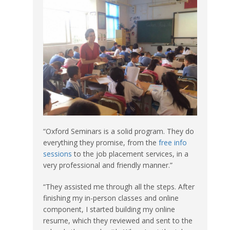
“Oxford Seminars is a solid program. They do
everything they promise, from the
free info
sessions
to the job placement services, in a
very professional and friendly manner.”
“They assisted me through all the steps. After
finishing my in-person classes and online
component, I started building my online
resume, which they reviewed and sent to the