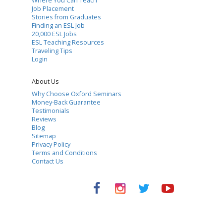
Where You Can Teach
Job Placement
Stories from Graduates
Finding an ESL Job
20,000 ESL Jobs
ESL Teaching Resources
Traveling Tips
Login
About Us
Why Choose Oxford Seminars
Money-Back Guarantee
Testimonials
Reviews
Blog
Sitemap
Privacy Policy
Terms and Conditions
Contact Us