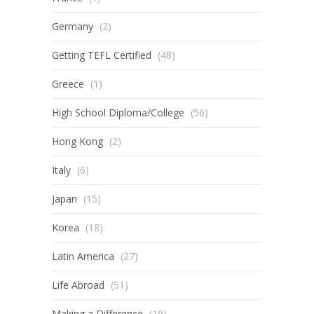
Germany
(2)
Getting TEFL Certified
(48)
Greece
(1)
High School Diploma/College
(56)
Hong Kong
(2)
Italy
(6)
Japan
(15)
Korea
(18)
Latin America
(27)
Life Abroad
(51)
Making a Difference
(19)