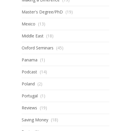
Master's Degree/PhD
(19)
Mexico
(13)
Middle East
(18)
Oxford Seminars
(45)
Panama
(1)
Podcast
(14)
Poland
(2)
Portugal
(1)
Reviews
(19)
Saving Money
(18)