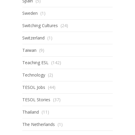
Spain
(5)
Sweden
(1)
Switching Cultures
(24)
Switzerland
(1)
Taiwan
(9)
Teaching ESL
(142)
Technology
(2)
TESOL Jobs
(44)
TESOL Stories
(37)
Thailand
(11)
The Netherlands
(1)