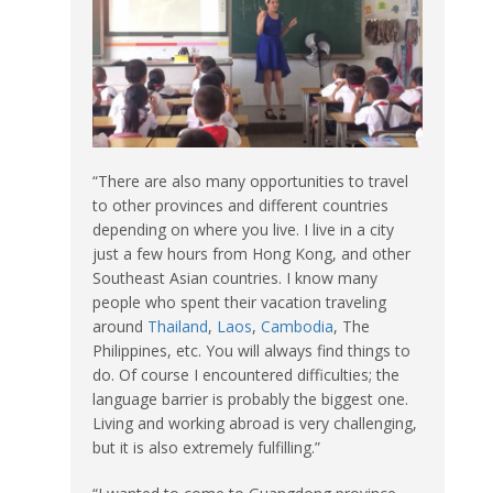
“There are also many opportunities to travel
to other provinces and different countries
depending on where you live. I live in a city
just a few hours from Hong Kong, and other
Southeast Asian countries. I know many
people who spent their vacation traveling
around
Thailand
,
Laos
,
Cambodia
, The
Philippines, etc. You will always find things to
do. Of course I encountered difficulties; the
language barrier is probably the biggest one.
Living and working abroad is very challenging,
but it is also extremely fulfilling.”