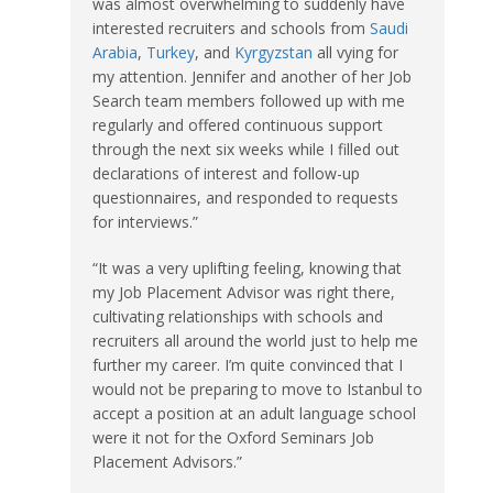
was almost overwhelming to suddenly have
interested recruiters and schools from
Saudi
Arabia
,
Turkey
, and
Kyrgyzstan
all vying for
my attention. Jennifer and another of her Job
Search team members followed up with me
regularly and offered continuous support
through the next six weeks while I filled out
declarations of interest and follow-up
questionnaires, and responded to requests
for interviews.”
“It was a very uplifting feeling, knowing that
my Job Placement Advisor was right there,
cultivating relationships with schools and
recruiters all around the world just to help me
further my career. I’m quite convinced that I
would not be preparing to move to Istanbul to
accept a position at an adult language school
were it not for the Oxford Seminars Job
Placement Advisors.”