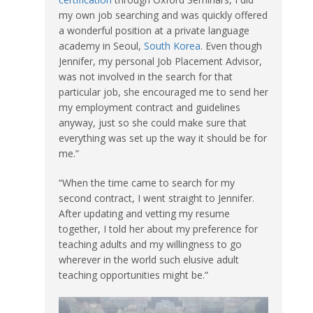
my own job searching and was quickly offered
a wonderful position at a private language
academy in Seoul,
South Korea
. Even though
Jennifer, my personal Job Placement Advisor,
was not involved in the search for that
particular job, she encouraged me to send her
my employment contract and guidelines
anyway, just so she could make sure that
everything was set up the way it should be for
me.”
“When the time came to search for my
second contract, I went straight to Jennifer.
After updating and vetting my resume
together, I told her about my preference for
teaching adults and my willingness to go
wherever in the world such elusive adult
teaching opportunities might be.”