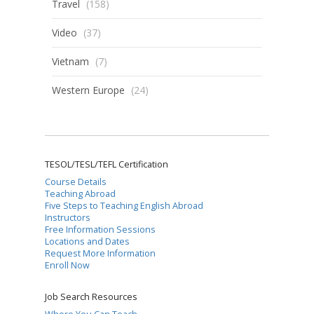
Travel
(158)
Video
(37)
Vietnam
(7)
Western Europe
(24)
TESOL/TESL/TEFL Certification
Course Details
Teaching Abroad
Five Steps to Teaching English Abroad
Instructors
Free Information Sessions
Locations and Dates
Request More Information
Enroll Now
Job Search Resources