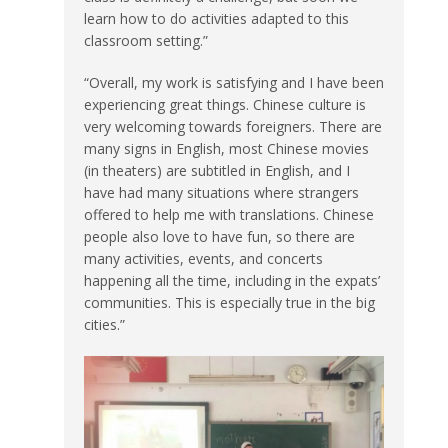
learn how to do activities adapted to this
classroom setting.”
“Overall, my work is satisfying and I have been
experiencing great things. Chinese culture is
very welcoming towards foreigners. There are
many signs in English, most Chinese movies
(in theaters) are subtitled in English, and I
have had many situations where strangers
offered to help me with translations. Chinese
people also love to have fun, so there are
many activities, events, and concerts
happening all the time, including in the expats’
communities. This is especially true in the big
cities.”