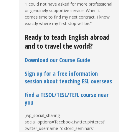
“I could not have asked for more professional
or genuinely supportive service. When it
comes time to find my next contract, I know
exactly where my first stop will be.”
Ready to teach English abroad
and to travel the world?
Download our Course Guide
Sign up for a free information
session about teaching ESL overseas
Find a TESOL/TESL/TEFL course near
you
[wp_social_sharing
social_options=’facebook,twitter,pinterest’
twitter_username=’oxford_seminars’