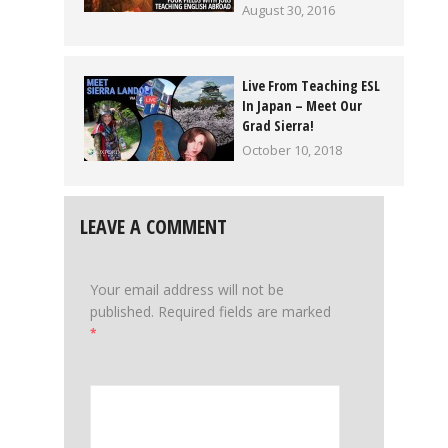
August 30, 2016
Live From Teaching ESL
In Japan – Meet Our
Grad Sierra!
October 10, 2018
LEAVE A COMMENT
Your email address will not be
published.
Required fields are marked
*