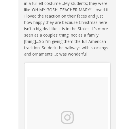
in a full elf costume…My students; they were
like ‘OH MY GOSH! TEACHER MARY!’ I loved it.
I loved the reaction on their faces and just
how happy they are because Christmas here
isn’t a big deal like it is in the States. It’s more
seen as a couples’ thing, not as a family
[thing]…So I’m giving them the full American
tradition. So deck the hallways with stockings
and ornaments…it was wonderful.