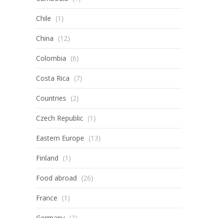
Chile
(1)
China
(12)
Colombia
(6)
Costa Rica
(7)
Countries
(2)
Czech Republic
(1)
Eastern Europe
(13)
Finland
(1)
Food abroad
(26)
France
(1)
Germany
(2)