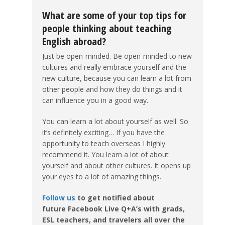
What are some of your top tips for
people thinking about teaching
English abroad?
Just be open-minded. Be open-minded to new
cultures and really embrace yourself and the
new culture, because you can learn a lot from
other people and how they do things and it
can influence you in a good way.
You can learn a lot about yourself as well. So
it’s definitely exciting… If you have the
opportunity to teach overseas I highly
recommend it. You learn a lot of about
yourself and about other cultures. It opens up
your eyes to a lot of amazing things.
Follow us
to get notified about
future Facebook Live Q+A’s with grads,
ESL teachers, and travelers all over the