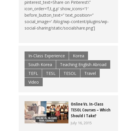
pinterest_text=Share on Pinterest\”
icon_order=’f,t,g,p’ show_icons=’1′
before_button_text=” text_position=”
social_image=’ /blog/wp-content/plugins/wp-
social-sharing/static/socialshare.png’]
In-Class Experience
Korea
South Korea
Teaching English Abroad
TEFL
TESL
TESOL
Travel
Video
Online Vs. In-Class
TESOL Courses – Which
Should I Take?
July 16, 2015