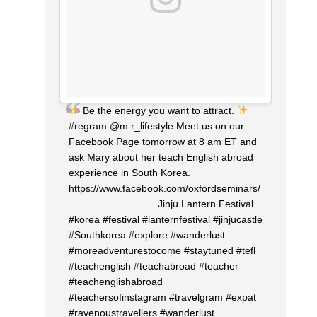
Be the energy you want to attract.
#regram @m.r_lifestyle Meet us on our
Facebook Page tomorrow at 8 am ET and
ask Mary about her teach English abroad
experience in South Korea.
https://www.facebook.com/oxfordseminars/
. . . . ⠀⠀⠀⠀⠀⠀⠀⠀⠀ Jinju Lantern Festival
#korea #festival #lanternfestival #jinjucastle
#Southkorea #explore #wanderlust
#moreadventurestocome #staytuned #tefl
#teachenglish #teachabroad #teacher
#teachenglishabroad
#teachersofinstagram #travelgram #expat
#ravenoustravellers #wanderlust