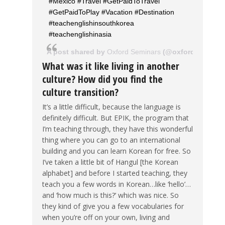
#Mexico #Travel #GetPaidToTravel
#GetPaidToPlay #Vacation #Destination
#teachenglishinsouthkorea
#teachenglishinasia
A post shared by
Oxford Seminars
(@oxfordseminar
What was it like living in another
culture? How did you find the
culture transition?
It’s a little difficult, because the language is
definitely difficult. But EPIK, the program that
I’m teaching through, they have this wonderful
thing where you can go to an international
building and you can learn Korean for free. So
I’ve taken a little bit of Hangul [the Korean
alphabet] and before I started teaching, they
teach you a few words in Korean…like ‘hello’…
and ‘how much is this?’ which was nice. So
they kind of give you a few vocabularies for
when you’re off on your own, living and