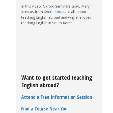
In this video, Oxford Seminars Grad, Mary,
joins us from
South Korea
to talk about
teaching English abroad and why she loves
teaching English in South Korea.
Want to get started teaching
English abroad?
Attend a Free Information Session
Find a Course Near You