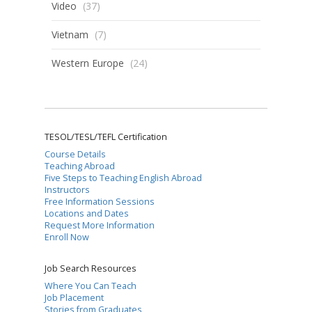
Video
(37)
Vietnam
(7)
Western Europe
(24)
TESOL/TESL/TEFL Certification
Course Details
Teaching Abroad
Five Steps to Teaching English Abroad
Instructors
Free Information Sessions
Locations and Dates
Request More Information
Enroll Now
Job Search Resources
Where You Can Teach
Job Placement
Stories from Graduates