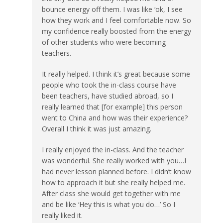
bounce energy off them. I was like ‘ok, I see
how they work and I feel comfortable now. So
my confidence really boosted from the energy
of other students who were becoming
teachers.
It really helped. I think it’s great because some
people who took the in-class course have
been teachers, have studied abroad, so I
really learned that [for example] this person
went to China and how was their experience?
Overall I think it was just amazing.
I really enjoyed the in-class. And the teacher
was wonderful. She really worked with you…I
had never lesson planned before. I didn’t know
how to approach it but she really helped me.
After class she would get together with me
and be like ‘Hey this is what you do…’ So I
really liked it.