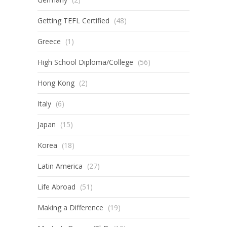
Getting TEFL Certified
(48)
Greece
(1)
High School Diploma/College
(56)
Hong Kong
(2)
Italy
(6)
Japan
(15)
Korea
(18)
Latin America
(27)
Life Abroad
(51)
Making a Difference
(19)