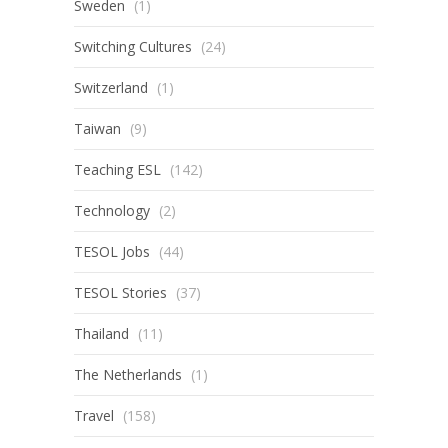
Sweden
(1)
Switching Cultures
(24)
Switzerland
(1)
Taiwan
(9)
Teaching ESL
(142)
Technology
(2)
TESOL Jobs
(44)
TESOL Stories
(37)
Thailand
(11)
The Netherlands
(1)
Travel
(158)