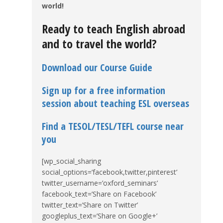
world!
Ready to teach English abroad
and to travel the world?
Download our Course Guide
Sign up for a free information
session about teaching ESL overseas
Find a TESOL/TESL/TEFL course near
you
[wp_social_sharing
social_options=’facebook,twitter,pinterest’
twitter_username=’oxford_seminars’
facebook_text=’Share on Facebook’
twitter_text=’Share on Twitter’
googleplus_text=’Share on Google+’