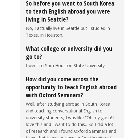
So before you went to South Korea
to teach English abroad you were
living in Seattle?
No, I actually live in Seattle but I studied in
Texas, in Houston.
What college or university did you
go to?
I went to Sam Houston State University.
How did you come across the
opportunity to teach English abroad
with Oxford Seminars?
Well, after studying abroad in South Korea
and teaching conversational English to
university students, I was like “Oh my gosh! I
love this and I want to do this…So I did a lot
of research and I found Oxford Seminars and
I saw that it was in class, in Seattle where I