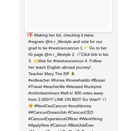
Making her list, checking it twice.
#regram @m.r_lifestyle and vote for our
grad to be #nextceocancun 1.
Go to her
IG page @m.r_lifestyle 2.
Click link in bio
3.
Vote for #nextceocancun 4. Follow
her teach English abroad journey! .
Teacher Mary The Elf!
⠀⠀⠀⠀⠀⠀⠀⠀⠀
#eslteacher #Korea #lovewhatido #Busan
#Travel #teacherlife #blessed #luckyme
#oxfordseminars #tefl e! 400 votes away
from 2,000!!!! LINK ON BIO!! Go Vote!!!
#NextCeoCancun #southkorea
##CancunDreamJob #CancunCEO
#CancunExperienceOfficer #WereHiring
#ApplyNow #Cancun #BestJobEver