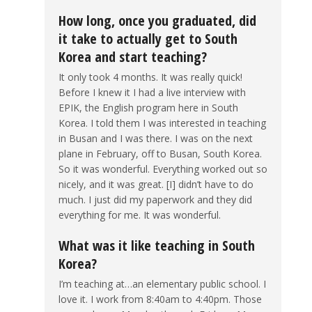
How long, once you graduated, did
it take to actually get to South
Korea and start teaching?
It only took 4 months. It was really quick!
Before I knew it I had a live interview with
EPIK, the English program here in South
Korea. I told them I was interested in teaching
in Busan and I was there. I was on the next
plane in February, off to Busan, South Korea.
So it was wonderful. Everything worked out so
nicely, and it was great. [I] didn’t have to do
much. I just did my paperwork and they did
everything for me. It was wonderful.
What was it like teaching in South
Korea?
I’m teaching at…an elementary public school. I
love it. I work from 8:40am to 4:40pm. Those