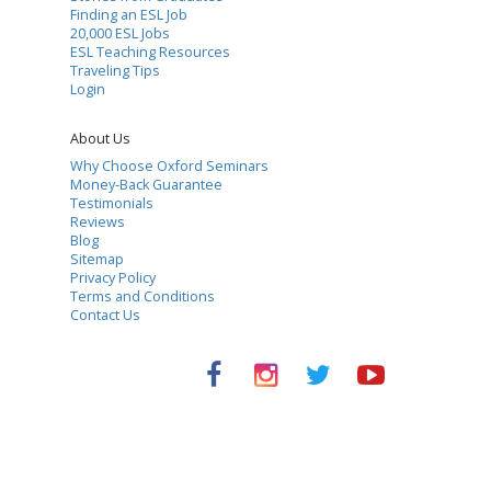
Finding an ESL Job
20,000 ESL Jobs
ESL Teaching Resources
Traveling Tips
Login
About Us
Why Choose Oxford Seminars
Money-Back Guarantee
Testimonials
Reviews
Blog
Sitemap
Privacy Policy
Terms and Conditions
Contact Us