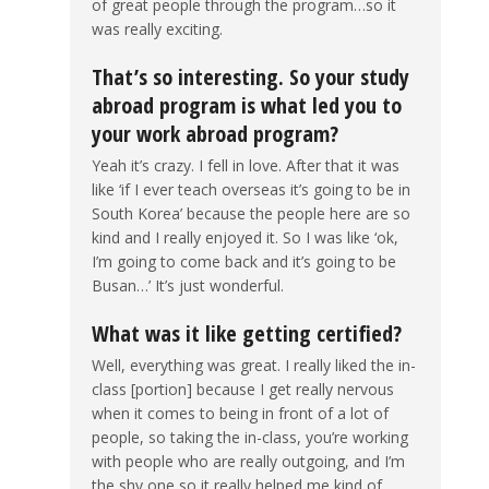
of great people through the program…so it
was really exciting.
That’s so interesting. So your study
abroad program is what led you to
your work abroad program?
Yeah it’s crazy. I fell in love. After that it was
like ‘if I ever teach overseas it’s going to be in
South Korea’ because the people here are so
kind and I really enjoyed it. So I was like ‘ok,
I’m going to come back and it’s going to be
Busan…’ It’s just wonderful.
What was it like getting certified?
Well, everything was great. I really liked the in-
class [portion] because I get really nervous
when it comes to being in front of a lot of
people, so taking the in-class, you’re working
with people who are really outgoing, and I’m
the shy one so it really helped me kind of