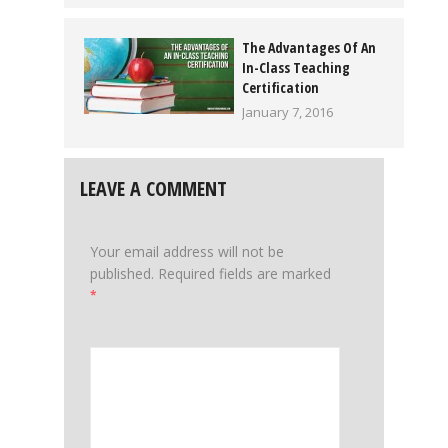
The Advantages Of An
In-Class Teaching
Certification
January 7, 2016
LEAVE A COMMENT
Your email address will not be
published.
Required fields are marked
*