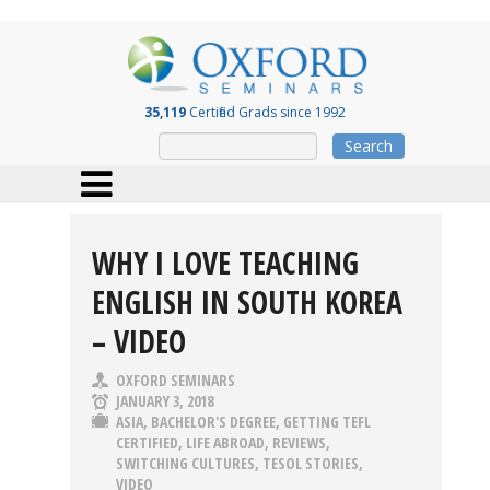
35,119
Certified Grads since 1992
Search
WHY I LOVE TEACHING
ENGLISH IN SOUTH KOREA
– VIDEO
OXFORD SEMINARS
JANUARY 3, 2018
ASIA
,
BACHELOR'S DEGREE
,
GETTING TEFL
CERTIFIED
,
LIFE ABROAD
,
REVIEWS
,
SWITCHING CULTURES
,
TESOL STORIES
,
VIDEO