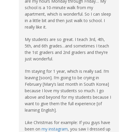
are my hours Monday through Friday… My
school is a 10-minute walk from my
apartment, which is wonderful. So I can sleep
in a little bit and then just walk to school. I
really like it.
My students are so great. I teach 3rd, 4th,
5th, and 6th grades…and sometimes I teach
the 1st graders and 2nd graders and they’re
just wonderful.
I’m staying for 1 year, which is really sad. I’m
leaving [soon]. I’m going to be crying in
February [Mary’s last month in South Korea]
because I love my students so much. I go
above and beyond for my students because I
want to give them the full experience [of
learning English].
Like Christmas for example: If you guys have
been on
my instagram
, you saw I dressed up