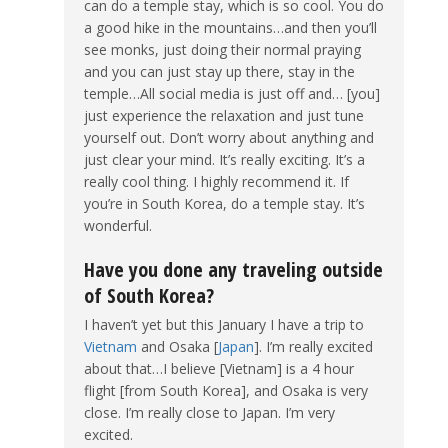
can do a temple stay, which is so cool. You do
a good hike in the mountains…and then you’ll
see monks, just doing their normal praying
and you can just stay up there, stay in the
temple…All social media is just off and… [you]
just experience the relaxation and just tune
yourself out. Don’t worry about anything and
just clear your mind. It’s really exciting. It’s a
really cool thing. I highly recommend it. If
you’re in South Korea, do a temple stay. It’s
wonderful.
Have you done any traveling outside
of South Korea?
I haven’t yet but this January I have a trip to
Vietnam
and Osaka [
Japan
]. I’m really excited
about that…I believe [Vietnam] is a 4 hour
flight [from South Korea], and Osaka is very
close. I’m really close to Japan. I’m very
excited.