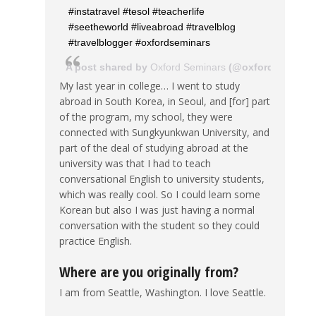
#instatravel #tesol #teacherlife
#seetheworld #liveabroad #travelblog
#travelblogger #oxfordseminars
A post shared by
Oxford Seminars
(@oxfordseminar
My last year in college… I went to study
abroad in South Korea, in Seoul, and [for] part
of the program, my school, they were
connected with Sungkyunkwan University, and
part of the deal of studying abroad at the
university was that I had to teach
conversational English to university students,
which was really cool. So I could learn some
Korean but also I was just having a normal
conversation with the student so they could
practice English.
Where are you originally from?
I am from Seattle, Washington. I love Seattle.