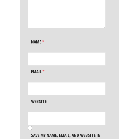
NAME
*
EMAIL
*
WEBSITE
SAVE MY NAME, EMAIL, AND WEBSITE IN