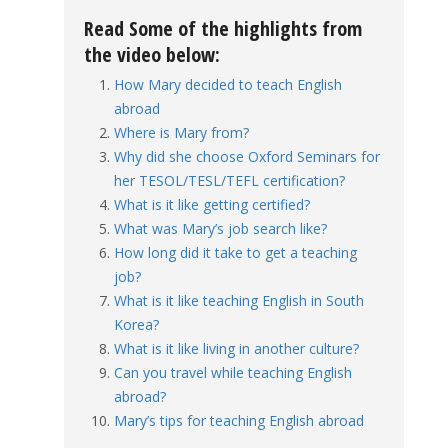
Read Some of the highlights from
the video below:
How Mary decided to teach English
abroad
Where is Mary from?
Why did she choose Oxford Seminars for
her TESOL/TESL/TEFL certification?
What is it like getting certified?
What was Mary’s job search like?
How long did it take to get a teaching
job?
What is it like teaching English in South
Korea?
What is it like living in another culture?
Can you travel while teaching English
abroad?
Mary’s tips for teaching English abroad