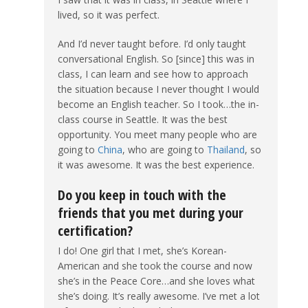
lived, so it was perfect.
And I’d never taught before. I’d only taught
conversational English. So [since] this was in
class, I can learn and see how to approach
the situation because I never thought I would
become an English teacher. So I took…the in-
class course in Seattle. It was the best
opportunity. You meet many people who are
going to
China
, who are going to
Thailand
, so
it was awesome. It was the best experience.
Do you keep in touch with the
friends that you met during your
certification?
I do! One girl that I met, she’s Korean-
American and she took the course and now
she’s in the Peace Core…and she loves what
she’s doing. It’s really awesome. I’ve met a lot