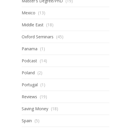
Master's Degree/PhD
(19)
Mexico
(13)
Middle East
(18)
Oxford Seminars
(45)
Panama
(1)
Podcast
(14)
Poland
(2)
Portugal
(1)
Reviews
(19)
Saving Money
(18)
Spain
(5)