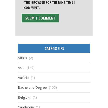
THIS BROWSER FOR THE NEXT TIME I
COMMENT.
CATEGORIES
Africa
(2)
Asia
(149)
Austria
(1)
Bachelor's Degree
(105)
Belgium
(1)
Cambodia
(1)