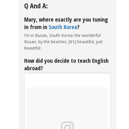
Q And A:
Mary, where exactly are you tuning
in from in
South Korea
?
I’m in Busan, South Korea: the wonderful
Busan, by the beaches. [It’s] beautiful, just
beautiful.
How did you decide to teach English
abroad?