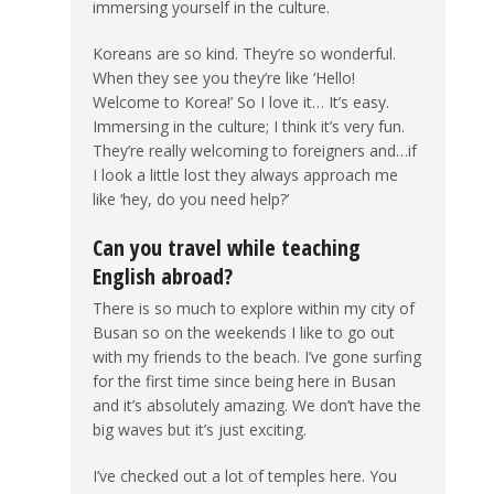
immersing yourself in the culture.
Koreans are so kind. They’re so wonderful.
When they see you they’re like ‘Hello!
Welcome to Korea!’ So I love it… It’s easy.
Immersing in the culture; I think it’s very fun.
They’re really welcoming to foreigners and…if
I look a little lost they always approach me
like ‘hey, do you need help?’
Can you travel while teaching
English abroad?
There is so much to explore within my city of
Busan so on the weekends I like to go out
with my friends to the beach. I’ve gone surfing
for the first time since being here in Busan
and it’s absolutely amazing. We don’t have the
big waves but it’s just exciting.
I’ve checked out a lot of temples here. You