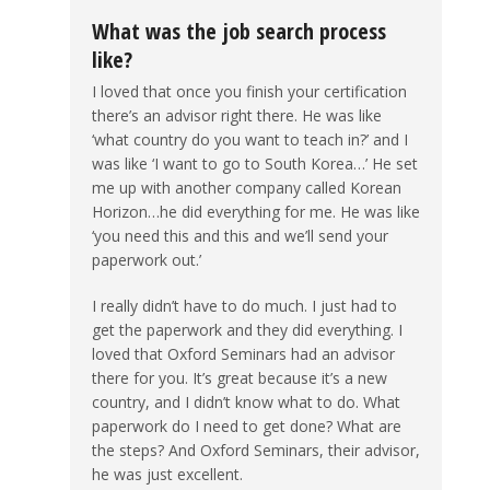
What was the job search process
like?
I loved that once you finish your certification
there’s an advisor right there. He was like
‘what country do you want to teach in?’ and I
was like ‘I want to go to South Korea…’ He set
me up with another company called Korean
Horizon…he did everything for me. He was like
‘you need this and this and we’ll send your
paperwork out.’
I really didn’t have to do much. I just had to
get the paperwork and they did everything. I
loved that Oxford Seminars had an advisor
there for you. It’s great because it’s a new
country, and I didn’t know what to do. What
paperwork do I need to get done? What are
the steps? And Oxford Seminars, their advisor,
he was just excellent.