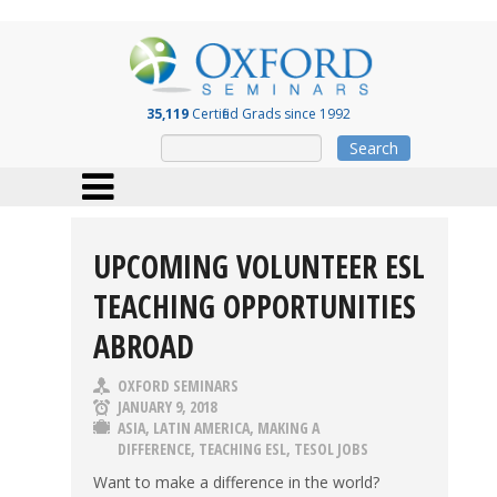
35,119
Certified Grads since 1992
Search
UPCOMING VOLUNTEER ESL
TEACHING OPPORTUNITIES
ABROAD
OXFORD SEMINARS
JANUARY 9, 2018
ASIA
,
LATIN AMERICA
,
MAKING A
DIFFERENCE
,
TEACHING ESL
,
TESOL JOBS
Want to make a difference in the world?