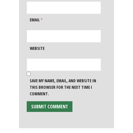
EMAIL
*
WEBSITE
SAVE MY NAME, EMAIL, AND WEBSITE IN
THIS BROWSER FOR THE NEXT TIME I
COMMENT.