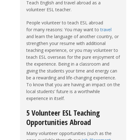
Teach English and travel abroad as a
volunteer ESL teacher.
People volunteer to teach ESL abroad
for many reasons: You may want to
travel
and learn the language of another country, or
strengthen your resume with additional
teaching experience, or you may volunteer to
teach ESL overseas for the pure enjoyment of
the experience. Being in a classroom and
giving the students your time and energy can
be a rewarding and life-changing experience.
To know that you are having an impact on the
local students’ future is a worthwhile
experience in itself.
5 Volunteer ESL Teaching
Opportunities Abroad
Many volunteer opportunities (such as the