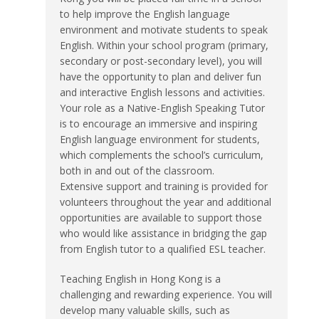
to help improve the English language
environment and motivate students to speak
English. Within your school program (primary,
secondary or post-secondary level), you will
have the opportunity to plan and deliver fun
and interactive English lessons and activities.
Your role as a Native-English Speaking Tutor
is to encourage an immersive and inspiring
English language environment for students,
which complements the school’s curriculum,
both in and out of the classroom.
Extensive support and training is provided for
volunteers throughout the year and additional
opportunities are available to support those
who would like assistance in bridging the gap
from English tutor to a qualified ESL teacher.
Teaching English in Hong Kong is a
challenging and rewarding experience. You will
develop many valuable skills, such as