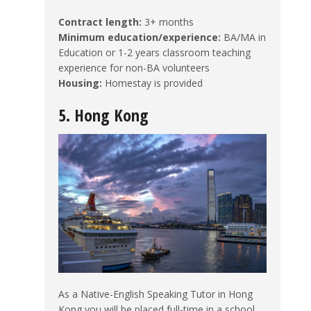
Contract length:
3+ months
Minimum education/experience:
BA/MA in
Education or 1-2 years classroom teaching
experience for non-BA volunteers
Housing:
Homestay is provided
5. Hong Kong
As a Native-English Speaking Tutor in Hong
Kong you will be placed full-time in a school