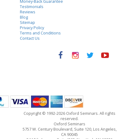
Money-Back Guarantee
Testimonials
Reviews
Blog
Sitemap
Privacy Policy
Terms and Conditions
Contact Us
Copyright © 1992-2026 Oxford Seminars. All rights
reserved.
Oxford Seminars
5757 W. Century Boulevard, Suite 120, Los Angeles,
CA 90045