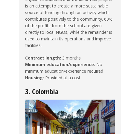
is an attempt to create a more sustainable
source of funding through an activity which
contributes positively to the community. 60%
of the profits from the school are given
directly to local NGOs, while the remainder is
used to maintain its operations and improve
facilities.
Contract length:
3 months
Minimum education/experience:
No
minimum education/experience required
Housing:
Provided at a cost
3. Colombia