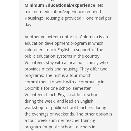
Minimum Educational/experience:
No
minimum education/experience required
Housing:
Housing is provided + one meal per
day
Another volunteer contact in Colombia is an
education development program in which
volunteers teach English in support of the
public education systems in the country.
Volunteers stay with a local host family who
provides meals and housing. They offer two
programs: The first is a four-month
commitment to work with a community in
Colombia for one school semester.
Volunteers teach English at local schools
during the week, and lead an English
workshop for public school teachers during
the evenings or weekends. The other option is
a four-week summer teacher training
program for public school teachers in