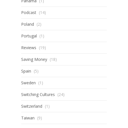
Panama
(1)
Podcast
(14)
Poland
(2)
Portugal
(1)
Reviews
(19)
Saving Money
(18)
Spain
(5)
Sweden
(1)
Switching Cultures
(24)
Switzerland
(1)
Taiwan
(9)