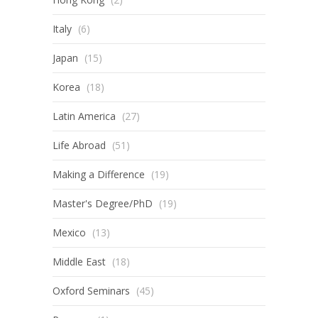
Italy
(6)
Japan
(15)
Korea
(18)
Latin America
(27)
Life Abroad
(51)
Making a Difference
(19)
Master's Degree/PhD
(19)
Mexico
(13)
Middle East
(18)
Oxford Seminars
(45)