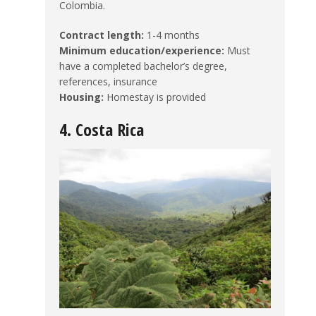
Colombia.
Contract length:
1-4 months
Minimum education/experience:
Must
have a completed bachelor’s degree,
references, insurance
Housing:
Homestay is provided
4. Costa Rica