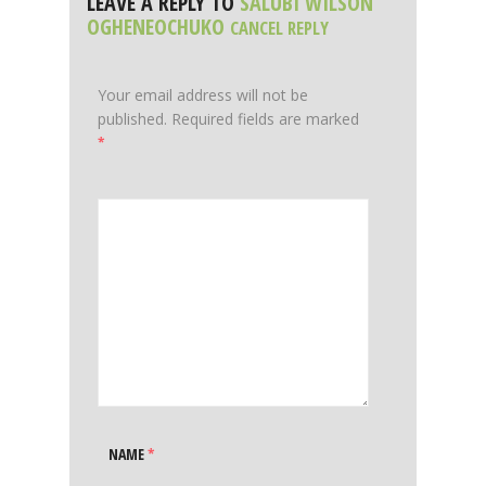
LEAVE A REPLY TO
SALUBI WILSON
OGHENEOCHUKO
CANCEL REPLY
Your email address will not be
published.
Required fields are marked
*
NAME
*