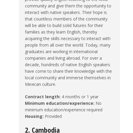
community and give them the opportunity to
interact with native speakers. Their hope is
that countless members of the community
will be able to build solid futures for their
families as they learn English, thereby
acquiring the skills necessary to interact with
people from all over the world. Today, many
graduates are working in international
companies and living abroad. For over a
decade, hundreds of native English speakers
have come to share their knowledge with the
local community and immerse themselves in
Mexican culture.
Contract length:
4 months or 1 year
Minimum education/experience:
No
minimum education/experience required
Housing:
Provided
2. Cambodia