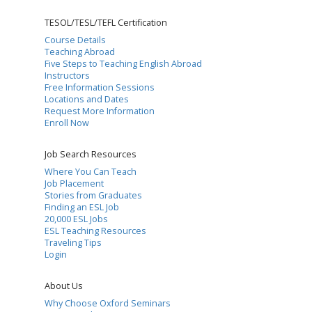
TESOL/TESL/TEFL Certification
Course Details
Teaching Abroad
Five Steps to Teaching English Abroad
Instructors
Free Information Sessions
Locations and Dates
Request More Information
Enroll Now
Job Search Resources
Where You Can Teach
Job Placement
Stories from Graduates
Finding an ESL Job
20,000 ESL Jobs
ESL Teaching Resources
Traveling Tips
Login
About Us
Why Choose Oxford Seminars