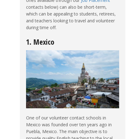
ones available through our
Job Placement
contacts below) can also be short-term,
which can be appealing to students, retirees,
and teachers looking to travel and volunteer
during time off.
1. Mexico
One of our volunteer contact schools in
Mexico was founded over ten years ago in
Puebla, Mexico. The main objective is to
provide quality English teaching to the local