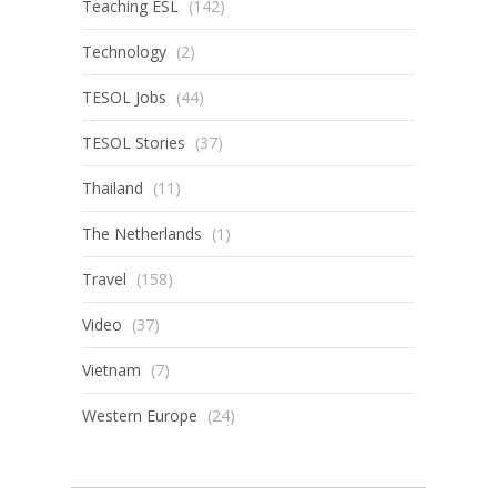
Teaching ESL
(142)
Technology
(2)
TESOL Jobs
(44)
TESOL Stories
(37)
Thailand
(11)
The Netherlands
(1)
Travel
(158)
Video
(37)
Vietnam
(7)
Western Europe
(24)