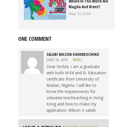
Where In The World Are
Magda And Brent?
May 13, 2016
ONE COMMENT
SALUBI WILSON OGHENEOCHUKO
JUNE 16, 2018
REPLY
Dear Sir/Ma. I am a graduate
with both M.Ed and B. Education
certificate from University of
Ibadan, Nigeria. I will like to
know the requirements for
voluntee teacheaching in Hong
Kong and how to make my
application. Wilson o salubi