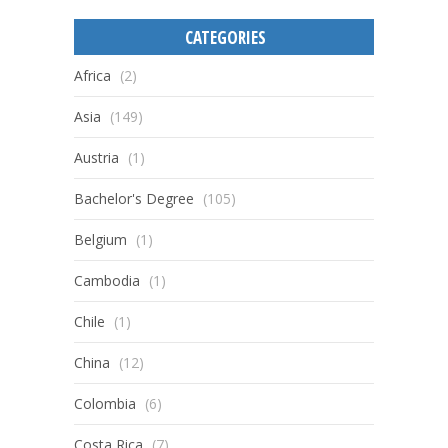
CATEGORIES
Africa
(2)
Asia
(149)
Austria
(1)
Bachelor's Degree
(105)
Belgium
(1)
Cambodia
(1)
Chile
(1)
China
(12)
Colombia
(6)
Costa Rica
(7)