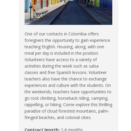
One of our contacts in Colombia offers
foreigners the opportunity to gain experience
teaching English. Housing, along, with one
meal per day is included in the position.
Volunteers have access to a variety of
activities during the week such as salsa
classes and free Spanish lessons. Volunteer
teachers also have the chance to exchange
experiences and culture with the students. On
the weekends, teachers have opportunities to
go rock climbing, horseback riding, camping,
rappelling, or hiking. Come explore this thrilling
paradise of cloud forested mountains, palm-
fringed beaches, and colonial cities.
Contract length:
1-6 months