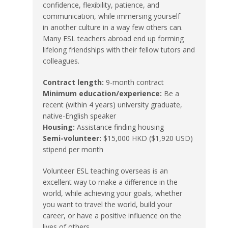
confidence, flexibility, patience, and
communication, while immersing yourself
in another culture in a way few others can.
Many ESL teachers abroad end up forming
lifelong friendships with their fellow tutors and
colleagues.
Contract length:
9-month contract
Minimum education/experience:
Be a
recent (within 4 years) university graduate,
native-English speaker
Housing:
Assistance finding housing
Semi-volunteer:
$15,000 HKD ($1,920 USD)
stipend per month
Volunteer ESL teaching overseas is an
excellent way to make a difference in the
world, while achieving your goals, whether
you want to travel the world, build your
career, or have a positive influence on the
lives of others.