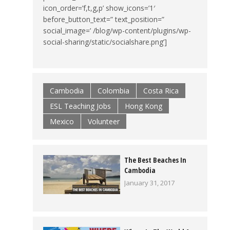
icon_order=’f,t,g,p’ show_icons=’1′
before_button_text=” text_position=”
social_image=’ /blog/wp-content/plugins/wp-
social-sharing/static/socialshare.png’]
Cambodia
Colombia
Costa Rica
ESL Teaching Jobs
Hong Kong
Mexico
Volunteer
The Best Beaches In
Cambodia
January 31, 2017