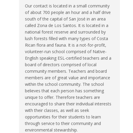
Our contact is located in a small community
of about 700 people an hour and a half drive
south of the capital of San José in an area
called Zona de Los Santos. It is located in a
national forest reserve and surrounded by
lush forests filled with many types of Costa
Rican flora and fauna. It is a not-for-profit,
volunteer-run school comprised of Native-
English speaking ESL-certified teachers and a
board of directors comprised of local
community members. Teachers and board
members are of great value and importance
within the school community. The school
believes that each person has something
unique to offer. Therefore teachers are
encouraged to share their individual interests
with their classes, as well as seek
opportunities for their students to learn
through service to their community and
environmental stewardship.