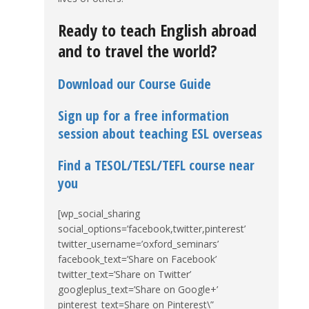
Ready to teach English abroad
and to travel the world?
Download our Course Guide
Sign up for a free information
session about teaching ESL overseas
Find a TESOL/TESL/TEFL course near
you
[wp_social_sharing
social_options=’facebook,twitter,pinterest’
twitter_username=’oxford_seminars’
facebook_text=’Share on Facebook’
twitter_text=’Share on Twitter’
googleplus_text=’Share on Google+’
pinterest_text=Share on Pinterest\”