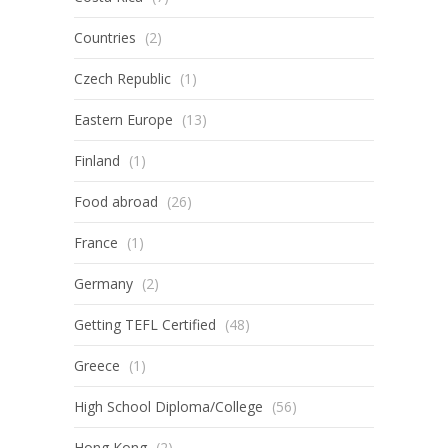
Countries
(2)
Czech Republic
(1)
Eastern Europe
(13)
Finland
(1)
Food abroad
(26)
France
(1)
Germany
(2)
Getting TEFL Certified
(48)
Greece
(1)
High School Diploma/College
(56)
Hong Kong
(2)