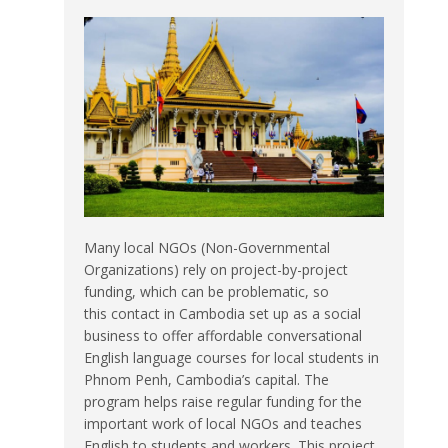
Many local NGOs (Non-Governmental
Organizations) rely on project-by-project
funding, which can be problematic, so
this contact in Cambodia set up as a social
business to offer affordable conversational
English language courses for local students in
Phnom Penh, Cambodia’s capital. The
program helps raise regular funding for the
important work of local NGOs and teaches
English to students and workers. This project