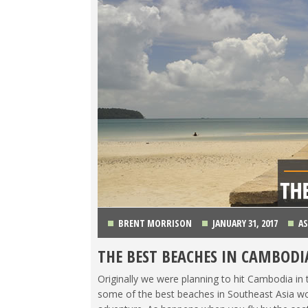
BRENT MORRISON
JANUARY 31, 2017
AS
THE BEST BEACHES IN CAMBODI
Originally we were planning to hit Cambodia in 
some of the best beaches in Southeast Asia wou