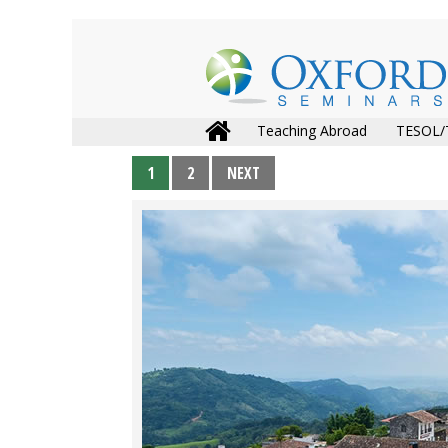
Teaching Abroad
TESOL/
1
2
NEXT