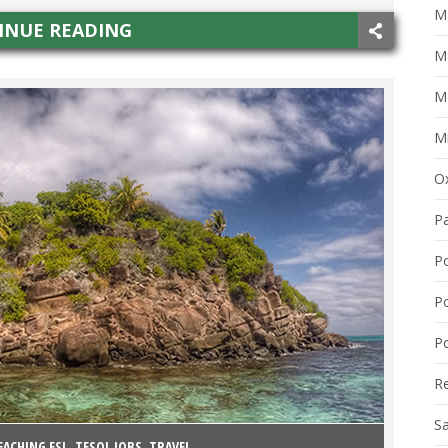
Ma
INUE READING
M
M
Mi
O
P
P
P
Po
R
S
EACHING ESL
,
TESOL JOBS
,
TRAVEL