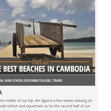
IA
,
HIGH SCHOOL DIPLOMA/COLLEGE
,
TRAVEL
A
the middle of our trip. We figured a few weeks relaxing on
ld refresh and rejuvenate us for the second half of our