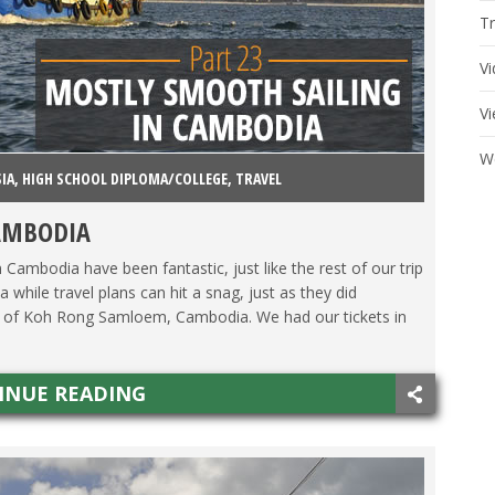
Tr
V
V
W
SIA
,
HIGH SCHOOL DIPLOMA/COLLEGE
,
TRAVEL
AMBODIA
n Cambodia have been fantastic, just like the rest of our trip
 while travel plans can hit a snag, just as they did
nd of Koh Rong Samloem, Cambodia. We had our tickets in
INUE READING