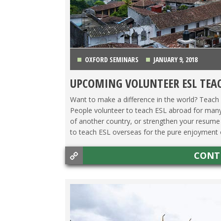
OXFORD SEMINARS
JANUARY 9, 2018
UPCOMING VOLUNTEER ESL TEA
ASIA
,
LATIN AMERICA
,
MAKING A DIFFERENCE
,
TE
Want to make a difference in the world? Teach 
People volunteer to teach ESL abroad for many
of another country, or strengthen your resume 
to teach ESL overseas for the pure enjoyment of
CONT