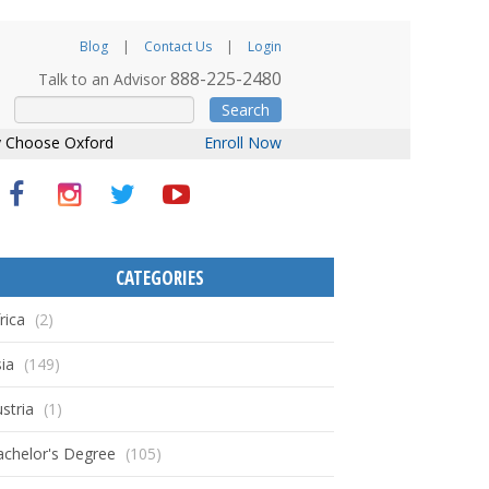
Blog
Contact Us
Login
888-225-2480
Talk to an Advisor
Search
 Choose Oxford
Enroll Now
CATEGORIES
rica
(2)
ia
(149)
stria
(1)
achelor's Degree
(105)