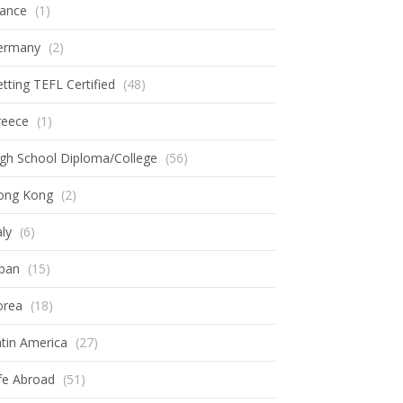
rance
(1)
ermany
(2)
tting TEFL Certified
(48)
reece
(1)
gh School Diploma/College
(56)
ong Kong
(2)
aly
(6)
apan
(15)
orea
(18)
tin America
(27)
fe Abroad
(51)