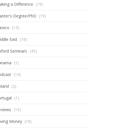
king a Difference
(19)
aster's Degree/PhD
(19)
exico
(13)
ddle East
(18)
xford Seminars
(45)
anama
(1)
odcast
(14)
oland
(2)
rtugal
(1)
eviews
(19)
aving Money
(18)