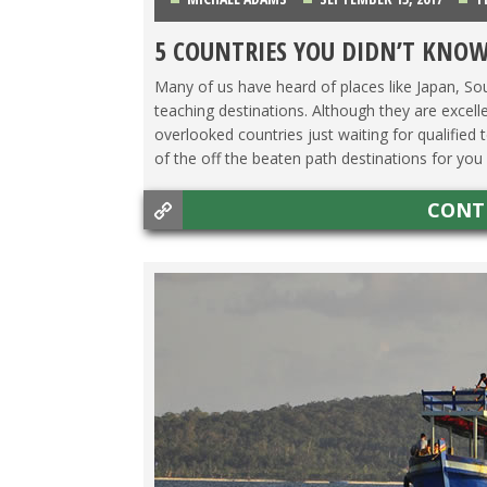
5 COUNTRIES YOU DIDN’T KNOW
Many of us have heard of places like Japan, S
teaching destinations. Although they are excelle
overlooked countries just waiting for qualified
of the off the beaten path destinations for you .
CONT