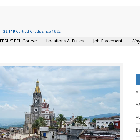
35,119
Certified Grads since 1992
TESL/TEFL Course
Locations & Dates
Job Placement
Why
Af
As
Au
B