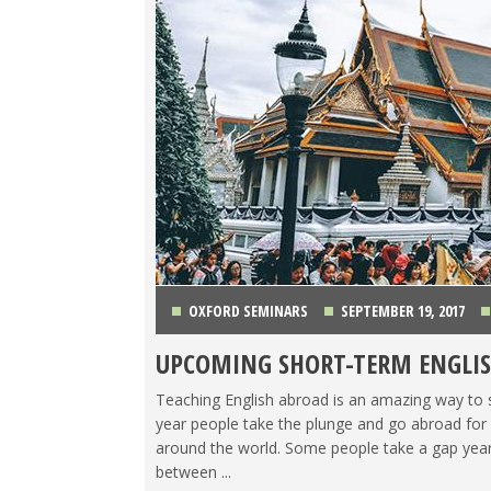
OXFORD SEMINARS
SEPTEMBER 19, 2017
UPCOMING SHORT-TERM ENGLIS
Teaching English abroad is an amazing way to se
year people take the plunge and go abroad for a
around the world. Some people take a gap year
between ...