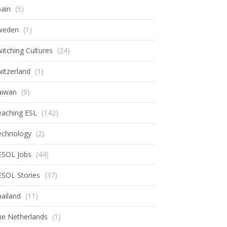
ain
(5)
weden
(1)
itching Cultures
(24)
itzerland
(1)
aiwan
(9)
eaching ESL
(142)
echnology
(2)
ESOL Jobs
(44)
ESOL Stories
(37)
ailand
(11)
he Netherlands
(1)