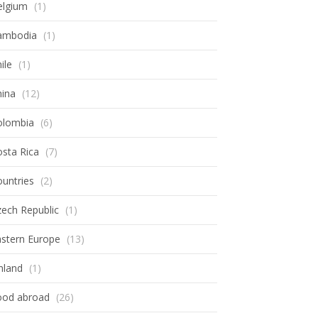
elgium
(1)
ambodia
(1)
ile
(1)
hina
(12)
olombia
(6)
sta Rica
(7)
untries
(2)
ech Republic
(1)
astern Europe
(13)
nland
(1)
ood abroad
(26)