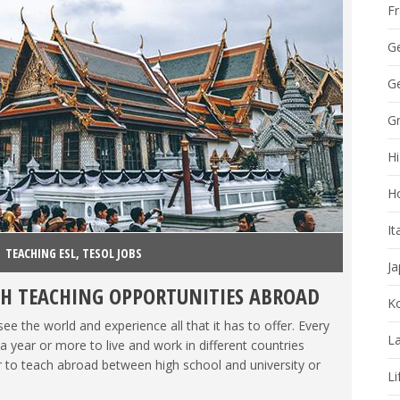
F
G
Ge
G
Hi
H
It
TEACHING ESL
,
TESOL JOBS
J
H TEACHING OPPORTUNITIES ABROAD
K
e the world and experience all that it has to offer. Every
La
 year or more to live and work in different countries
 to teach abroad between high school and university or
Li