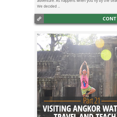
adventure. As happens when you fly by the seat
We decided ...
CONT