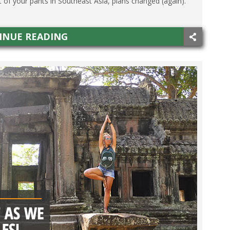
 of your pants in Southeast Asia, plans changed (again).
INUE READING