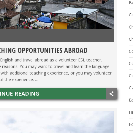
B
C
Ch
C
CHING OPPORTUNITIES ABROAD
ACHING ESL
,
TESOL JOBS
C
English and travel abroad as a volunteer ESL teacher.
Co
 reasons: You may want to travel and learn the language
with additional teaching experience, or you may volunteer
Co
 the experience. ...
Cz
INUE READING
E
Fi
F