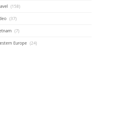
avel
(158)
ideo
(37)
ietnam
(7)
estern Europe
(24)