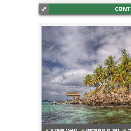
CONT
MICHAEL ADAMS
SEPTEMBER 13, 2017
T