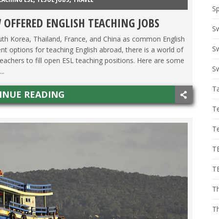
Sp
 OFFERED ENGLISH TEACHING JOBS
S
outh Korea, Thailand, France, and China as common English
Sw
nt options for teaching English abroad, there is a world of
 teachers to fill open ESL teaching positions. Here are some
Sw
..
T
INUE READING
T
T
T
T
Th
T