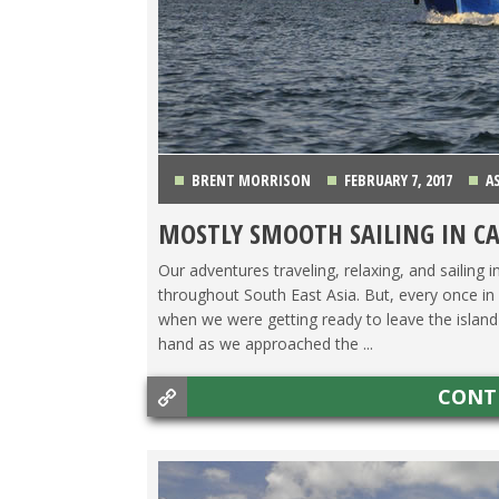
BRENT MORRISON
FEBRUARY 7, 2017
A
MOSTLY SMOOTH SAILING IN C
Our adventures traveling, relaxing, and sailing i
throughout South East Asia. But, every once in a
when we were getting ready to leave the isla
hand as we approached the ...
CONT