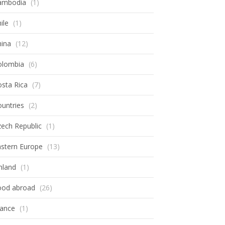
ambodia
(1)
ile
(1)
hina
(12)
olombia
(6)
sta Rica
(7)
untries
(2)
ech Republic
(1)
astern Europe
(13)
nland
(1)
ood abroad
(26)
rance
(1)