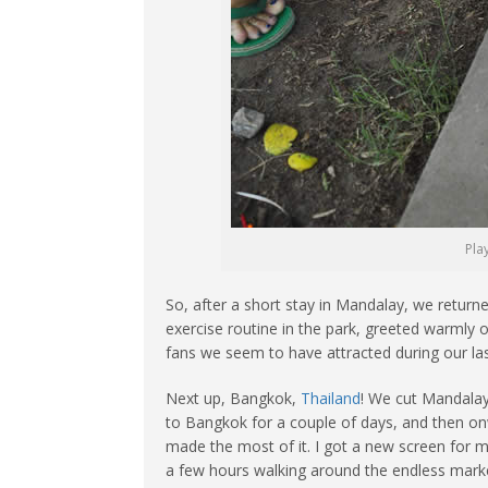
Pla
So, after a short stay in Mandalay, we retu
exercise routine in the park, greeted warmly
fans we seem to have attracted during our las
Next up, Bangkok,
Thailand
! We cut Mandalay
to Bangkok for a couple of days, and then o
made the most of it. I got a new screen for 
a few hours walking around the endless market