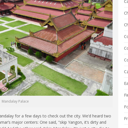
C
Ch
C
C
Co
Co
Cz
E
Fi
Mandalay Palace
F
dalay for a few days to check out the city. We’d heard two
F
mar’s major centers: One said, “skip Yangon, it’s dirty and