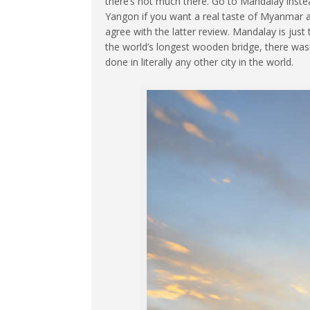
there’s not much there. Go to Mandalay instead.
Yangon if you want a real taste of Myanmar 
agree with the latter review.
Mandalay is just t
the world’s longest wooden bridge, there wasn’
done in literally any other city in the world.