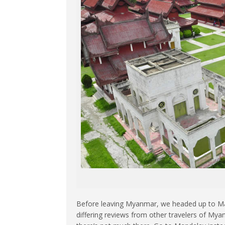
Before leaving Myanmar, we headed up to Man
differing reviews from other travelers of Myan