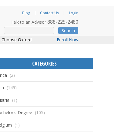
Blog
Contact Us
Login
888-225-2480
Talk to an Advisor
Search
 Choose Oxford
Enroll Now
CATEGORIES
rica
(2)
ia
(149)
stria
(1)
achelor's Degree
(105)
elgium
(1)