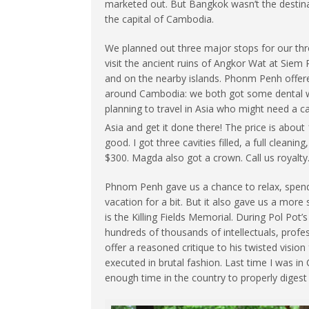
marketed out. But Bangkok wasn’t the destina
the capital of Cambodia.
We planned out three major stops for our th
visit the ancient ruins of Angkor Wat at Siem
and on the nearby islands. Phonm Penh offered
around Cambodia: we both got some dental wo
planning to travel in Asia who might need a cav
Asia and get it done there! The price is about
good. I got three cavities filled, a full clean
$300. Magda also got a crown. Call us royalty
Phnom Penh gave us a chance to relax, spend 
vacation for a bit. But it also gave us a mor
is the Killing Fields Memorial. During Pol Pot
hundreds of thousands of intellectuals, profe
offer a reasoned critique to his twisted vis
executed in brutal fashion. Last time I was in C
enough time in the country to properly digest 