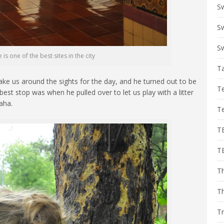
S
Sw
Sw
is one of the best sites in the city
T
ke us around the sights for the day, and he turned out to be
T
est stop was when he pulled over to let us play with a litter
aha.
T
T
T
Th
T
Tr