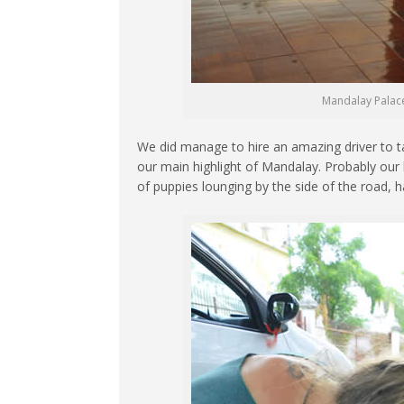
Mandalay Palace 
We did manage to hire an amazing driver to ta
our main highlight of Mandalay. Probably our b
of puppies lounging by the side of the road, h