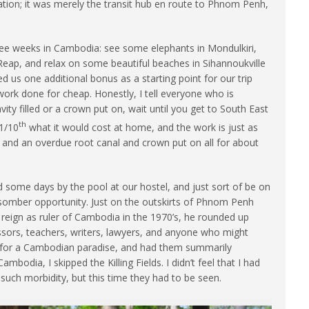
tion; it was merely the transit hub en route to Phnom Penh,
ree weeks in Cambodia: see some elephants in Mondulkiri,
 Reap, and relax on some beautiful beaches in Sihannoukville
 us one additional bonus as a starting point for our trip
rk done for cheap. Honestly, I tell everyone who is
ity filled or a crown put on, wait until you get to South East
th
 1/10
what it would cost at home, and the work is just as
ing, and an overdue root canal and crown put on all for about
.
some days by the pool at our hostel, and just sort of be on
e somber opportunity. Just on the outskirts of Phnom Penh
’s reign as ruler of Cambodia in the 1970’s, he rounded up
ssors, teachers, writers, lawyers, and anyone who might
ion for a Cambodian paradise, and had them summarily
ambodia, I skipped the Killing Fields. I didn’t feel that I had
such morbidity, but this time they had to be seen.