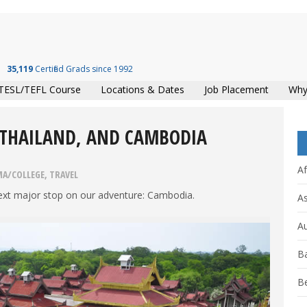
35,119
Certified Grads since 1992
TESL/TEFL Course
Locations & Dates
Job Placement
Why
 THAILAND, AND CAMBODIA
Af
MA/COLLEGE
,
TRAVEL
 next major stop on our adventure: Cambodia.
As
Au
B
B