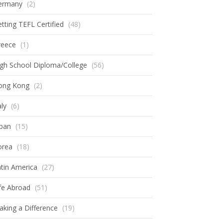
ermany
(2)
tting TEFL Certified
(48)
reece
(1)
gh School Diploma/College
(56)
ong Kong
(2)
aly
(6)
apan
(15)
orea
(18)
tin America
(27)
fe Abroad
(51)
king a Difference
(19)