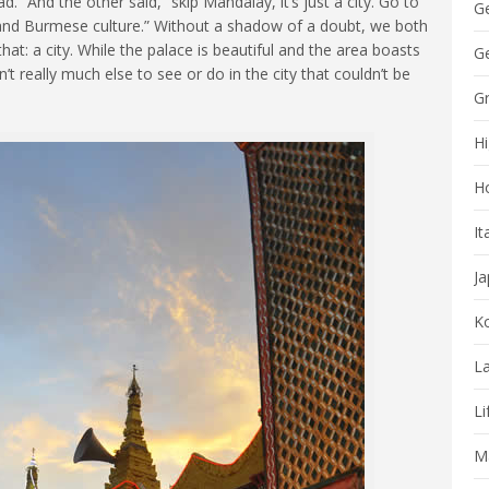
” And the other said, “skip Mandalay, it’s just a city. Go to
G
and Burmese culture.” Without a shadow of a doubt, we both
hat: a city. While the palace is beautiful and the area boasts
Ge
t really much else to see or do in the city that couldn’t be
G
Hi
H
It
J
K
La
Li
Ma