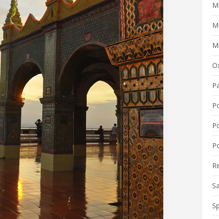
M
M
Mi
O
P
P
P
Po
R
S
Sp