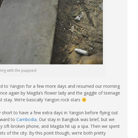
ying with the puppies!
rned to Yangon for a few more days and resumed our morning
 once again by Magda’s flower lady and the gaggle of teenage
t stay. We’re basically Yangon rock stars
 short to have a few extra days in Yangon before flying out
nward to
Cambodia
. Our stay in Bangkok was brief, but we
my oft-broken phone, and Magda hit up a spa. Then we spent
s of the city. By this point though, we’re both pretty