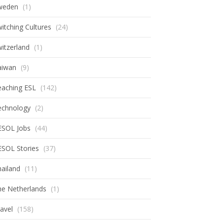
weden
(1)
itching Cultures
(24)
itzerland
(1)
aiwan
(9)
eaching ESL
(142)
echnology
(2)
ESOL Jobs
(44)
ESOL Stories
(37)
ailand
(11)
he Netherlands
(1)
avel
(158)