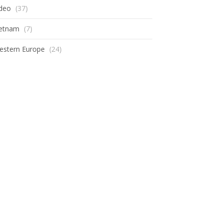
ideo
(37)
ietnam
(7)
estern Europe
(24)