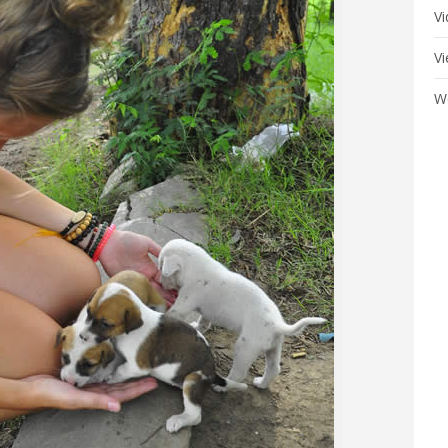
V
V
W