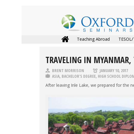
Teaching Abroad
TESOL/
TRAVELING IN MYANMAR,
BRENT MORRISON
JANUARY 10, 2017
ASIA
,
BACHELOR'S DEGREE
,
HIGH SCHOOL DIPLO
After leaving Inle Lake, we prepared for the