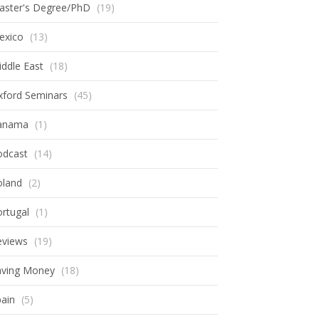
aster's Degree/PhD
(19)
exico
(13)
ddle East
(18)
xford Seminars
(45)
anama
(1)
odcast
(14)
oland
(2)
rtugal
(1)
eviews
(19)
aving Money
(18)
ain
(5)