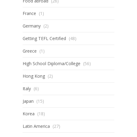
Food abroad
(26)
France
(1)
Germany
(2)
Getting TEFL Certified
(48)
Greece
(1)
High School Diploma/College
(56)
Hong Kong
(2)
Italy
(6)
Japan
(15)
Korea
(18)
Latin America
(27)