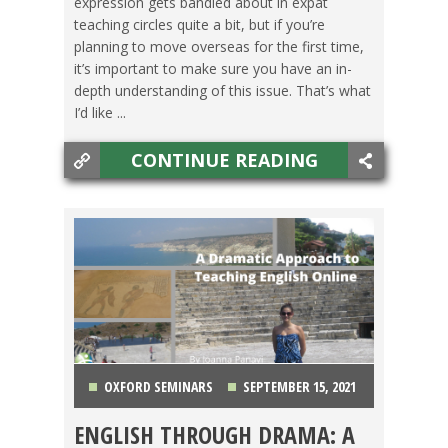
expression gets bandied about in expat
teaching circles quite a bit, but if you’re
planning to move overseas for the first time,
it’s important to make sure you have an in-
depth understanding of this issue. That’s what
I’d like ...
CONTINUE READING
OXFORD SEMINARS
SEPTEMBER 15, 2021
ENGLISH THROUGH DRAMA: A
GETTING TEFL CERTIFIED
,
TEACHING ESL
,
TESOL