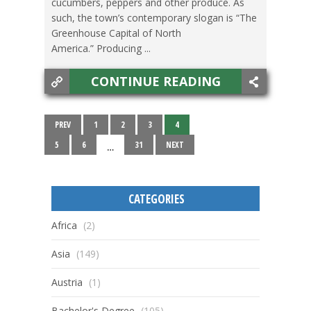
cucumbers, peppers and other produce. As
such, the town’s contemporary slogan is “The
Greenhouse Capital of North
America.” Producing ...
CONTINUE READING
PREV
1
2
3
4
5
6
31
NEXT
…
CATEGORIES
Africa
(2)
Asia
(149)
Austria
(1)
Bachelor's Degree
(105)