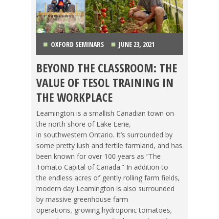
OXFORD SEMINARS
JUNE 23, 2021
BEYOND THE CLASSROOM: THE
MAKING A DIFFERENCE
,
TEACHING ESL
,
TESOL
VALUE OF TESOL TRAINING IN
JOBS
THE WORKPLACE
Leamington is a smallish Canadian town on
the north shore of Lake Eerie,
in southwestern Ontario. It’s surrounded by
some pretty lush and fertile farmland, and has
been known for over 100 years as “The
Tomato Capital of Canada.” In addition to
the endless acres of gently rolling farm fields,
modern day Leamington is also surrounded
by massive greenhouse farm
operations, growing hydroponic tomatoes,