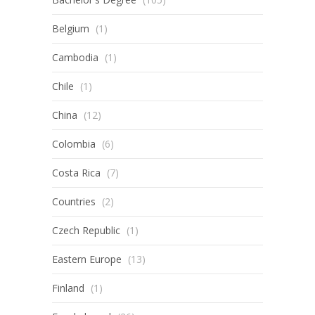
Belgium
(1)
Cambodia
(1)
Chile
(1)
China
(12)
Colombia
(6)
Costa Rica
(7)
Countries
(2)
Czech Republic
(1)
Eastern Europe
(13)
Finland
(1)