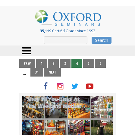
35,119
Certified Grads since 1992
Search
PREV
1
2
3
4
5
6
31
NEXT
…