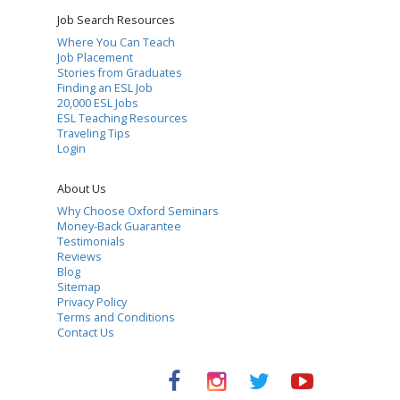
Job Search Resources
Where You Can Teach
Job Placement
Stories from Graduates
Finding an ESL Job
20,000 ESL Jobs
ESL Teaching Resources
Traveling Tips
Login
About Us
Why Choose Oxford Seminars
Money-Back Guarantee
Testimonials
Reviews
Blog
Sitemap
Privacy Policy
Terms and Conditions
Contact Us