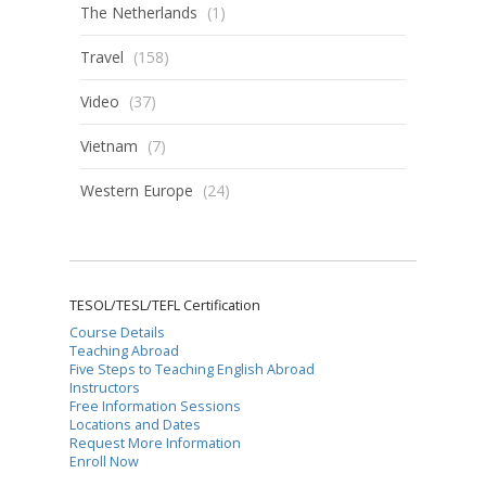
The Netherlands
(1)
Travel
(158)
Video
(37)
Vietnam
(7)
Western Europe
(24)
TESOL/TESL/TEFL Certification
Course Details
Teaching Abroad
Five Steps to Teaching English Abroad
Instructors
Free Information Sessions
Locations and Dates
Request More Information
Enroll Now