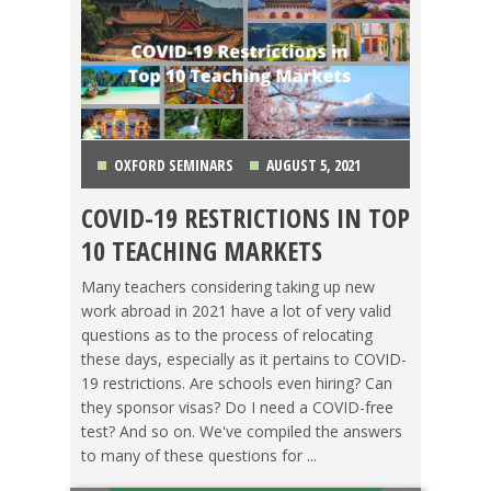
OXFORD SEMINARS
AUGUST 5, 2021
COVID-19 RESTRICTIONS IN TOP
CHINA
,
COLOMBIA
,
COSTA RICA
,
JAPAN
,
KOREA
,
10 TEACHING MARKETS
MEXICO
,
SPAIN
,
TAIWAN
,
THAILAND
,
VIETNAM
Many teachers considering taking up new
work abroad in 2021 have a lot of very valid
questions as to the process of relocating
these days, especially as it pertains to COVID-
19 restrictions. Are schools even hiring? Can
they sponsor visas? Do I need a COVID-free
test? And so on. We've compiled the answers
to many of these questions for ...