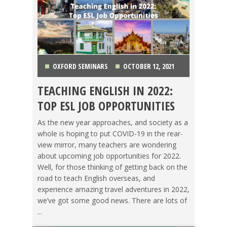
OXFORD SEMINARS
OCTOBER 12, 2021
TEACHING ENGLISH IN 2022:
CHINA
,
COLOMBIA
,
JAPAN
,
KOREA
,
LIFE
TOP ESL JOB OPPORTUNITIES
ABROAD
,
MEXICO
,
SPAIN
,
TAIWAN
,
TEACHING ESL
,
As the new year approaches, and society as a
whole is hoping to put COVID-19 in the rear-
TESOL JOBS
,
THAILAND
,
TRAVEL
view mirror, many teachers are wondering
about upcoming job opportunities for 2022.
Well, for those thinking of getting back on the
road to teach English overseas, and
experience amazing travel adventures in 2022,
we’ve got some good news. There are lots of
...