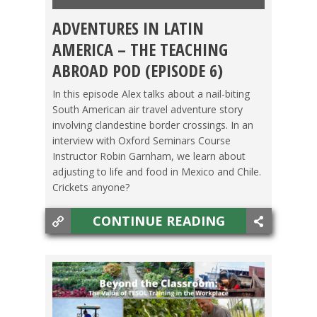
ADVENTURES IN LATIN
CHILE
,
LIFE ABROAD
,
MEXICO
,
PODCAST
,
TESOL
AMERICA – THE TEACHING
JOBS
,
TRAVEL
ABROAD POD (EPISODE 6)
In this episode Alex talks about a nail-biting
South American air travel adventure story
involving clandestine border crossings. In an
interview with Oxford Seminars Course
Instructor Robin Garnham, we learn about
adjusting to life and food in Mexico and Chile.
Crickets anyone?
CONTINUE READING