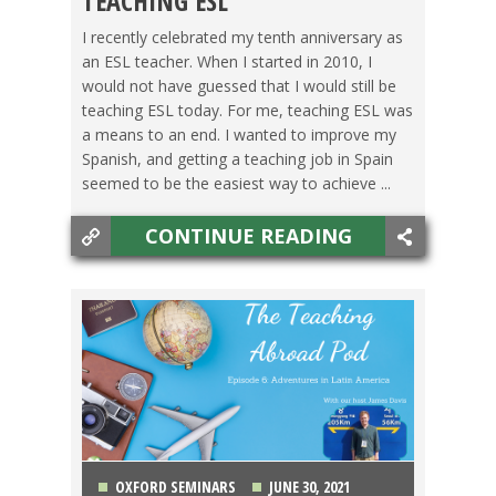
TEACHING ESL
I recently celebrated my tenth anniversary as
an ESL teacher. When I started in 2010, I
would not have guessed that I would still be
teaching ESL today. For me, teaching ESL was
a means to an end. I wanted to improve my
Spanish, and getting a teaching job in Spain
seemed to be the easiest way to achieve ...
CONTINUE READING
OXFORD SEMINARS
JUNE 30, 2021