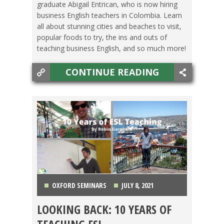
graduate Abigail Entrican, who is now hiring
business English teachers in Colombia. Learn
all about stunning cities and beaches to visit,
popular foods to try, the ins and outs of
teaching business English, and so much more!
CONTINUE READING
OXFORD SEMINARS
JULY 8, 2021
LOOKING BACK: 10 YEARS OF
LIFE ABROAD
,
MEXICO
,
SPAIN
,
TESOL JOBS