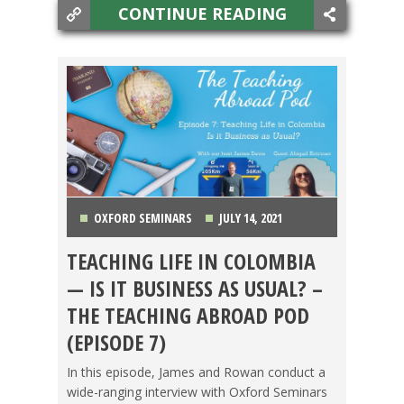
CONTINUE READING
OXFORD SEMINARS
JULY 14, 2021
TEACHING LIFE IN COLOMBIA
COLOMBIA
,
FOOD ABROAD
,
PODCAST
,
TESOL
— IS IT BUSINESS AS USUAL? –
JOBS
THE TEACHING ABROAD POD
(EPISODE 7)
In this episode, James and Rowan conduct a
wide-ranging interview with Oxford Seminars