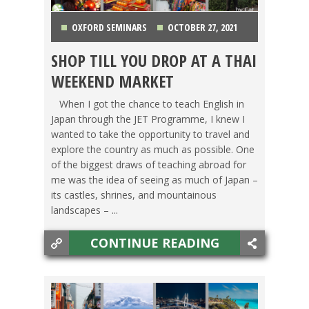
OXFORD SEMINARS
OCTOBER 27, 2021
SHOP TILL YOU DROP AT A THAI
FOOD ABROAD
,
LIFE ABROAD
,
SWITCHING
WEEKEND MARKET
CULTURES
,
TESOL STORIES
,
THAILAND
,
TRAVEL
When I got the chance to teach English in
Japan through the JET Programme, I knew I
wanted to take the opportunity to travel and
explore the country as much as possible. One
of the biggest draws of teaching abroad for
me was the idea of seeing as much of Japan –
its castles, shrines, and mountainous
landscapes – ...
CONTINUE READING