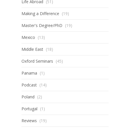
Life Abroad
(51)
Making a Difference
(19)
Master's Degree/PhD
(19)
Mexico
(13)
Middle East
(18)
Oxford Seminars
(45)
Panama
(1)
Podcast
(14)
Poland
(2)
Portugal
(1)
Reviews
(19)