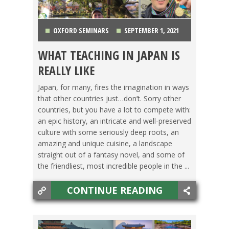
OXFORD SEMINARS
SEPTEMBER 1, 2021
WHAT TEACHING IN JAPAN IS
JAPAN
,
LIFE ABROAD
,
SWITCHING CULTURES
,
REALLY LIKE
TEACHING ESL
,
TESOL JOBS
Japan, for many, fires the imagination in ways
that other countries just…don’t. Sorry other
countries, but you have a lot to compete with:
an epic history, an intricate and well-preserved
culture with some seriously deep roots, an
amazing and unique cuisine, a landscape
straight out of a fantasy novel, and some of
the friendliest, most incredible people in the ...
CONTINUE READING