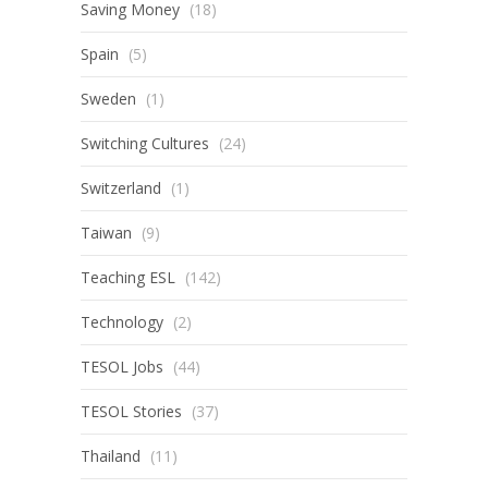
Saving Money
(18)
Spain
(5)
Sweden
(1)
Switching Cultures
(24)
Switzerland
(1)
Taiwan
(9)
Teaching ESL
(142)
Technology
(2)
TESOL Jobs
(44)
TESOL Stories
(37)
Thailand
(11)