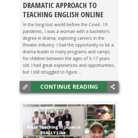
DRAMATIC APPROACH TO
JOBS
TEACHING ENGLISH ONLINE
In the long-lost world before the Covid -19
pandemic, I was a woman with a bachelor’s
degree in drama, exploring careers in the
theater industry. I had the opportunity to be a
drama leader in many programs and camps
for children between the ages of 5-17 years
old. I had great experiences and opportunities,
but I still struggled to figure ...
CONTINUE READING