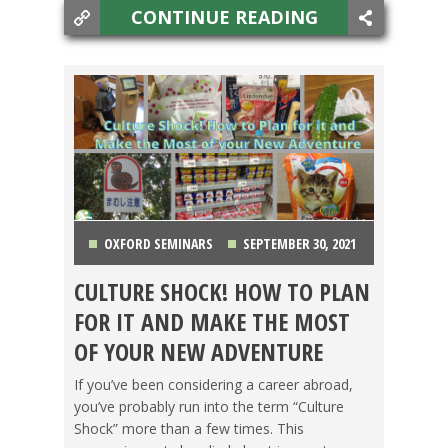
CONTINUE READING
OXFORD SEMINARS
SEPTEMBER 30, 2021
CULTURE SHOCK! HOW TO PLAN
FOOD ABROAD
,
JAPAN
,
LIFE ABROAD
,
FOR IT AND MAKE THE MOST
SWITCHING CULTURES
,
TESOL JOBS
,
TESOL
OF YOUR NEW ADVENTURE
STORIES
If you’ve been considering a career abroad,
you’ve probably run into the term “Culture
Shock” more than a few times. This