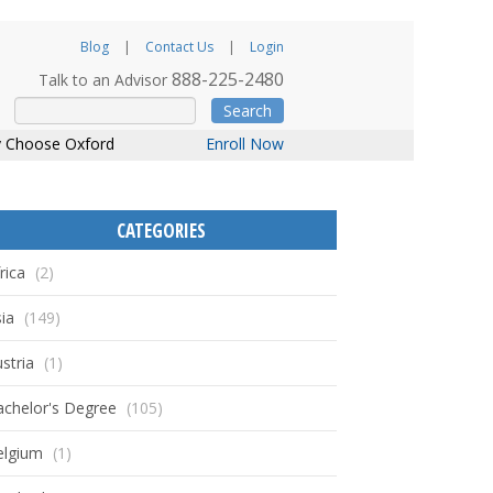
Blog
Contact Us
Login
888-225-2480
Talk to an Advisor
Search
 Choose Oxford
Enroll Now
CATEGORIES
rica
(2)
ia
(149)
stria
(1)
achelor's Degree
(105)
elgium
(1)