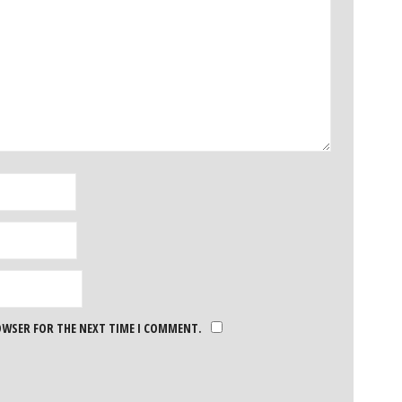
ROWSER FOR THE NEXT TIME I COMMENT.