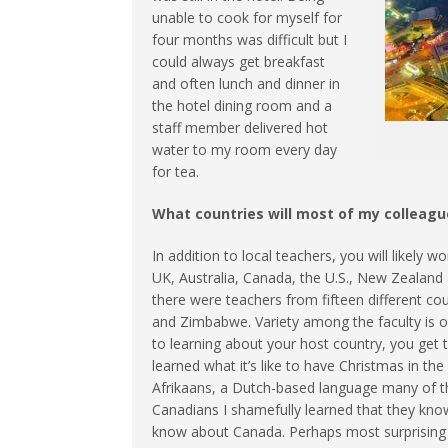
unable to cook for myself for
four months was difficult but I
could always get breakfast
and often lunch and dinner in
the hotel dining room and a
staff member delivered hot
water to my room every day
for tea.
What countries will most of my colleag
In addition to local teachers, you will likely
UK, Australia, Canada, the U.S., New Zealand 
there were teachers from fifteen different cou
and Zimbabwe. Variety among the faculty is on
to learning about your host country, you get t
learned what it’s like to have Christmas in t
Afrikaans, a Dutch-based language many of t
Canadians I shamefully learned that they kn
know about Canada. Perhaps most surprising of