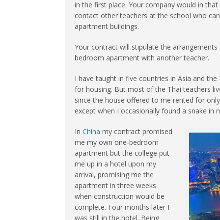
in the first place. Your company would in that
contact other teachers at the school who can 
apartment buildings.
Your contract will stipulate the arrangemen
bedroom apartment with another teacher.
I have taught in five countries in Asia and the
for housing. But most of the Thai teachers li
since the house offered to me rented for only
except when I occasionally found a snake in
In
China
my contract promised
me my own one-bedroom
apartment but the college put
me up in a hotel upon my
arrival, promising me the
apartment in three weeks
when construction would be
complete. Four months later I
was still in the hotel. Being