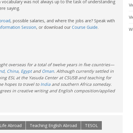
an vocabulary was not always up to the task of understanding
V
re saying.
V
abroad
, possible salaries, and where the jobs are? Speak with
Information Session
, or download our
Course Guide
.
W
ght overseas for a total of twelve years in five countries—
and
,
China
,
Egypt
and
Oman
. Although currently settled in
hing ESL at the Yasuda Center at CSUSB and teaching for
e hopes to travel to
India
and southern Africa someday.
grees in creative writing and English composition/applied
Life Abroad
Teaching English Abroad
TESOL