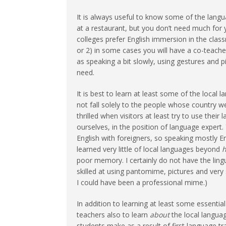
It is always useful to know some of the langu
at a restaurant, but you don’t need much for
colleges prefer English immersion in the clas
or 2) in some cases you will have a co-teache
as speaking a bit slowly, using gestures and p
need.
It is best to learn at least some of the local
not fall solely to the people whose country we
thrilled when visitors at least try to use thei
ourselves, in the position of language expert. 
English with foreigners, so speaking mostly Eng
learned very little of local languages beyond
h
poor memory. I certainly do not have the ling
skilled at using pantomime, pictures and very
I could have been a professional mime.)
In addition to learning at least some essentia
teachers also to learn
about
the local langua
students make as a result of first language tr