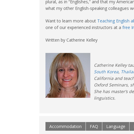
plural, as in “Englishes,” and that my Americ
what my other English-speaking colleagues we
Want to learn more about
Teaching English 
one of our experienced instructors at a
free 
Written by Catherine Kelley
Catherine Kelley tau
South Korea
,
Thail
California and teac
Oxford Seminars, sh
She has master’s de
linguistics.
Accommodation
FAQ
Language