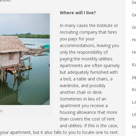
G
Where will I live?
Ge
In many cases the institute or
G
recruiting company that hires
you pays for your
Hi
accommodations, leaving you
only the responsibility of
H
paying the monthly utilities.
It
Apartments are often sparsely
but adequately furnished with
J
a bed, a table and chairs, a
wardrobe, and possibly
K
another chair or desk.
Sometimes in lieu of an
La
apartment you receive a
er
housing allowance that more
Li
than covers the cost of rent
and utilities. If this is the case,
Ma
our apartment, but it also falls to you to locate one to rent