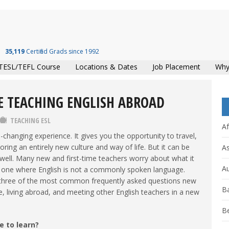
35,119
Certified Grads since 1992
TESL/TEFL Course
Locations & Dates
Job Placement
Why
E TEACHING ENGLISH ABROAD
TEACHING ESL
Af
e-changing experience. It gives you the opportunity to travel,
ing an entirely new culture and way of life. But it can be
As
well. Many new and first-time teachers worry about what it
Au
ally one where English is not a commonly spoken language.
o three of the most common frequently asked questions new
B
e, living abroad, and meeting other English teachers in a new
B
e to learn?