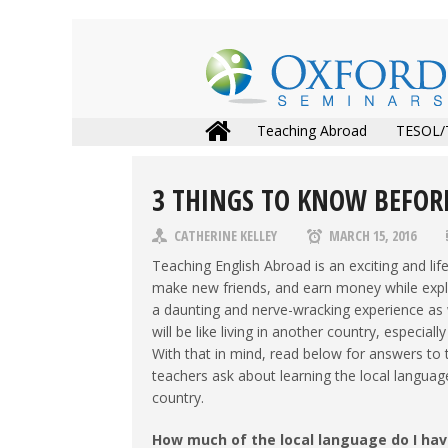
Teaching Abroad
TESOL/
3 THINGS TO KNOW BEFOR
CATHERINE KELLEY
MARCH 15, 2016
Teaching English Abroad is an exciting and lif
make new friends, and earn money while explor
a daunting and nerve-wracking experience as 
will be like living in another country, especi
With that in mind, read below for answers t
teachers ask about learning the local languag
country.
How much of the local language do I hav