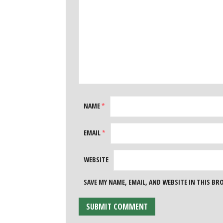
NAME
*
EMAIL
*
WEBSITE
SAVE MY NAME, EMAIL, AND WEBSITE IN THIS B