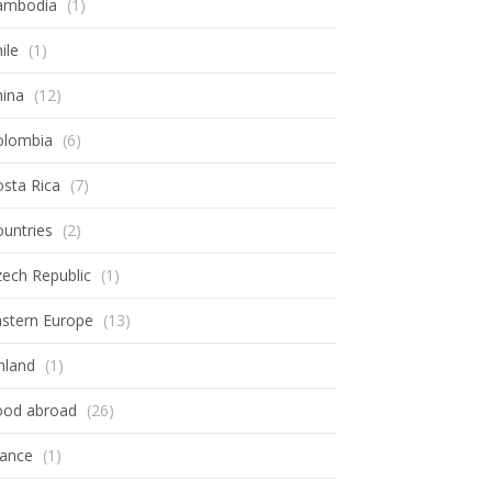
ambodia
(1)
ile
(1)
hina
(12)
olombia
(6)
sta Rica
(7)
untries
(2)
ech Republic
(1)
astern Europe
(13)
nland
(1)
ood abroad
(26)
rance
(1)