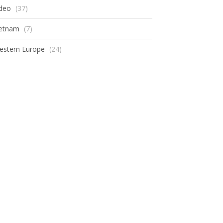
ideo
(37)
ietnam
(7)
estern Europe
(24)