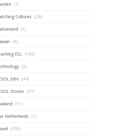
weden
(1)
itching Cultures
(24)
itzerland
(1)
aiwan
(9)
eaching ESL
(142)
echnology
(2)
ESOL Jobs
(44)
ESOL Stories
(37)
ailand
(11)
he Netherlands
(1)
avel
(158)