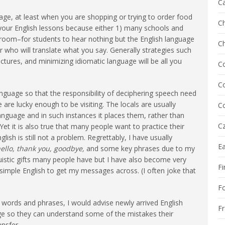
C
age, at least when you are shopping or trying to order food
Ch
 your English lessons because either 1) many schools and
sroom–for students to hear nothing but the English language
C
r who will translate what you say. Generally strategies such
ictures, and minimizing idiomatic language will be all you
C
Co
 language so that the responsibility of deciphering speech need
 are lucky enough to be visiting. The locals are usually
Co
r language and in such instances it places them, rather than
Cz
Yet it is also true that many people want to practice their
lish is still not a problem. Regrettably, I have usually
E
ello, thank you, goodbye,
and some key phrases due to my
uistic gifts many people have but I have also become very
Fi
 simple English to get my messages across. (I often joke that
F
l words and phrases, I would advise newly arrived English
F
ge so they can understand some of the mistakes their
ansfer.