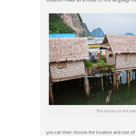
Thai houses on the wat
you can then choose the location and size of y