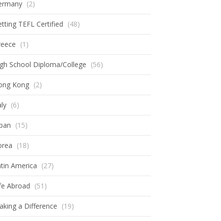
ermany
(2)
tting TEFL Certified
(48)
reece
(1)
gh School Diploma/College
(56)
ong Kong
(2)
aly
(6)
apan
(15)
orea
(18)
tin America
(27)
fe Abroad
(51)
king a Difference
(19)