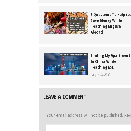
5 Questions To Help Yo
Save Money While
Teaching English
Abroad
May 2, 2018
Finding My Apartment
In China While
Teaching ESL
July 4, 2018
LEAVE A COMMENT
Your email address will not be published.
Req