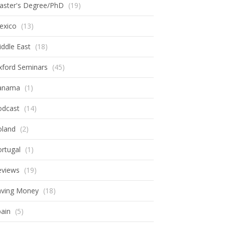
aster's Degree/PhD
(19)
exico
(13)
ddle East
(18)
xford Seminars
(45)
anama
(1)
odcast
(14)
oland
(2)
rtugal
(1)
eviews
(19)
aving Money
(18)
ain
(5)