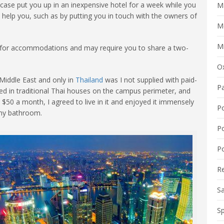
 case put you up in an inexpensive hotel for a week while you
M
help you, such as by putting you in touch with the owners of
M
Mi
ts for accommodations and may require you to share a two-
O
 Middle East and only in
Thailand
was I not supplied with paid-
P
ved in traditional Thai houses on the campus perimeter, and
 $50 a month, I agreed to live in it and enjoyed it immensely
P
 my bathroom.
P
Po
R
S
Sp