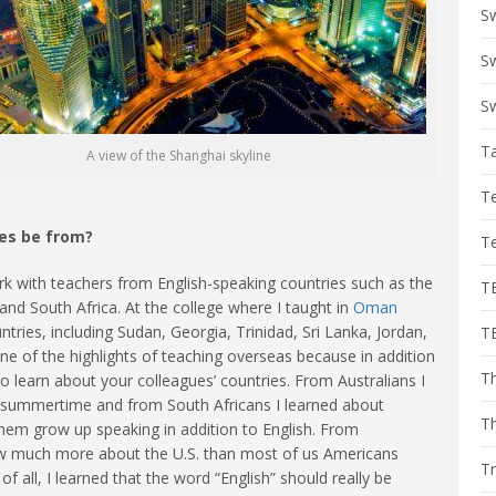
S
Sw
Sw
T
A view of the Shanghai skyline
T
ues be from?
T
 work with teachers from English-speaking countries such as the
T
and South Africa. At the college where I taught in
Oman
ntries, including Sudan, Georgia, Trinidad, Sri Lanka, Jordan,
T
e of the highlights of teaching overseas because in addition
Th
o learn about your colleagues’ countries. From Australians I
he summertime and from South Africans I learned about
T
hem grow up speaking in addition to English. From
ow much more about the U.S. than most of us Americans
Tr
 all, I learned that the word “English” should really be