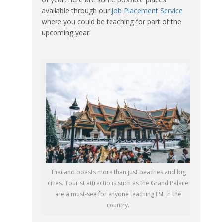
available through our
Job Placement Service
where you could be teaching for part of the
upcoming year:
Thailand boasts more than just beaches and big
cities. Tourist attractions such as the Grand Palace
are a must-see for anyone teaching ESL in the
country.