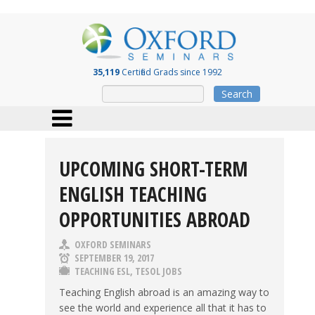
35,119
Certified Grads since 1992
Search
UPCOMING SHORT-TERM
ENGLISH TEACHING
OPPORTUNITIES ABROAD
OXFORD SEMINARS
SEPTEMBER 19, 2017
TEACHING ESL
,
TESOL JOBS
Teaching English abroad is an amazing way to
see the world and experience all that it has to