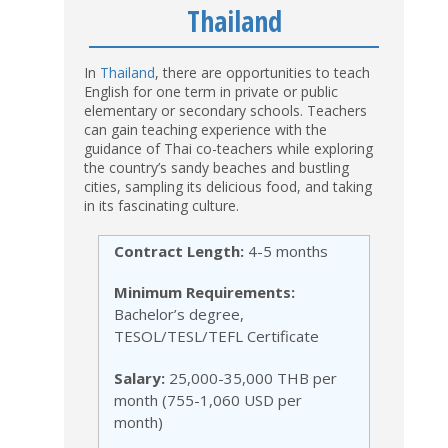
Thailand
In
Thailand
, there are opportunities to teach
English for one term in private or public
elementary or secondary schools. Teachers
can gain teaching experience with the
guidance of Thai co-teachers while exploring
the country’s sandy beaches and bustling
cities, sampling its delicious food, and taking
in its fascinating culture.
Contract Length:
4-5 months
Minimum Requirements:
Bachelor’s degree,
TESOL/TESL/TEFL Certificate
Salary:
25,000-35,000 THB per
month (755-1,060 USD per
month)