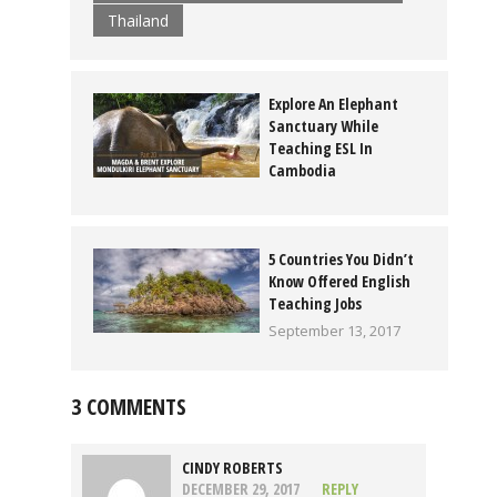
Thailand
Explore An Elephant
Sanctuary While
Teaching ESL In
Cambodia
January 17, 2017
5 Countries You Didn’t
Know Offered English
Teaching Jobs
September 13, 2017
3 COMMENTS
CINDY ROBERTS
DECEMBER 29, 2017
REPLY