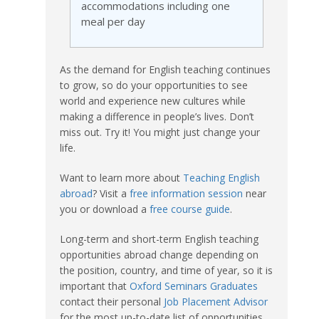
accommodations including one
meal per day
As the demand for English teaching continues
to grow, so do your opportunities to see
world and experience new cultures while
making a difference in people’s lives. Don’t
miss out. Try it! You might just change your
life.
Want to learn more about
Teaching English
abroad
? Visit a
free information session
near
you or download a
free course guide
.
Long-term and short-term English teaching
opportunities abroad change depending on
the position, country, and time of year, so it is
important that
Oxford Seminars Graduates
contact their personal
Job Placement Advisor
for the most up-to-date list of opportunities