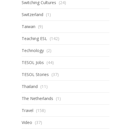
Switching Cultures
(24)
Switzerland
(1)
Taiwan
(9)
Teaching ESL
(142)
Technology
(2)
TESOL Jobs
(44)
TESOL Stories
(37)
Thailand
(11)
The Netherlands
(1)
Travel
(158)
Video
(37)