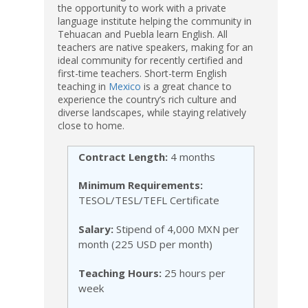
the opportunity to work with a private
language institute helping the community in
Tehuacan and Puebla learn English. All
teachers are native speakers, making for an
ideal community for recently certified and
first-time teachers. Short-term English
teaching in
Mexico
is a great chance to
experience the country’s rich culture and
diverse landscapes, while staying relatively
close to home.
Contract Length:
4 months
Minimum Requirements:
TESOL/TESL/TEFL Certificate
Salary:
Stipend of 4,000 MXN per
month (225 USD per month)
Teaching Hours:
25 hours per
week