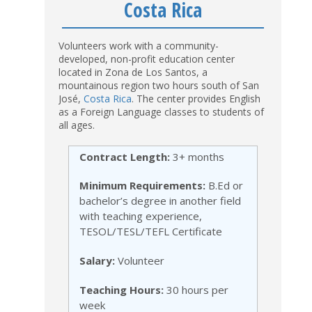
Costa Rica
Volunteers work with a community-
developed, non-profit education center
located in Zona de Los Santos, a
mountainous region two hours south of San
José,
Costa Rica
. The center provides English
as a Foreign Language classes to students of
all ages.
Contract Length:
3+ months
Minimum Requirements:
B.Ed or
bachelor’s degree in another field
with teaching experience,
TESOL/TESL/TEFL Certificate
Salary:
Volunteer
Teaching Hours:
30 hours per
week