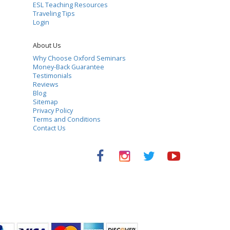
ESL Teaching Resources
Traveling Tips
Login
About Us
Why Choose Oxford Seminars
Money-Back Guarantee
Testimonials
Reviews
Blog
Sitemap
Privacy Policy
Terms and Conditions
Contact Us