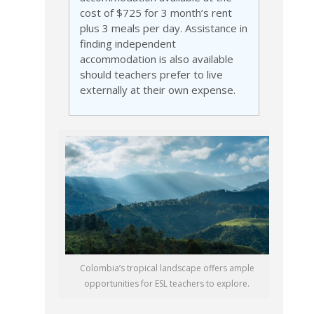
cost of $725 for 3 month’s rent
plus 3 meals per day. Assistance in
finding independent
accommodation is also available
should teachers prefer to live
externally at their own expense.
Colombia’s tropical landscape offers ample
opportunities for ESL teachers to explore.