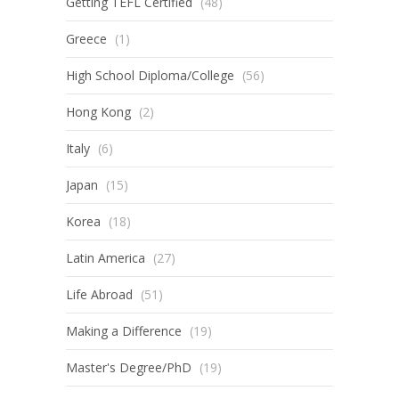
Getting TEFL Certified
(48)
Greece
(1)
High School Diploma/College
(56)
Hong Kong
(2)
Italy
(6)
Japan
(15)
Korea
(18)
Latin America
(27)
Life Abroad
(51)
Making a Difference
(19)
Master's Degree/PhD
(19)