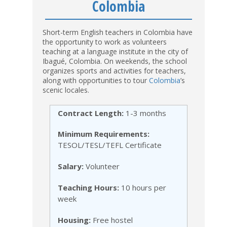
Colombia
Short-term English teachers in Colombia have
the opportunity to work as volunteers
teaching at a language institute in the city of
Ibagué, Colombia. On weekends, the school
organizes sports and activities for teachers,
along with opportunities to tour
Colombia
’s
scenic locales.
Contract Length:
1-3 months
Minimum Requirements:
TESOL/TESL/TEFL Certificate
Salary:
Volunteer
Teaching Hours:
10 hours per
week
Housing:
Free hostel