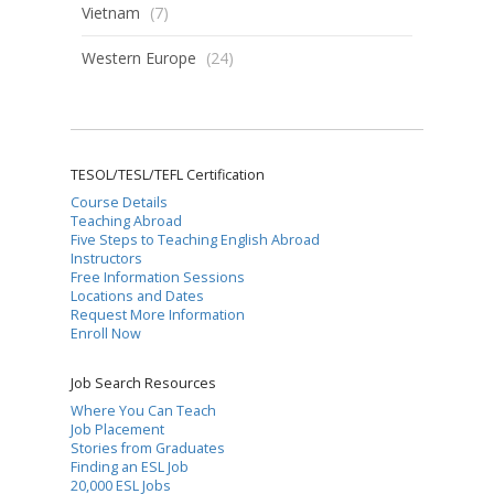
Vietnam
(7)
Western Europe
(24)
TESOL/TESL/TEFL Certification
Course Details
Teaching Abroad
Five Steps to Teaching English Abroad
Instructors
Free Information Sessions
Locations and Dates
Request More Information
Enroll Now
Job Search Resources
Where You Can Teach
Job Placement
Stories from Graduates
Finding an ESL Job
20,000 ESL Jobs