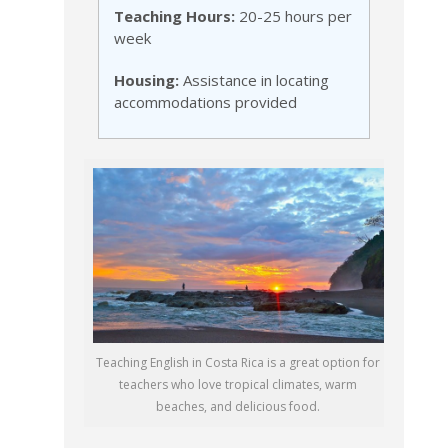
Teaching Hours:
20-25 hours per
week
Housing:
Assistance in locating
accommodations provided
Teaching English in Costa Rica is a great option for
teachers who love tropical climates, warm
beaches, and delicious food.