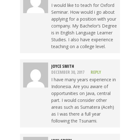
I would like to teach for Oxford
Seminar. How would i go about
applying for a position with your
company. My Bachelor’s Degree
is in English Language Learner
Studies. I also have experience
teaching on a college level.
JOYCE SMITH
DECEMBER 30, 2017
REPLY
I have many years experience in
Indonesia. Are you aware of
opportunities on Java, central
part. I would consider other
areas such as Sumatera (Aceh)
as I was there a full year
following the Tsunami.