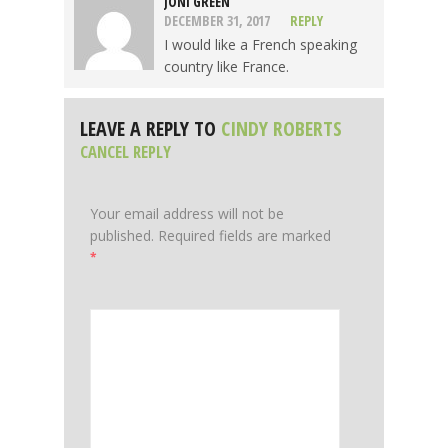
JONI GREEN
DECEMBER 31, 2017
REPLY
I would like a French speaking
country like France.
LEAVE A REPLY TO
CINDY ROBERTS
CANCEL REPLY
Your email address will not be
published.
Required fields are marked
*