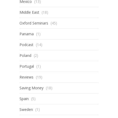
Mexico
(13)
Middle East
(18)
Oxford Seminars
(45)
Panama
(1)
Podcast
(14)
Poland
(2)
Portugal
(1)
Reviews
(19)
Saving Money
(18)
Spain
(5)
Sweden
(1)