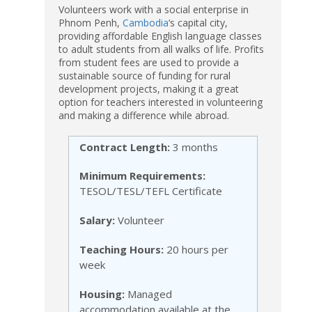
Volunteers work with a social enterprise in
Phnom Penh,
Cambodia
‘s capital city,
providing affordable English language classes
to adult students from all walks of life. Profits
from student fees are used to provide a
sustainable source of funding for rural
development projects, making it a great
option for teachers interested in volunteering
and making a difference while abroad.
Contract Length:
3 months
Minimum Requirements:
TESOL/TESL/TEFL Certificate
Salary:
Volunteer
Teaching Hours:
20 hours per
week
Housing:
Managed
accommodation available at the