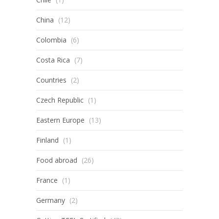
China
(12)
Colombia
(6)
Costa Rica
(7)
Countries
(2)
Czech Republic
(1)
Eastern Europe
(13)
Finland
(1)
Food abroad
(26)
France
(1)
Germany
(2)