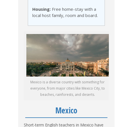
Housing:
Free home-stay with a
local host family, room and board.
Mexico is a diverse country with something for
everyone, from major cities like Mexico City, to
beaches, rainforests, and deserts.
Mexico
Short-term English teachers in Mexico have