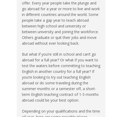
offer. Every year people take the plunge and
go abroad for a year or more to live and work
in different countries around the world. Some
people take a gap year to teach abroad
between high school and university or
between university and joining the workforce.
Others graduate or quit their jobs and move
abroad without ever looking back.
But what if you’re still in school and can’t go
abroad for a full year? Or what if you want to
test the waters before committing to teaching
English in another country for a full year? If
you’re looking to try out teaching English
abroad or do some traveling during the
summer months or a semester off, a short-
term English teaching contract of 1-5 months
abroad could be your best option.
Depending on your qualifications and the time
of year, here are some possible places