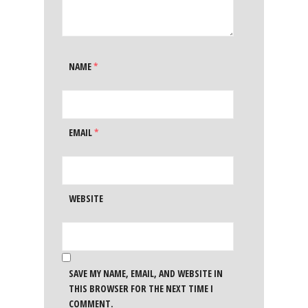
NAME
*
EMAIL
*
WEBSITE
SAVE MY NAME, EMAIL, AND WEBSITE IN
THIS BROWSER FOR THE NEXT TIME I
COMMENT.