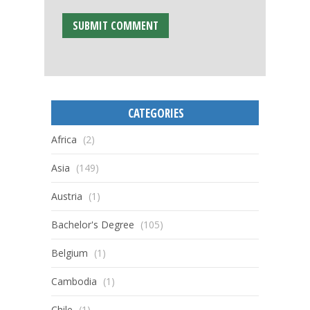
CATEGORIES
Africa
(2)
Asia
(149)
Austria
(1)
Bachelor's Degree
(105)
Belgium
(1)
Cambodia
(1)
Chile
(1)