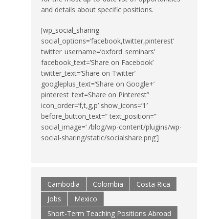
and details about specific positions.
[wp_social_sharing
social_options=’facebook,twitter,pinterest’
twitter_username=’oxford_seminars’
facebook_text=’Share on Facebook’
twitter_text=’Share on Twitter’
googleplus_text=’Share on Google+’
pinterest_text=Share on Pinterest”
icon_order=’f,t,g,p’ show_icons=’1′
before_button_text=” text_position=”
social_image=’ /blog/wp-content/plugins/wp-
social-sharing/static/socialshare.png’]
Cambodia
Colombia
Costa Rica
Jobs
Mexico
Short-Term Teaching Positions Abroad