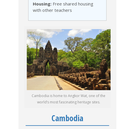
Housing:
Free shared housing
with other teachers
Cambodia is home to Angkor Wat, one of the
world’s most fascinating heritage sites.
Cambodia