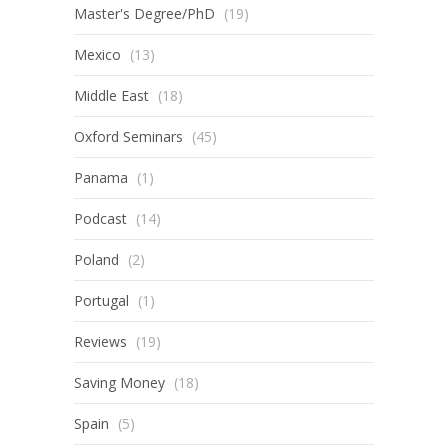
Master's Degree/PhD
(19)
Mexico
(13)
Middle East
(18)
Oxford Seminars
(45)
Panama
(1)
Podcast
(14)
Poland
(2)
Portugal
(1)
Reviews
(19)
Saving Money
(18)
Spain
(5)