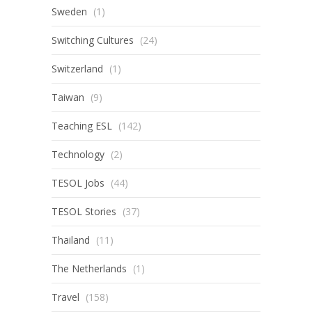
Sweden
(1)
Switching Cultures
(24)
Switzerland
(1)
Taiwan
(9)
Teaching ESL
(142)
Technology
(2)
TESOL Jobs
(44)
TESOL Stories
(37)
Thailand
(11)
The Netherlands
(1)
Travel
(158)