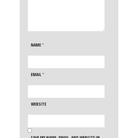
NAME
*
EMAIL
*
WEBSITE
SAVE MY NAME, EMAIL, AND WEBSITE IN