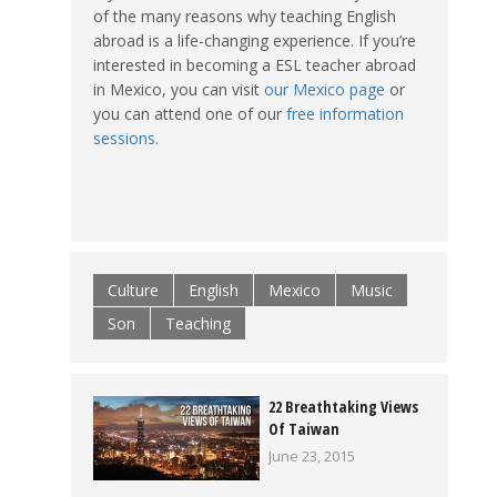
of the many reasons why teaching English
abroad is a life-changing experience. If you’re
interested in becoming a ESL teacher abroad
in Mexico, you can visit
our Mexico page
or
you can attend one of our
free information
sessions.
Culture
English
Mexico
Music
Son
Teaching
22 Breathtaking Views
Of Taiwan
June 23, 2015