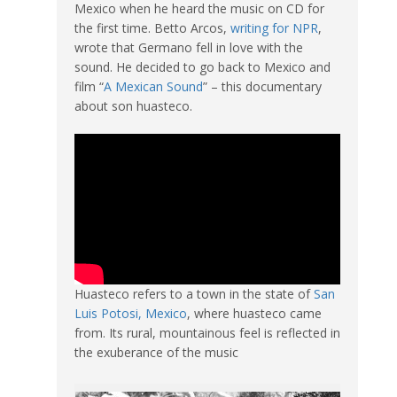
Mexico when he heard the music on CD for
the first time. Betto Arcos,
writing for NPR
,
wrote that Germano fell in love with the
sound. He decided to go back to Mexico and
film “
A Mexican Sound
” – this documentary
about son huasteco.
Huasteco refers to a town in the state of
San
Luis Potosi, Mexico
, where huasteco came
from. Its rural, mountainous feel is reflected in
the exuberance of the music