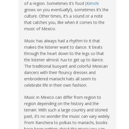
of a region. Sometimes it’s food (
Kimchi
grows on you eventually!), sometimes it’s the
culture. Other times, it’s a sound or a note
that catches you, like when it comes to the
music of Mexico.
Music has always had a rhythm to it that
makes the listener want to dance. It beats
through the heart down to the legs so that
the listener almost
has
to get up to dance.
The traditional buoyant and colorful Mexican
dancers with their flouncy dresses and
embroidered mariachi hats all seem to
celebrate life in their own fashion.
Music in Mexico can differ from region to
region depending on the history and the
terrain. With such a large country and storied
past, it’s no wonder the music can vary widely.
From Ranchera to polkas to mariachi, books
have been written about the music you can