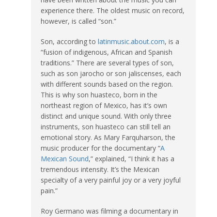
experience there. The oldest music on record,
however, is called “son.”
Son, according to
latinmusic.about.com
, is a
“fusion of indigenous, African and Spanish
traditions.” There are several types of son,
such as son jarocho or son jaliscenses
,
each
with different sounds based on the region.
This is why son huasteco, born in the
northeast region of Mexico, has it’s own
distinct and unique sound. With only three
instruments, son huasteco can still tell an
emotional story. As Mary Farquharson, the
music producer for the documentary “
A
Mexican Sound
,” explained, “I think it has a
tremendous intensity. It’s the Mexican
specialty of a very painful joy or a very joyful
pain.”
Roy Germano was filming a documentary in