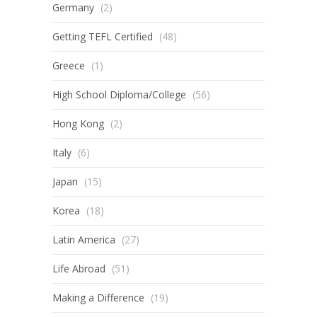
Germany
(2)
Getting TEFL Certified
(48)
Greece
(1)
High School Diploma/College
(56)
Hong Kong
(2)
Italy
(6)
Japan
(15)
Korea
(18)
Latin America
(27)
Life Abroad
(51)
Making a Difference
(19)