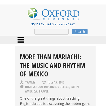
35,119
Certified Grads since 1992
Search
MORE THAN MARIACHI:
THE MUSIC AND RHYTHM
OF MEXICO
TAMMY
JULY 15, 2015
HIGH SCHOOL DIPLOMA/COLLEGE
,
LATIN
AMERICA
,
TRAVEL
One of the great things about teaching
English abroad is discovering the hidden gems