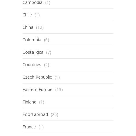
Cambodia
(1)
Chile
(1)
China
(12)
Colombia
(6)
Costa Rica
(7)
Countries
(2)
Czech Republic
(1)
Eastern Europe
(13)
Finland
(1)
Food abroad
(26)
France
(1)