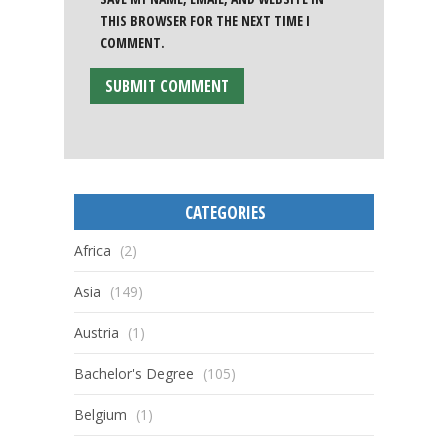
THIS BROWSER FOR THE NEXT TIME I
COMMENT.
CATEGORIES
Africa
(2)
Asia
(149)
Austria
(1)
Bachelor's Degree
(105)
Belgium
(1)