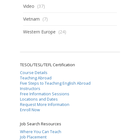
Video
(37)
Vietnam
(7)
Western Europe
(24)
TESOL/TESL/TEFL Certification
Course Details
Teaching Abroad
Five Steps to Teaching English Abroad
Instructors
Free Information Sessions
Locations and Dates
Request More Information
Enroll Now
Job Search Resources
Where You Can Teach
Job Placement