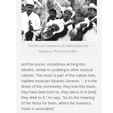
The trio Los Camperos de Valles plays son
huasteco. Photo from NPR.
and the voices, sometimes arching into
falsetto, similar to yodeling in other musical
cultures. The music is part of the culture now,
explains musician Eduardo Llerenas. “…it is the
desire of the community, they love this music,
they have been born to, they dance to it [and]
they drink to it,” he says. “So it’s the meaning
of the fiesta for them, where the huasteco
music is associated.”