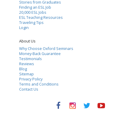
Stories from Graduates
Finding an ESL Job
20,000 ESL Jobs
ESL Teaching Resources
Traveling Tips
Login
About Us
Why Choose Oxford Seminars
Money-Back Guarantee
Testimonials
Reviews
Blog
Sitemap
Privacy Policy
Terms and Conditions
Contact Us