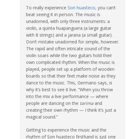
To really experience
Son huasteco
, you can’t
beat seeing it in person. The music is
unadorned, with only three instruments: a
violin, a quinta huapanguera (a large guitar
with 8 strings) and a jarana (a small guitar).
Don’t mistake unadorned for simple, however.
The rapid and often intricate sound of the
violin soars while the two guitars hold their
own complicated rhythm. When the music is
played, people set up a platform of wooden
boards so that their feet make noise as they
dance to the music. This, Germano says, is
why it’s best to see it live. “When you throw
into the mix a live performance — where
people are dancing on the
tarima
and
creating their own rhythm — I think it’s just a
magical sound.”
Getting to experience the music and the
rhythm of Son huasteco firsthand is just one