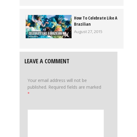
How To Celebrate Like A
Brazilian
August 27, 2015
LEAVE A COMMENT
Your email address will not be
published.
Required fields are marked
*