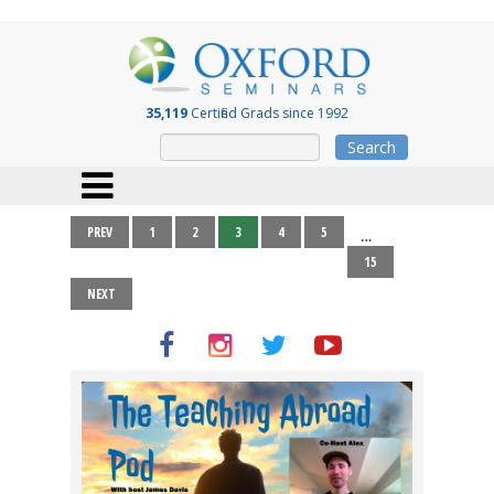
35,119
Certified Grads since 1992
Search
PREV
1
2
3
4
5
…
15
NEXT