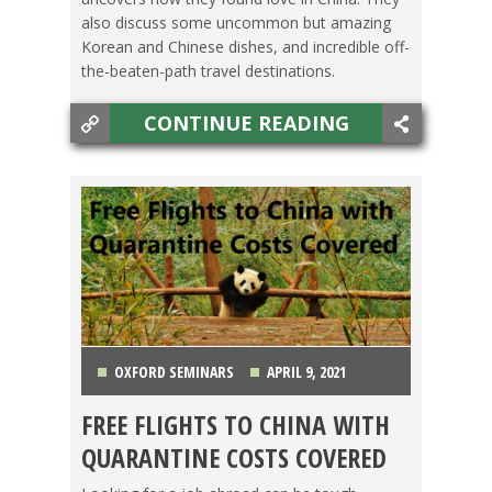
also discuss some uncommon but amazing
Korean and Chinese dishes, and incredible off-
the-beaten-path travel destinations.
CONTINUE READING
OXFORD SEMINARS
APRIL 9, 2021
FREE FLIGHTS TO CHINA WITH
BACHELOR'S DEGREE
,
CHINA
,
GETTING TEFL
QUARANTINE COSTS COVERED
CERTIFIED
,
OXFORD SEMINARS
,
TEACHING ESL
,