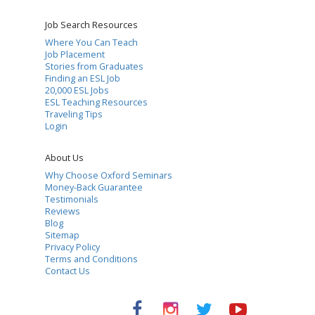
Job Search Resources
Where You Can Teach
Job Placement
Stories from Graduates
Finding an ESL Job
20,000 ESL Jobs
ESL Teaching Resources
Traveling Tips
Login
About Us
Why Choose Oxford Seminars
Money-Back Guarantee
Testimonials
Reviews
Blog
Sitemap
Privacy Policy
Terms and Conditions
Contact Us