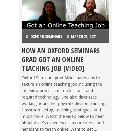
OXFORD SEMINARS
MARCH 25, 2021
HOW AN OXFORD SEMINARS
CHINA
,
GETTING TEFL CERTIFIED
,
ITALY
,
GRAD GOT AN ONLINE
OXFORD SEMINARS
,
REVIEWS
,
TEACHING ESL
,
TEACHING JOB [VIDEO]
TESOL JOBS
,
VIDEO
Oxford Seminars grad Aline shares tips to
secure an online teaching job including the
interview process, demo lessons, and
required technology. She also discusses
working hours, her pay rate, lesson planning,
classroom setup, teaching strategies, and
much more! Watch the video below to hear
about Aline's experiences in our course and
her plans to teach online! Want to get ...