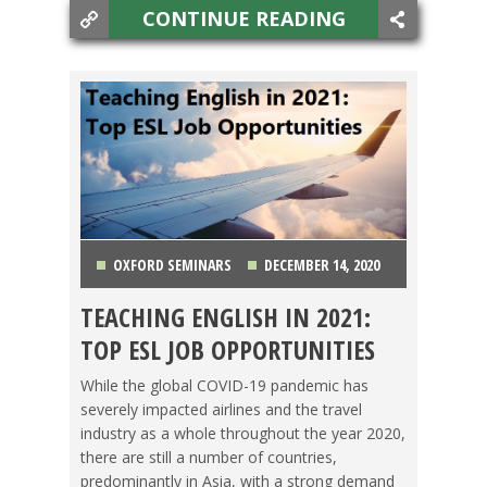
CONTINUE READING
OXFORD SEMINARS
DECEMBER 14, 2020
TEACHING ENGLISH IN 2021:
ASIA
,
CHINA
,
JAPAN
,
KOREA
,
LIFE ABROAD
,
TOP ESL JOB OPPORTUNITIES
MEXICO
,
OXFORD SEMINARS
,
TAIWAN
,
TEACHING
While the global COVID-19 pandemic has
severely impacted airlines and the travel
ESL
,
THAILAND
,
TRAVEL
,
VIETNAM
industry as a whole throughout the year 2020,
there are still a number of countries,
predominantly in Asia, with a strong demand