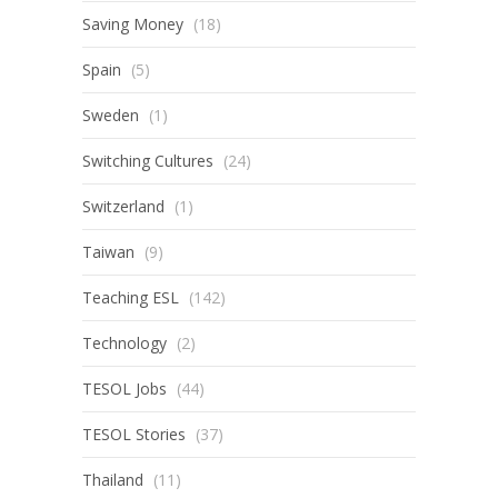
Saving Money
(18)
Spain
(5)
Sweden
(1)
Switching Cultures
(24)
Switzerland
(1)
Taiwan
(9)
Teaching ESL
(142)
Technology
(2)
TESOL Jobs
(44)
TESOL Stories
(37)
Thailand
(11)