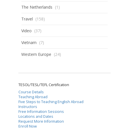
The Netherlands
(1)
Travel
(158)
Video
(37)
Vietnam
(7)
Western Europe
(24)
TESOL/TESL/TEFL Certification
Course Details
Teaching Abroad
Five Steps to Teaching English Abroad
Instructors
Free Information Sessions
Locations and Dates
Request More Information
Enroll Now