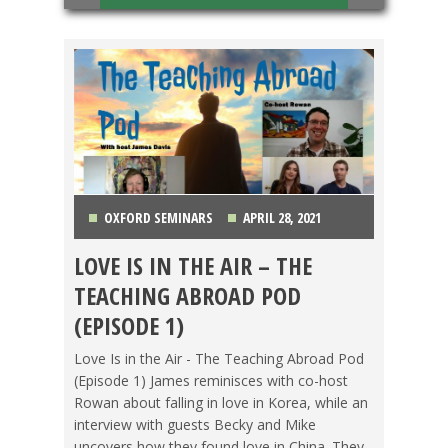
OXFORD SEMINARS
APRIL 28, 2021
LOVE IS IN THE AIR – THE
CHINA
,
FOOD ABROAD
,
GETTING TEFL
TEACHING ABROAD POD
CERTIFIED
,
KOREA
,
LIFE ABROAD
,
OXFORD
(EPISODE 1)
SEMINARS
,
PODCAST
,
TEACHING ESL
,
TESOL
Love Is in the Air - The Teaching Abroad Pod
(Episode 1) James reminisces with co-host
STORIES
,
TRAVEL
,
VIDEO
Rowan about falling in love in Korea, while an
interview with guests Becky and Mike
uncovers how they found love in China. They