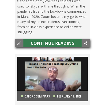
tutor some of my overseas students who
used to 'Skype' with me through it. When the
pandemic hit and the lockdowns commenced
in March 2020, Zoom became my go-to when
many of my online students transitioning
from an in-class experience to online were
struggling ...
CONTINUE READING
OXFORD SEMINARS
FEBRUARY 11, 2021