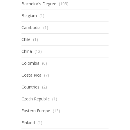
Bachelor's Degree
(105)
Belgium
(1)
Cambodia
(1)
Chile
(1)
China
(12)
Colombia
(6)
Costa Rica
(7)
Countries
(2)
Czech Republic
(1)
Eastern Europe
(13)
Finland
(1)