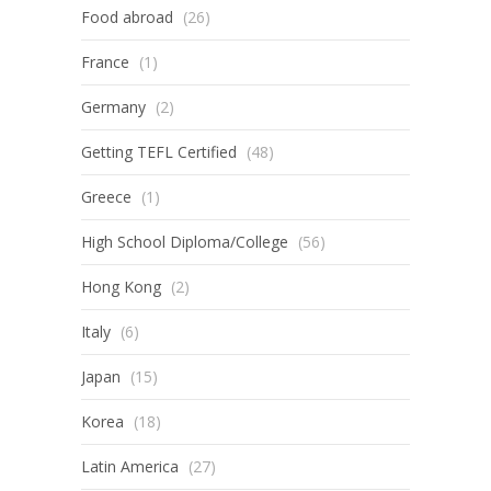
Food abroad
(26)
France
(1)
Germany
(2)
Getting TEFL Certified
(48)
Greece
(1)
High School Diploma/College
(56)
Hong Kong
(2)
Italy
(6)
Japan
(15)
Korea
(18)
Latin America
(27)