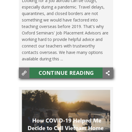
Looking for a job abroad can be tough,
especially during a pandemic. Travel delays,
TESOL JOBS
,
TRAVEL
quarantines, and closed borders are not
something we would have factored into
teaching overseas before 2019. That's why
Oxford Seminars' Job Placement Advisors are
working hard to provide helpful advice and
connect our teachers with trustworthy
contacts overseas. We have many options
available during this ...
CONTINUE READING