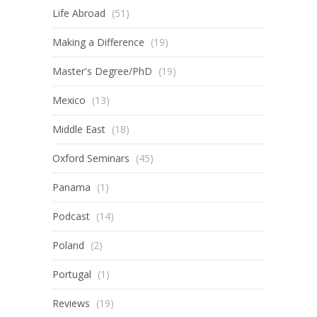
Life Abroad
(51)
Making a Difference
(19)
Master's Degree/PhD
(19)
Mexico
(13)
Middle East
(18)
Oxford Seminars
(45)
Panama
(1)
Podcast
(14)
Poland
(2)
Portugal
(1)
Reviews
(19)