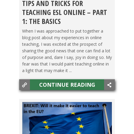
TIPS AND TRICKS FOR
BACHELOR'S DEGREE
,
GETTING TEFL CERTIFIED
,
TEACHING ESL ONLINE – PART
MASTER'S DEGREE/PHD
,
OXFORD SEMINARS
,
1: THE BASICS
TEACHING ESL
,
TESOL JOBS
When I was approached to put together a
blog post about my experiences in online
teaching, I was excited at the prospect of
sharing the good news that one can find a lot
of purpose and, dare I say, joy in doing so. My
fear was that I would paint teaching online in
a light that may make it ...
CONTINUE READING