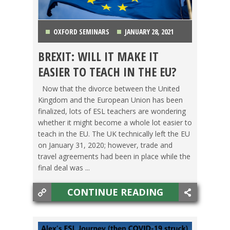
OXFORD SEMINARS
JANUARY 28, 2021
BREXIT: WILL IT MAKE IT
AUSTRIA
,
BELGIUM
,
FINLAND
,
FRANCE
,
EASIER TO TEACH IN THE EU?
GERMANY
,
GREECE
,
ITALY
,
LIFE ABROAD
,
OXFORD
Now that the divorce between the United
Kingdom and the European Union has been
SEMINARS
,
PORTUGAL
,
SPAIN
,
SWEDEN
,
finalized, lots of ESL teachers are wondering
whether it might become a whole lot easier to
SWITCHING CULTURES
,
SWITZERLAND
,
TEACHING
teach in the EU. The UK technically left the EU
on January 31, 2020; however, trade and
ESL
,
TESOL JOBS
,
THE NETHERLANDS
,
WESTERN
travel agreements had been in place while the
final deal was ...
EUROPE
CONTINUE READING