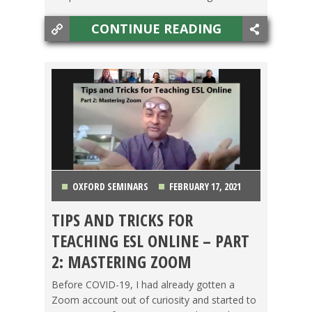
CONTINUE READING
OXFORD SEMINARS
FEBRUARY 17, 2021
TIPS AND TRICKS FOR
GETTING TEFL CERTIFIED
,
MAKING A
TEACHING ESL ONLINE – PART
DIFFERENCE
,
OXFORD SEMINARS
,
TEACHING ESL
,
2: MASTERING ZOOM
TESOL JOBS
Before COVID-19, I had already gotten a
Zoom account out of curiosity and started to