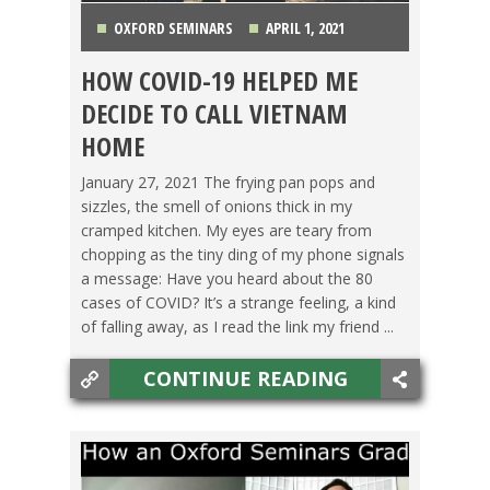
OXFORD SEMINARS
APRIL 1, 2021
HOW COVID-19 HELPED ME
BACHELOR'S DEGREE
,
LIFE ABROAD
,
OXFORD
DECIDE TO CALL VIETNAM
SEMINARS
,
SWITCHING CULTURES
,
TEACHING ESL
,
HOME
TESOL STORIES
,
TRAVEL
,
VIETNAM
January 27, 2021 The frying pan pops and
sizzles, the smell of onions thick in my
cramped kitchen. My eyes are teary from
chopping as the tiny ding of my phone signals
a message: Have you heard about the 80
cases of COVID? It’s a strange feeling, a kind
of falling away, as I read the link my friend ...
CONTINUE READING