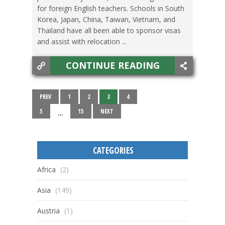
for foreign English teachers. Schools in South
Korea, Japan, China, Taiwan, Vietnam, and
Thailand have all been able to sponsor visas
and assist with relocation ...
CONTINUE READING
PREV
1
2
3
4
5
15
NEXT
…
CATEGORIES
Africa
(2)
Asia
(149)
Austria
(1)