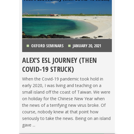
OXFORD SEMINARS
JANUARY 20, 2021
ALEX’S ESL JOURNEY (THEN
KOREA
,
MEXICO
,
OXFORD SEMINARS
,
PANAMA
,
COVID-19 STRUCK)
POLAND
,
TAIWAN
,
TEACHING ESL
,
TESOL STORIES
When the Covid-19 pandemic took hold in
early 2020, I was living and teaching on a
small island off the coast of Taiwan. We were
on holiday for the Chinese New Year when
the news of a terrifying new virus broke. Of
course, nobody knew at that point how
seriously to take the news. Being on an island
gave ...