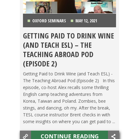
OXFORD SEMINARS
MAY 12, 2021
GETTING PAID TO DRINK WINE
CZECH REPUBLIC
,
KOREA
,
LIFE ABROAD
,
(AND TEACH ESL) – THE
PODCAST
,
POLAND
,
TAIWAN
,
TEACHING ESL
,
TEACHING ABROAD POD
(EPISODE 2)
TESOL STORIES
Getting Paid to Drink Wine (and Teach ESL) -
The Teaching Abroad Pod (Episode 2) In this
episode, co-host Alex recalls some thrilling
English camp teaching adventures from
Korea, Taiwan and Poland. Zombies, bee
stings, and dancing, oh my. After the break,
TESL course instructor Brent checks in with
some insights on where you can get paid to ...
CONTINUE READING