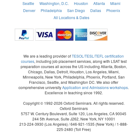
Seattle
Washington, D.C.
Houston
Atlanta
Miami
Denver
Philadelphia
San Diego
Dallas
Phoenix
All Locations & Dates
We are a leading provider of
TESOL/TESL/TEFL certification
courses
, including job placement services, along with LSAT test
preparation courses all across the US including Atlanta, Boston,
Chicago, Dallas, Detroit, Houston, Los Angeles, Miami,
Minneapolis, New York, Philadelphia, Phoenix, Portland, San
Francisco, Seattle, and Washington DC. We also offer
comprehensive university
Application and Admissions workshops
.
Excellence in teaching since 1992.
Copyright © 1992-2026 Oxford Seminars. All rights reserved.
Oxford Seminars
5757 W. Century Boulevard, Suite 120, Los Angeles, CA 90045
244 5th Avenue, Suite J262, New York, NY 10001
213-224-3930
(Los Angeles) /
646-921-1535
(New York) /
1-888-
225-2480
(Toll Free)