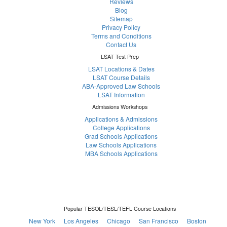
Reviews
Blog
Sitemap
Privacy Policy
Terms and Conditions
Contact Us
LSAT Test Prep
LSAT Locations & Dates
LSAT Course Details
ABA-Approved Law Schools
LSAT Information
Admissions Workshops
Applications & Admissions
College Applications
Grad Schools Applications
Law Schools Applications
MBA Schools Applications
Popular TESOL/TESL/TEFL Course Locations
New York
Los Angeles
Chicago
San Francisco
Boston