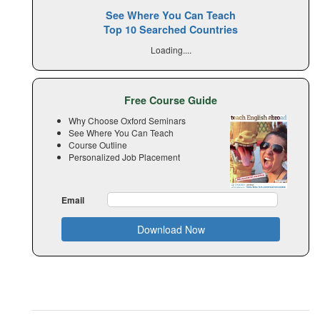
See Where You Can Teach
Top 10 Searched Countries
Loading....
Free Course Guide
Why Choose Oxford Seminars
See Where You Can Teach
Course Outline
Personalized Job Placement
Email
Download Now