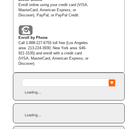
Enroll online using your credit card (VISA,
MasterCard, American Express, or
Discover), PayPal, or PayPal Credit.
Enroll by Phone
Call
1-888-227-6755
toll free (Los Angeles
area:
213-224-3930
; New York area:
646-
921-1535
) and enroll with a credit card
(VISA, MasterCard, American Express, or
Discover).
Loading....
Loading....