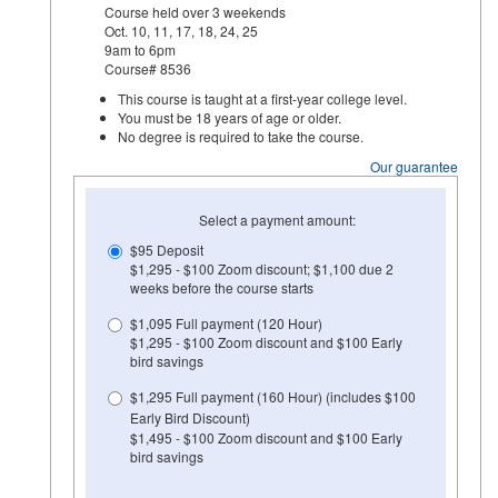
Course held over 3 weekends
Oct. 10, 11, 17, 18, 24, 25
9am to 6pm
Course# 8536
This course is taught at a first-year college level.
You must be 18 years of age or older.
No degree is required to take the course.
Our guarantee
Select a payment amount:
$95 Deposit
$1,295 - $100 Zoom discount; $1,100 due 2
weeks before the course starts
$1,095 Full payment (120 Hour)
$1,295 - $100 Zoom discount and $100 Early
bird savings
$1,295 Full payment (160 Hour) (includes $100
Early Bird Discount)
$1,495 - $100 Zoom discount and $100 Early
bird savings