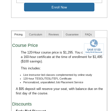
Pricing
Curriculum
Reviews
Guarantee
FAQs
Course Price
The 120-Hour course price is $1,295. You can upgrade to
a 160-hour certificate at the time of enrollment for $1,495
($100 savings).
This includes:
Live instructor-led classes complemented by online study
120-hour TESOL/TESL/TEFL Certificate
Personalized, unparalleled Job Placement Service
A $95 deposit will reserve your seat, with balance due on the
first day of the course.
Discounts