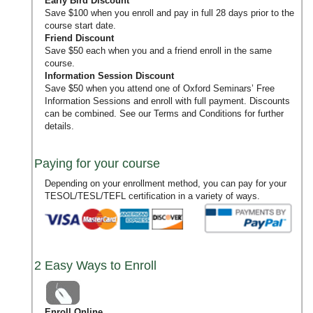
Early Bird Discount
Save $100 when you enroll and pay in full 28 days prior to the
course start date.
Friend Discount
Save $50 each when you and a friend enroll in the same
course.
Information Session Discount
Save $50 when you attend one of Oxford Seminars’
Free
Information Sessions
and enroll with full payment. Discounts
can be combined. See our
Terms and Conditions
for further
details.
Paying for your course
Depending on your enrollment method, you can pay for your
TESOL/TESL/TEFL certification in a variety of ways.
2 Easy Ways to Enroll
Enroll Online