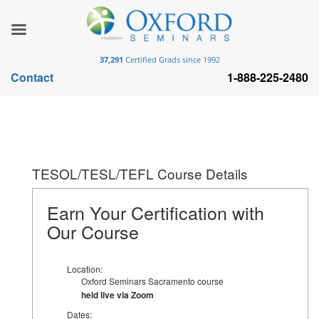
37,291
Certified Grads since 1992
Contact
1-888-225-2480
TESOL/TESL/TEFL Course Details
Earn Your Certification with
Our Course
Location:
Oxford Seminars Sacramento course
held live via Zoom
Dates: