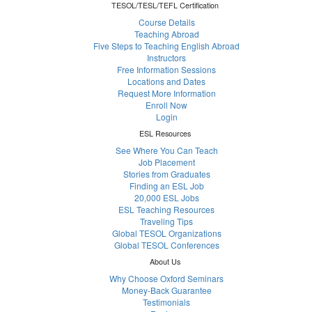
TESOL/TESL/TEFL Certification
Course Details
Teaching Abroad
Five Steps to Teaching English Abroad
Instructors
Free Information Sessions
Locations and Dates
Request More Information
Enroll Now
Login
ESL Resources
See Where You Can Teach
Job Placement
Stories from Graduates
Finding an ESL Job
20,000 ESL Jobs
ESL Teaching Resources
Traveling Tips
Global TESOL Organizations
Global TESOL Conferences
About Us
Why Choose Oxford Seminars
Money-Back Guarantee
Testimonials