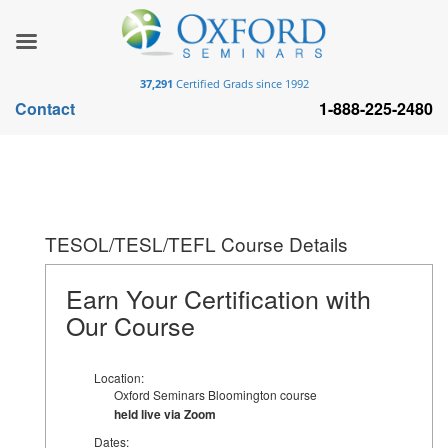
37,291
Certified Grads since 1992
Contact
1-888-225-2480
TESOL/TESL/TEFL Course Details
Earn Your Certification with
Our Course
Location:
Oxford Seminars Bloomington course
held live via Zoom
Dates: