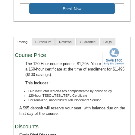
Pricing
Curriculum
Reviews
Guarantee
FAQs
Course Price
The 120-Hour course price is $1,295. You can upgrade to
a 160-hour certificate at the time of enrollment for $1,495
($100 savings).
This includes:
Live instructor-led classes complemented by online study
120-hour TESOL/TESL/TEFL Certificate
Personalized, unparalleled Job Placement Service
A $95 deposit will reserve your seat, with balance due on the
first day of the course.
Discounts