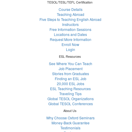
TESOL/TESL/TEFL Certification
Course Details
Teaching Abroad
Five Steps to Teaching English Abroad
Instructors
Free Information Sessions
Locations and Dates
Request More Information
Enroll Now
Login
ESL Resources
See Where You Can Teach
Job Placement
Stories from Graduates
Finding an ESL Job
20,000 ESL Jobs
ESL Teaching Resources
Traveling Tips
Global TESOL Organizations
Global TESOL Conferences
About Us
Why Choose Oxford Seminars
Money-Back Guarantee
Testimonials