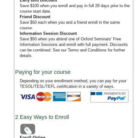
Early Bird Discount
Save $100 when you enroll and pay in full 28 days prior to the
course start date.
Friend Discount
Save $50 each when you and a friend enroll in the same
course.
Information Session Discount
Save $50 when you attend one of Oxford Seminars’
Free
Information Sessions
and enroll with full payment. Discounts
can be combined. See our
Terms and Conditions
for further
details.
Paying for your course
Depending on your enrollment method, you can pay for your
TESOL/TESL/TEFL certification in a variety of ways.
2 Easy Ways to Enroll
Enroll Online