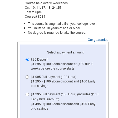
Course held over 3 weekends
Oct. 10, 11, 17, 18, 24, 25
9am to 6pm
Course# 8534
This course is taught at a first-year college level.
You must be 18 years of age or older.
No degree is required to take the course.
Our guarantee
Select a payment amount:
$95 Deposit
$1,295 - $100 Zoom discount; $1,100 due 2
weeks before the course starts
$1,095 Full payment (120 Hour)
$1,295 - $100 Zoom discount and $100 Early
bird savings
$1,295 Full payment (160 Hour) (includes $100
Early Bird Discount)
$1,495 - $100 Zoom discount and $100 Early
bird savings