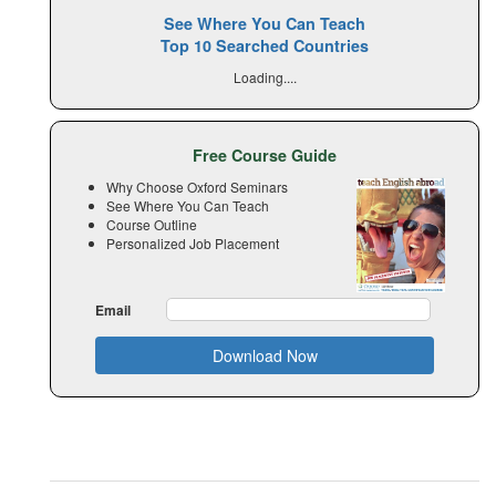
See Where You Can Teach
Top 10 Searched Countries
Loading....
Free Course Guide
Why Choose Oxford Seminars
See Where You Can Teach
Course Outline
Personalized Job Placement
Email
Download Now