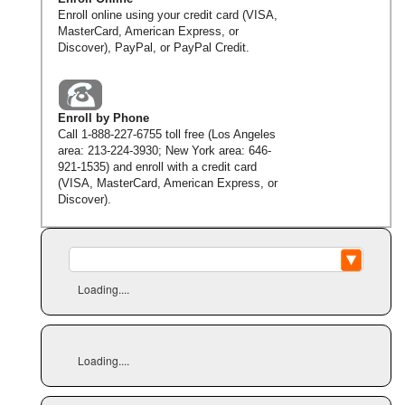
Enroll online using your credit card (VISA,
MasterCard, American Express, or
Discover), PayPal, or PayPal Credit.
Enroll by Phone
Call
1-888-227-6755
toll free (Los Angeles
area:
213-224-3930
; New York area:
646-
921-1535
) and enroll with a credit card
(VISA, MasterCard, American Express, or
Discover).
Loading....
Loading....