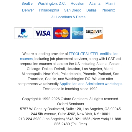
Seattle
Washington, D.C.
Houston
Atlanta
Miami
Denver
Philadelphia
San Diego
Dallas
Phoenix
All Locations & Dates
We are a leading provider of
TESOL/TESL/TEFL certification
courses
, including job placement services, along with LSAT test
preparation courses all across the US including Atlanta, Boston,
Chicago, Dallas, Detroit, Houston, Los Angeles, Miami,
Minneapolis, New York, Philadelphia, Phoenix, Portland, San
Francisco, Seattle, and Washington DC. We also offer
comprehensive university
Application and Admissions workshops
.
Excellence in teaching since 1992.
Copyright © 1992-2026 Oxford Seminars. All rights reserved.
Oxford Seminars
5757 W. Century Boulevard, Suite 120, Los Angeles, CA 90045
244 5th Avenue, Suite J262, New York, NY 10001
213-224-3930
(Los Angeles) /
646-921-1535
(New York) /
1-888-
225-2480
(Toll Free)