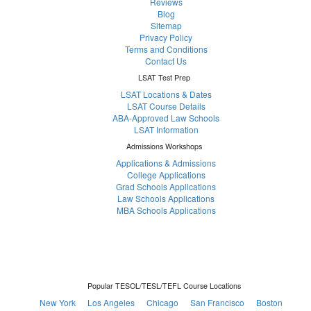
Reviews
Blog
Sitemap
Privacy Policy
Terms and Conditions
Contact Us
LSAT Test Prep
LSAT Locations & Dates
LSAT Course Details
ABA-Approved Law Schools
LSAT Information
Admissions Workshops
Applications & Admissions
College Applications
Grad Schools Applications
Law Schools Applications
MBA Schools Applications
Popular TESOL/TESL/TEFL Course Locations
New York
Los Angeles
Chicago
San Francisco
Boston