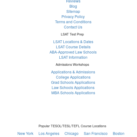
Reviews
Blog
Sitemap
Privacy Policy
Terms and Conditions
Contact Us
LSAT Test Prep
LSAT Locations & Dates
LSAT Course Details
ABA-Approved Law Schools
LSAT Information
Admissions Workshops
Applications & Admissions
College Applications
Grad Schools Applications
Law Schools Applications
MBA Schools Applications
Popular TESOL/TESL/TEFL Course Locations
New York
Los Angeles
Chicago
San Francisco
Boston