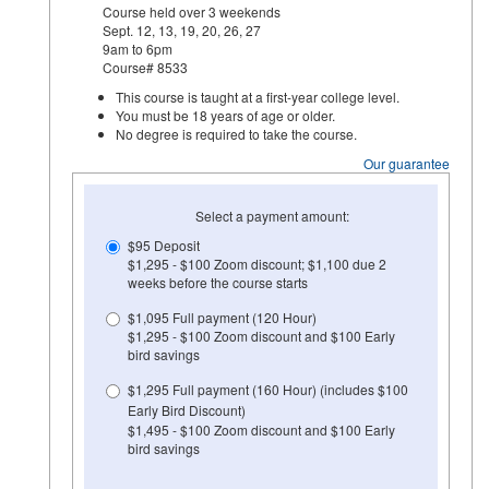
Course held over 3 weekends
Sept. 12, 13, 19, 20, 26, 27
9am to 6pm
Course# 8533
This course is taught at a first-year college level.
You must be 18 years of age or older.
No degree is required to take the course.
Our guarantee
Select a payment amount:
$95 Deposit
$1,295 - $100 Zoom discount; $1,100 due 2
weeks before the course starts
$1,095 Full payment (120 Hour)
$1,295 - $100 Zoom discount and $100 Early
bird savings
$1,295 Full payment (160 Hour) (includes $100
Early Bird Discount)
$1,495 - $100 Zoom discount and $100 Early
bird savings