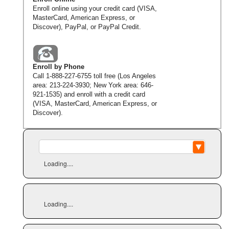
Enroll online using your credit card (VISA,
MasterCard, American Express, or
Discover), PayPal, or PayPal Credit.
Enroll by Phone
Call
1-888-227-6755
toll free (Los Angeles
area:
213-224-3930
; New York area:
646-
921-1535
) and enroll with a credit card
(VISA, MasterCard, American Express, or
Discover).
Loading....
Loading....