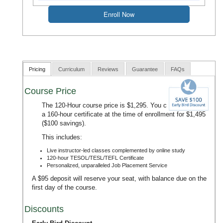
Pricing
Curriculum
Reviews
Guarantee
FAQs
Course Price
The 120-Hour course price is $1,295. You can upgrade to
a 160-hour certificate at the time of enrollment for $1,495
($100 savings).
This includes:
Live instructor-led classes complemented by online study
120-hour TESOL/TESL/TEFL Certificate
Personalized, unparalleled Job Placement Service
A $95 deposit will reserve your seat, with balance due on the
first day of the course.
Discounts