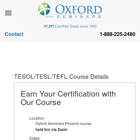
37,291
Certified Grads since 1992
Contact
1-888-225-2480
TESOL/TESL/TEFL Course Details
Earn Your Certification with
Our Course
Location:
Oxford Seminars Phoenix course
held live via Zoom
Dates: