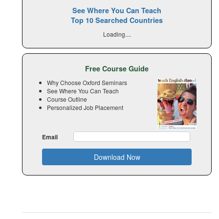
See Where You Can Teach
Top 10 Searched Countries
Loading....
Free Course Guide
Why Choose Oxford Seminars
See Where You Can Teach
Course Outline
Personalized Job Placement
Email
Download Now