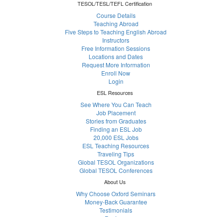
TESOL/TESL/TEFL Certification
Course Details
Teaching Abroad
Five Steps to Teaching English Abroad
Instructors
Free Information Sessions
Locations and Dates
Request More Information
Enroll Now
Login
ESL Resources
See Where You Can Teach
Job Placement
Stories from Graduates
Finding an ESL Job
20,000 ESL Jobs
ESL Teaching Resources
Traveling Tips
Global TESOL Organizations
Global TESOL Conferences
About Us
Why Choose Oxford Seminars
Money-Back Guarantee
Testimonials