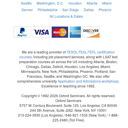
Seattle
Washington, D.C.
Houston
Atlanta
Miami
Denver
Philadelphia
San Diego
Dallas
Phoenix
All Locations & Dates
We are a leading provider of
TESOL/TESL/TEFL certification
courses
, including job placement services, along with LSAT test
preparation courses all across the US including Atlanta, Boston,
Chicago, Dallas, Detroit, Houston, Los Angeles, Miami,
Minneapolis, New York, Philadelphia, Phoenix, Portland, San
Francisco, Seattle, and Washington DC. We also offer
comprehensive university
Application and Admissions workshops
.
Excellence in teaching since 1992.
Copyright © 1992-2026 Oxford Seminars. All rights reserved.
Oxford Seminars
5757 W. Century Boulevard, Suite 120, Los Angeles, CA 90045
244 5th Avenue, Suite J262, New York, NY 10001
213-224-3930
(Los Angeles) /
646-921-1535
(New York) /
1-888-
225-2480
(Toll Free)