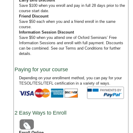
Early Bird Discount
Save $100 when you enroll and pay in full 28 days prior to the
course start date.
Friend Discount
Save $50 each when you and a friend enroll in the same
course.
Information Session Discount
Save $50 when you attend one of Oxford Seminars’
Free
Information Sessions
and enroll with full payment. Discounts
can be combined. See our
Terms and Conditions
for further
details.
Paying for your course
Depending on your enrollment method, you can pay for your
TESOL/TESL/TEFL certification in a variety of ways.
2 Easy Ways to Enroll
Enroll Online