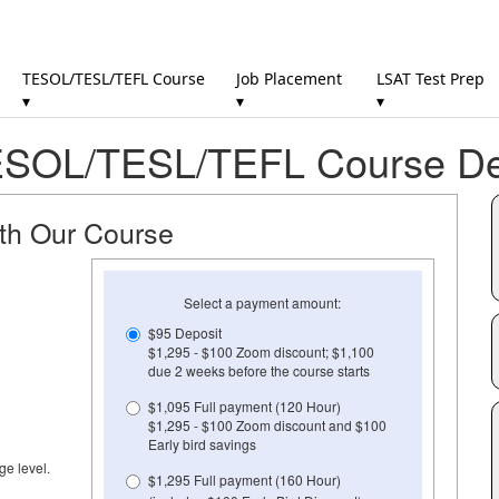
TESOL/TESL/TEFL Course
Job Placement
LSAT Test Prep
▾
▾
▾
SOL/TESL/TEFL Course Det
ith Our Course
Select a payment amount:
$95 Deposit
$1,295 - $100 Zoom discount; $1,100
due 2 weeks before the course starts
$1,095 Full payment (120 Hour)
$1,295 - $100 Zoom discount and $100
Early bird savings
ge level.
$1,295 Full payment (160 Hour)