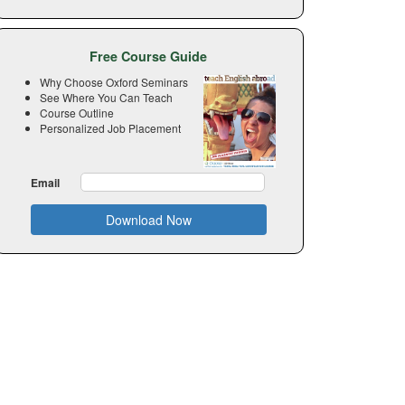
Free Course Guide
Why Choose Oxford Seminars
See Where You Can Teach
Course Outline
Personalized Job Placement
Email
Download Now