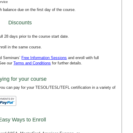
ervice
th balance due on the first day of the course.
Discounts
l 28 days prior to the course start date.
roll in the same course.
rd Seminars’
Free Information Sessions
and enroll with full
 See our
Terms and Conditions
for further details.
ying for your course
ou can pay for your TESOL/TESL/TEFL certification in a variety of
Easy Ways to Enroll