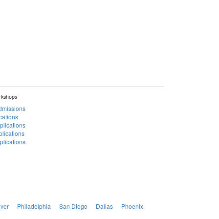
rkshops
Admissions
cations
plications
lications
lications
ver
Philadelphia
San Diego
Dallas
Phoenix