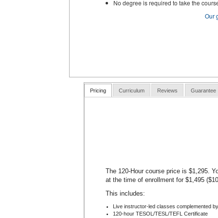
No degree is required to take the cours
Our 
Pricing
Curriculum
Reviews
Guarantee
The 120-Hour course price is $1,295. Yo
at the time of enrollment for $1,495 ($1
This includes:
Live instructor-led classes complemented by
120-hour TESOL/TESL/TEFL Certificate