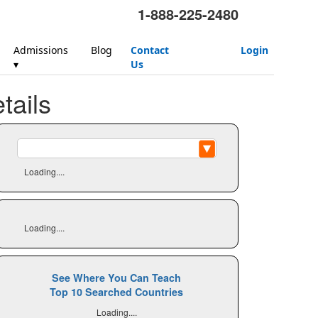
1-888-225-2480
Admissions
Blog
Contact
Login
▾
Us
ails
Loading....
Loading....
See Where You Can Teach
Top 10 Searched Countries
Loading....