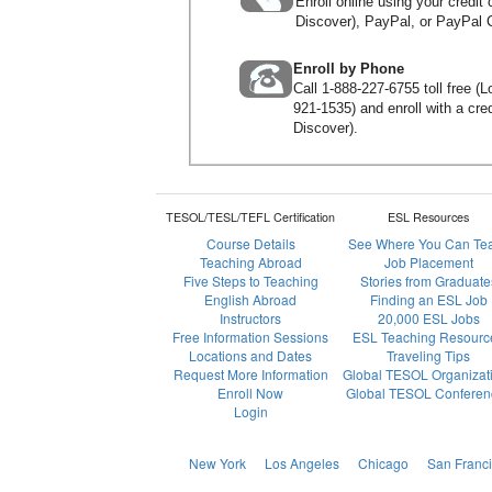
Enroll online using your credi
Discover), PayPal, or PayPal C
Enroll by Phone
Call
1-888-227-6755
toll free (
921-1535
) and enroll with a c
Discover).
TESOL/TESL/TEFL Certification
ESL Resources
Course Details
See Where You Can Te
Teaching Abroad
Job Placement
Five Steps to Teaching
Stories from Graduate
English Abroad
Finding an ESL Job
Instructors
20,000 ESL Jobs
Free Information Sessions
ESL Teaching Resourc
Locations and Dates
Traveling Tips
Request More Information
Global TESOL Organizat
Enroll Now
Global TESOL Conferen
Login
New York
Los Angeles
Chicago
San Franc