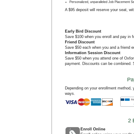
Personalized, unparalleled Job Placement S
A $95 deposit will reserve your seat, wi
Early Bird Discount
Save $100 when you enroll and pay in ful
Friend Discount
Save $50 each when you and a friend en
Information Session Discount
Save $50 when you attend one of Oxfo
payment. Discounts can be combined.
Pa
Depending on your enrollment method, y
ways.
2 
Enroll Online