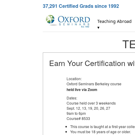
37,291
Certified Grads since 1992
Teaching Abroad
▾
TE
Earn Your Certification w
Location:
Oxford Seminars Berkeley course
held live via Zoom
Dates:
Course held over 3 weekends
Sept. 12, 13, 19, 20, 26, 27
9am to 6pm
Course# 8533
This course is taught at a first-year colle
You must be 18 years of age or older.