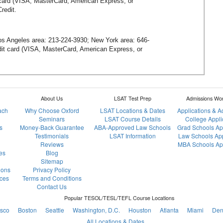
t card (VISA, MasterCard, American Express, or
redit.
Los Angeles area:
213-224-3930
; New York area:
646-
redit card (VISA, MasterCard, American Express, or
About Us
LSAT Test Prep
Admissions Wo
ach
Why Choose Oxford
LSAT Locations & Dates
Applications & 
Seminars
LSAT Course Details
College Appli
s
Money-Back Guarantee
ABA-Approved Law Schools
Grad Schools Ap
Testimonials
LSAT Information
Law Schools App
Reviews
MBA Schools App
es
Blog
Sitemap
ions
Privacy Policy
ces
Terms and Conditions
Contact Us
Popular TESOL/TESL/TEFL Course Locations
isco
Boston
Seattle
Washington, D.C.
Houston
Atlanta
Miami
Den
All Locations & Dates