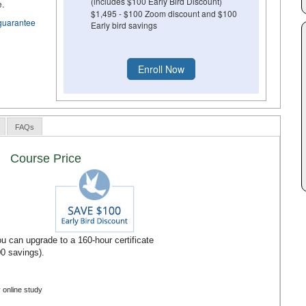
(includes $100 Early Bird Discount)
e.
$1,495 - $100 Zoom discount and $100
guarantee
Early bird savings
FAQs
Course Price
u can upgrade to a 160-hour certificate
00 savings).
 online study