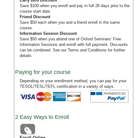
Early Bird Discount
Save $100 when you enroll and pay in full 28 days prior to the
course start date.
Friend Discount
Save $50 each when you and a friend enroll in the same
course.
Information Session Discount
Save $50 when you attend one of Oxford Seminars’
Free
Information Sessions
and enroll with full payment. Discounts
can be combined. See our
Terms and Conditions
for further
details.
Paying for your course
Depending on your enrollment method, you can pay for your
TESOL/TESL/TEFL certification in a variety of ways.
2 Easy Ways to Enroll
Enroll Online