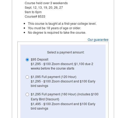
Course held over 3 weekends
Sept. 12, 13, 19, 20, 26, 27
9am to 6pm
Course# 8533
This course is taught at a first-year college level.
You must be 18 years of age or older.
No degree is required to take the course.
Our guarantee
Select a payment amount:
$95 Deposit
$1,295 - $100 Zoom discount; $1,100 due 2
weeks before the course starts
$1,095 Full payment (120 Hour)
$1,295 - $100 Zoom discount and $100 Early
bird savings
$1,295 Full payment (160 Hour) (includes $100
Early Bird Discount)
$1,495 - $100 Zoom discount and $100 Early
bird savings