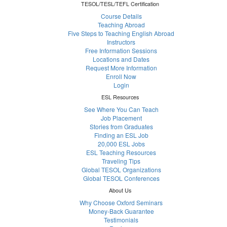
TESOL/TESL/TEFL Certification
Course Details
Teaching Abroad
Five Steps to Teaching English Abroad
Instructors
Free Information Sessions
Locations and Dates
Request More Information
Enroll Now
Login
ESL Resources
See Where You Can Teach
Job Placement
Stories from Graduates
Finding an ESL Job
20,000 ESL Jobs
ESL Teaching Resources
Traveling Tips
Global TESOL Organizations
Global TESOL Conferences
About Us
Why Choose Oxford Seminars
Money-Back Guarantee
Testimonials