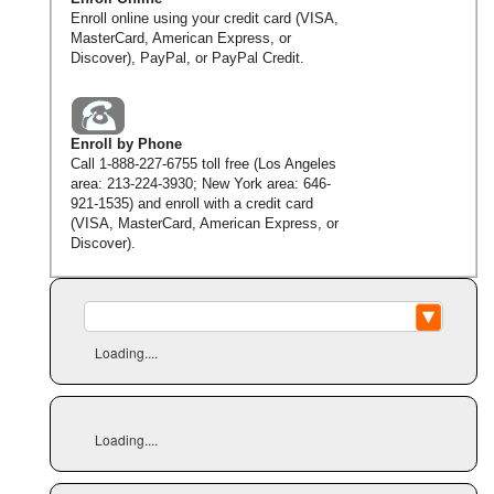
Enroll online using your credit card (VISA,
MasterCard, American Express, or
Discover), PayPal, or PayPal Credit.
Enroll by Phone
Call
1-888-227-6755
toll free (Los Angeles
area:
213-224-3930
; New York area:
646-
921-1535
) and enroll with a credit card
(VISA, MasterCard, American Express, or
Discover).
Loading....
Loading....