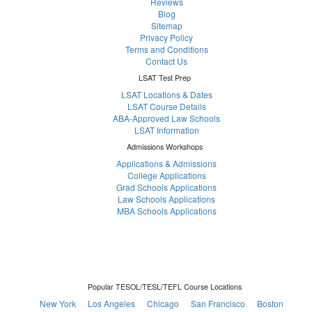
Reviews
Blog
Sitemap
Privacy Policy
Terms and Conditions
Contact Us
LSAT Test Prep
LSAT Locations & Dates
LSAT Course Details
ABA-Approved Law Schools
LSAT Information
Admissions Workshops
Applications & Admissions
College Applications
Grad Schools Applications
Law Schools Applications
MBA Schools Applications
Popular TESOL/TESL/TEFL Course Locations
New York
Los Angeles
Chicago
San Francisco
Boston