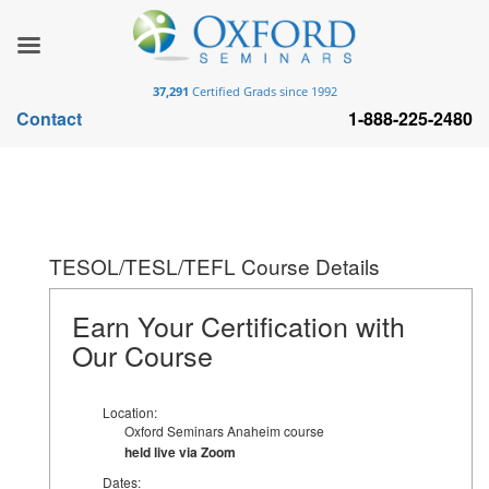
37,291
Certified Grads since 1992
Contact
1-888-225-2480
TESOL/TESL/TEFL Course Details
Earn Your Certification with
Our Course
Location:
Oxford Seminars Anaheim course
held live via Zoom
Dates: