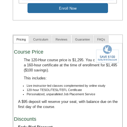
Pricing
Curriculum
Reviews
Guarantee
FAQs
Course Price
The 120-Hour course price is $1,295. You can upgrade to
a 160-hour certificate at the time of enrollment for $1,495
($100 savings).
This includes:
Live instructor-led classes complemented by online study
120-hour TESOL/TESL/TEFL Certificate
Personalized, unparalleled Job Placement Service
A $95 deposit will reserve your seat, with balance due on the
first day of the course.
Discounts