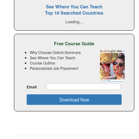
See Where You Can Teach
Top 10 Searched Countries
Loading....
Free Course Guide
Why Choose Oxford Seminars
See Where You Can Teach
Course Outline
Personalized Job Placement
Email
Download Now