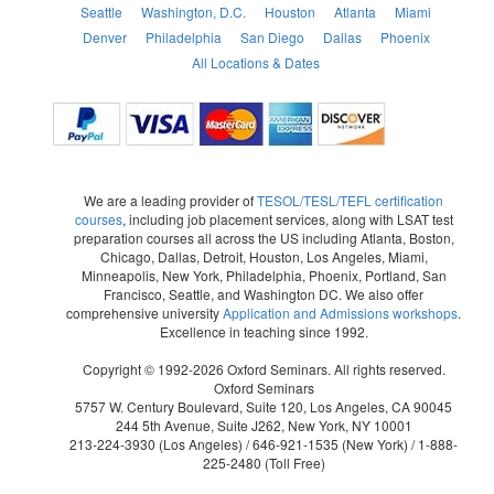
Seattle
Washington, D.C.
Houston
Atlanta
Miami
Denver
Philadelphia
San Diego
Dallas
Phoenix
All Locations & Dates
We are a leading provider of
TESOL/TESL/TEFL certification
courses
, including job placement services, along with LSAT test
preparation courses all across the US including Atlanta, Boston,
Chicago, Dallas, Detroit, Houston, Los Angeles, Miami,
Minneapolis, New York, Philadelphia, Phoenix, Portland, San
Francisco, Seattle, and Washington DC. We also offer
comprehensive university
Application and Admissions workshops
.
Excellence in teaching since 1992.
Copyright © 1992-2026 Oxford Seminars. All rights reserved.
Oxford Seminars
5757 W. Century Boulevard, Suite 120, Los Angeles, CA 90045
244 5th Avenue, Suite J262, New York, NY 10001
213-224-3930
(Los Angeles) /
646-921-1535
(New York) /
1-888-
225-2480
(Toll Free)