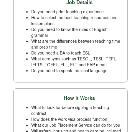
Job Details
Do you need prior teaching experience
How to select the best teaching resources and
lesson plans
Do you need to know the rules of English
grammar
What are the differences between teaching time
and prep time
Do you need a BA to teach ESL
What acronyms such as TESOL, TESL, TEFL,
IELTS, TOEFL, ELL, ELT and EAP mean
Do you need to speak the local language
How It Works
What to look for before signing a teaching
contract
How does the work visa process function
What our Job Placement Service can do for you
Will airfare, housing and health care be included