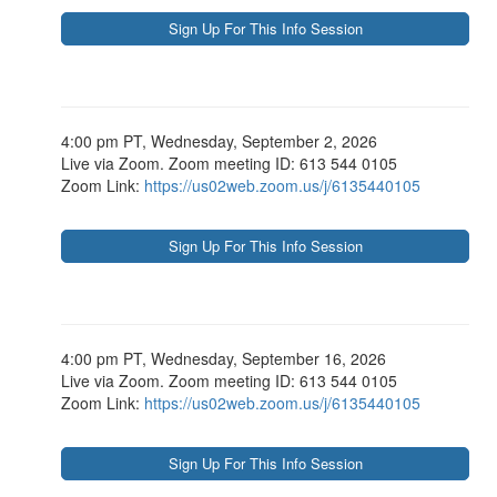
4:00 pm PT, Wednesday, September 2, 2026
Live via Zoom. Zoom meeting ID: 613 544 0105
Zoom Link:
https://us02web.zoom.us/j/6135440105
4:00 pm PT, Wednesday, September 16, 2026
Live via Zoom. Zoom meeting ID: 613 544 0105
Zoom Link:
https://us02web.zoom.us/j/6135440105