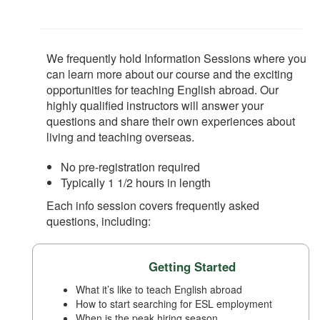
We frequently hold Information Sessions where you
can learn more about our course and the exciting
opportunities for teaching English abroad. Our
highly qualified instructors will answer your
questions and share their own experiences about
living and teaching overseas.
No pre-registration required
Typically 1 1/2 hours in length
Each info session covers frequently asked
questions, including:
Getting Started
What it’s like to teach English abroad
How to start searching for ESL employment
When is the peak hiring season