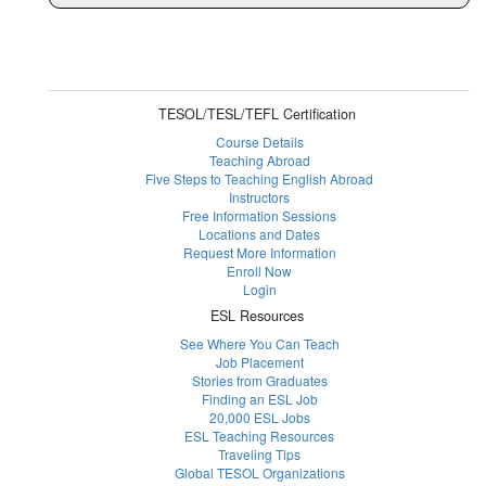
TESOL/TESL/TEFL Certification
Course Details
Teaching Abroad
Five Steps to Teaching English Abroad
Instructors
Free Information Sessions
Locations and Dates
Request More Information
Enroll Now
Login
ESL Resources
See Where You Can Teach
Job Placement
Stories from Graduates
Finding an ESL Job
20,000 ESL Jobs
ESL Teaching Resources
Traveling Tips
Global TESOL Organizations