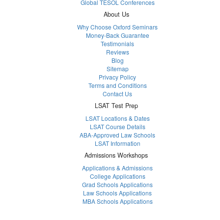
Global TESOL Conferences
About Us
Why Choose Oxford Seminars
Money-Back Guarantee
Testimonials
Reviews
Blog
Sitemap
Privacy Policy
Terms and Conditions
Contact Us
LSAT Test Prep
LSAT Locations & Dates
LSAT Course Details
ABA-Approved Law Schools
LSAT Information
Admissions Workshops
Applications & Admissions
College Applications
Grad Schools Applications
Law Schools Applications
MBA Schools Applications