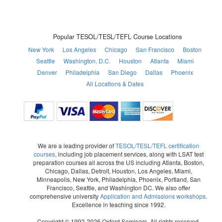
Popular TESOL/TESL/TEFL Course Locations
New York
Los Angeles
Chicago
San Francisco
Boston
Seattle
Washington, D.C.
Houston
Atlanta
Miami
Denver
Philadelphia
San Diego
Dallas
Phoenix
All Locations & Dates
We are a leading provider of
TESOL/TESL/TEFL certification
courses
, including job placement services, along with LSAT test
preparation courses all across the US including Atlanta, Boston,
Chicago, Dallas, Detroit, Houston, Los Angeles, Miami,
Minneapolis, New York, Philadelphia, Phoenix, Portland, San
Francisco, Seattle, and Washington DC. We also offer
comprehensive university
Application and Admissions workshops
.
Excellence in teaching since 1992.
Copyright © 1992-2026 Oxford Seminars. All rights reserved.