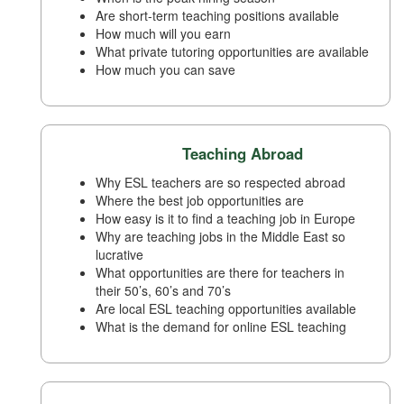
Are short-term teaching positions available
How much will you earn
What private tutoring opportunities are available
How much you can save
Teaching Abroad
Why ESL teachers are so respected abroad
Where the best job opportunities are
How easy is it to find a teaching job in Europe
Why are teaching jobs in the Middle East so
lucrative
What opportunities are there for teachers in
their 50’s, 60’s and 70’s
Are local ESL teaching opportunities available
What is the demand for online ESL teaching