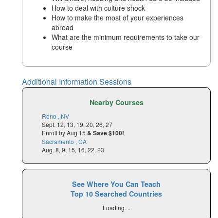
How to deal with culture shock
How to make the most of your experiences
abroad
What are the minimum requirements to take our
course
Additional Information Sessions
Nearby Courses
Reno , NV
Sept. 12, 13, 19, 20, 26, 27
Enroll by Aug 15
& Save $100!
Sacramento , CA
Aug. 8, 9, 15, 16, 22, 23
See Where You Can Teach
Top 10 Searched Countries
Loading....