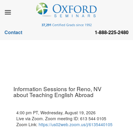
37,291
Certified Grads since 1992
Contact
1-888-225-2480
Information Sessions for Reno, NV
about Teaching English Abroad
4:00 pm PT, Wednesday, August 19, 2026
Live via Zoom. Zoom meeting ID: 613 544 0105
Zoom Link:
https://us02web.zoom.us/j/6135440105