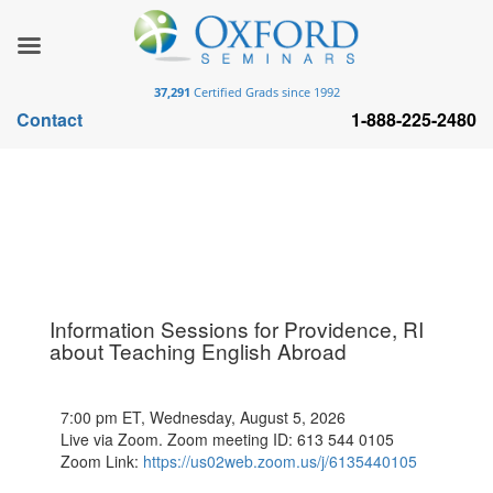
37,291
Certified Grads since 1992
Contact
1-888-225-2480
Information Sessions for Providence, RI
about Teaching English Abroad
7:00 pm ET, Wednesday, August 5, 2026
Live via Zoom. Zoom meeting ID: 613 544 0105
Zoom Link:
https://us02web.zoom.us/j/6135440105