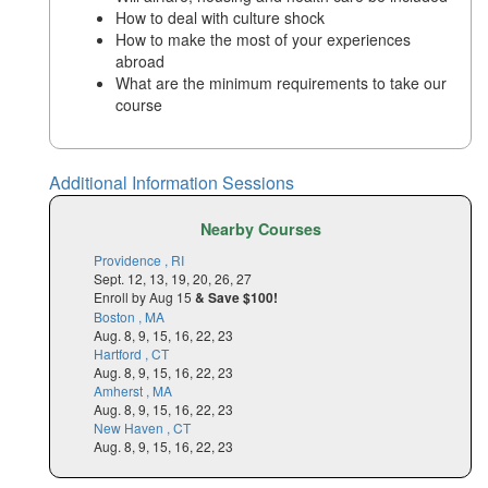
How to deal with culture shock
How to make the most of your experiences
abroad
What are the minimum requirements to take our
course
Additional Information Sessions
Nearby Courses
Providence , RI
Sept. 12, 13, 19, 20, 26, 27
Enroll by Aug 15
& Save $100!
Boston , MA
Aug. 8, 9, 15, 16, 22, 23
Hartford , CT
Aug. 8, 9, 15, 16, 22, 23
Amherst , MA
Aug. 8, 9, 15, 16, 22, 23
New Haven , CT
Aug. 8, 9, 15, 16, 22, 23