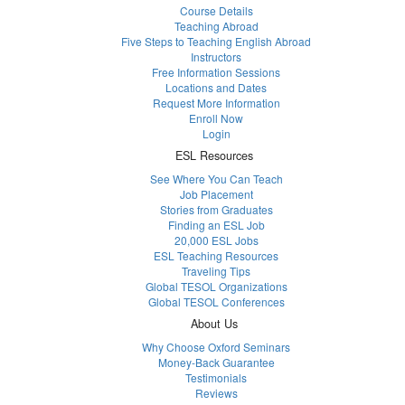
Course Details
Teaching Abroad
Five Steps to Teaching English Abroad
Instructors
Free Information Sessions
Locations and Dates
Request More Information
Enroll Now
Login
ESL Resources
See Where You Can Teach
Job Placement
Stories from Graduates
Finding an ESL Job
20,000 ESL Jobs
ESL Teaching Resources
Traveling Tips
Global TESOL Organizations
Global TESOL Conferences
About Us
Why Choose Oxford Seminars
Money-Back Guarantee
Testimonials
Reviews