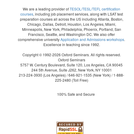
We are a leading provider of
TESOL/TESL/TEFL certification
courses
, including job placement services, along with LSAT test
preparation courses all across the US including Atlanta, Boston,
Chicago, Dallas, Detroit, Houston, Los Angeles, Miami,
Minneapolis, New York, Philadelphia, Phoenix, Portland, San
Francisco, Seattle, and Washington DC. We also offer
comprehensive university
Application and Admissions workshops
.
Excellence in teaching since 1992.
Copyright © 1992-2026 Oxford Seminars. All rights reserved.
Oxford Seminars
5757 W. Century Boulevard, Suite 120, Los Angeles, CA 90045
244 5th Avenue, Suite J262, New York, NY 10001
213-224-3930
(Los Angeles) /
646-921-1535
(New York) /
1-888-
225-2480
(Toll Free)
100% Safe and Secure