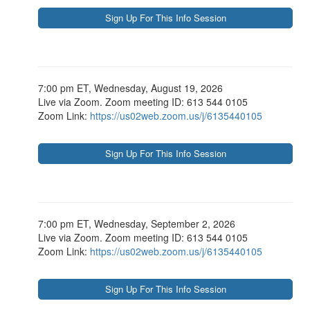
7:00 pm ET, Wednesday, August 19, 2026
Live via Zoom. Zoom meeting ID: 613 544 0105
Zoom Link:
https://us02web.zoom.us/j/6135440105
7:00 pm ET, Wednesday, September 2, 2026
Live via Zoom. Zoom meeting ID: 613 544 0105
Zoom Link:
https://us02web.zoom.us/j/6135440105