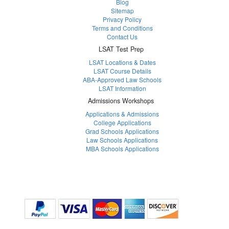
Blog
Sitemap
Privacy Policy
Terms and Conditions
Contact Us
LSAT Test Prep
LSAT Locations & Dates
LSAT Course Details
ABA-Approved Law Schools
LSAT Information
Admissions Workshops
Applications & Admissions
College Applications
Grad Schools Applications
Law Schools Applications
MBA Schools Applications