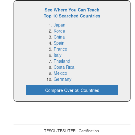
See Where You Can Teach
Top 10 Searched Countries
Japan
Korea
China
Spain
France
Italy
Thailand
Costa Rica
Mexico
Germany
Compare Over 50 Countries
TESOL/TESL/TEFL Certification