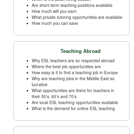
Are short-term teaching positions available
How much will you earn
What private tutoring opportunities are available
How much you can save
Teaching Abroad
Why ESL teachers are so respected abroad
Where the best job opportunities are
How easy is it to find a teaching job in Europe
Why are teaching jobs in the Middle East so
lucrative
What opportunities are there for teachers in
their 50’s, 60’s and 70’s
Are local ESL teaching opportunities available
What is the demand for online ESL teaching