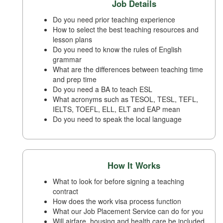
Job Details
Do you need prior teaching experience
How to select the best teaching resources and
lesson plans
Do you need to know the rules of English
grammar
What are the differences between teaching time
and prep time
Do you need a BA to teach ESL
What acronyms such as TESOL, TESL, TEFL,
IELTS, TOEFL, ELL, ELT and EAP mean
Do you need to speak the local language
How It Works
What to look for before signing a teaching
contract
How does the work visa process function
What our Job Placement Service can do for you
Will airfare, housing and health care be included