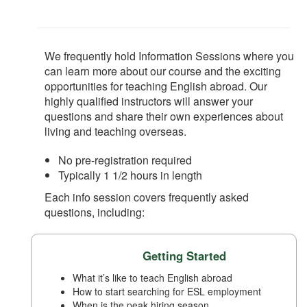
We frequently hold Information Sessions where you
can learn more about our course and the exciting
opportunities for teaching English abroad. Our
highly qualified instructors will answer your
questions and share their own experiences about
living and teaching overseas.
No pre-registration required
Typically 1 1/2 hours in length
Each info session covers frequently asked
questions, including:
Getting Started
What it’s like to teach English abroad
How to start searching for ESL employment
When is the peak hiring season