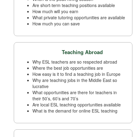
Are short-term teaching positions available
How much will you earn
What private tutoring opportunities are available
How much you can save
Teaching Abroad
Why ESL teachers are so respected abroad
Where the best job opportunities are
How easy is it to find a teaching job in Europe
Why are teaching jobs in the Middle East so
lucrative
What opportunities are there for teachers in
their 50’s, 60’s and 70’s
Are local ESL teaching opportunities available
What is the demand for online ESL teaching