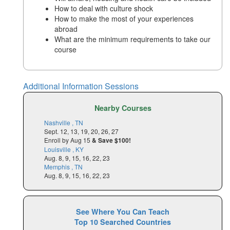
How to deal with culture shock
How to make the most of your experiences
abroad
What are the minimum requirements to take our
course
Additional Information Sessions
Nearby Courses
Nashville , TN
Sept. 12, 13, 19, 20, 26, 27
Enroll by Aug 15
& Save $100!
Louisville , KY
Aug. 8, 9, 15, 16, 22, 23
Memphis , TN
Aug. 8, 9, 15, 16, 22, 23
See Where You Can Teach
Top 10 Searched Countries