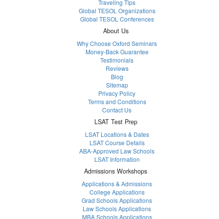
Traveling Tips
Global TESOL Organizations
Global TESOL Conferences
About Us
Why Choose Oxford Seminars
Money-Back Guarantee
Testimonials
Reviews
Blog
Sitemap
Privacy Policy
Terms and Conditions
Contact Us
LSAT Test Prep
LSAT Locations & Dates
LSAT Course Details
ABA-Approved Law Schools
LSAT Information
Admissions Workshops
Applications & Admissions
College Applications
Grad Schools Applications
Law Schools Applications
MBA Schools Applications