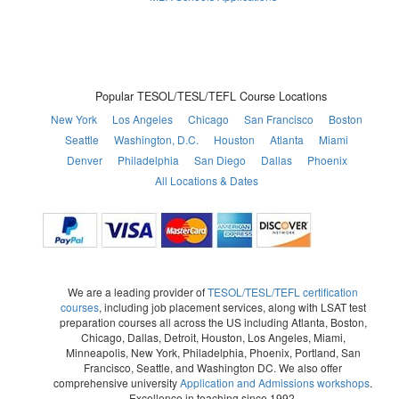
Popular TESOL/TESL/TEFL Course Locations
New York
Los Angeles
Chicago
San Francisco
Boston
Seattle
Washington, D.C.
Houston
Atlanta
Miami
Denver
Philadelphia
San Diego
Dallas
Phoenix
All Locations & Dates
We are a leading provider of
TESOL/TESL/TEFL certification
courses
, including job placement services, along with LSAT test
preparation courses all across the US including Atlanta, Boston,
Chicago, Dallas, Detroit, Houston, Los Angeles, Miami,
Minneapolis, New York, Philadelphia, Phoenix, Portland, San
Francisco, Seattle, and Washington DC. We also offer
comprehensive university
Application and Admissions workshops
.
Excellence in teaching since 1992.