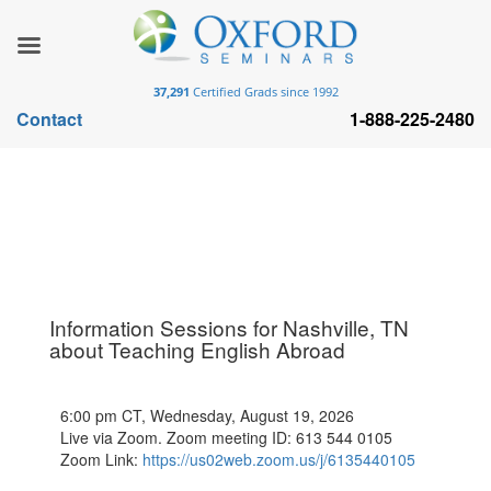
37,291
Certified Grads since 1992
Contact
1-888-225-2480
Information Sessions for Nashville, TN
about Teaching English Abroad
6:00 pm CT, Wednesday, August 19, 2026
Live via Zoom. Zoom meeting ID: 613 544 0105
Zoom Link:
https://us02web.zoom.us/j/6135440105