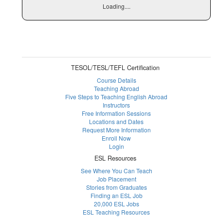
Loading....
TESOL/TESL/TEFL Certification
Course Details
Teaching Abroad
Five Steps to Teaching English Abroad
Instructors
Free Information Sessions
Locations and Dates
Request More Information
Enroll Now
Login
ESL Resources
See Where You Can Teach
Job Placement
Stories from Graduates
Finding an ESL Job
20,000 ESL Jobs
ESL Teaching Resources