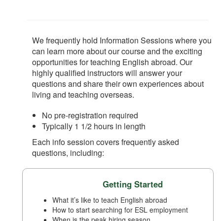
We frequently hold Information Sessions where you
can learn more about our course and the exciting
opportunities for teaching English abroad. Our
highly qualified instructors will answer your
questions and share their own experiences about
living and teaching overseas.
No pre-registration required
Typically 1 1/2 hours in length
Each info session covers frequently asked
questions, including:
Getting Started
What it’s like to teach English abroad
How to start searching for ESL employment
When is the peak hiring season