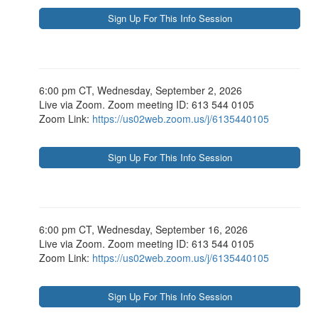
6:00 pm CT, Wednesday, September 2, 2026
Live via Zoom. Zoom meeting ID: 613 544 0105
Zoom Link:
https://us02web.zoom.us/j/6135440105
6:00 pm CT, Wednesday, September 16, 2026
Live via Zoom. Zoom meeting ID: 613 544 0105
Zoom Link:
https://us02web.zoom.us/j/6135440105