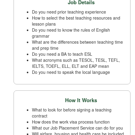
Job Details
Do you need prior teaching experience
How to select the best teaching resources and
lesson plans
Do you need to know the rules of English
grammar
What are the differences between teaching time
and prep time
Do you need a BA to teach ESL
What acronyms such as TESOL, TESL, TEFL,
IELTS, TOEFL, ELL, ELT and EAP mean
Do you need to speak the local language
How It Works
What to look for before signing a teaching
contract
How does the work visa process function
What our Job Placement Service can do for you
Will airfare, housing and health care be included