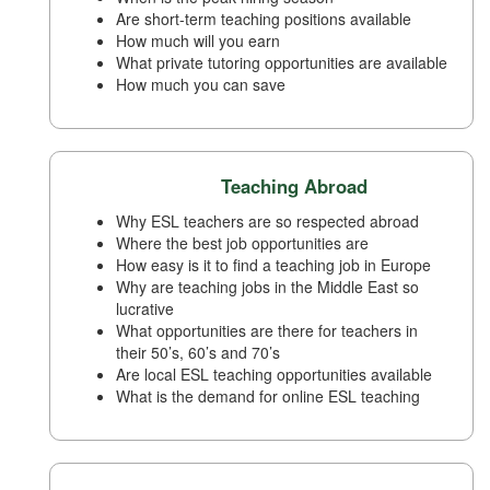
Are short-term teaching positions available
How much will you earn
What private tutoring opportunities are available
How much you can save
Teaching Abroad
Why ESL teachers are so respected abroad
Where the best job opportunities are
How easy is it to find a teaching job in Europe
Why are teaching jobs in the Middle East so
lucrative
What opportunities are there for teachers in
their 50’s, 60’s and 70’s
Are local ESL teaching opportunities available
What is the demand for online ESL teaching