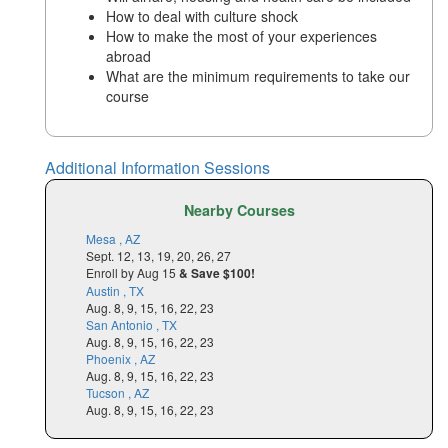
How to deal with culture shock
How to make the most of your experiences
abroad
What are the minimum requirements to take our
course
Additional Information Sessions
Nearby Courses
Mesa , AZ
Sept. 12, 13, 19, 20, 26, 27
Enroll by Aug 15
& Save $100!
Austin , TX
Aug. 8, 9, 15, 16, 22, 23
San Antonio , TX
Aug. 8, 9, 15, 16, 22, 23
Phoenix , AZ
Aug. 8, 9, 15, 16, 22, 23
Tucson , AZ
Aug. 8, 9, 15, 16, 22, 23