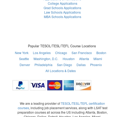
College Applications
Grad Schools Applications
Law Schools Applications
MBA Schools Applications
Popular TESOL/TESL/TEFL Course Locations
New York
Los Angeles
Chicago
San Francisco
Boston
Seattle
Washington, D.C.
Houston
Atlanta
Miami
Denver
Philadelphia
San Diego
Dallas
Phoenix
All Locations & Dates
We are a leading provider of
TESOL/TESL/TEFL certification
courses
, including job placement services, along with LSAT test
preparation courses all across the US including Atlanta, Boston,
Chicago, Dallas, Detroit, Houston, Los Angeles, Miami,