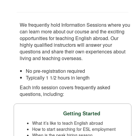
We frequently hold Information Sessions where you
can learn more about our course and the exciting
opportunities for teaching English abroad. Our
highly qualified instructors will answer your
questions and share their own experiences about
living and teaching overseas.
No pre-registration required
Typically 1 1/2 hours in length
Each info session covers frequently asked
questions, including:
Getting Started
What it’s like to teach English abroad
How to start searching for ESL employment
When is the peak hiring season