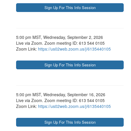
5:00 pm MST, Wednesday, September 2, 2026
Live via Zoom. Zoom meeting ID: 613 544 0105
Zoom Link:
https://us02web.zoom.us/j/6135440105
5:00 pm MST, Wednesday, September 16, 2026
Live via Zoom. Zoom meeting ID: 613 544 0105
Zoom Link:
https://us02web.zoom.us/j/6135440105