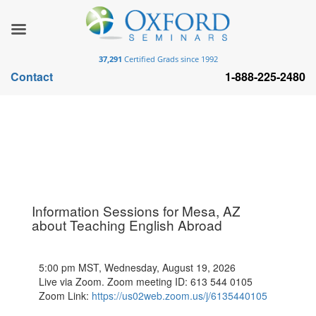
37,291
Certified Grads since 1992
Contact
1-888-225-2480
Information Sessions for Mesa, AZ
about Teaching English Abroad
5:00 pm MST, Wednesday, August 19, 2026
Live via Zoom. Zoom meeting ID: 613 544 0105
Zoom Link:
https://us02web.zoom.us/j/6135440105