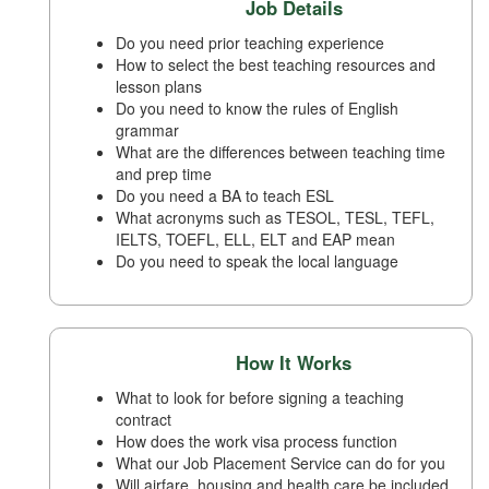
Job Details
Do you need prior teaching experience
How to select the best teaching resources and
lesson plans
Do you need to know the rules of English
grammar
What are the differences between teaching time
and prep time
Do you need a BA to teach ESL
What acronyms such as TESOL, TESL, TEFL,
IELTS, TOEFL, ELL, ELT and EAP mean
Do you need to speak the local language
How It Works
What to look for before signing a teaching
contract
How does the work visa process function
What our Job Placement Service can do for you
Will airfare, housing and health care be included