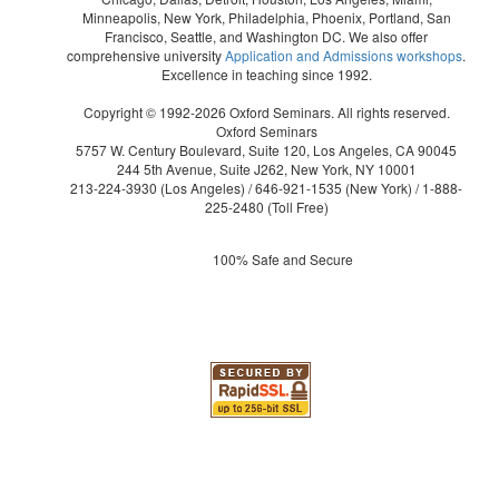
Minneapolis, New York, Philadelphia, Phoenix, Portland, San
Francisco, Seattle, and Washington DC. We also offer
comprehensive university
Application and Admissions workshops
.
Excellence in teaching since 1992.
Copyright © 1992-2026 Oxford Seminars. All rights reserved.
Oxford Seminars
5757 W. Century Boulevard, Suite 120, Los Angeles, CA 90045
244 5th Avenue, Suite J262, New York, NY 10001
213-224-3930
(Los Angeles) /
646-921-1535
(New York) /
1-888-
225-2480
(Toll Free)
100% Safe and Secure