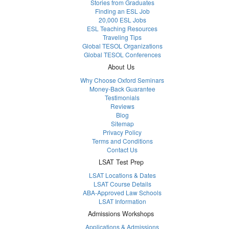
Stories from Graduates
Finding an ESL Job
20,000 ESL Jobs
ESL Teaching Resources
Traveling Tips
Global TESOL Organizations
Global TESOL Conferences
About Us
Why Choose Oxford Seminars
Money-Back Guarantee
Testimonials
Reviews
Blog
Sitemap
Privacy Policy
Terms and Conditions
Contact Us
LSAT Test Prep
LSAT Locations & Dates
LSAT Course Details
ABA-Approved Law Schools
LSAT Information
Admissions Workshops
Applications & Admissions