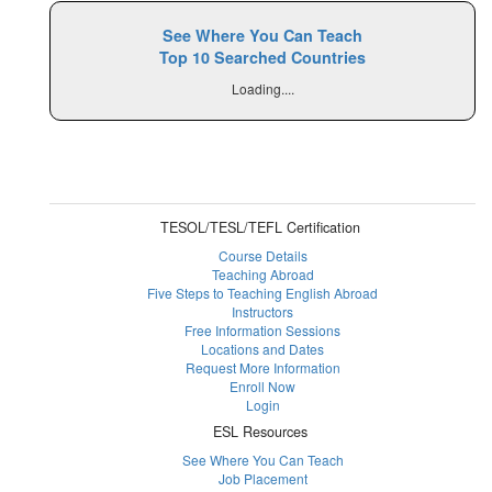
See Where You Can Teach
Top 10 Searched Countries
Loading....
TESOL/TESL/TEFL Certification
Course Details
Teaching Abroad
Five Steps to Teaching English Abroad
Instructors
Free Information Sessions
Locations and Dates
Request More Information
Enroll Now
Login
ESL Resources
See Where You Can Teach
Job Placement